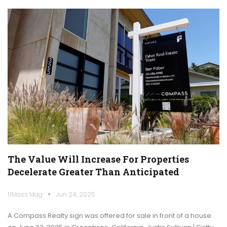
The Value Will Increase For Properties
Decelerate Greater Than Anticipated
UMass Mag
Jun 24, 2025
A Compass Realty sign was offered for sale in front of a house