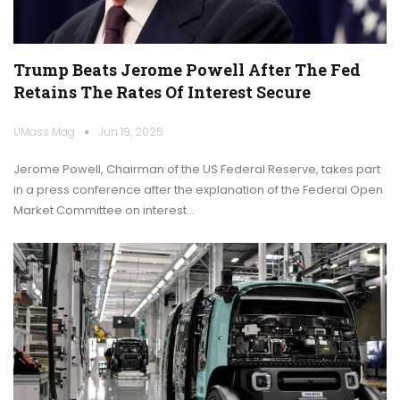
Trump Beats Jerome Powell After The Fed
Retains The Rates Of Interest Secure
UMass Mag
Jun 19, 2025
Jerome Powell, Chairman of the US Federal Reserve, takes part
in a press conference after the explanation of the Federal Open
Market Committee on interest…