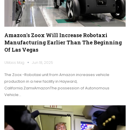
Amazon's Zoox Will Increase Robotaxi
Manufacturing Earlier Than The Beginning
Of Las Vegas
UMass Mag
Jun 18, 2025
The Zoox -Robotaxi unit from Amazon increases vehicle
production in a new facility in Hayward,
California.ZamxAmazonThe possession of Autonomous
Vehicle…