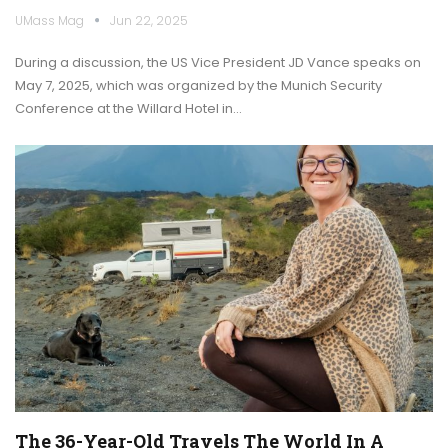
UMass Mag
Jun 22, 2025
During a discussion, the US Vice President JD Vance speaks on
May 7, 2025, which was organized by the Munich Security
Conference at the Willard Hotel in…
The 36-Year-Old Travels The World In A