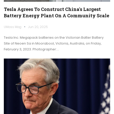
Tesla Agrees To Construct China's Largest
Battery Energy Plant On A Community Scale
UMass Mag
Jun 20, 2025
Tesla Inc. Megapack batteries on the Victorian Batter Battery
Site of Neoen Sa in Moorabool, Victoria, Australia, on Friday,
February 3, 2023. Photographer:…