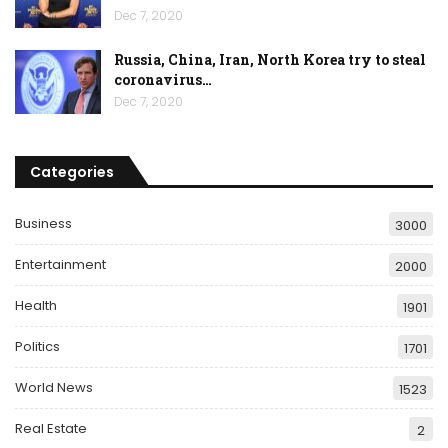
Dec 7, 2020
Russia, China, Iran, North Korea try to steal
coronavirus…
Dec 7, 2020
Categories
Business
3000
Entertainment
2000
Health
1901
Politics
1701
World News
1523
Real Estate
2