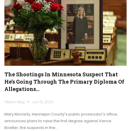
The Shootings In Minnesota Suspect That
He’s Going Through The Primary Diploma Of
Allegations…
UMass Mag
Jun 16, 2025
Mary Moriarty, Hennepin County's public prosecutor's office,
announces plans to raise the first degree against Vance
Boelter, the suspects in the…