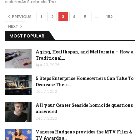
picturesAs Starbucks The…
PREVIOUS
1
2
3
4
5
…
152
NEXT
MOST POPULAR
Aging, Healthspan, and Metformin – How a
Traditional…
Apr 29, 2026
5 Steps Enterprise Homeowners Can Take To
Decrease Their…
Dec 7, 2020
All your Center Seaside homicide questions
answered
Dec 7, 2020
Vanessa Hudgens provides the MTV Film &
TV Awards a…