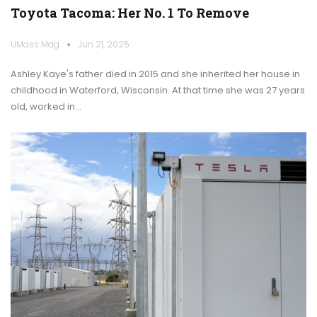
Toyota Tacoma: Her No. 1 To Remove
UMass Mag
Jun 21, 2025
Ashley Kaye's father died in 2015 and she inherited her house in
childhood in Waterford, Wisconsin. At that time she was 27 years
old, worked in…