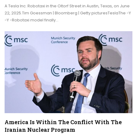
A Tesla Inc. Robotaxi in the Oltorf Street in Austin, Texas, on June
22, 2025.Tim Goessman | Bloomberg | Getty picturesTeslaThe -Y
-Y -Robotaxi model finally…
America Is Within The Conflict With The
Iranian Nuclear Program