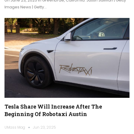
on June 23, 2025 in Greenbrae, California. Justin Sullivan | Getty
Images News | Getty…
Tesla Share Will Increase After The
Beginning Of Robotaxi Austin
UMass Mag
Jun 23, 2025