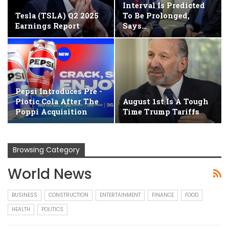
Interval Is Predicted
Tesla (TSLA) Q2 2025
To Be Prolonged,
Earnings Report
Says…
Pepsi Introduces Pre -
Piotic Cola After The
August 1st Is A Tough
Poppi Acquisition
Time Trump Tariffs
Browsing Category
World News
BUSINESS
CONSTRUCTION
ENTERTAINMENT
FINANCE
FOOD
HEALTH
POLITICS