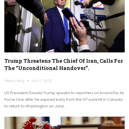
Trump Threatens The Chief Of Iran, Calls For
The “unconditional Handover”.
UMass Mag
Jun 17, 2025
US President Donald Trump speaks to reporters on board the Air
Force One after he expired early from the G7 summit in Canada
to return to Washington on June…