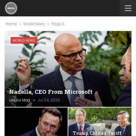
Home
World News
Page 3
WORLD NEWS
Nadella, CEO From Microsoft
UMass Mag
Jul 24, 2025
Trump China's Tariff