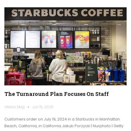
The Turnaround Plan Focuses On Staff
UMass Mag
Jun 15, 2025
Customers order on July 19, 2024 in a Starbucks in Manhattan
Beach, California, in California.Jakub Porzycki | Nurphoto | Getty