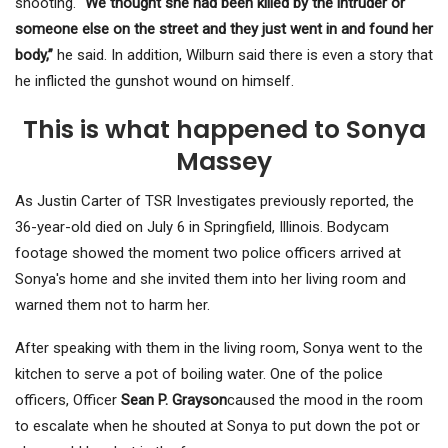
shooting.
“We thought she had been killed by the intruder or
someone else on the street and they just went in and found her
body,”
he said. In addition, Wilburn said there is even a story that
he inflicted the gunshot wound on himself.
This is what happened to Sonya
Massey
As Justin Carter of TSR Investigates previously reported, the
36-year-old died on July 6 in Springfield, Illinois. Bodycam
footage showed the moment two police officers arrived at
Sonya's home and she invited them into her living room and
warned them not to harm her.
After speaking with them in the living room, Sonya went to the
kitchen to serve a pot of boiling water. One of the police
officers, Officer
Sean P. Grayson
caused the mood in the room
to escalate when he shouted at Sonya to put down the pot or