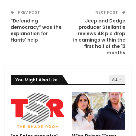
PREV POST
NEXT POST
“Defending
Jeep and Dodge
democracy” was the
producer Stellantis
explanation for
reviews 48 p.c drop
Harris' help
in earnings within the
first half of the 12
months
You Might Also Like
ALL
Ice Spice goes viral
Why Prince Harry