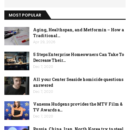
MOST POPULAR
Aging, Healthspan, and Metformin – How a
Traditional…
Apr 29, 2026
5 Steps Enterprise Homeowners Can Take To
Decrease Their…
Dec 7, 2020
All your Center Seaside homicide questions
answered
Dec 7, 2020
Vanessa Hudgens provides the MTV Film &
TV Awards a…
Dec 7, 2020
Russia, China, Iran, North Korea try to steal