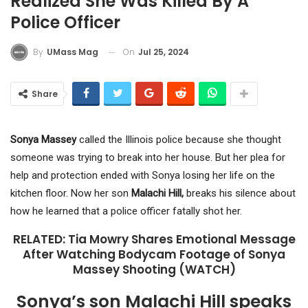
Realized She Was Killed By A
Police Officer
On
Jul 25, 2024
By
UMass Mag
Share
Sonya Massey
called the Illinois police because she thought
someone was trying to break into her house. But her plea for
help and protection ended with Sonya losing her life on the
kitchen floor. Now her son
Malachi Hill,
breaks his silence about
how he learned that a police officer fatally shot her.
RELATED: Tia Mowry Shares Emotional Message
After Watching Bodycam Footage of Sonya
Massey Shooting (WATCH)
Sonya’s son Malachi Hill speaks