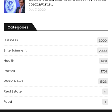
coronavirus…
Dec 7, 2020
Categories
Business
3000
Entertainment
2000
Health
1901
Politics
1701
World News
1523
Real Estate
2
Food
1