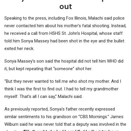
out
Speaking to the press, including Fox Illinois, Malachi said police
never contacted him about his mother's fatal shooting. Instead,
he received a call from HSHS St. John's Hospital, whose staff
told him Sonya Massey had been shot in the eye and the bullet
exited her neck.
Sonya Massey's son said the hospital did not tell him WHO did
it, but kept repeating that “someone” shot her.
“But they never wanted to tell me who shot my mother. And I
think I was the first to find out. I had to tell my grandmother
myself. That's all I can say,” Malachi said.
As previously reported, Sonya's father recently expressed
similar sentiments to his grandson on “CBS Mornings.” James
Wilburn said he was never told that a deputy was involved in the