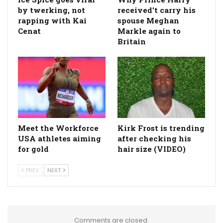
by twerking, not
received't carry his
rapping with Kai
spouse Meghan
Cenat
Markle again to
Britain
Meet the Workforce
Kirk Frost is trending
USA athletes aiming
after checking his
for gold
hair size (VIDEO)
PREV
NEXT
Comments are closed.