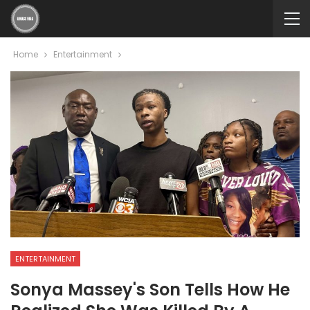
Home
Entertainment
ENTERTAINMENT
Sonya Massey's Son Tells How He