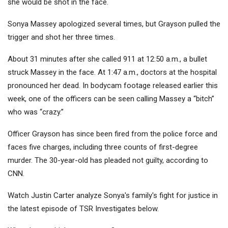
she would be shot in the face.
Sonya Massey apologized several times, but Grayson pulled the
trigger and shot her three times.
About 31 minutes after she called 911 at 12:50 a.m., a bullet
struck Massey in the face. At 1:47 a.m., doctors at the hospital
pronounced her dead. In bodycam footage released earlier this
week, one of the officers can be seen calling Massey a “bitch”
who was “crazy.”
Officer Grayson has since been fired from the police force and
faces five charges, including three counts of first-degree
murder. The 30-year-old has pleaded not guilty, according to
CNN.
Watch Justin Carter analyze Sonya's family's fight for justice in
the latest episode of TSR Investigates below.