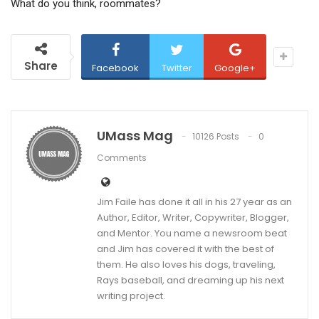
What do you think, roommates?
Share
Facebook
Twitter
Google+
UMass Mag
10126 Posts
0
Comments
Jim Faile has done it all in his 27 year as an
Author, Editor, Writer, Copywriter, Blogger,
and Mentor. You name a newsroom beat
and Jim has covered it with the best of
them. He also loves his dogs, traveling,
Rays baseball, and dreaming up his next
writing project.