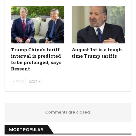
Trump China's tariff
August 1st is a tough
interval is predicted
time Trump tariffs
to be prolonged, says
Bessent
PREV
NEXT
Comments are closed.
MOST POPULAR