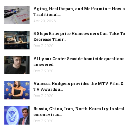
Aging, Healthspan, and Metformin – How a
Traditional…
Apr 29, 2026
5 Steps Enterprise Homeowners Can Take To
Decrease Their…
Dec 7, 2020
All your Center Seaside homicide questions
answered
Dec 7, 2020
Vanessa Hudgens provides the MTV Film &
TV Awards a…
Dec 7, 2020
Russia, China, Iran, North Korea try to steal
coronavirus…
Dec 7, 2020