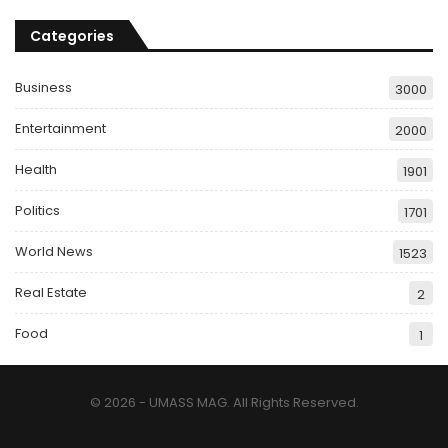
Categories
Business
3000
Entertainment
2000
Health
1901
Politics
1701
World News
1523
Real Estate
2
Food
1
© 2026 - UMASS MAG. All Rights Reserved.