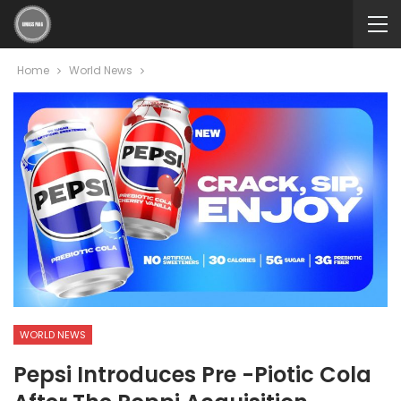
Home
World News
WORLD NEWS
Pepsi Introduces Pre -Piotic Cola