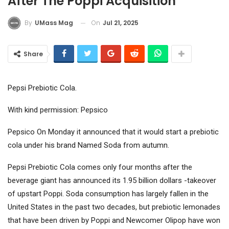
After The Poppi Acquisition
On
Jul 21, 2025
By
UMass Mag
Share
Pepsi Prebiotic Cola.
With kind permission: Pepsico
Pepsico
On Monday it announced that it would start a prebiotic
cola under his brand Named Soda from autumn.
Pepsi Prebiotic Cola comes only four months after the
beverage giant has announced its 1.95 billion dollars -takeover
of upstart Poppi. Soda consumption has largely fallen in the
United States in the past two decades, but prebiotic lemonades
that have been driven by Poppi and Newcomer Olipop have won