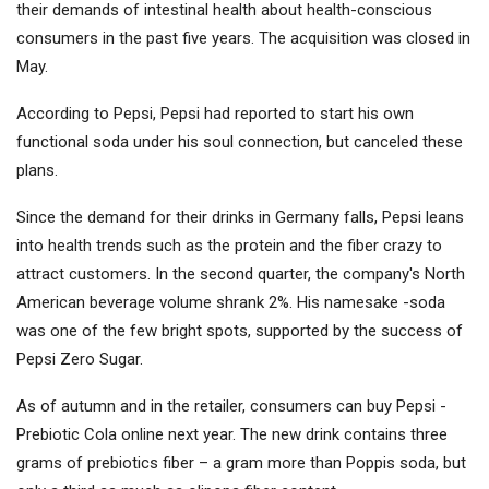
their demands of intestinal health about health-conscious
consumers in the past five years. The acquisition was closed in
May.
According to Pepsi, Pepsi had reported to start his own
functional soda under his soul connection, but canceled these
plans.
Since the demand for their drinks in Germany falls, Pepsi leans
into health trends such as the protein and the fiber crazy to
attract customers. In the second quarter, the company's North
American beverage volume shrank 2%. His namesake -soda
was one of the few bright spots, supported by the success of
Pepsi Zero Sugar.
As of autumn and in the retailer, consumers can buy Pepsi -
Prebiotic Cola online next year. The new drink contains three
grams of prebiotics fiber – a gram more than Poppis soda, but