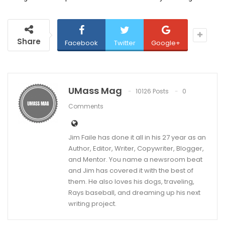
Share
Facebook
Twitter
Google+
UMass Mag
10126 Posts
0
Comments
Jim Faile has done it all in his 27 year as an
Author, Editor, Writer, Copywriter, Blogger,
and Mentor. You name a newsroom beat
and Jim has covered it with the best of
them. He also loves his dogs, traveling,
Rays baseball, and dreaming up his next
writing project.