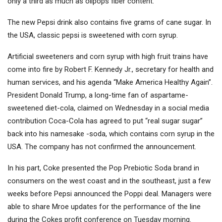
only a third as much as olipops fiber content.
The new Pepsi drink also contains five grams of cane sugar. In
the USA, classic pepsi is sweetened with corn syrup.
Artificial sweeteners and corn syrup with high fruit trains have
come into fire by Robert F. Kennedy Jr., secretary for health and
human services, and his agenda “Make America Healthy Again”.
President Donald Trump, a long-time fan of aspartame-
sweetened diet-cola, claimed on Wednesday in a social media
contribution
Coca-Cola
has agreed to put “real sugar sugar”
back into his namesake -soda, which contains corn syrup in the
USA. The company has not confirmed the announcement.
In his part, Coke presented the Pop Prebiotic Soda brand in
consumers on the west coast and in the southeast, just a few
weeks before Pepsi announced the Poppi deal. Managers were
able to share Mroe updates for the performance of the line
during the Cokes profit conference on Tuesday morning.