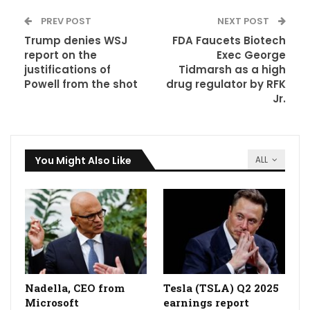
PREV POST
NEXT POST
Trump denies WSJ
FDA Faucets Biotech
report on the
Exec George
justifications of
Tidmarsh as a high
Powell from the shot
drug regulator by RFK
Jr.
You Might Also Like
ALL
Nadella, CEO from
Tesla (TSLA) Q2 2025
Microsoft
earnings report