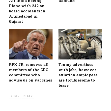
Air India Boeing
Darbuck
Plane with 242 on
board accidents in
Ahmedabad in
Gujarat
RFK JR. removes all
Trump advertises
members of the CDC
with jobs, however
committee who
aviation employees
advise us on vaccines
are troublesome to
lease
PREV
NEXT