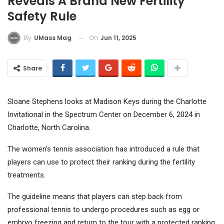
Reveals A Brand New Fertility
Safety Rule
On
Jun 11, 2025
By
UMass Mag
Share
Sloane Stephens looks at Madison Keys during the Charlotte
Invitational in the Spectrum Center on December 6, 2024 in
Charlotte, North Carolina.
The women's tennis association has introduced a rule that
players can use to protect their ranking during the fertility
treatments.
The guideline means that players can step back from
professional tennis to undergo procedures such as egg or
embryo freezing and return to the tour with a protected ranking.