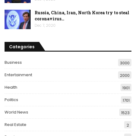
Russia, China, Iran, North Korea try to steal
coronavirus…
Dec 7, 2020
Categories
Business
3000
Entertainment
2000
Health
1901
Politics
1701
World News
1523
Real Estate
2