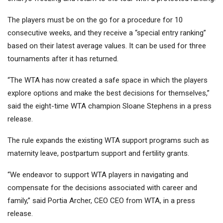
The players must be on the go for a procedure for 10
consecutive weeks, and they receive a “special entry ranking”
based on their latest average values. It can be used for three
tournaments after it has returned.
“The WTA has now created a safe space in which the players
explore options and make the best decisions for themselves,”
said the eight-time WTA champion Sloane Stephens in a press
release.
The rule expands the existing WTA support programs such as
maternity leave, postpartum support and fertility grants.
“We endeavor to support WTA players in navigating and
compensate for the decisions associated with career and
family,” said Portia Archer, CEO CEO from WTA, in a press
release.