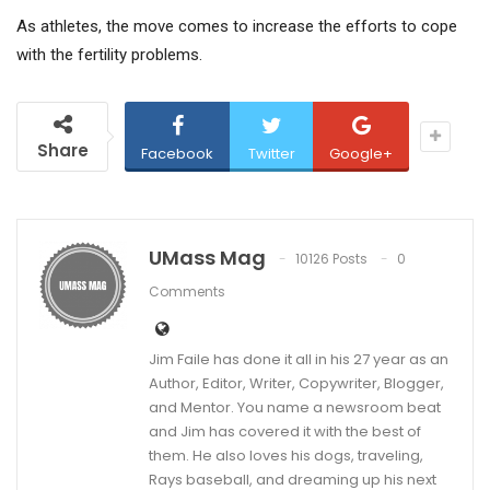
As athletes, the move comes to increase the efforts to cope
with the fertility problems.
Share
Facebook
Twitter
Google+
UMass Mag
10126 Posts
0
Comments
Jim Faile has done it all in his 27 year as an
Author, Editor, Writer, Copywriter, Blogger,
and Mentor. You name a newsroom beat
and Jim has covered it with the best of
them. He also loves his dogs, traveling,
Rays baseball, and dreaming up his next