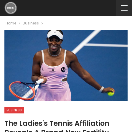
Home
Business
BUSINESS
The Ladies's Tennis Affiliation