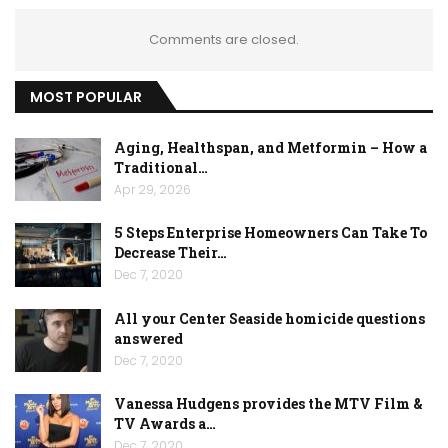
Comments are closed.
MOST POPULAR
Aging, Healthspan, and Metformin – How a
Traditional…
Apr 29, 2026
5 Steps Enterprise Homeowners Can Take To
Decrease Their…
Dec 7, 2020
All your Center Seaside homicide questions
answered
Dec 7, 2020
Vanessa Hudgens provides the MTV Film &
TV Awards a…
Dec 7, 2020