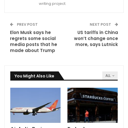
writing project.
PREV POST
NEXT POST
Elon Musk says he
US tariffs in China
regrets some social
won’t change once
media posts that he
more, says Lutnick
made about Trump
You Might Also Like
ALL