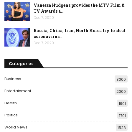
Vanessa Hudgens provides the MTV Film &
TV Awards a…
Dec 7, 2020
Russia, China, Iran, North Korea try to steal
coronavirus…
Dec 7, 2020
Categories
Business
3000
Entertainment
2000
Health
1901
Politics
1701
World News
1523