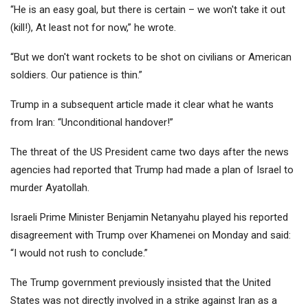
“He is an easy goal, but there is certain – we won't take it out
(kill!), At least not for now,” he wrote.
“But we don't want rockets to be shot on civilians or American
soldiers. Our patience is thin.”
Trump in a subsequent article made it clear what he wants
from Iran: “Unconditional handover!”
The threat of the US President came two days after the news
agencies had reported that Trump had made a plan of Israel to
murder Ayatollah.
Israeli Prime Minister Benjamin Netanyahu played his reported
disagreement with Trump over Khamenei on Monday and said:
“I would not rush to conclude.”
The Trump government previously insisted that the United
States was not directly involved in a strike against Iran as a