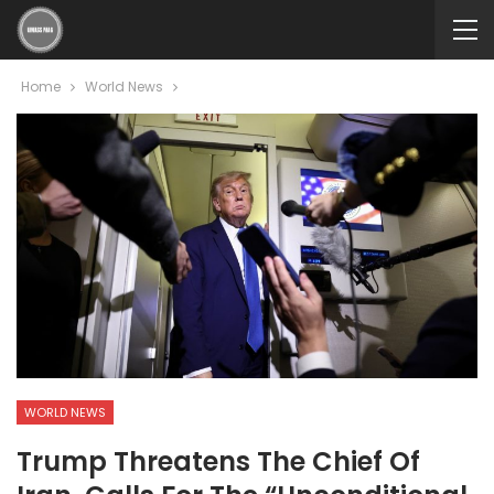
Home
World News
WORLD NEWS
Trump Threatens The Chief Of