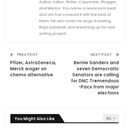
Author, Editor, Writer, Copywriter, Blogger,
and Mentor. You name a newsroom beat
and Jim has covered it with the best of
them. He also loves his dogs, traveling,
Rays baseball, and dreaming up his next
writing project.
PREV POST
NEXT POST
Pfizer, AstraZeneca,
Bernie Sanders and
Merck wager on
seven Democratic
chemo alternative
Senators are calling
for DNC Tremendous
-Pacs from major
elections
You Might Also Like
ALL