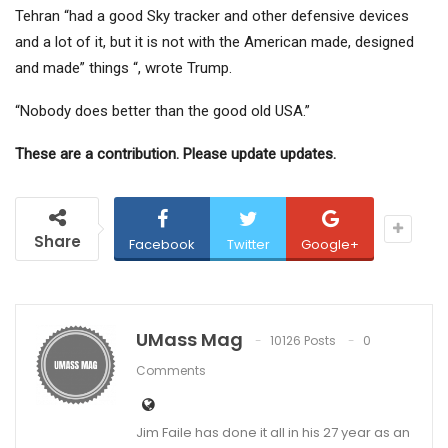
Tehran “had a good Sky tracker and other defensive devices
and a lot of it, but it is not with the American made, designed
and made” things “, wrote Trump.
“Nobody does better than the good old USA.”
These are a contribution. Please update updates.
Share
Facebook
Twitter
Google+
UMass Mag
10126 Posts
0
Comments
Jim Faile has done it all in his 27 year as an