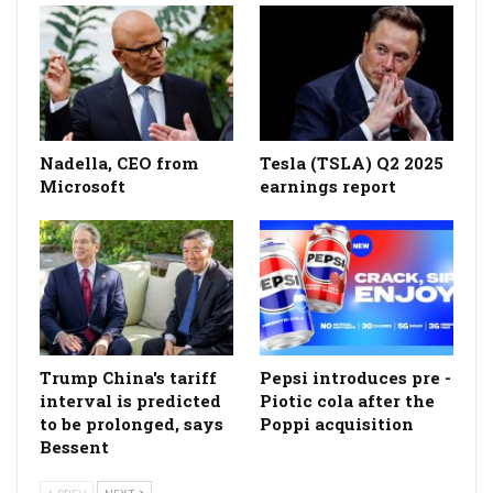
Nadella, CEO from
Tesla (TSLA) Q2 2025
Microsoft
earnings report
Trump China's tariff
Pepsi introduces pre -
interval is predicted
Piotic cola after the
to be prolonged, says
Poppi acquisition
Bessent