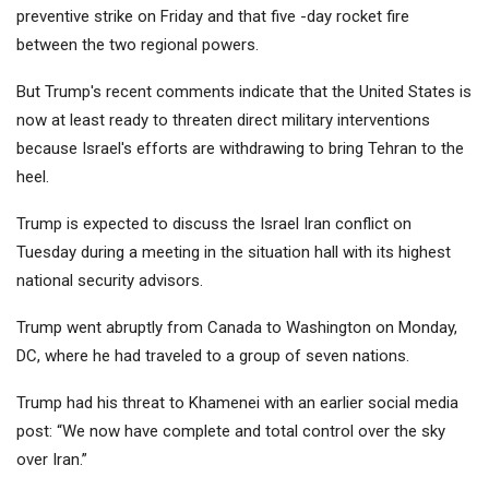
preventive strike on Friday and that five -day rocket fire
between the two regional powers.
But Trump's recent comments indicate that the United States is
now at least ready to threaten direct military interventions
because Israel's efforts are withdrawing to bring Tehran to the
heel.
Trump is expected to discuss the Israel Iran conflict on
Tuesday during a meeting in the situation hall with its highest
national security advisors.
Trump went abruptly from Canada to Washington on Monday,
DC, where he had traveled to a group of seven nations.
Trump had his threat to Khamenei with an earlier social media
post: “We now have complete and total control over the sky
over Iran.”