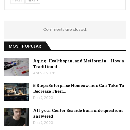
PREV
NEXT
Comments are closed.
MOST POPULAR
Aging, Healthspan, and Metformin – How a
Traditional…
Apr 29, 2026
5 Steps Enterprise Homeowners Can Take To
Decrease Their…
Dec 7, 2020
All your Center Seaside homicide questions
answered
Dec 7, 2020