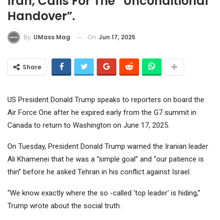
Iran, Calls For The “unconditional
Handover”.
On
Jun 17, 2025
By
UMass Mag
Share
US President Donald Trump speaks to reporters on board the
Air Force One after he expired early from the G7 summit in
Canada to return to Washington on June 17, 2025.
On Tuesday, President Donald Trump warned the Iranian leader
Ali Khamenei that he was a “simple goal” and “our patience is
thin” before he asked Tehran in his conflict against Israel.
“We know exactly where the so -called 'top leader' is hiding,”
Trump wrote about the social truth.