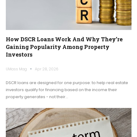
How DSCR Loans Work And Why They’re
Gaining Popularity Among Property
Investors
UMass Mag
Apr 28, 2026
DSCR loans are designed for one purpose: to help real estate
investors qualify for financing based on the income their
property generates - not their
…