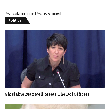
[/vc_column_inner][/vc_row_inner]
Politics
Ghislaine Maxwell Meets The Doj Officers