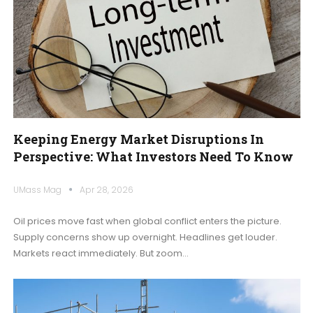
Keeping Energy Market Disruptions In
Perspective: What Investors Need To Know
UMass Mag
Apr 28, 2026
Oil prices move fast when global conflict enters the picture.
Supply concerns show up overnight. Headlines get louder.
Markets react immediately. But zoom
…