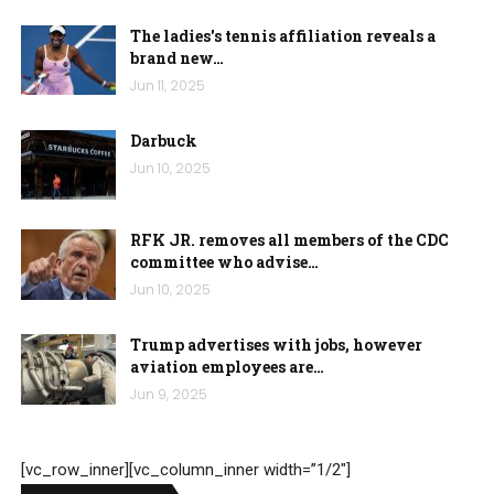
The ladies's tennis affiliation reveals a
brand new…
Jun 11, 2025
Darbuck
Jun 10, 2025
RFK JR. removes all members of the CDC
committee who advise…
Jun 10, 2025
Trump advertises with jobs, however
aviation employees are…
Jun 9, 2025
[vc_row_inner][vc_column_inner width=”1/2″]