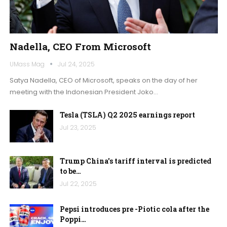
Nadella, CEO From Microsoft
UMass Mag
Jul 24, 2025
Satya Nadella, CEO of Microsoft, speaks on the day of her
meeting with the Indonesian President Joko…
Tesla (TSLA) Q2 2025 earnings report
Jul 23, 2025
Trump China's tariff interval is predicted
to be…
Jul 22, 2025
Pepsi introduces pre -Piotic cola after the
Poppi…