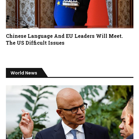
Chinese Language And EU Leaders Will Meet.
The US Difficult Issues
World News