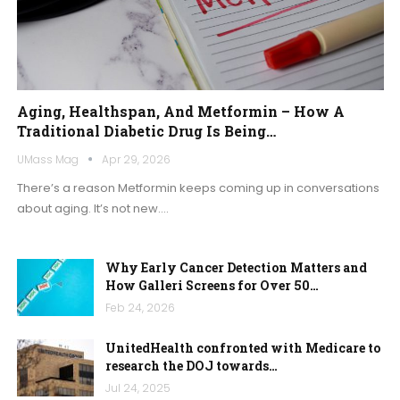
Aging, Healthspan, And Metformin – How A
Traditional Diabetic Drug Is Being…
UMass Mag
Apr 29, 2026
There’s a reason Metformin keeps coming up in conversations
about aging. It’s not new.
…
Why Early Cancer Detection Matters and
How Galleri Screens for Over 50…
Feb 24, 2026
UnitedHealth confronted with Medicare to
research the DOJ towards…
Jul 24, 2025