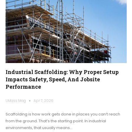
Industrial Scaffolding: Why Proper Setup
Impacts Safety, Speed, And Jobsite
Performance
UMass Mag
Apr 7, 2026
Scaffolding is how work gets done in places you can’t reach
from the ground. That’s the starting point. In industrial
environments, that usually means
…