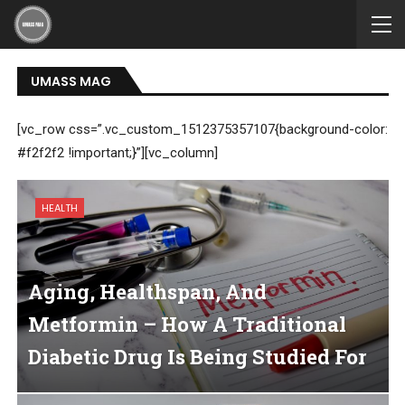
UMASS MAG
[vc_row css=”.vc_custom_1512375357107{background-color:
#f2f2f2 !important;}”][vc_column]
HEALTH
Aging, Healthspan, And
Metformin – How A Traditional
Diabetic Drug Is Being Studied For
Longevity