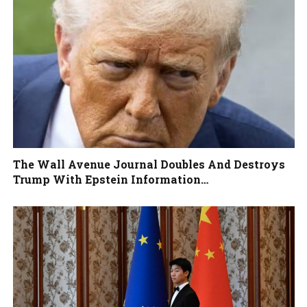
The Wall Avenue Journal Doubles And Destroys
Trump With Epstein Information…