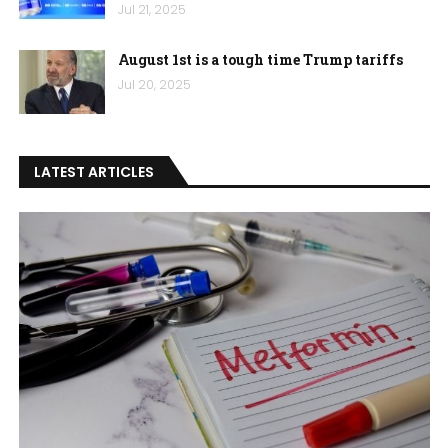
Jul 21, 2025
August 1st is a tough time Trump tariffs
Jul 20, 2025
LATEST ARTICLES