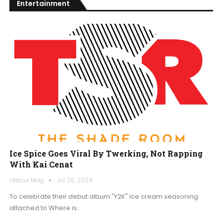
Entertainment
Ice Spice Goes Viral By Twerking, Not Rapping
With Kai Cenat
UMass Mag
Jul 26, 2024
To celebrate their debut album "Y2K" Ice cream seasoning
attached to Where is…