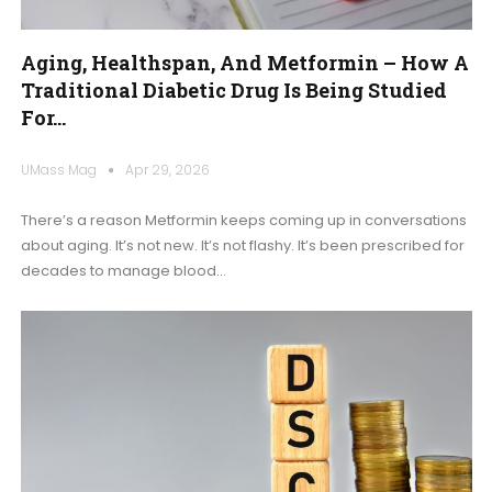
Aging, Healthspan, And Metformin – How A
Traditional Diabetic Drug Is Being Studied
For…
UMass Mag
Apr 29, 2026
There’s a reason Metformin keeps coming up in conversations
about aging. It’s not new. It’s not flashy. It’s been prescribed for
decades to manage blood
…