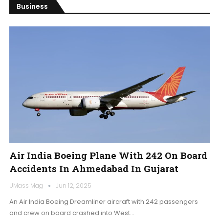
Business
Air India Boeing Plane With 242 On Board
Accidents In Ahmedabad In Gujarat
UMass Mag
Jun 12, 2025
An Air India Boeing Dreamliner aircraft with 242 passengers
and crew on board crashed into West…