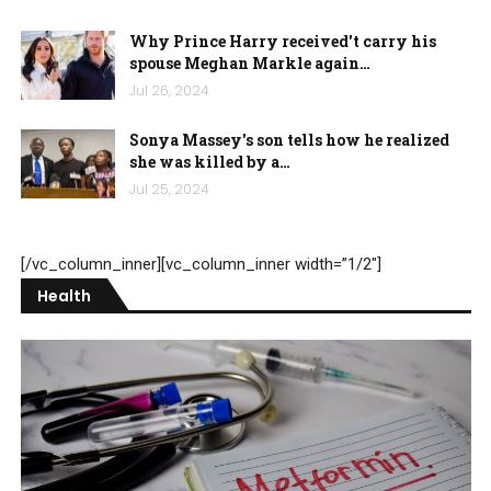
Why Prince Harry received't carry his
spouse Meghan Markle again…
Jul 26, 2024
Sonya Massey's son tells how he realized
she was killed by a…
Jul 25, 2024
[/vc_column_inner][vc_column_inner width=”1/2″]
Health