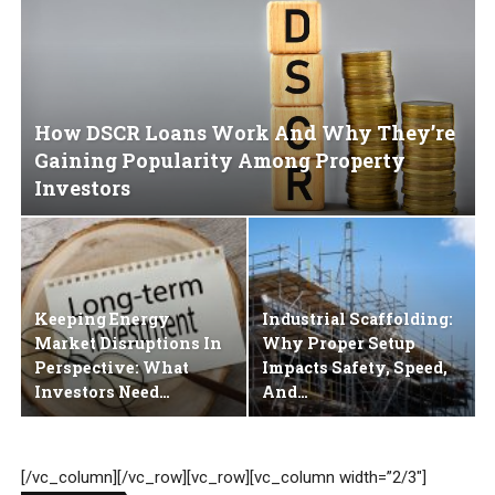
How DSCR Loans Work And Why They’re
Gaining Popularity Among Property
Investors
Keeping Energy
Industrial Scaffolding:
Market Disruptions In
Why Proper Setup
Perspective: What
Impacts Safety, Speed,
Investors Need…
And…
[/vc_column][/vc_row][vc_row][vc_column width=”2/3″]