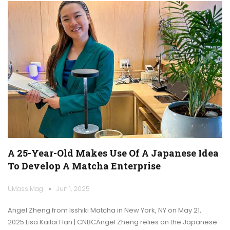
A 25-Year-Old Makes Use Of A Japanese Idea
To Develop A Matcha Enterprise
UMass Mag
Jun 1, 2025
Angel Zheng from Isshiki Matcha in New York, NY on May 21,
2025.Lisa Kailai Han | CNBCAngel Zheng relies on the Japanese