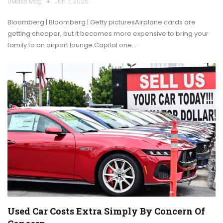
UMass Mag
Jun 7, 2025
Bloomberg | Bloomberg | Getty picturesAirplane cards are
getting cheaper, but it becomes more expensive to bring your
family to an airport lounge.Capital one…
Used Car Costs Extra Simply By Concern Of