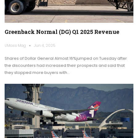
Greenback Normal (DG) Q1 2025 Revenue
UMass Mag
Jun 4, 2025
Shares of Dollar General Almost 16%jumped on Tuesday after
the discounters had increased their prospects and said that
they stopped more buyers with…