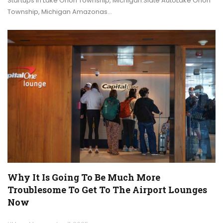
Startups in Lake Orion Township, Michigan.Slate AutoLake Orion
Township, Michigan Amazonas…
Why It Is Going To Be Much More
Troublesome To Get To The Airport Lounges
Now