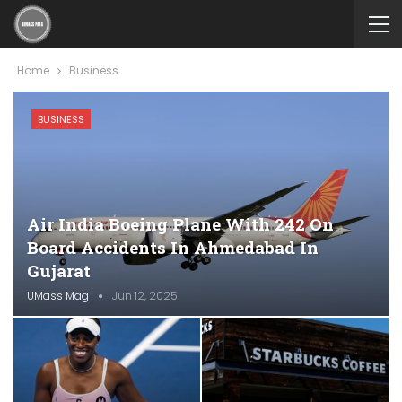
Home
Business
BUSINESS
Air India Boeing Plane With 242 On
Board Accidents In Ahmedabad In
Gujarat
UMass Mag
Jun 12, 2025