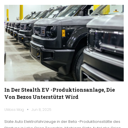
In Der Stealth EV -Produktionsanlage, Die
Von Bezos Unterstützt Wird
UMass Mag
Jun 8, 2025
Slate Auto Elektrofahrzeuge in der Beta -Produktionsstätte des