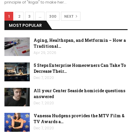
principle of "Ikigai" to make her…
1
2
3
…
300
NEXT
MOST POPULAR
Aging, Healthspan, and Metformin – How a
Traditional…
Apr 29, 2026
5 Steps Enterprise Homeowners Can Take To
Decrease Their…
Dec 7, 2020
All your Center Seaside homicide questions
answered
Dec 7, 2020
Vanessa Hudgens provides the MTV Film &
TV Awards a…
Dec 7, 2020