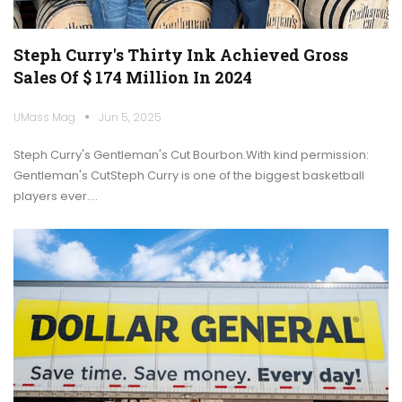
Steph Curry's Thirty Ink Achieved Gross
Sales Of $ 174 Million In 2024
UMass Mag
Jun 5, 2025
Steph Curry's Gentleman's Cut Bourbon.With kind permission:
Gentleman's CutSteph Curry is one of the biggest basketball
players ever.…