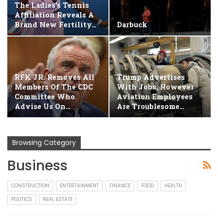
The Ladies's Tennis
Affiliation Reveals A
Brand New Fertility…
Darbuck
RFK JR. Removes All
Trump Advertises
Members Of The CDC
With Jobs, However
Committee Who
Aviation Employees
Advise Us On…
Are Troublesome…
Browsing Category
Business
CONSTRUCTION
ENTERTAINMENT
FINANCE
FOOD
HEALTH
POLITICS
REAL ESTATE