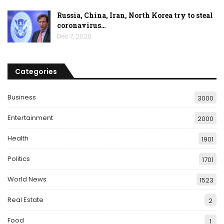
Russia, China, Iran, North Korea try to steal
coronavirus…
Dec 7, 2020
Categories
Business
3000
Entertainment
2000
Health
1901
Politics
1701
World News
1523
Real Estate
2
Food
1