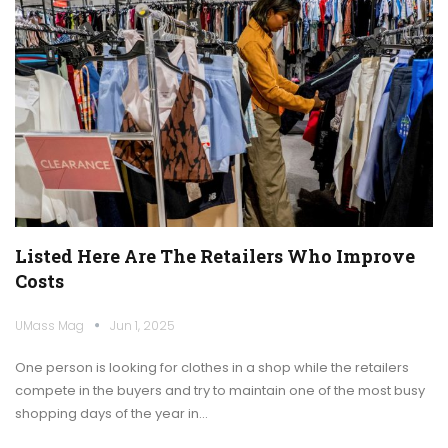
Listed Here Are The Retailers Who Improve
Costs
UMass Mag
Jun 1, 2025
One person is looking for clothes in a shop while the retailers
compete in the buyers and try to maintain one of the most busy
shopping days of the year in…