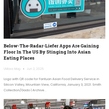
Below-The-Radar-Liefer Apps Are Gaining
Floor In The US By Stinging Into Asian
Eating Places
UMass Mag
Jun 2, 2025
Logo with QR code for Fantuan Asian Food Delivery Service in
Silicon Valley, Mountain View, California, January 3, 2021. Smith
Collection/Gado | Archive…