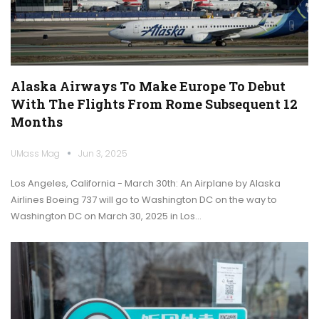
Alaska Airways To Make Europe To Debut
With The Flights From Rome Subsequent 12
Months
UMass Mag
Jun 3, 2025
Los Angeles, California - March 30th: An Airplane by Alaska
Airlines Boeing 737 will go to Washington DC on the way to
Washington DC on March 30, 2025 in Los…