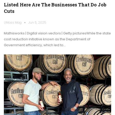
Listed Here Are The Businesses That Do Job
Cuts
UMass Mag
Jun 5, 2025
Mathisworks | Digital vision vectors | Getty picturesWhile the state
cost reduction initiative known as the Department of
Government efficiency, which led to…