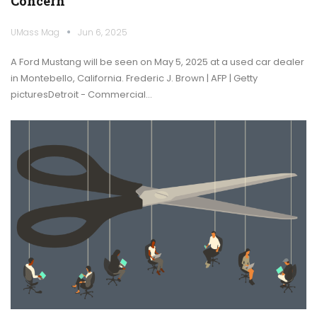
Concern
UMass Mag
Jun 6, 2025
A Ford Mustang will be seen on May 5, 2025 at a used car dealer
in Montebello, California. Frederic J. Brown | AFP | Getty
picturesDetroit - Commercial…