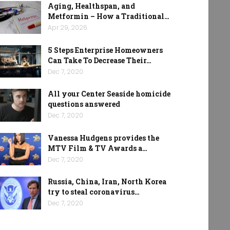
Aging, Healthspan, and
Metformin – How a Traditional…
Apr 29, 2026
5 Steps Enterprise Homeowners
Can Take To Decrease Their…
Dec 7, 2020
All your Center Seaside homicide
questions answered
Dec 7, 2020
Vanessa Hudgens provides the
MTV Film & TV Awards a…
Dec 7, 2020
Russia, China, Iran, North Korea
try to steal coronavirus…
Dec 7, 2020