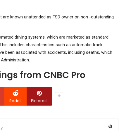
at are known unattended as FSD owner on non -outstanding
automated driving systems, which are marketed as standard
his includes characteristics such as automatic track
ve been associated with accidents, including deaths, which
 Administration.
dings from CNBC Pro
ReddIt
Pinterest
0