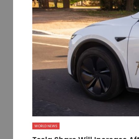
WORLD NEWS