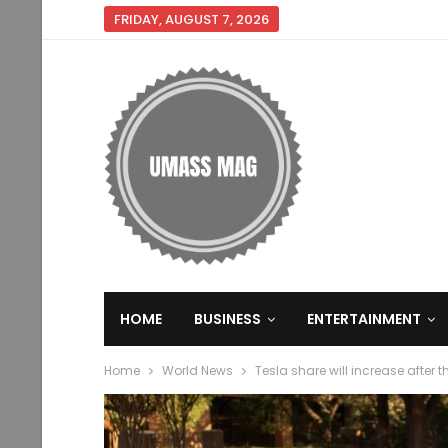
FRIDAY, AUGUST 7, 2026
HOME
BUSINESS
ENTERTAINMENT
Home
World News
Tesla share will increase after 