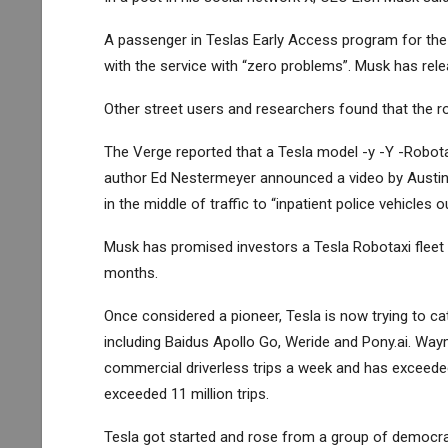
A passenger in Teslas Early Access program for the m
with the service with “zero problems”. Musk has rel
Other street users and researchers found that the robo
The Verge reported that a Tesla model -y -Y -Robotaxi
author Ed Nestermeyer announced a video by Austin, i
in the middle of traffic to “inpatient police vehicles o
Musk has promised investors a Tesla Robotaxi fleet f
months.
Once considered a pioneer, Tesla is now trying to c
including Baidus Apollo Go, Weride and Pony.ai. Way
commercial driverless trips a week and has exceeded 
exceeded 11 million trips.
Tesla got started and rose from a group of democrati