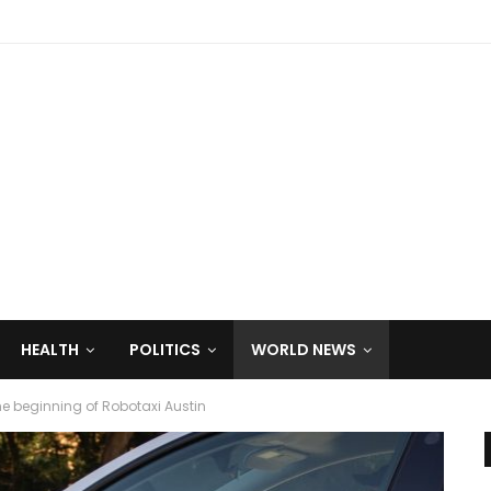
HEALTH
POLITICS
WORLD NEWS
the beginning of Robotaxi Austin