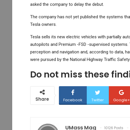
asked the company to delay the debut.
The company has not yet published the systems th
Tesla owners.
Tesla sells its new electric vehicles with partially 
autopilots and Premium -FSD -supervised systems. T
perception and navigation and, according to data, ha
were pursued by the National Highway Traffic Safety
Do not miss these fin
Share
Facebook
Twitter
Google+
UMass Mag
10126 Posts