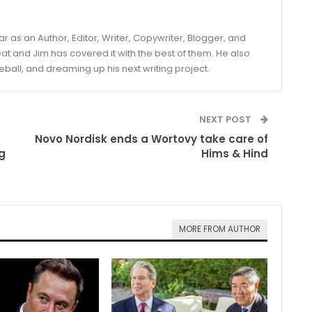
year as an Author, Editor, Writer, Copywriter, Blogger, and
and Jim has covered it with the best of them. He also
eball, and dreaming up his next writing project.
NEXT POST
Novo Nordisk ends a Wortovy take care of
g
Hims & Hind
MORE FROM AUTHOR