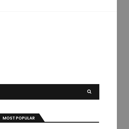
MOST POPULAR