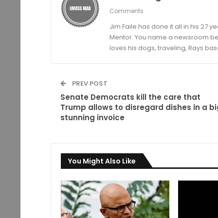
Comments
Jim Faile has done it all in his 27 
Mentor. You name a newsroom beat 
loves his dogs, traveling, Rays bas
PREV POST
Senate Democrats kill the care that
Trump allows to disregard dishes in a bi
stunning invoice
You Might Also Like