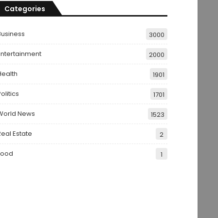
Categories
Business
3000
Entertainment
2000
Health
1901
olitics
1701
World News
1523
Real Estate
2
Food
1