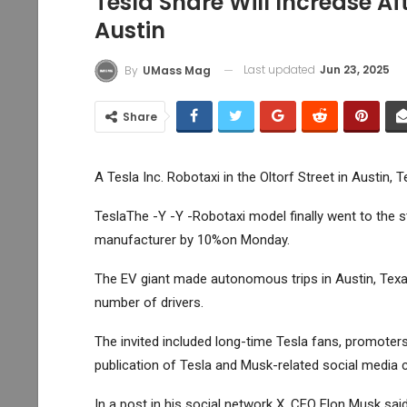
Tesla Share Will Increase Af
Austin
Last updated
Jun 23, 2025
By
UMass Mag
Share
A Tesla Inc. Robotaxi in the Oltorf Street in Austin, 
Tesla
The -Y -Y -Robotaxi model finally went to the s
manufacturer by 10%on Monday.
The EV giant made autonomous trips in Austin, Texas
number of drivers.
The invited included long-time Tesla fans, promot
publication of Tesla and Musk-related social media
In a post in his social network X, CEO Elon Musk said 