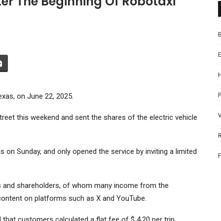
ter The Beginning Of Robotaxi
P
Texas, on June 22, 2025.
treet this weekend and sent the shares of the electric vehicle
 on Sunday, and only opened the service by inviting a limited
ers and shareholders, of whom many income from the
 content on platforms such as X and YouTube.
that customers calculated a flat fee of $ 4.20 per trip.