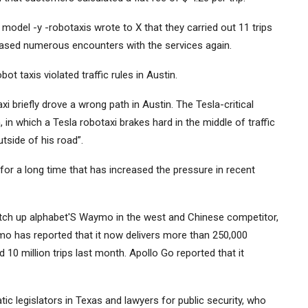
odel -y -robotaxis wrote to X that they carried out 11 trips
eased numerous encounters with the services again.
t taxis violated traffic rules in Austin.
 briefly drove a wrong path in Austin. The Tesla-critical
n which a Tesla robotaxi brakes hard in the middle of traffic
utside of his road”.
or a long time that has increased the pressure in recent
atch up
alphabet
'S Waymo in the west and Chinese competitor,
mo has reported that it now delivers more than 250,000
10 million trips last month. Apollo Go reported that it
c legislators in Texas and lawyers for public security, who