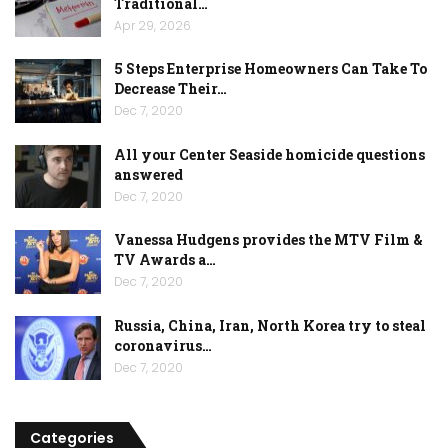
Traditional…
Apr 29, 2026
5 Steps Enterprise Homeowners Can Take To
Decrease Their…
Dec 7, 2020
All your Center Seaside homicide questions
answered
Dec 7, 2020
Vanessa Hudgens provides the MTV Film &
TV Awards a…
Dec 7, 2020
Russia, China, Iran, North Korea try to steal
coronavirus…
Dec 7, 2020
Categories