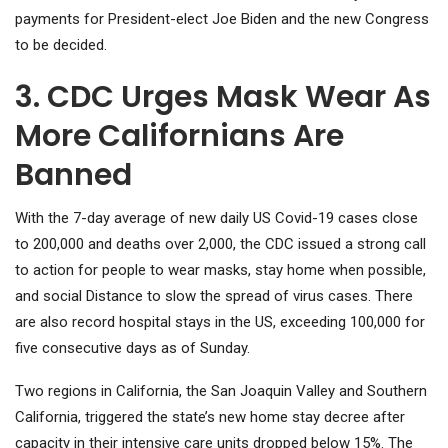
payments for President-elect Joe Biden and the new Congress
to be decided.
3. CDC Urges Mask Wear As
More Californians Are
Banned
With the 7-day average of new daily US Covid-19 cases close
to 200,000 and deaths over 2,000, the CDC issued a strong call
to action for people to wear masks, stay home when possible,
and social Distance to slow the spread of virus cases. There
are also record hospital stays in the US, exceeding 100,000 for
five consecutive days as of Sunday.
Two regions in California, the San Joaquin Valley and Southern
California, triggered the state’s new home stay decree after
capacity in their intensive care units dropped below 15%. The