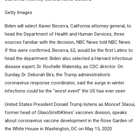
Getty Images
Biden will select Xavier Becerra, California attorney general, to
head the Department of Health and Human Services, three
sources familiar with the decision, NBC News told NBC News.
If this were confirmed, Becerra, 62, would be the first Latino to
head the department. Biden also selected a Harvard infectious
disease expert, Dr. Rochelle Walensky, as CDC director. On
Sunday, Dr. Deborah Birx, the Trump administration’s
coronavirus response coordinator, said the surge in winter
infections could be the “worst event” the US has ever seen
United States President Donald Trump listens as Moncef Slaoui,
former head of GlaxoSmithKlines’ vaccines division, speaks
about coronavirus vaccine development in the Rose Garden of
the White House in Washington, DC on May 15, 2020.