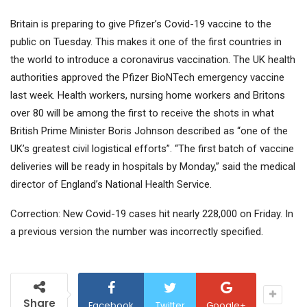
Britain is preparing to give Pfizer’s Covid-19 vaccine to the
public on Tuesday. This makes it one of the first countries in
the world to introduce a coronavirus vaccination. The UK health
authorities approved the Pfizer BioNTech emergency vaccine
last week. Health workers, nursing home workers and Britons
over 80 will be among the first to receive the shots in what
British Prime Minister Boris Johnson described as “one of the
UK’s greatest civil logistical efforts”. “The first batch of vaccine
deliveries will be ready in hospitals by Monday,” said the medical
director of England’s National Health Service.
Correction: New Covid-19 cases hit nearly 228,000 on Friday. In
a previous version the number was incorrectly specified.
Share
Facebook
Twitter
Google+