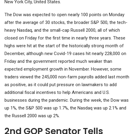
New York City, United States.
The Dow was expected to open nearly 100 points on Monday
after the average of 30 stocks, the broader S&P 500, the tech-
heavy Nasdaq, and the small-cap Russell 2000, all of which
closed on Friday for the first time in nearly three years. These
highs were hit at the start of the historically strong month of
December, although new Covid-19 cases hit nearly 228,000 on
Friday and the government reported much weaker than
expected employment growth in November. However, some
traders viewed the 245,000 non-farm payrolls added last month
as positive, as it could put pressure on lawmakers to add
additional fiscal incentives to help Americans and U.S.
businesses during the pandemic. During the week, the Dow was
up 1%, the S&P 500 was up 1.7%, the Nasdaq was up 2.1% and
the Russell 2000 was up 2%.
2nd GOP Senator Tells