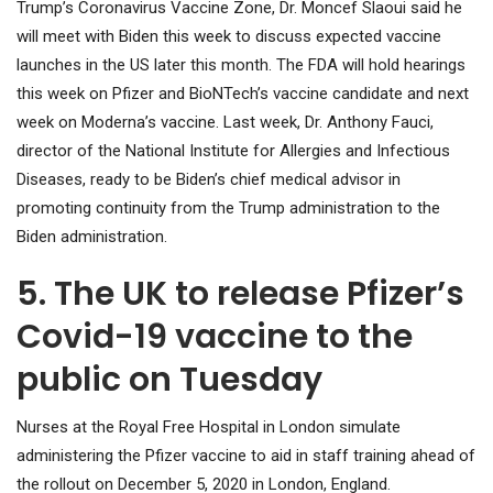
Trump’s Coronavirus Vaccine Zone, Dr. Moncef Slaoui said he
will meet with Biden this week to discuss expected vaccine
launches in the US later this month. The FDA will hold hearings
this week on Pfizer and BioNTech’s vaccine candidate and next
week on Moderna’s vaccine. Last week, Dr. Anthony Fauci,
director of the National Institute for Allergies and Infectious
Diseases, ready to be Biden’s chief medical advisor in
promoting continuity from the Trump administration to the
Biden administration.
5. The UK to release Pfizer’s
Covid-19 vaccine to the
public on Tuesday
Nurses at the Royal Free Hospital in London simulate
administering the Pfizer vaccine to aid in staff training ahead of
the rollout on December 5, 2020 in London, England.