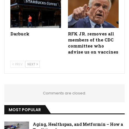
Darbuck
RFK JR. removes all
members of the CDC
committee who
advise us on vaccines
PREV
NEXT
Comments are closed.
MOST POPULAR
Aging, Healthspan, and Metformin – How a