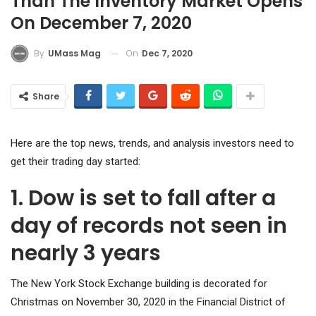
Than The Inventory Market Opens
On December 7, 2020
On
Dec 7, 2020
By
UMass Mag
Share
Here are the top news, trends, and analysis investors need to
get their trading day started:
1. Dow is set to fall after a
day of records not seen in
nearly 3 years
The New York Stock Exchange building is decorated for
Christmas on November 30, 2020 in the Financial District of