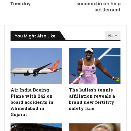
Tuesday
succeed in an help
settlement
You Might Also Like
ALL
Air India Boeing
The ladies's tennis
Plane with 242 on
affiliation reveals a
board accidents in
brand new fertility
Ahmedabad in
safety rule
Gujarat