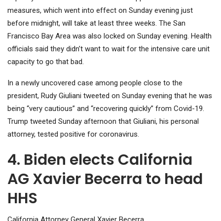
measures, which went into effect on Sunday evening just
before midnight, will take at least three weeks. The San
Francisco Bay Area was also locked on Sunday evening. Health
officials said they didn’t want to wait for the intensive care unit
capacity to go that bad.
In a newly uncovered case among people close to the
president, Rudy Giuliani tweeted on Sunday evening that he was
being “very cautious” and “recovering quickly” from Covid-19.
Trump tweeted Sunday afternoon that Giuliani, his personal
attorney, tested positive for coronavirus.
4. Biden elects California
AG Xavier Becerra to head
HHS
California Attorney General Xavier Becerra.