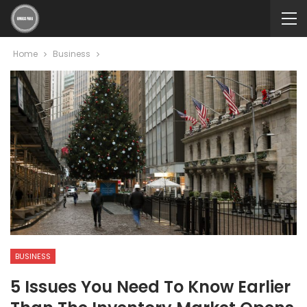
Home
Business
BUSINESS
5 Issues You Need To Know Earlier