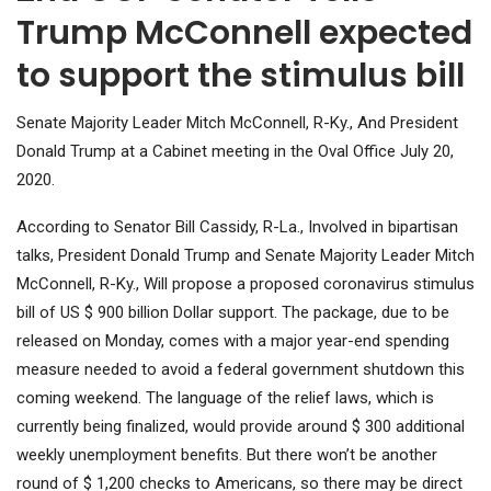
Trump McConnell expected
to support the stimulus bill
Senate Majority Leader Mitch McConnell, R-Ky., And President
Donald Trump at a Cabinet meeting in the Oval Office July 20,
2020.
According to Senator Bill Cassidy, R-La., Involved in bipartisan
talks, President Donald Trump and Senate Majority Leader Mitch
McConnell, R-Ky., Will propose a proposed coronavirus stimulus
bill of US $ 900 billion Dollar support. The package, due to be
released on Monday, comes with a major year-end spending
measure needed to avoid a federal government shutdown this
coming weekend. The language of the relief laws, which is
currently being finalized, would provide around $ 300 additional
weekly unemployment benefits. But there won’t be another
round of $ 1,200 checks to Americans, so there may be direct