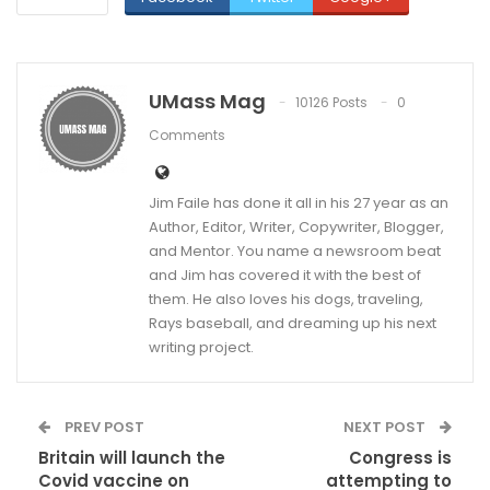
UMass Mag
10126 Posts
0
Comments
Jim Faile has done it all in his 27 year as an
Author, Editor, Writer, Copywriter, Blogger,
and Mentor. You name a newsroom beat
and Jim has covered it with the best of
them. He also loves his dogs, traveling,
Rays baseball, and dreaming up his next
writing project.
PREV POST
NEXT POST
Britain will launch the
Congress is
Covid vaccine on
attempting to