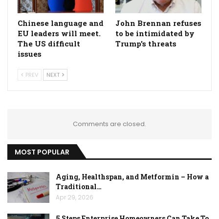
Chinese language and
John Brennan refuses
EU leaders will meet.
to be intimidated by
The US difficult
Trump's threats
issues
PREV
NEXT
Comments are closed.
MOST POPULAR
Aging, Healthspan, and Metformin – How a
Traditional…
Apr 29, 2026
5 Steps Enterprise Homeowners Can Take To