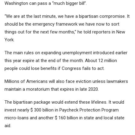
Washington can pass a “much bigger bill”.
“We are at the last minute, we have a bipartisan compromise. It
should be the emergency framework we have now to sort
things out for the next few months,” he told reporters in New
York.
The main rules on expanding unemployment introduced earlier
this year expire at the end of the month. About 12 million
people could lose benefits if Congress fails to act.
Millions of Americans will also face eviction unless lawmakers
maintain a moratorium that expires in late 2020.
The bipartisan package would extend these lifelines. It would
invest nearly $ 300 billion in Paycheck Protection Program
micro-loans and another $ 160 billion in state and local state
aid.