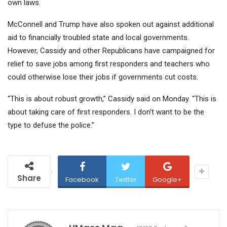
own laws.
McConnell and Trump have also spoken out against additional
aid to financially troubled state and local governments.
However, Cassidy and other Republicans have campaigned for
relief to save jobs among first responders and teachers who
could otherwise lose their jobs if governments cut costs.
“This is about robust growth,” Cassidy said on Monday. “This is
about taking care of first responders. I don’t want to be the
type to defuse the police.”
Share
Facebook
Twitter
Google+