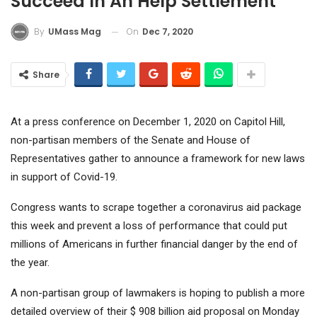
Succeed In An Help Settlement
On
Dec 7, 2020
By
UMass Mag
Share
At a press conference on December 1, 2020 on Capitol Hill,
non-partisan members of the Senate and House of
Representatives gather to announce a framework for new laws
in support of Covid-19.
Congress wants to scrape together a coronavirus aid package
this week and prevent a loss of performance that could put
millions of Americans in further financial danger by the end of
the year.
A non-partisan group of lawmakers is hoping to publish a more
detailed overview of their $ 908 billion aid proposal on Monday