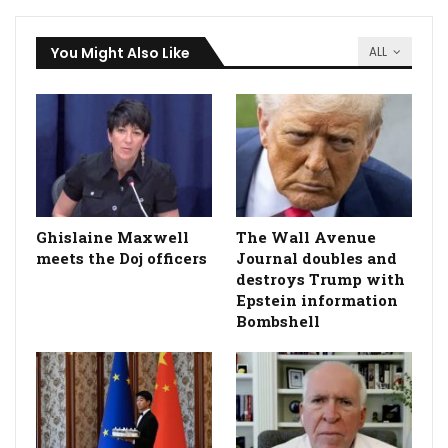
You Might Also Like
ALL
Ghislaine Maxwell
The Wall Avenue
meets the Doj officers
Journal doubles and
destroys Trump with
Epstein information
Bombshell