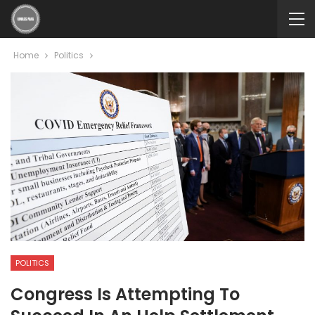
Home
Politics
POLITICS
Congress Is Attempting To