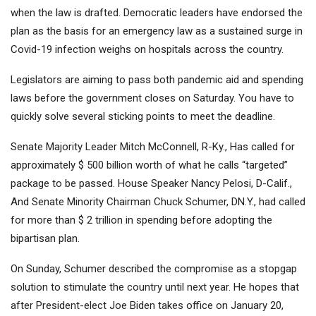
when the law is drafted. Democratic leaders have endorsed the
plan as the basis for an emergency law as a sustained surge in
Covid-19 infection weighs on hospitals across the country.
Legislators are aiming to pass both pandemic aid and spending
laws before the government closes on Saturday. You have to
quickly solve several sticking points to meet the deadline.
Senate Majority Leader Mitch McConnell, R-Ky., Has called for
approximately $ 500 billion worth of what he calls “targeted”
package to be passed. House Speaker Nancy Pelosi, D-Calif.,
And Senate Minority Chairman Chuck Schumer, DN.Y., had called
for more than $ 2 trillion in spending before adopting the
bipartisan plan.
On Sunday, Schumer described the compromise as a stopgap
solution to stimulate the country until next year. He hopes that
after President-elect Joe Biden takes office on January 20,