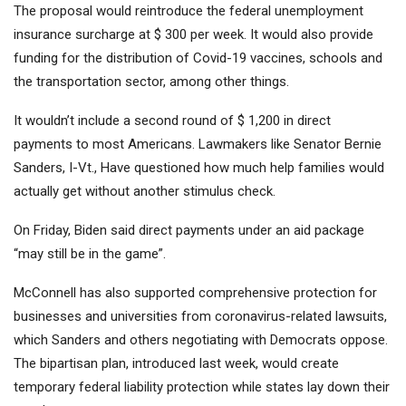
The proposal would reintroduce the federal unemployment
insurance surcharge at $ 300 per week. It would also provide
funding for the distribution of Covid-19 vaccines, schools and
the transportation sector, among other things.
It wouldn’t include a second round of $ 1,200 in direct
payments to most Americans. Lawmakers like Senator Bernie
Sanders, I-Vt., Have questioned how much help families would
actually get without another stimulus check.
On Friday, Biden said direct payments under an aid package
“may still be in the game”.
McConnell has also supported comprehensive protection for
businesses and universities from coronavirus-related lawsuits,
which Sanders and others negotiating with Democrats oppose.
The bipartisan plan, introduced last week, would create
temporary federal liability protection while states lay down their