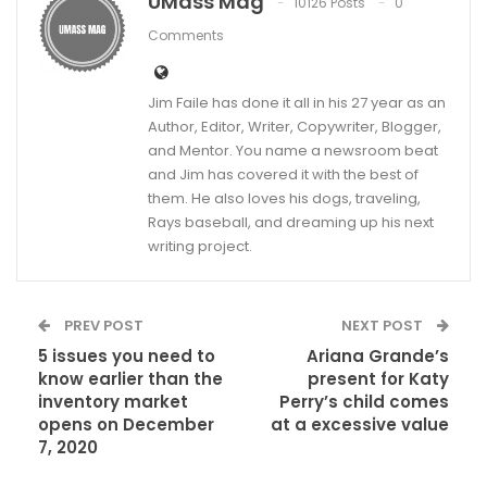
UMass Mag
10126 Posts
0
Comments
Jim Faile has done it all in his 27 year as an
Author, Editor, Writer, Copywriter, Blogger,
and Mentor. You name a newsroom beat
and Jim has covered it with the best of
them. He also loves his dogs, traveling,
Rays baseball, and dreaming up his next
writing project.
PREV POST
NEXT POST
5 issues you need to
Ariana Grande’s
know earlier than the
present for Katy
inventory market
Perry’s child comes
opens on December
at a excessive value
7, 2020