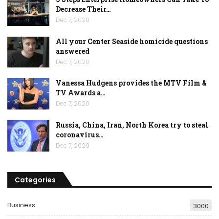
Decrease Their…
Dec 7, 2020
All your Center Seaside homicide questions
answered
Dec 7, 2020
Vanessa Hudgens provides the MTV Film &
TV Awards a…
Dec 7, 2020
Russia, China, Iran, North Korea try to steal
coronavirus…
Dec 7, 2020
Categories
Business
3000