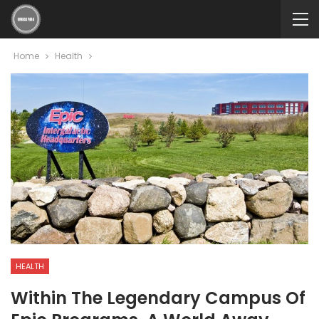
Home
Health
HEALTH
Within The Legendary Campus Of