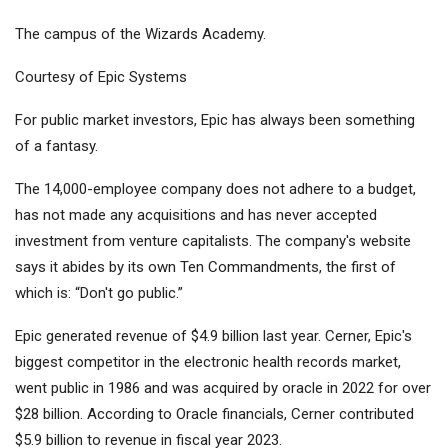
The campus of the Wizards Academy.
Courtesy of Epic Systems
For public market investors, Epic has always been something
of a fantasy.
The 14,000-employee company does not adhere to a budget,
has not made any acquisitions and has never accepted
investment from venture capitalists. The company's website
says it abides by its own Ten Commandments, the first of
which is: “Don't go public.”
Epic generated revenue of $4.9 billion last year. Cerner, Epic's
biggest competitor in the electronic health records market,
went public in 1986 and was acquired by
oracle
in 2022 for over
$28 billion. According to Oracle financials, Cerner contributed
$5.9 billion to revenue in fiscal year 2023.