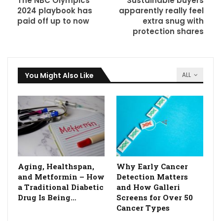
The NBC Olympics
Sustainable buyers
2024 playbook has
apparently really feel
paid off up to now
extra snug with
protection shares
You Might Also Like
ALL
Aging, Healthspan,
Why Early Cancer
and Metformin – How
Detection Matters
a Traditional Diabetic
and How Galleri
Drug Is Being…
Screens for Over 50
Cancer Types