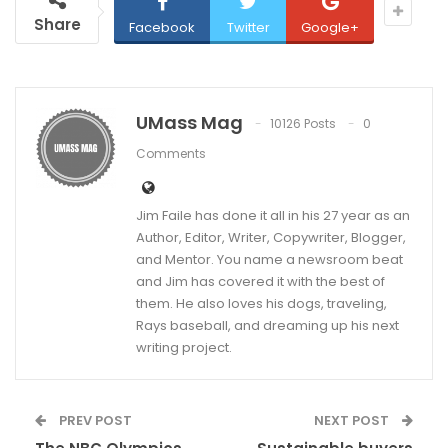
Share
Facebook
Twitter
Google+
UMass Mag
10126 Posts
0
Comments
Jim Faile has done it all in his 27 year as an
Author, Editor, Writer, Copywriter, Blogger,
and Mentor. You name a newsroom beat
and Jim has covered it with the best of
them. He also loves his dogs, traveling,
Rays baseball, and dreaming up his next
writing project.
PREV POST
NEXT POST