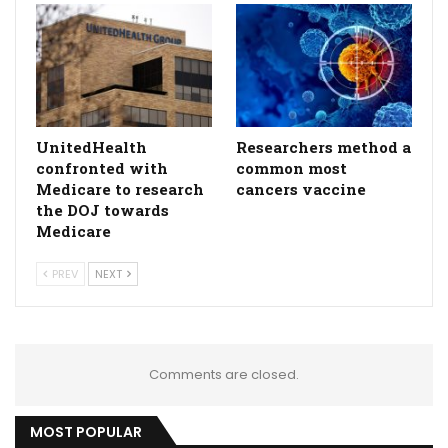
UnitedHealth
Researchers method a
confronted with
common most
Medicare to research
cancers vaccine
the DOJ towards
Medicare
PREV
NEXT
Comments are closed.
MOST POPULAR