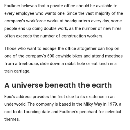
Faulkner believes that a private office should be available to
every employee who wants one. Since the vast majority of the
company's workforce works at headquarters every day, some
people end up doing double work, as the number of new hires
often exceeds the number of construction workers.
Those who want to escape the office altogether can hop on
one of the company's 600 cowhide bikes and attend meetings
from a treehouse, slide down a rabbit hole or eat lunch in a
train carriage.
A universe beneath the earth
Epic's address provides the first clue to its existence in an
underworld. The company is based in the Milky Way in 1979, a
nod to its founding date and Faulkner's penchant for celestial
themes.