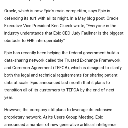
Oracle, which is now Epic's main competitor, says Epic is
defending its turf with all its might. In a May blog post, Oracle
Executive Vice President Ken Glueck wrote, “Everyone in the
industry understands that Epic CEO Judy Faulkner is the biggest
obstacle to EHR interoperability.”
Epic has recently been helping the federal government build a
data-sharing network called the Trusted Exchange Framework
and Common Agreement (TEFCA), which is designed to clarify
both the legal and technical requirements for sharing patient
data at scale. Epic announced last month that it plans to
transition all of its customers to TEFCA by the end of next
year.
However, the company still plans to leverage its extensive
proprietary network. At its Users Group Meeting, Epic
announced a number of new generative artificial intelligence