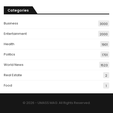
Categories
Business
3000
Entertainment
2000
Health
1901
Politics
1701
World News
1523
Real Estate
2
Food
1
© 2026 - UMASS MAG. All Rights Reserved.