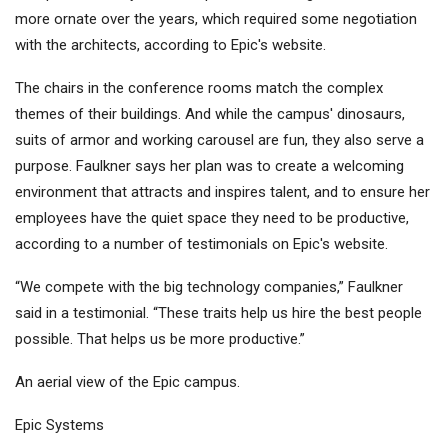
more ornate over the years, which required some negotiation
with the architects, according to Epic's website.
The chairs in the conference rooms match the complex
themes of their buildings. And while the campus' dinosaurs,
suits of armor and working carousel are fun, they also serve a
purpose. Faulkner says her plan was to create a welcoming
environment that attracts and inspires talent, and to ensure her
employees have the quiet space they need to be productive,
according to a number of testimonials on Epic's website.
“We compete with the big technology companies,” Faulkner
said in a testimonial. “These traits help us hire the best people
possible. That helps us be more productive.”
An aerial view of the Epic campus.
Epic Systems