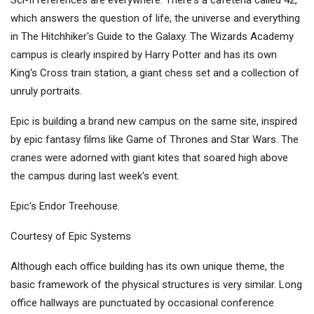
Sci-fi references are everywhere. There's a cafeteria called 42,
which answers the question of life, the universe and everything
in The Hitchhiker's Guide to the Galaxy. The Wizards Academy
campus is clearly inspired by Harry Potter and has its own
King's Cross train station, a giant chess set and a collection of
unruly portraits.
Epic is building a brand new campus on the same site, inspired
by epic fantasy films like Game of Thrones and Star Wars. The
cranes were adorned with giant kites that soared high above
the campus during last week's event.
Epic's Endor Treehouse.
Courtesy of Epic Systems
Although each office building has its own unique theme, the
basic framework of the physical structures is very similar. Long
office hallways are punctuated by occasional conference