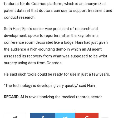
features for its Cosmos platform, which is an anonymized
patient dataset that doctors can use to support treatment and
conduct research.
Seth Hain, Epic's senior vice president of research and
development, spoke to reporters after the keynote in a
conference room decorated like a lodge. Hain had just given
the audience a high-sounding demo in which an AI agent
assessed its recovery from what was supposed to be wrist
surgery using data from Cosmos.
He said such tools could be ready for use in just a few years.
“The technology is developing very quickly,” said Hain.
REGARD:
AI is revolutionizing the medical records sector