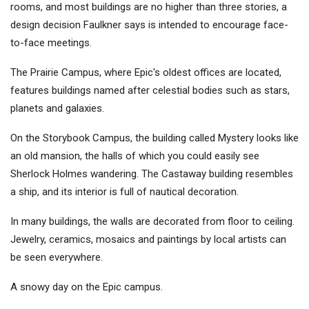
rooms, and most buildings are no higher than three stories, a
design decision Faulkner says is intended to encourage face-
to-face meetings.
The Prairie Campus, where Epic's oldest offices are located,
features buildings named after celestial bodies such as stars,
planets and galaxies.
On the Storybook Campus, the building called Mystery looks like
an old mansion, the halls of which you could easily see
Sherlock Holmes wandering. The Castaway building resembles
a ship, and its interior is full of nautical decoration.
In many buildings, the walls are decorated from floor to ceiling.
Jewelry, ceramics, mosaics and paintings by local artists can
be seen everywhere.
A snowy day on the Epic campus.