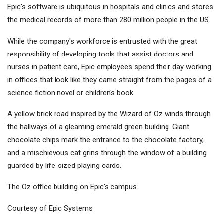
Epic's software is ubiquitous in hospitals and clinics and stores
the medical records of more than 280 million people in the US.
While the company's workforce is entrusted with the great
responsibility of developing tools that assist doctors and
nurses in patient care, Epic employees spend their day working
in offices that look like they came straight from the pages of a
science fiction novel or children's book.
A yellow brick road inspired by the Wizard of Oz winds through
the hallways of a gleaming emerald green building. Giant
chocolate chips mark the entrance to the chocolate factory,
and a mischievous cat grins through the window of a building
guarded by life-sized playing cards.
The Oz office building on Epic's campus.
Courtesy of Epic Systems