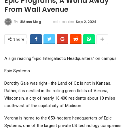
Epic Programs, A World Away
From Wall Avenue
Last updated
Sep 2, 2024
By
UMass Mag
Share
A sign reading “Epic Intergalactic Headquarters” on campus.
Epic Systems
Dorothy Gale was right—the Land of Oz is not in Kansas.
Rather, it is nestled in the rolling green fields of Verona,
Wisconsin, a city of nearly 16,400 residents about 10 miles
southwest of the capital city of Madison.
Verona is home to the 650-hectare headquarters of Epic
Systems, one of the largest private US technology companies.