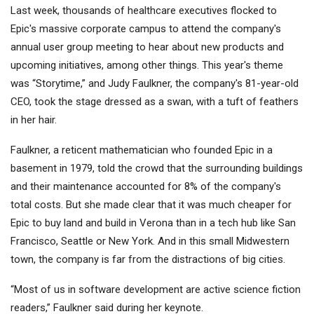
Last week, thousands of healthcare executives flocked to
Epic's massive corporate campus to attend the company's
annual user group meeting to hear about new products and
upcoming initiatives, among other things. This year's theme
was “Storytime,” and Judy Faulkner, the company's 81-year-old
CEO, took the stage dressed as a swan, with a tuft of feathers
in her hair.
Faulkner, a reticent mathematician who founded Epic in a
basement in 1979, told the crowd that the surrounding buildings
and their maintenance accounted for 8% of the company's
total costs. But she made clear that it was much cheaper for
Epic to buy land and build in Verona than in a tech hub like San
Francisco, Seattle or New York. And in this small Midwestern
town, the company is far from the distractions of big cities.
“Most of us in software development are active science fiction
readers,” Faulkner said during her keynote.