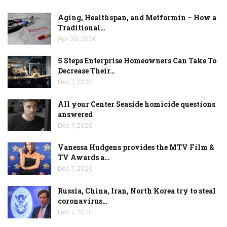
Aging, Healthspan, and Metformin – How a
Traditional…
Apr 29, 2026
5 Steps Enterprise Homeowners Can Take To
Decrease Their…
Dec 7, 2020
All your Center Seaside homicide questions
answered
Dec 7, 2020
Vanessa Hudgens provides the MTV Film &
TV Awards a…
Dec 7, 2020
Russia, China, Iran, North Korea try to steal
coronavirus…
Dec 7, 2020