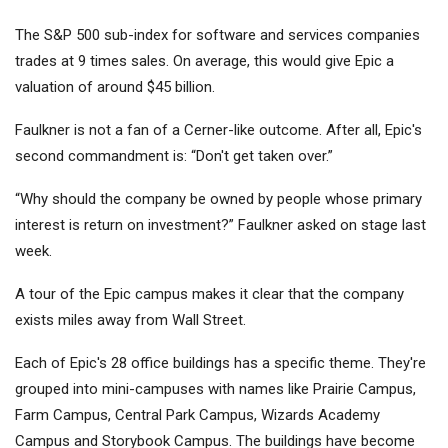
The S&P 500 sub-index for software and services companies
trades at 9 times sales. On average, this would give Epic a
valuation of around $45 billion.
Faulkner is not a fan of a Cerner-like outcome. After all, Epic's
second commandment is: “Don't get taken over.”
“Why should the company be owned by people whose primary
interest is return on investment?” Faulkner asked on stage last
week.
A tour of the Epic campus makes it clear that the company
exists miles away from Wall Street.
Each of Epic's 28 office buildings has a specific theme. They're
grouped into mini-campuses with names like Prairie Campus,
Farm Campus, Central Park Campus, Wizards Academy
Campus and Storybook Campus. The buildings have become