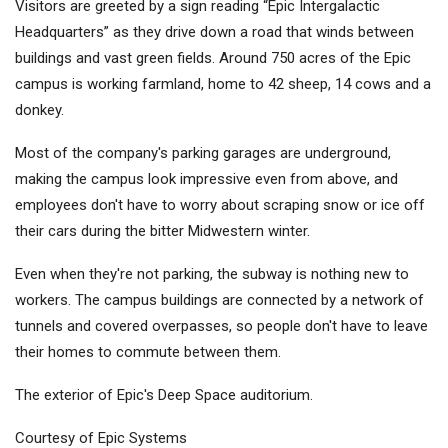
Visitors are greeted by a sign reading “Epic Intergalactic
Headquarters” as they drive down a road that winds between
buildings and vast green fields. Around 750 acres of the Epic
campus is working farmland, home to 42 sheep, 14 cows and a
donkey.
Most of the company's parking garages are underground,
making the campus look impressive even from above, and
employees don't have to worry about scraping snow or ice off
their cars during the bitter Midwestern winter.
Even when they're not parking, the subway is nothing new to
workers. The campus buildings are connected by a network of
tunnels and covered overpasses, so people don't have to leave
their homes to commute between them.
The exterior of Epic's Deep Space auditorium.
Courtesy of Epic Systems