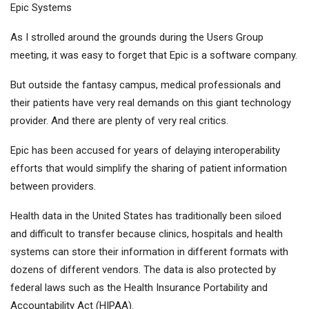
Epic Systems
As I strolled around the grounds during the Users Group
meeting, it was easy to forget that Epic is a software company.
But outside the fantasy campus, medical professionals and
their patients have very real demands on this giant technology
provider. And there are plenty of very real critics.
Epic has been accused for years of delaying interoperability
efforts that would simplify the sharing of patient information
between providers.
Health data in the United States has traditionally been siloed
and difficult to transfer because clinics, hospitals and health
systems can store their information in different formats with
dozens of different vendors. The data is also protected by
federal laws such as the Health Insurance Portability and
Accountability Act (HIPAA).