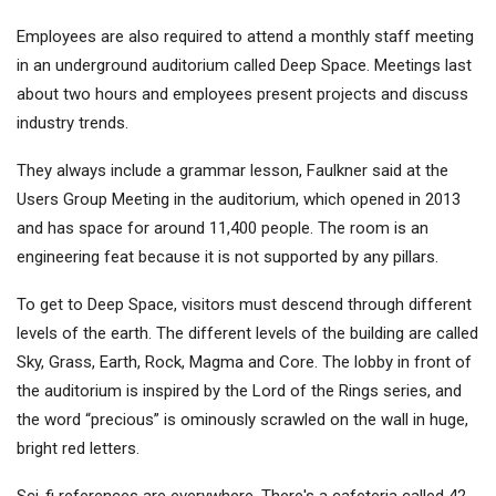
Employees are also required to attend a monthly staff meeting
in an underground auditorium called Deep Space. Meetings last
about two hours and employees present projects and discuss
industry trends.
They always include a grammar lesson, Faulkner said at the
Users Group Meeting in the auditorium, which opened in 2013
and has space for around 11,400 people. The room is an
engineering feat because it is not supported by any pillars.
To get to Deep Space, visitors must descend through different
levels of the earth. The different levels of the building are called
Sky, Grass, Earth, Rock, Magma and Core. The lobby in front of
the auditorium is inspired by the Lord of the Rings series, and
the word “precious” is ominously scrawled on the wall in huge,
bright red letters.