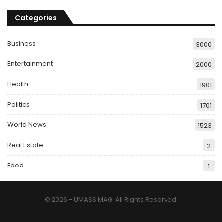
Categories
Business
3000
Entertainment
2000
Health
1901
Politics
1701
World News
1523
Real Estate
2
Food
1
© 2026 - UMASS MAG. All Rights Reserved.