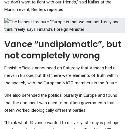
we don't want to fight with our friends,” said Kallas at the
Munich event, Reuters reported.
Vance “undiplomatic”, but
not completely wrong
Finnish officials announced on Saturday that Vances had a
nerve in Europe, but that there were elements of truth within
the speech, with the European NATO members in the future.
She also defended the political plurality in Europe and found
that the continent was used to coalition governments that
often worked ideologically different parties.
“I think what JD vance wanted to deliver yesterday is perhaps