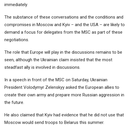
immediately.
The substance of these conversations and the conditions and
compromises in Moscow and Kyiv – and the USA – are likely to
demand a focus for delegates from the MSC as part of these
negotiations.
The role that Europe will play in the discussions remains to be
seen, although the Ukrainian claim insisted that the most
steadfast ally is involved in discussions.
In a speech in front of the MSC on Saturday, Ukrainian
President Volodymyr Zelenskyy asked the European allies to
create their own army and prepare more Russian aggression in
the future.
He also claimed that Kyiv had evidence that he did not use that
Moscow would send troops to Belarus this summer.