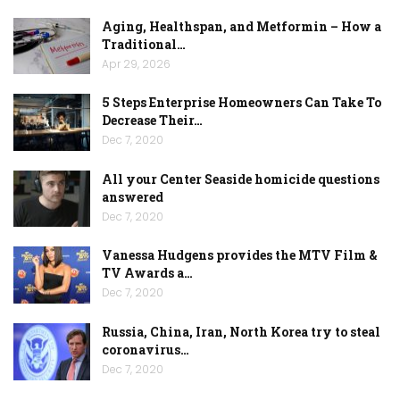
Aging, Healthspan, and Metformin – How a
Traditional…
Apr 29, 2026
5 Steps Enterprise Homeowners Can Take To
Decrease Their…
Dec 7, 2020
All your Center Seaside homicide questions
answered
Dec 7, 2020
Vanessa Hudgens provides the MTV Film &
TV Awards a…
Dec 7, 2020
Russia, China, Iran, North Korea try to steal
coronavirus…
Dec 7, 2020