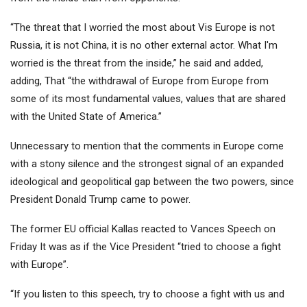
“The threat that I worried the most about Vis Europe is not
Russia, it is not China, it is no other external actor. What I'm
worried is the threat from the inside,” he said and added,
adding, That “the withdrawal of Europe from Europe from
some of its most fundamental values, values ​​that are shared
with the United State of America.”
Unnecessary to mention that the comments in Europe come
with a stony silence and the strongest signal of an expanded
ideological and geopolitical gap between the two powers, since
President Donald Trump came to power.
The former EU official Kallas reacted to Vances Speech on
Friday
It was as if the Vice President “tried to choose a fight
with Europe”.
“If you listen to this speech, try to choose a fight with us and