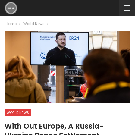
Home
World News
WORLD NEWS
With Out Europe, A Russia-