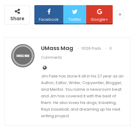
Share
Facebook
Twitter
Google+
UMass Mag
10126 Posts
0
Comments
Jim Faile has done it all in his 27 year as an
Author, Editor, Writer, Copywriter, Blogger,
and Mentor. You name a newsroom beat
and Jim has covered it with the best of
them. He also loves his dogs, traveling,
Rays baseball, and dreaming up his next
writing project.