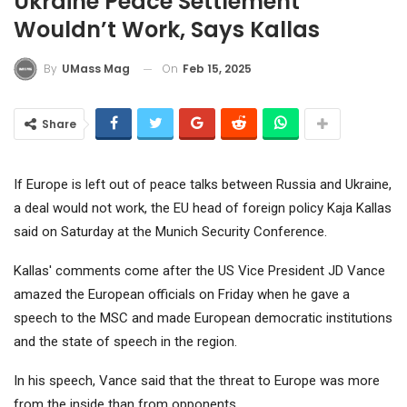
Ukraine Peace Settlement
Wouldn’t Work, Says Kallas
On
Feb 15, 2025
By
UMass Mag
Share
If Europe is left out of peace talks between Russia and Ukraine,
a deal would not work, the EU head of foreign policy Kaja Kallas
said on Saturday at the Munich Security Conference.
Kallas' comments come after the US Vice President JD Vance
amazed the European officials on Friday when he gave a
speech to the MSC and made European democratic institutions
and the state of speech in the region.
In his speech, Vance said that the threat to Europe was more
from the inside than from opponents.