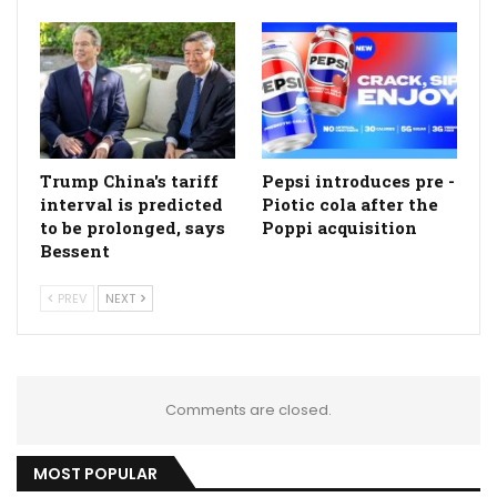
Trump China's tariff
Pepsi introduces pre -
interval is predicted
Piotic cola after the
to be prolonged, says
Poppi acquisition
Bessent
PREV
NEXT
Comments are closed.
MOST POPULAR