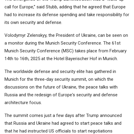
call for Europe,” said Stubb, adding that he agreed that Europe
had to increase its defense spending and take responsibility for
its own security and defense.
Volodymyr Zelenskyy, the President of Ukraine, can be seen on
a monitor during the Munich Security Conference. The 61st
Munich Security Conference (MSC) takes place from February
14th to 16th, 2025 at the Hotel Bayerischer Hof in Munich.
The worldwide defense and security elite has gathered in
Munich for the three-day security summit, on which the
discussions on the future of Ukraine, the peace talks with
Russia and the redesign of Europe's security and defense
architecture focus.
The summit comes just a few days after Trump announced
that Russia and Ukraine had agreed to start peace talks and
that he had instructed US officials to start negotiations