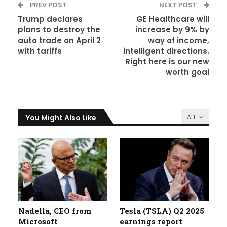
PREV POST
NEXT POST
Trump declares
GE Healthcare will
plans to destroy the
increase by 9% by
auto trade on April 2
way of income,
with tariffs
intelligent directions.
Right here is our new
worth goal
You Might Also Like
ALL
Nadella, CEO from
Tesla (TSLA) Q2 2025
Microsoft
earnings report