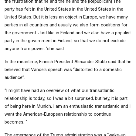
the frustration that he and the he and the [Republican] The
party has felt in the United States in the United States in the
United States. But it is less an object in Europe, we have many
parties in all countries and usually we also form coalitions for
the government. Just like in Finland and we also have a populist
party in the government in Finland, so that we do not exclude
anyone from power, “she said.
In the meantime, Finnish President Alexander Stubb said that he
believed that Vance's speech was “distorted to a domestic
audience”.
“I might have had an overview of what our transatlantic
relationship is today, so I was a bit surprised, but hey, it is part
of being here in Munich, I am an enthusiastic transatlantic and I
want the American-European relationship to continue
becomes. “
The emergence of the Trump administration was a “wake-up