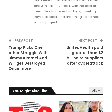
and Mentor. You name a newsroom beat
and Jim has covered it with the best of
them. He also loves his dogs, traveling,
Rays baseball, and dreaming up his next
writing project.
PREV POST
NEXT POST
Trump Picks One
UnitedHealth paid
other Struggle With
greater than $2
Jimmy Kimmel And
billion to suppliers
Will get Destroyed
after cyberattack
Once more
You Might Also Like
ALL