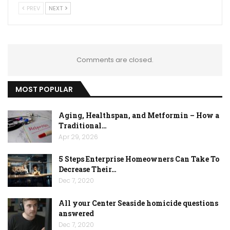
PREV
NEXT
Comments are closed.
MOST POPULAR
Aging, Healthspan, and Metformin – How a
Traditional…
Apr 29, 2026
5 Steps Enterprise Homeowners Can Take To
Decrease Their…
Dec 7, 2020
All your Center Seaside homicide questions
answered
Dec 7, 2020