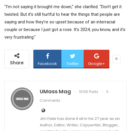
“I’m not saying it brought me down,” she clarified. “Don’t get it
twisted. But it’s still hurtful to hear the things that people are
saying and how they’re so upset because of an interracial
couple or because I just got a rose. It’s 2024, you know, and it’s
very frustrating.”
Share
Facebook
Twitter
Google+
UMass Mag
10126 Posts
0
Comments
Jim Faile has done it all in his 27 year as an
Author, Editor, Writer, Copywriter, Blogger,