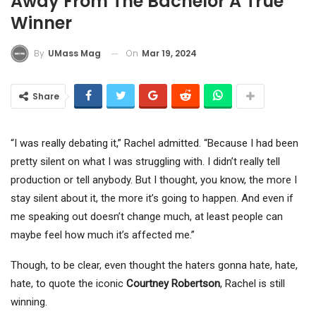
Away From The Bachelor A True
Winner
On
Mar 19, 2024
By
UMass Mag
Share
“I was really debating it,” Rachel admitted. “Because I had been
pretty silent on what I was struggling with. I didn’t really tell
production or tell anybody. But I thought, you know, the more I
stay silent about it, the more it’s going to happen. And even if
me speaking out doesn’t change much, at least people can
maybe feel how much it’s affected me.”
Though, to be clear, even thought the haters gonna hate, hate,
hate, to quote the iconic
Courtney Robertson
, Rachel is still
winning.