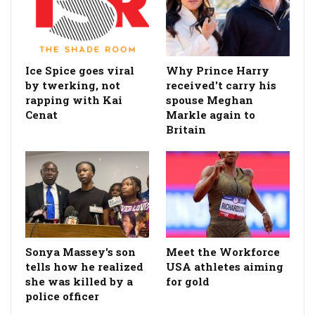
Ice Spice goes viral
Why Prince Harry
by twerking, not
received't carry his
rapping with Kai
spouse Meghan
Cenat
Markle again to
Britain
Sonya Massey's son
Meet the Workforce
tells how he realized
USA athletes aiming
she was killed by a
for gold
police officer