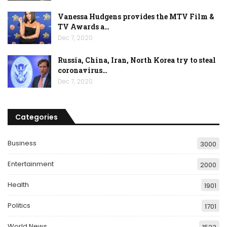
Vanessa Hudgens provides the MTV Film &
TV Awards a…
Dec 7, 2020
Russia, China, Iran, North Korea try to steal
coronavirus…
Dec 7, 2020
Categories
Business
3000
Entertainment
2000
Health
1901
Politics
1701
World News