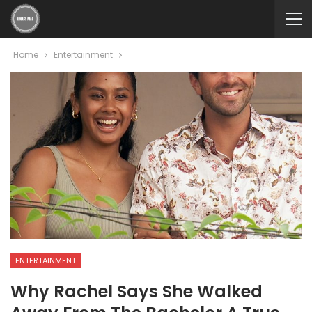
Home
Entertainment
ENTERTAINMENT
Why Rachel Says She Walked