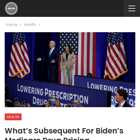
Home
Health
HEALTH
What’s Subsequent For Biden’s