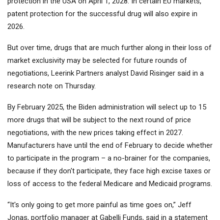
protection in the USA on April 1, 2028. In certain EU markets,
patent protection for the successful drug will also expire in
2026.
But over time, drugs that are much further along in their loss of
market exclusivity may be selected for future rounds of
negotiations, Leerink Partners analyst David Risinger said in a
research note on Thursday.
By February 2025, the Biden administration will select up to 15
more drugs that will be subject to the next round of price
negotiations, with the new prices taking effect in 2027.
Manufacturers have until the end of February to decide whether
to participate in the program – a no-brainer for the companies,
because if they don't participate, they face high excise taxes or
loss of access to the federal Medicare and Medicaid programs.
“It's only going to get more painful as time goes on,” Jeff
Jonas, portfolio manager at Gabelli Funds, said in a statement