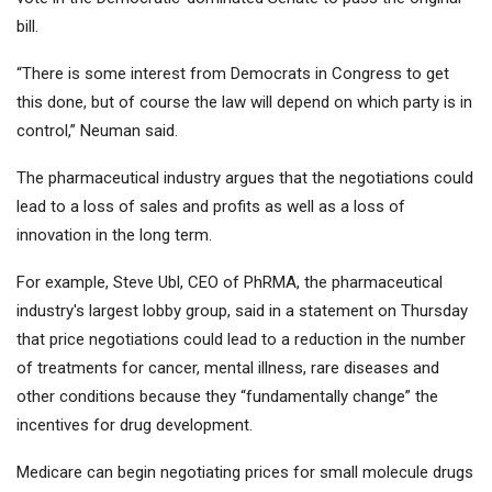
bill.
“There is some interest from Democrats in Congress to get
this done, but of course the law will depend on which party is in
control,” Neuman said.
The pharmaceutical industry argues that the negotiations could
lead to a loss of sales and profits as well as a loss of
innovation in the long term.
For example, Steve Ubl, CEO of PhRMA, the pharmaceutical
industry's largest lobby group, said in a statement on Thursday
that price negotiations could lead to a reduction in the number
of treatments for cancer, mental illness, rare diseases and
other conditions because they “fundamentally change” the
incentives for drug development.
Medicare can begin negotiating prices for small molecule drugs