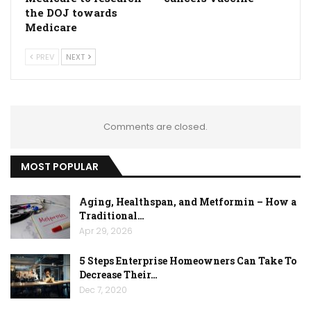
the DOJ towards
Medicare
PREV
NEXT
Comments are closed.
MOST POPULAR
Aging, Healthspan, and Metformin – How a
Traditional…
Apr 29, 2026
5 Steps Enterprise Homeowners Can Take To
Decrease Their…
Dec 7, 2020