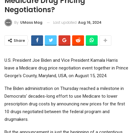
Medicare Drug Pricing
Negotiations?
Last updated
Aug 16, 2024
By
UMass Mag
Share
U.S. President Joe Biden and Vice President Kamala Harris
leave a Medicare drug price negotiation event together in Prince
George's County, Maryland, USA, on August 15, 2024.
The Biden administration on Thursday reached a milestone in
Democrats' decades-long effort to use Medicare to lower
prescription drug costs by announcing new prices for the first
10 drugs negotiated between the federal program and
drugmakers.
But the announcement is just the beginning of a contentious,