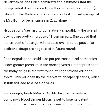
Nevertheless, the Biden administration estimates that the
renegotiated drug prices will result in net savings of about $6
billion for the Medicare program and out-of-pocket savings of
$1.5 billion for beneficiaries in 2026 alone.
Negotiations “seemed to go relatively smoothly — the overall
savings are pretty impressive,” Neuman said. She added that
the amount of savings will increase over time as prices for
additional drugs are negotiated in future rounds.
Price negotiations could also put pharmaceutical companies
under greater pressure in the coming years. Patent protection
for many drugs in the first round of negotiations will soon
expire. This will open up the market to cheaper generics, which
in turn will lead to a loss of sales.
For example,
Bristol-Myers Squibb
The pharmaceutical
company's blood thinner Eliquis is set to lose its patent