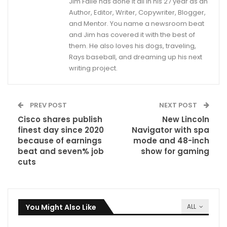
Jim Faile has done it all in his 27 year as an
Author, Editor, Writer, Copywriter, Blogger,
and Mentor. You name a newsroom beat
and Jim has covered it with the best of
them. He also loves his dogs, traveling,
Rays baseball, and dreaming up his next
writing project.
PREV POST
NEXT POST
Cisco shares publish
New Lincoln
finest day since 2020
Navigator with spa
because of earnings
mode and 48-inch
beat and seven% job
show for gaming
cuts
You Might Also Like
ALL