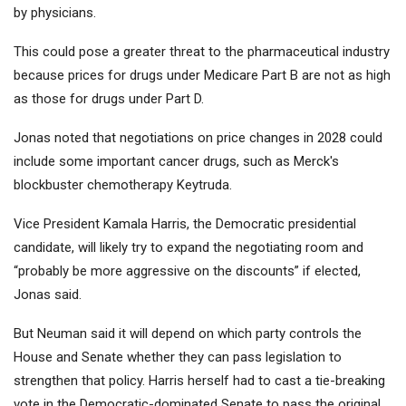
by physicians.
This could pose a greater threat to the pharmaceutical industry
because prices for drugs under Medicare Part B are not as high
as those for drugs under Part D.
Jonas noted that negotiations on price changes in 2028 could
include some important cancer drugs, such as
Merck'
s
blockbuster chemotherapy Keytruda.
Vice President Kamala Harris, the Democratic presidential
candidate, will likely try to expand the negotiating room and
“probably be more aggressive on the discounts” if elected,
Jonas said.
But Neuman said it will depend on which party controls the
House and Senate whether they can pass legislation to
strengthen that policy. Harris herself had to cast a tie-breaking
vote in the Democratic-dominated Senate to pass the original