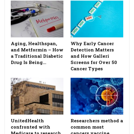
Aging, Healthspan,
Why Early Cancer
and Metformin – How
Detection Matters
a Traditional Diabetic
and How Galleri
Drug Is Being…
Screens for Over 50
Cancer Types
UnitedHealth
Researchers method a
confronted with
common most
Medicare to research
cancers vaccine