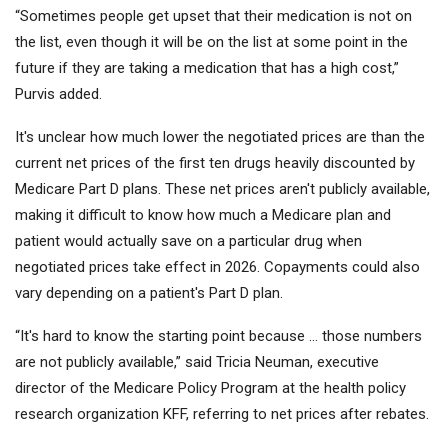
“Sometimes people get upset that their medication is not on
the list, even though it will be on the list at some point in the
future if they are taking a medication that has a high cost,”
Purvis added.
It's unclear how much lower the negotiated prices are than the
current net prices of the first ten drugs heavily discounted by
Medicare Part D plans. These net prices aren't publicly available,
making it difficult to know how much a Medicare plan and
patient would actually save on a particular drug when
negotiated prices take effect in 2026. Copayments could also
vary depending on a patient's Part D plan.
“It's hard to know the starting point because … those numbers
are not publicly available,” said Tricia Neuman, executive
director of the Medicare Policy Program at the health policy
research organization KFF, referring to net prices after rebates.