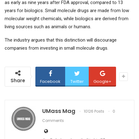
as early as nine years after FDA approval, compared to 13
years for biologics. Small molecule drugs are made from low
molecular weight chemicals, while biologics are derived from
living sources such as animals or humans.
The industry argues that this distinction will discourage
companies from investing in small molecule drugs.
Share
Facebook
Twitter
Google+
UMass Mag
10126 Posts
0
Comments