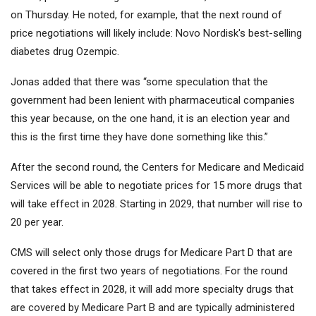
on Thursday. He noted, for example, that the next round of
price negotiations will likely include:
Novo Nordisk
's best-selling
diabetes drug Ozempic.
Jonas added that there was “some speculation that the
government had been lenient with pharmaceutical companies
this year because, on the one hand, it is an election year and
this is the first time they have done something like this.”
After the second round, the Centers for Medicare and Medicaid
Services will be able to negotiate prices for 15 more drugs that
will take effect in 2028. Starting in 2029, that number will rise to
20 per year.
CMS will select only those drugs for Medicare Part D that are
covered in the first two years of negotiations. For the round
that takes effect in 2028, it will add more specialty drugs that
are covered by Medicare Part B and are typically administered