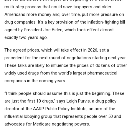
multi-step process that could save taxpayers and older
Americans more money and, over time, put more pressure on
drug companies. It's a key provision of the inflation-fighting bill
signed by President Joe Biden, which took effect almost
exactly two years ago.
The agreed prices, which will take effect in 2026, set a
precedent for the next round of negotiations starting next year.
These talks are likely to influence the prices of dozens of other
widely used drugs from the world's largest pharmaceutical
companies in the coming years.
“I think people should assume this is just the beginning. These
are just the first 10 drugs,” says Leigh Purvis, a drug policy
director at the AARP Public Policy Institute, an arm of the
influential lobbying group that represents people over 50 and
advocates for Medicare negotiating powers.