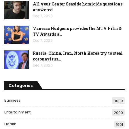
All your Center Seaside homicide questions
answered
Dec 7, 2020
Vanessa Hudgens provides the MTV Film &
TV Awards a…
Dec 7, 2020
Russia, China, Iran, North Korea try to steal
coronavirus…
Dec 7, 2020
Categories
Business
3000
Entertainment
2000
Health
1901