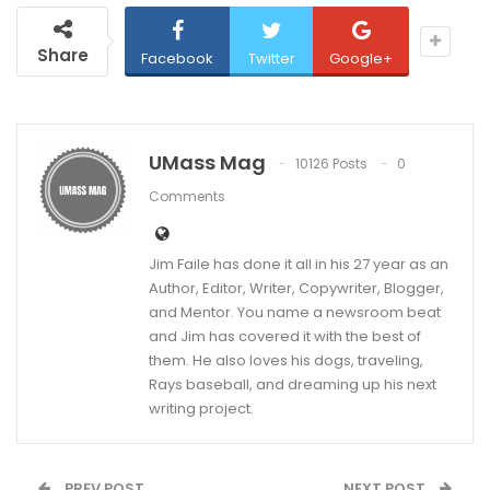
Share
Facebook
Twitter
Google+
UMass Mag
10126 Posts
0
Comments
Jim Faile has done it all in his 27 year as an
Author, Editor, Writer, Copywriter, Blogger,
and Mentor. You name a newsroom beat
and Jim has covered it with the best of
them. He also loves his dogs, traveling,
Rays baseball, and dreaming up his next
writing project.
PREV POST
NEXT POST