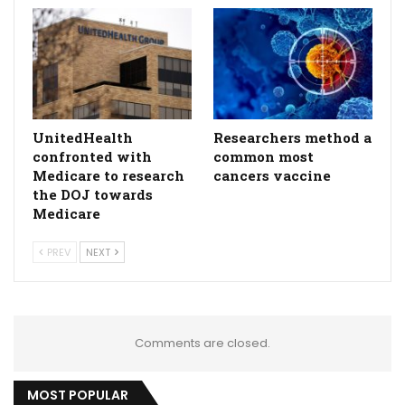
UnitedHealth
Researchers method a
confronted with
common most
Medicare to research
cancers vaccine
the DOJ towards
Medicare
PREV
NEXT
Comments are closed.
MOST POPULAR