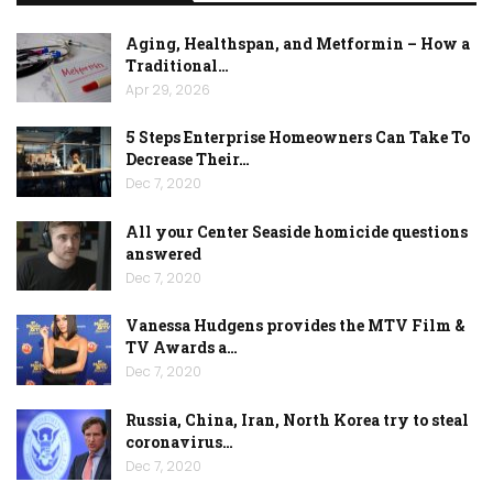
Aging, Healthspan, and Metformin – How a
Traditional…
Apr 29, 2026
5 Steps Enterprise Homeowners Can Take To
Decrease Their…
Dec 7, 2020
All your Center Seaside homicide questions
answered
Dec 7, 2020
Vanessa Hudgens provides the MTV Film &
TV Awards a…
Dec 7, 2020
Russia, China, Iran, North Korea try to steal
coronavirus…
Dec 7, 2020