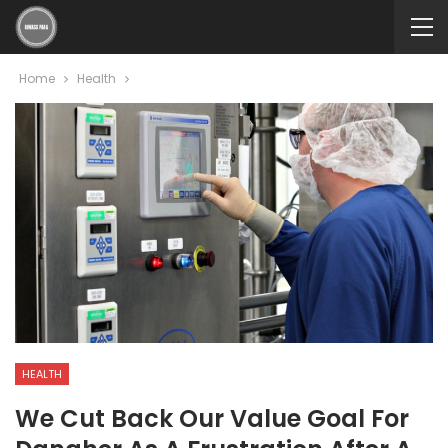
Home
Health
HEALTH
We Cut Back Our Value Goal For