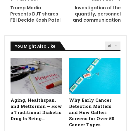
Trump Media
Investigation of the
Presents DJT shares
quantity, personnel
FBI Decide Kash Patel
and communication
You Might Also Like
ALL
Aging, Healthspan,
Why Early Cancer
and Metformin – How
Detection Matters
a Traditional Diabetic
and How Galleri
Drug Is Being…
Screens for Over 50
Cancer Types