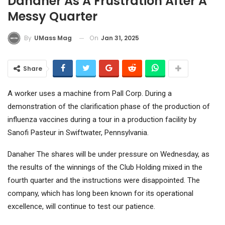
Danaher As A Frustration After A
Messy Quarter
On
Jan 31, 2025
By
UMass Mag
Share
A worker uses a machine from Pall Corp. During a
demonstration of the clarification phase of the production of
influenza vaccines during a tour in a production facility by
Sanofi Pasteur in Swiftwater, Pennsylvania.
Danaher
The shares will be under pressure on Wednesday, as
the results of the winnings of the Club Holding mixed in the
fourth quarter and the instructions were disappointed. The
company, which has long been known for its operational
excellence, will continue to test our patience.