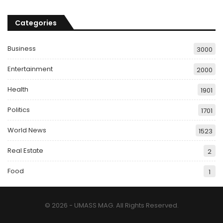
Categories
Business
3000
Entertainment
2000
Health
1901
Politics
1701
World News
1523
Real Estate
2
Food
1
© 2026 - UMASS MAG. All Rights Reserved.