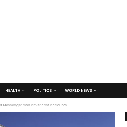
HEALTH
POLITICS
WORLD NEWS
 Messenger over driver cost accounts