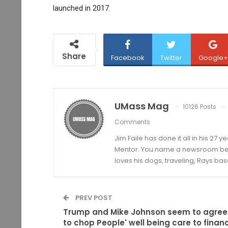
launched in 2017.
Share
Facebook
Twitter
Google+
UMass Mag
10126 Posts
Comments
Jim Faile has done it all in his 27 
Mentor. You name a newsroom beat 
loves his dogs, traveling, Rays bas
PREV POST
Trump and Mike Johnson seem to agree
to chop People' well being care to finan