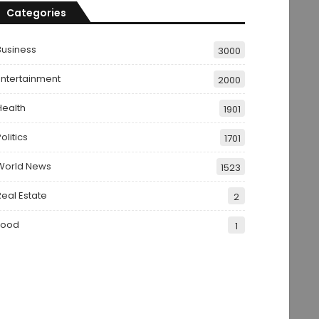
Categories
Business
3000
Entertainment
2000
Health
1901
olitics
1701
World News
1523
Real Estate
2
Food
1