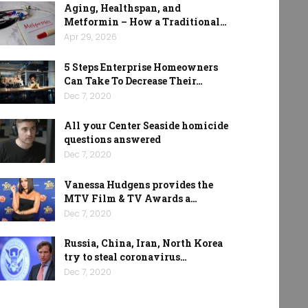
Aging, Healthspan, and
Metformin – How a Traditional…
Apr 29, 2026
5 Steps Enterprise Homeowners
Can Take To Decrease Their…
Dec 7, 2020
All your Center Seaside homicide
questions answered
Dec 7, 2020
Vanessa Hudgens provides the
MTV Film & TV Awards a…
Dec 7, 2020
Russia, China, Iran, North Korea
try to steal coronavirus…
Dec 7, 2020