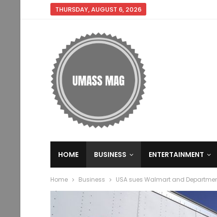
THURSDAY, AUGUST 6, 2026
HOME
BUSINESS
ENTERTAINMENT
Home
Business
USA sues Walmart and Department