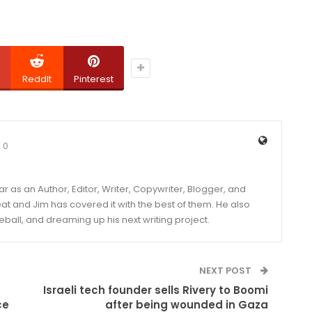
ReddIt
Pinterest
0
year as an Author, Editor, Writer, Copywriter, Blogger, and
and Jim has covered it with the best of them. He also
eball, and dreaming up his next writing project.
NEXT POST
Israeli tech founder sells Rivery to Boomi
ce
after being wounded in Gaza