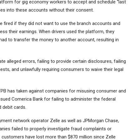
latform for gig economy workers to accept and schedule “last
ries into these accounts without their consent.
e fired if they did not want to use the branch accounts and
ess their earnings. When drivers used the platform, they
ad to transfer the money to another account, resulting in
 alleged errors, failing to provide certain disclosures, failing
ests, and unlawfully requiring consumers to waive their legal
e CFPB has taken against companies for misusing consumer and
sued Comerica Bank for failing to administer the federal
 debit cards.
payment network operator Zelle as well as JPMorgan Chase,
ies failed to properly investigate fraud complaints or
 customers have lost more than $870 million since Zelle