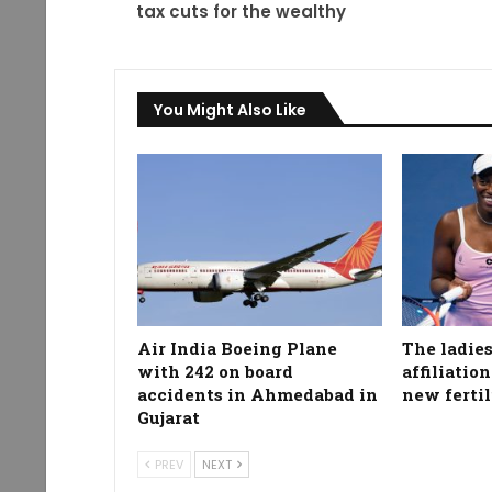
tax cuts for the wealthy
You Might Also Like
Air India Boeing Plane
The ladies
with 242 on board
affiliatio
accidents in Ahmedabad in
new fertil
Gujarat
PREV
NEXT