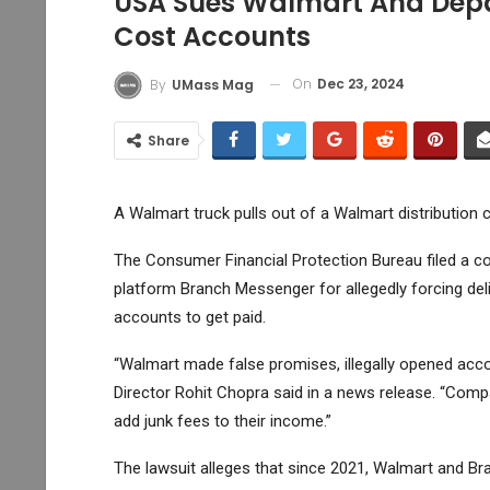
USA Sues Walmart And Depa
Cost Accounts
On
Dec 23, 2024
By
UMass Mag
Share
A Walmart truck pulls out of a Walmart distribution 
The Consumer Financial Protection Bureau filed a c
platform Branch Messenger for allegedly forcing del
accounts to get paid.
“Walmart made false promises, illegally opened accou
Director Rohit Chopra said in a news release. “Com
add junk fees to their income.”
The lawsuit alleges that since 2021, Walmart and B