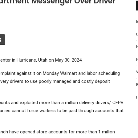
rtment Messenger Over Driver
P
center in Hurricane, Utah on May 30, 2024.
omplaint against it on Monday
Walmart
and labor scheduling
ivery drivers to use poorly managed and costly deposit
nts and exploited more than a million delivery drivers,” CFPB
panies cannot force workers to be paid through accounts that
ranch have opened store accounts for more than 1 million