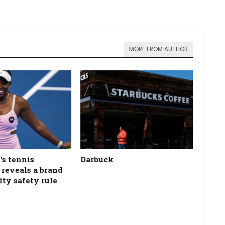
MORE FROM AUTHOR
's tennis
Darbuck
n reveals a brand
ity safety rule