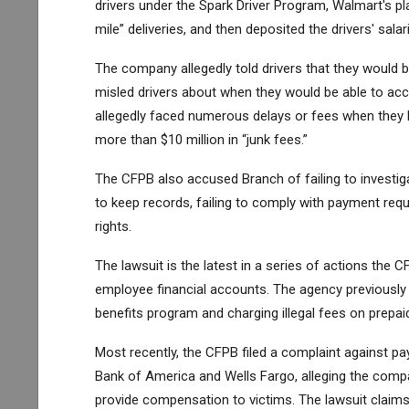
drivers under the Spark Driver Program, Walmart's p
mile” deliveries, and then deposited the drivers' sala
The company allegedly told drivers that they would b
misled drivers about when they would be able to acc
allegedly faced numerous delays or fees when they h
more than $10 million in “junk fees.”
The CFPB also accused Branch of failing to investigate
to keep records, failing to comply with payment requ
rights.
The lawsuit is the latest in a series of actions th
employee financial accounts. The agency previously 
benefits program and charging illegal fees on prepaid
Most recently, the CFPB filed a complaint against 
Bank of America and Wells Fargo, alleging the compan
provide compensation to victims. The lawsuit claims