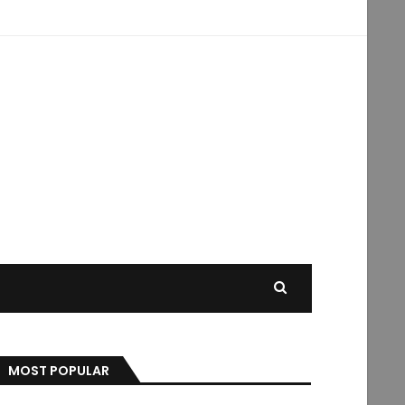
MOST POPULAR