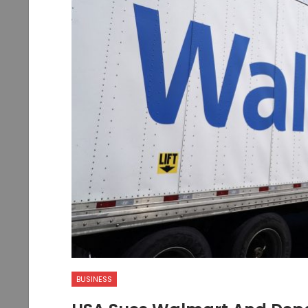
BUSINESS