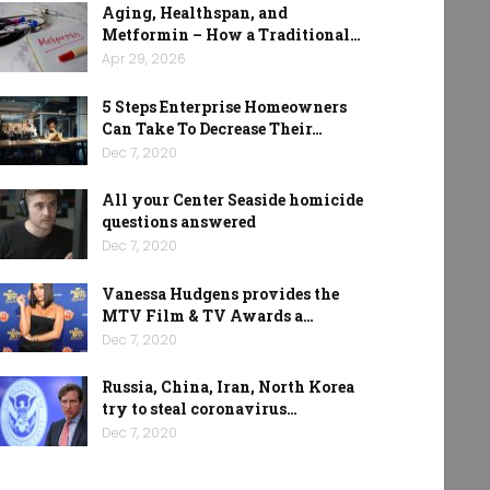
Aging, Healthspan, and
Metformin – How a Traditional…
Apr 29, 2026
5 Steps Enterprise Homeowners
Can Take To Decrease Their…
Dec 7, 2020
All your Center Seaside homicide
questions answered
Dec 7, 2020
Vanessa Hudgens provides the
MTV Film & TV Awards a…
Dec 7, 2020
Russia, China, Iran, North Korea
try to steal coronavirus…
Dec 7, 2020