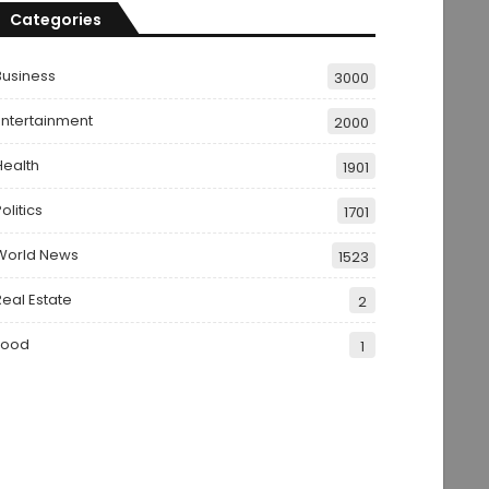
Categories
Business
3000
Entertainment
2000
Health
1901
olitics
1701
World News
1523
Real Estate
2
Food
1