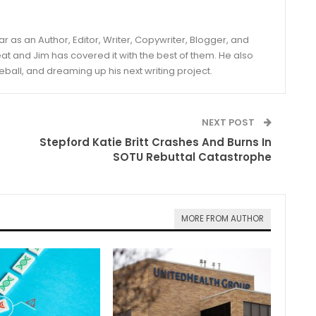
year as an Author, Editor, Writer, Copywriter, Blogger, and
and Jim has covered it with the best of them. He also
eball, and dreaming up his next writing project.
NEXT POST
Stepford Katie Britt Crashes And Burns In
SOTU Rebuttal Catastrophe
MORE FROM AUTHOR