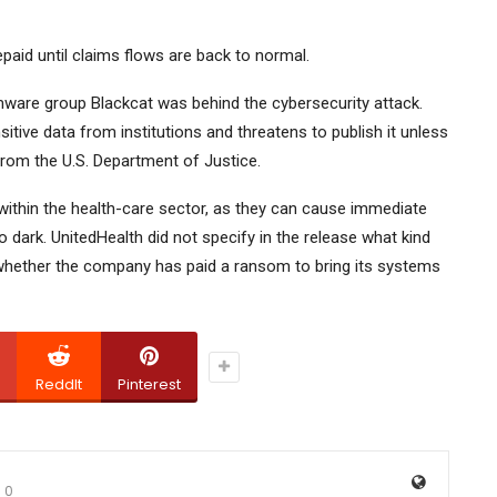
paid until claims flows are back to normal.
mware group Blackcat was behind the cybersecurity attack.
itive data from institutions and threatens to publish it unless
rom the U.S. Department of Justice.
ithin the health-care sector, as they can cause immediate
 dark. UnitedHealth did not specify in the release what kind
whether the company has paid a ransom to bring its systems
ReddIt
Pinterest
0