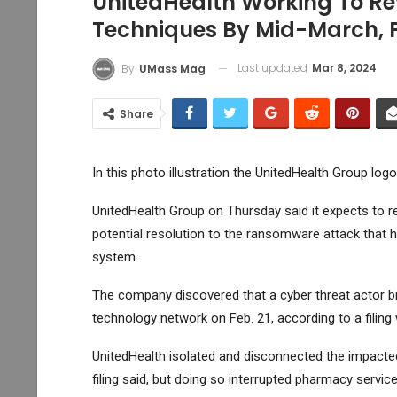
UnitedHealth Working To R
Techniques By Mid-March, 
Last updated
Mar 8, 2024
By
UMass Mag
Share
In this photo illustration the UnitedHealth Group lo
UnitedHealth Group
on Thursday said it expects to 
potential resolution to the ransomware attack that h
system.
The company discovered that a cyber threat actor b
technology network on Feb. 21, according to a filin
UnitedHealth isolated and disconnected the impacted
filing said, but doing so interrupted pharmacy serv