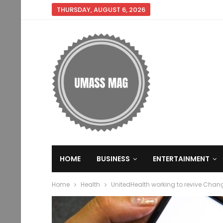
THURSDAY, AUGUST 6, 2026
HOME
BUSINESS
ENTERTAINMENT
Home
Health
UnitedHealth working to revive Chan