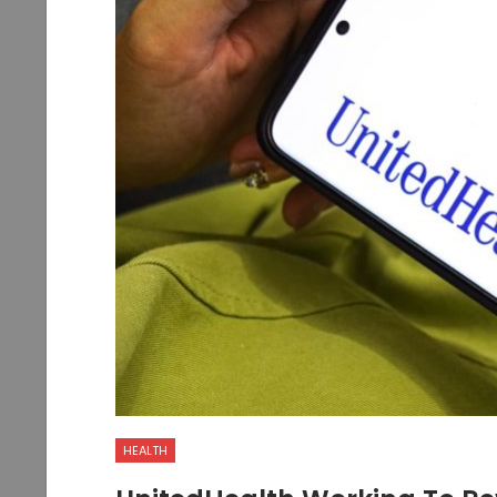
HEALTH