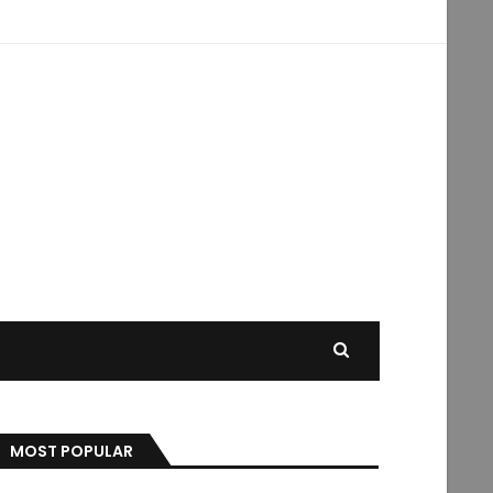
MOST POPULAR