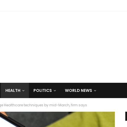
HEALTH
POLITICS
WORLD NEWS
ge Healthcare techniques by mid-March, firm says