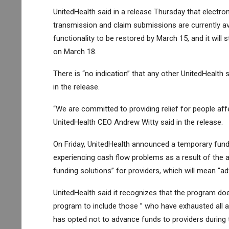
UnitedHealth said in a release Thursday that electron
transmission and claim submissions are currently av
functionality to be restored by March 15, and it will 
on March 18.
There is “no indication” that any other UnitedHealt
in the release.
“We are committed to providing relief for people affe
UnitedHealth CEO Andrew Witty said in the release.
On Friday, UnitedHealth announced a temporary fundi
experiencing cash flow problems as a result of the a
funding solutions” for providers, which will mean “a
UnitedHealth said it recognizes that the program doe
program to include those ” who have exhausted all 
has opted not to advance funds to providers durin