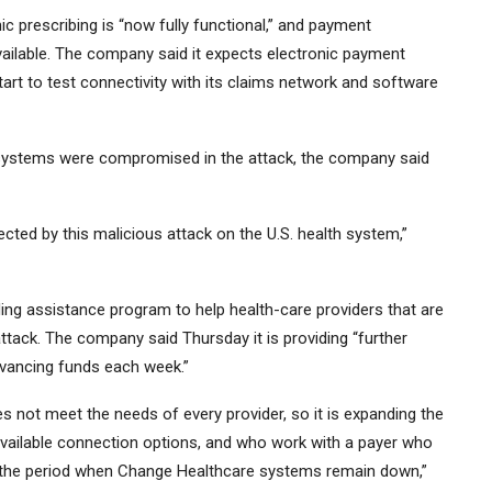
ic prescribing is “now fully functional,” and payment
ailable. The company said it expects electronic payment
start to test connectivity with its claims network and software
h systems were compromised in the attack, the company said
cted by this malicious attack on the U.S. health system,”
ng assistance program to help health-care providers that are
ttack. The company said Thursday it is providing “further
dvancing funds each week.”
s not meet the needs of every provider, so it is expanding the
available connection options, and who work with a payer who
g the period when Change Healthcare systems remain down,”