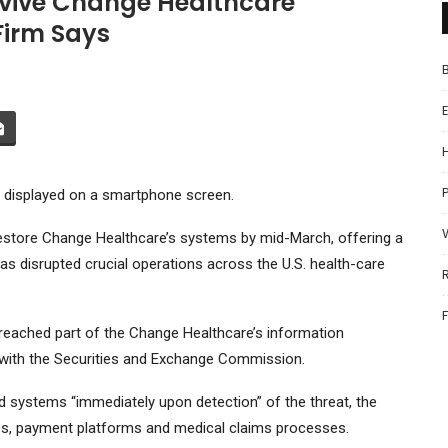
evive Change Healthcare
Firm Says
P
go displayed on a smartphone screen.
restore Change Healthcare’s systems by mid-March, offering a
as disrupted crucial operations across the U.S. health-care
reached part of the Change Healthcare’s information
g with the Securities and Exchange Commission.
 systems “immediately upon detection” of the threat, the
ices, payment platforms and medical claims processes.