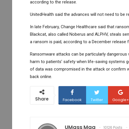
according to the release.
UnitedHealth said the advances will not need to be re
In late February, Change Healthcare said that ranso
Blackcat, also called Noberus and ALPHV, steals sens
a ransom is paid, according to a December release f
Ransomware attacks can be particularly dangerous w
harm to patients’ safety when life-saving systems go
of data was compromised in the attack or confirm 
back online.
Share
Facebook
Twitter
Google+
UMass Mag
10126 Posts