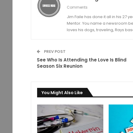
Comments
Jim Faile has done it all in his 27 
Mentor. You name a newsroom beat 
loves his dogs, traveling, Rays bas
PREV POST
See Who Is Attending the Love Is Blind
Season Six Reunion
You Might Also Like