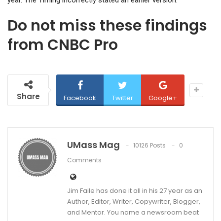
year. The Timing incorrectly stated an earlier version.
Do not miss these findings
from CNBC Pro
Share
Facebook
Twitter
Google+
UMass Mag
10126 Posts
0
Comments
Jim Faile has done it all in his 27 year as an
Author, Editor, Writer, Copywriter, Blogger,
and Mentor. You name a newsroom beat