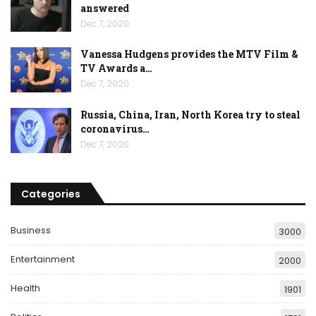
answered
Dec 7, 2020
Vanessa Hudgens provides the MTV Film &
TV Awards a…
Dec 7, 2020
Russia, China, Iran, North Korea try to steal
coronavirus…
Dec 7, 2020
Categories
Business
3000
Entertainment
2000
Health
1901