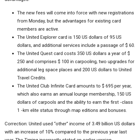
The new fees will come into force with new registrations
from Monday, but the advantages for existing card
members are active.
The United Explorer card is 150 US dollars of 95 US
dollars, and additional services include a passage of $ 60.
The United Quest card costs 350 US dollars a year of $
250 and comprises $ 100 in carpooling, two upgrades for
additional leg space places and 200 US dollars to United
Travel Credits.
The United Club Infinite Card amounts to $ 695 per year,
which also earns an annual lounge membership, 150 US
dollars of carpools and the ability to earn the first -class
1 -km elite status through map editions and bonuses.
Correction: United used “other” income of 3.49 billion US dollars
with an increase of 10% compared to the previous year last