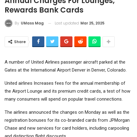
Annual Charges For Lounges,
Rewards Bank Cards
Last updated
Mar 25, 2025
By
UMass Mag
Share
A number of United Airlines passenger aircraft parked at the
Gates at the International Airport Denver in Denver, Colorado.
United airlines
Increases fees for the annual membership of
the Airport Lounge and its premium credit cards, a test of how
many consumers will spend on popular travel connections.
The airlines announced the changes on Monday as well as the
registration bonuses for its co-branded cards from JPMorgan
Chase and new services for card holders, including carpooling
and distinction flight discounts.