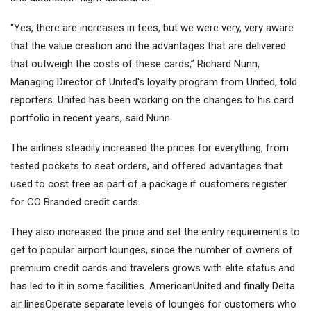
“Yes, there are increases in fees, but we were very, very aware
that the value creation and the advantages that are delivered
that outweigh the costs of these cards,” Richard Nunn,
Managing Director of United's loyalty program from United, told
reporters. United has been working on the changes to his card
portfolio in recent years, said Nunn.
The airlines steadily increased the prices for everything, from
tested pockets to seat orders, and offered advantages that
used to cost free as part of a package if customers register
for CO Branded credit cards.
They also increased the price and set the entry requirements to
get to popular airport lounges, since the number of owners of
premium credit cards and travelers grows with elite status and
has led to it in some facilities.
American
United and finally
Delta
air lines
Operate separate levels of lounges for customers who