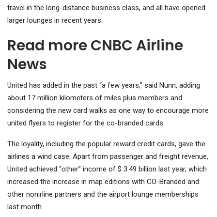
travel in the long-distance business class, and all have opened
larger lounges in recent years.
Read more CNBC Airline
News
United has added in the past “a few years,” said Nunn, adding
about 17 million kilometers of miles plus members and
considering the new card walks as one way to encourage more
united flyers to register for the co-branded cards.
The loyality, including the popular reward credit cards, gave the
airlines a wind case. Apart from passenger and freight revenue,
United achieved “other” income of $ 3.49 billion last year, which
increased the increase in map editions with CO-Branded and
other nonirline partners and the airport lounge memberships
last month.