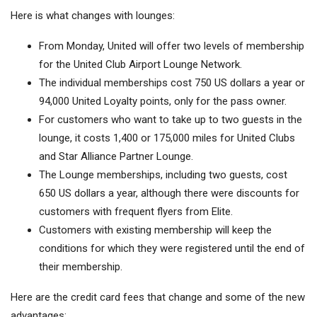
Here is what changes with lounges:
From Monday, United will offer two levels of membership
for the United Club Airport Lounge Network.
The individual memberships cost 750 US dollars a year or
94,000 United Loyalty points, only for the pass owner.
For customers who want to take up to two guests in the
lounge, it costs 1,400 or 175,000 miles for United Clubs
and Star Alliance Partner Lounge.
The Lounge memberships, including two guests, cost
650 US dollars a year, although there were discounts for
customers with frequent flyers from Elite.
Customers with existing membership will keep the
conditions for which they were registered until the end of
their membership.
Here are the credit card fees that change and some of the new
advantages: