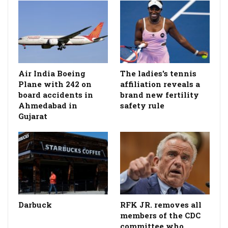
Air India Boeing
The ladies's tennis
Plane with 242 on
affiliation reveals a
board accidents in
brand new fertility
Ahmedabad in
safety rule
Gujarat
Darbuck
RFK JR. removes all
members of the CDC
committee who