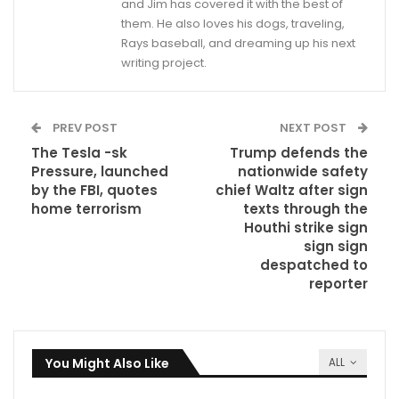
and Jim has covered it with the best of
them. He also loves his dogs, traveling,
Rays baseball, and dreaming up his next
writing project.
PREV POST
NEXT POST
The Tesla -sk
Trump defends the
Pressure, launched
nationwide safety
by the FBI, quotes
chief Waltz after sign
home terrorism
texts through the
Houthi strike sign
sign sign
despatched to
reporter
You Might Also Like
ALL