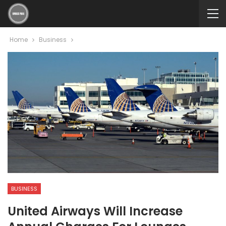
Home
Business
BUSINESS
United Airways Will Increase