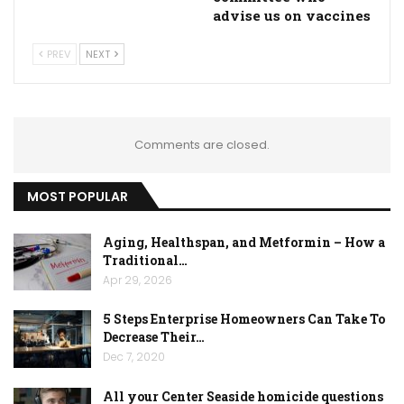
advise us on vaccines
PREV
NEXT
Comments are closed.
MOST POPULAR
Aging, Healthspan, and Metformin – How a
Traditional…
Apr 29, 2026
5 Steps Enterprise Homeowners Can Take To
Decrease Their…
Dec 7, 2020
All your Center Seaside homicide questions