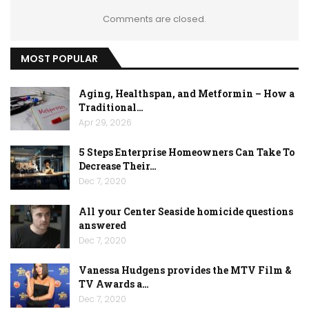
Comments are closed.
MOST POPULAR
Aging, Healthspan, and Metformin – How a
Traditional…
Apr 29, 2026
5 Steps Enterprise Homeowners Can Take To
Decrease Their…
Dec 7, 2020
All your Center Seaside homicide questions
answered
Dec 7, 2020
Vanessa Hudgens provides the MTV Film &
TV Awards a…
Dec 7, 2020