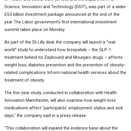
Science, Innovation and Technology (DSIT), was part of a wider
£63 billion investment package announced at the end of the
year The Labor government's first international investment
summit takes place on Monday.
As part of the Eli Lilly deal, the company will launch a “real-
world” study to understand how tirzepatide – the GLP-1
treatment behind its Zepbound and Mounjaro drugs – affects
weight loss, diabetes prevention and the prevention of obesity-
related complications Inform national health services about the
treatment of obesity.
The five-year study, conducted in collaboration with Health
Innovation Manchester, will also examine how weight-loss
medications affect “participants' employment status and sick
days,” the company said in a press release.
“This collaboration will expand the evidence base about the