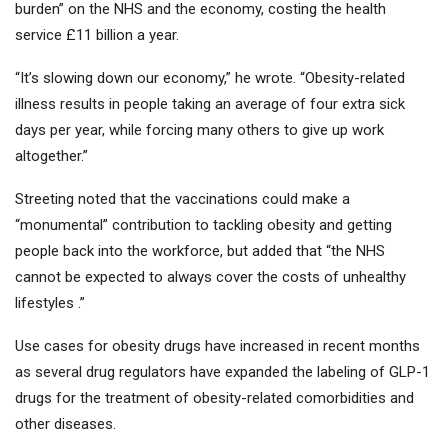
burden” on the NHS and the economy, costing the health
service £11 billion a year.
“It’s slowing down our economy,” he wrote. “Obesity-related
illness results in people taking an average of four extra sick
days per year, while forcing many others to give up work
altogether.”
Streeting noted that the vaccinations could make a
“monumental” contribution to tackling obesity and getting
people back into the workforce, but added that “the NHS
cannot be expected to always cover the costs of unhealthy
lifestyles .”
Use cases for obesity drugs have increased in recent months
as several drug regulators have expanded the labeling of GLP-1
drugs for the treatment of obesity-related comorbidities and
other diseases.