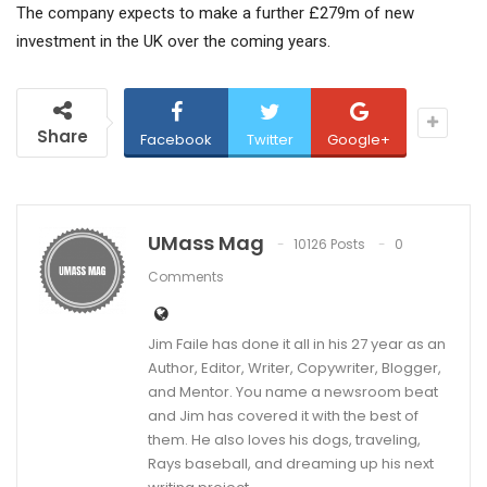
The company expects to make a further £279m of new
investment in the UK over the coming years.
Share
Facebook
Twitter
Google+
UMass Mag
10126 Posts
0
Comments
Jim Faile has done it all in his 27 year as an
Author, Editor, Writer, Copywriter, Blogger,
and Mentor. You name a newsroom beat
and Jim has covered it with the best of
them. He also loves his dogs, traveling,
Rays baseball, and dreaming up his next