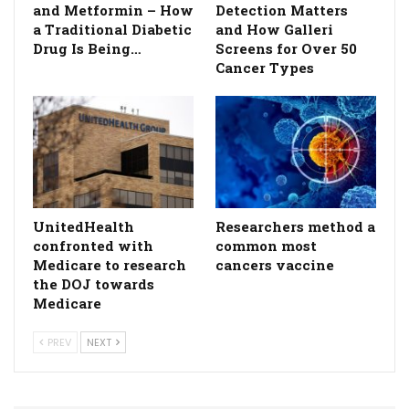
and Metformin – How
Detection Matters
a Traditional Diabetic
and How Galleri
Drug Is Being…
Screens for Over 50
Cancer Types
UnitedHealth
Researchers method a
confronted with
common most
Medicare to research
cancers vaccine
the DOJ towards
Medicare
PREV
NEXT