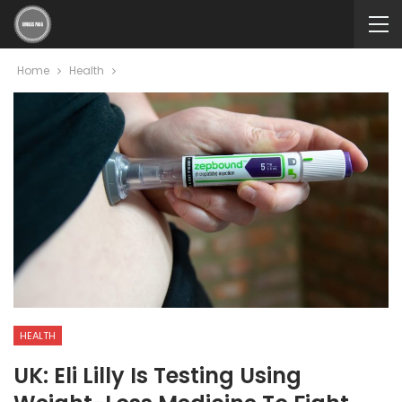
Home
Health
HEALTH
UK: Eli Lilly Is Testing Using