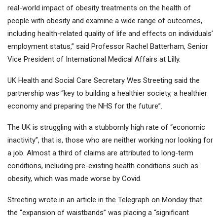
real-world impact of obesity treatments on the health of
people with obesity and examine a wide range of outcomes,
including health-related quality of life and effects on individuals’
employment status,” said Professor Rachel Batterham, Senior
Vice President of International Medical Affairs at Lilly.
UK Health and Social Care Secretary Wes Streeting said the
partnership was “key to building a healthier society, a healthier
economy and preparing the NHS for the future”.
The UK is struggling with a stubbornly high rate of “economic
inactivity”, that is, those who are neither working nor looking for
a job. Almost a third of claims are attributed to long-term
conditions, including pre-existing health conditions such as
obesity, which was made worse by Covid.
Streeting wrote in an article in the Telegraph on Monday that
the “expansion of waistbands” was placing a “significant