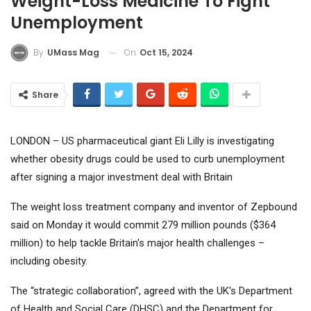
Weight-Loss Medicine To Fight
Unemployment
On
Oct 15, 2024
By
UMass Mag
Share
LONDON – US pharmaceutical giant
Eli Lilly
is investigating
whether obesity drugs could be used to curb unemployment
after signing a major investment deal with Britain
The weight loss treatment company and inventor of Zepbound
said on Monday it would commit 279 million pounds ($364
million) to help tackle Britain's major health challenges –
including obesity.
The “strategic collaboration”, agreed with the UK's Department
of Health and Social Care (DHSC) and the Department for