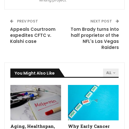
writing project.
PREV POST
NEXT POST
Appeals Courtroom
Tom Brady turns into
expedites CFTC v.
half proprietor of the
Kalshi case
NFL's Las Vegas
Raiders
You Might Also Like
ALL
Aging, Healthspan,
Why Early Cancer