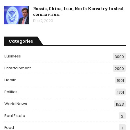
Russia, China, Iran, North Korea try to steal
coronavirus…
Dec 7, 2020
Categories
Business
3000
Entertainment
2000
Health
1901
Politics
1701
World News
1523
Real Estate
2
Food
1