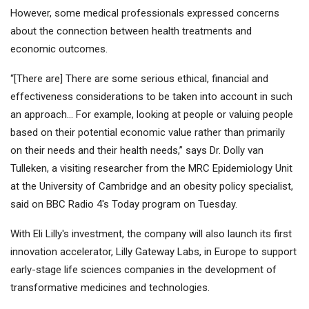
However, some medical professionals expressed concerns
about the connection between health treatments and
economic outcomes.
“[There are] There are some serious ethical, financial and
effectiveness considerations to be taken into account in such
an approach… For example, looking at people or valuing people
based on their potential economic value rather than primarily
on their needs and their health needs,” says Dr. Dolly van
Tulleken, a visiting researcher from the MRC Epidemiology Unit
at the University of Cambridge and an obesity policy specialist,
said on BBC Radio 4's Today program on Tuesday.
With Eli Lilly's investment, the company will also launch its first
innovation accelerator, Lilly Gateway Labs, in Europe to support
early-stage life sciences companies in the development of
transformative medicines and technologies.