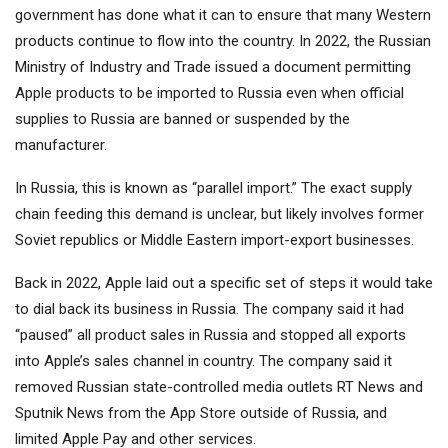
government has done what it can to ensure that many Western
products continue to flow into the country. In 2022, the Russian
Ministry of Industry and Trade issued a document permitting
Apple products to be imported to Russia even when official
supplies to Russia are banned or suspended by the
manufacturer.
In Russia, this is known as “parallel import.” The exact supply
chain feeding this demand is unclear, but likely involves former
Soviet republics or Middle Eastern import-export businesses.
Back in 2022, Apple laid out a specific set of steps it would take
to dial back its business in Russia. The company said it had
“paused” all product sales in Russia and stopped all exports
into Apple’s sales channel in country. The company said it
removed Russian state-controlled media outlets RT News and
Sputnik News from the App Store outside of Russia, and
limited Apple Pay and other services.