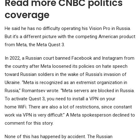
Read more CNBC politics
coverage
He said he has no difficulty operating his Vision Pro in Russia.
But it’s a different picture with the competing American product
from
Meta
, the Meta Quest 3.
In 2022, a Russian court banned Facebook and Instagram from
the country after Meta loosened its policies on hate speech
toward Russian soldiers in the wake of Russia’s invasion of
Ukraine. “Meta is recognized as an extremist organization in
Russia,” Romantsev wrote. “Meta servers are blocked in Russia.
To activate Quest 3, you need to install a VPN on your
home WiFi. There are also a lot of restrictions, since constant
work via VPN is very difficult.” A Meta spokesperson declined to
comment for this story.
None of this has happened by accident. The Russian