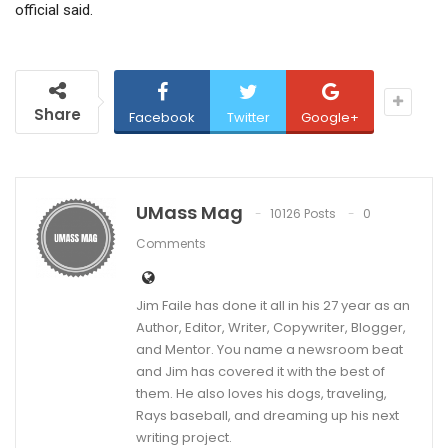
official said.
Share
Facebook
Twitter
Google+
UMass Mag
10126 Posts
0
Comments
Jim Faile has done it all in his 27 year as an
Author, Editor, Writer, Copywriter, Blogger,
and Mentor. You name a newsroom beat
and Jim has covered it with the best of
them. He also loves his dogs, traveling,
Rays baseball, and dreaming up his next
writing project.