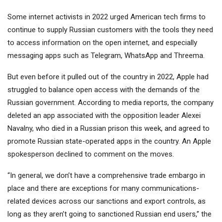
Some internet activists in 2022 urged American tech firms to
continue to supply Russian customers with the tools they need
to access information on the open internet, and especially
messaging apps such as Telegram, WhatsApp and Threema.
But even before it pulled out of the country in 2022, Apple had
struggled to balance open access with the demands of the
Russian government. According to media reports, the company
deleted an app associated with the opposition leader Alexei
Navalny, who died in a Russian prison this week, and agreed to
promote Russian state-operated apps in the country. An Apple
spokesperson declined to comment on the moves.
“In general, we don’t have a comprehensive trade embargo in
place and there are exceptions for many communications-
related devices across our sanctions and export controls, as
long as they aren’t going to sanctioned Russian end users,” the