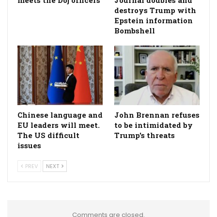
destroys Trump with
Epstein information
Bombshell
Chinese language and
John Brennan refuses
EU leaders will meet.
to be intimidated by
The US difficult
Trump's threats
issues
PREV
NEXT
Comments are closed.