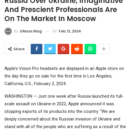
Russia Over Ukraine, Imaginative
And Prescient Professionals Are
On The Market In Moscow
On
Feb 21, 2024
By
UMass Mag
Share
Apple’s Vision Pro headsets are displayed in an Apple store on
the day they go on sale for the first time in Los Angeles,
California, U.S., February 2, 2024.
WASHINGTON — Just one week after Russia launched its full-
scale assault on Ukraine in 2022,
Apple
announced it was
stopping exports of its products into the country. “We are
deeply concerned about the Russian invasion of Ukraine and
stand with all of the people who are suffering as a result of the