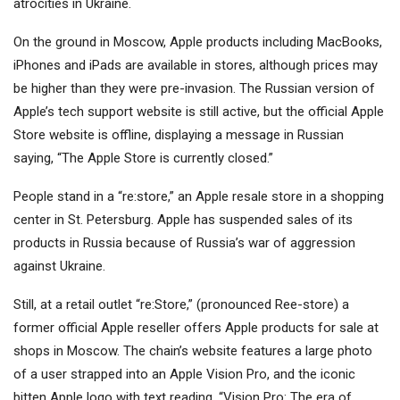
atrocities in Ukraine.
On the ground in Moscow, Apple products including MacBooks,
iPhones and iPads are available in stores, although prices may
be higher than they were pre-invasion. The Russian version of
Apple’s tech support website is still active, but the official Apple
Store website is offline, displaying a message in Russian
saying, “The Apple Store is currently closed.”
People stand in a “re:store,” an Apple resale store in a shopping
center in St. Petersburg. Apple has suspended sales of its
products in Russia because of Russia’s war of aggression
against Ukraine.
Still, at a retail outlet “re:Store,” (pronounced Ree-store) a
former official Apple reseller offers Apple products for sale at
shops in Moscow. The chain’s website features a large photo
of a user strapped into an Apple Vision Pro, and the iconic
bitten Apple logo with text reading, “Vision Pro: The era of