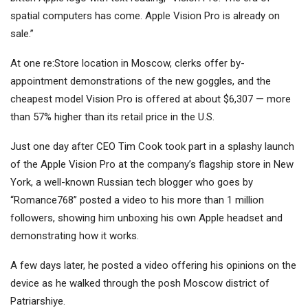
spatial computers has come. Apple Vision Pro is already on
sale.”
At one re:Store location in Moscow, clerks offer by-
appointment demonstrations of the new goggles, and the
cheapest model Vision Pro is offered at about $6,307 — more
than 57% higher than its retail price in the U.S.
Just one day after CEO Tim Cook took part in a splashy launch
of the Apple Vision Pro at the company’s flagship store in New
York, a well-known Russian tech blogger who goes by
“Romance768” posted a video to his more than 1 million
followers, showing him unboxing his own Apple headset and
demonstrating how it works.
A few days later, he posted a video offering his opinions on the
device as he walked through the posh Moscow district of
Patriarshiye.