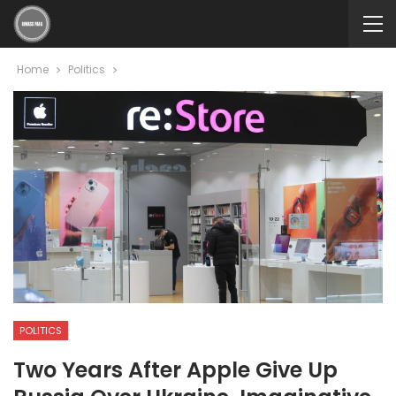
Home
Politics
POLITICS
Two Years After Apple Give Up