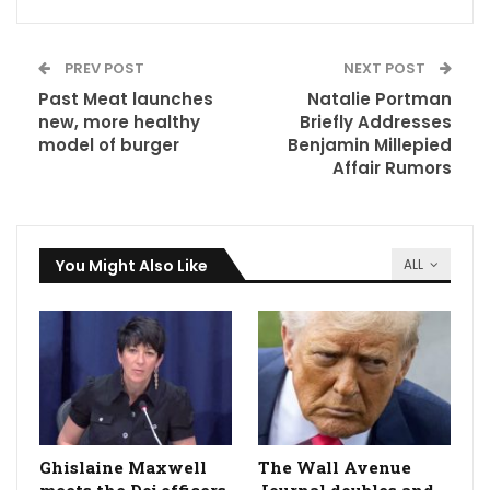
PREV POST
NEXT POST
Past Meat launches
Natalie Portman
new, more healthy
Briefly Addresses
model of burger
Benjamin Millepied
Affair Rumors
You Might Also Like
ALL
Ghislaine Maxwell
The Wall Avenue
meets the Doj officers
Journal doubles and