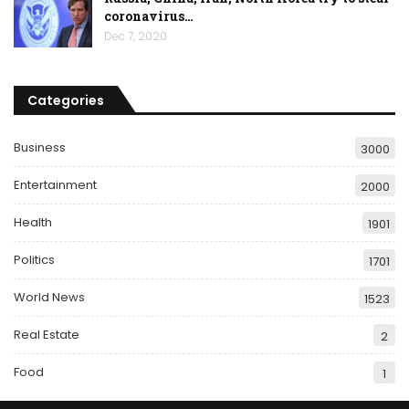
coronavirus…
Dec 7, 2020
Categories
Business
3000
Entertainment
2000
Health
1901
Politics
1701
World News
1523
Real Estate
2
Food
1