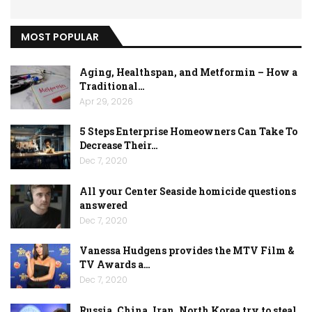
MOST POPULAR
Aging, Healthspan, and Metformin – How a
Traditional…
Apr 29, 2026
5 Steps Enterprise Homeowners Can Take To
Decrease Their…
Dec 7, 2020
All your Center Seaside homicide questions
answered
Dec 7, 2020
Vanessa Hudgens provides the MTV Film &
TV Awards a…
Dec 7, 2020
Russia, China, Iran, North Korea try to steal