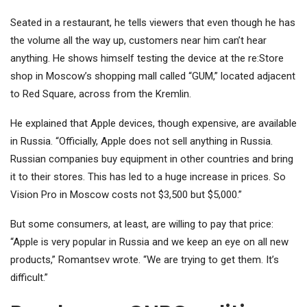
Seated in a restaurant, he tells viewers that even though he has
the volume all the way up, customers near him can’t hear
anything. He shows himself testing the device at the re:Store
shop in Moscow’s shopping mall called “GUM,” located adjacent
to Red Square, across from the Kremlin.
He explained that Apple devices, though expensive, are available
in Russia. “Officially, Apple does not sell anything in Russia.
Russian companies buy equipment in other countries and bring
it to their stores. This has led to a huge increase in prices. So
Vision Pro in Moscow costs not $3,500 but $5,000.”
But some consumers, at least, are willing to pay that price:
“Apple is very popular in Russia and we keep an eye on all new
products,” Romantsev wrote. “We are trying to get them. It’s
difficult.”