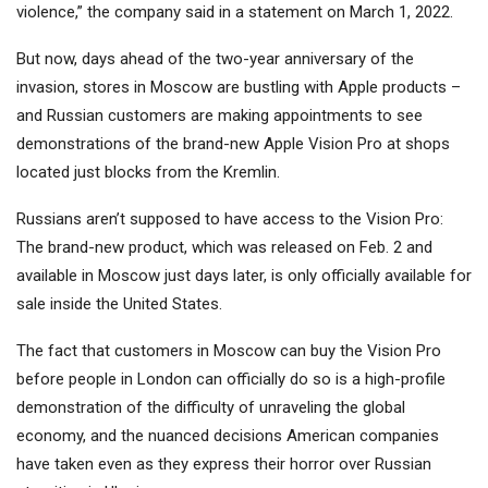
violence,” the company said in a statement on March 1, 2022.
But now, days ahead of the two-year anniversary of the
invasion, stores in Moscow are bustling with Apple products –
and Russian customers are making appointments to see
demonstrations of the brand-new Apple Vision Pro at shops
located just blocks from the Kremlin.
Russians aren’t supposed to have access to the Vision Pro:
The brand-new product, which was released on Feb. 2 and
available in Moscow just days later, is only officially available for
sale inside the United States.
The fact that customers in Moscow can buy the Vision Pro
before people in London can officially do so is a high-profile
demonstration of the difficulty of unraveling the global
economy, and the nuanced decisions American companies
have taken even as they express their horror over Russian