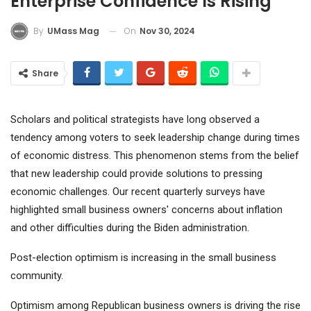
Enterprise Confidence Is Rising
On
Nov 30, 2024
By
UMass Mag
Share
Scholars and political strategists have long observed a
tendency among voters to seek leadership change during times
of economic distress. This phenomenon stems from the belief
that new leadership could provide solutions to pressing
economic challenges. Our recent quarterly surveys have
highlighted small business owners' concerns about inflation
and other difficulties during the Biden administration.
Post-election optimism is increasing in the small business
community.
Optimism among Republican business owners is driving the rise