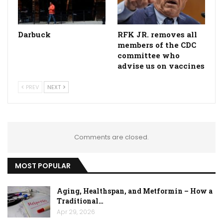
Darbuck
RFK JR. removes all
members of the CDC
committee who
advise us on vaccines
PREV
NEXT
Comments are closed.
MOST POPULAR
Aging, Healthspan, and Metformin – How a
Traditional…
Apr 29, 2026