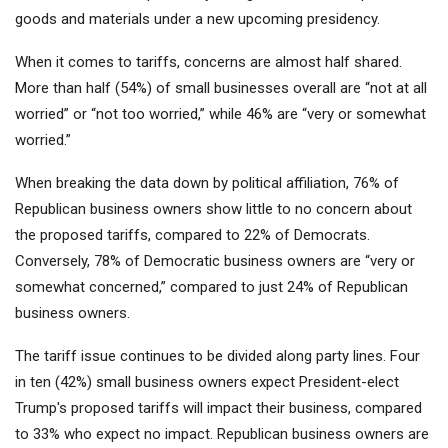
goods and materials under a new upcoming presidency.
When it comes to tariffs, concerns are almost half shared.
More than half (54%) of small businesses overall are “not at all
worried” or “not too worried,” while 46% are “very or somewhat
worried.”
When breaking the data down by political affiliation, 76% of
Republican business owners show little to no concern about
the proposed tariffs, compared to 22% of Democrats.
Conversely, 78% of Democratic business owners are “very or
somewhat concerned,” compared to just 24% of Republican
business owners.
The tariff issue continues to be divided along party lines. Four
in ten (42%) small business owners expect President-elect
Trump's proposed tariffs will impact their business, compared
to 33% who expect no impact. Republican business owners are