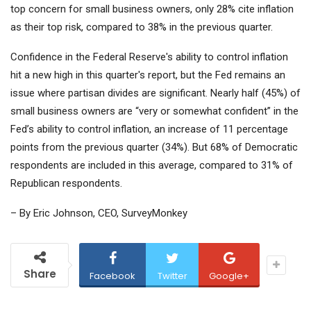
top concern for small business owners, only 28% cite inflation
as their top risk, compared to 38% in the previous quarter.
Confidence in the Federal Reserve's ability to control inflation
hit a new high in this quarter's report, but the Fed remains an
issue where partisan divides are significant. Nearly half (45%) of
small business owners are “very or somewhat confident” in the
Fed’s ability to control inflation, an increase of 11 percentage
points from the previous quarter (34%). But 68% of Democratic
respondents are included in this average, compared to 31% of
Republican respondents.
– By Eric Johnson, CEO, SurveyMonkey
Share
Facebook
Twitter
Google+