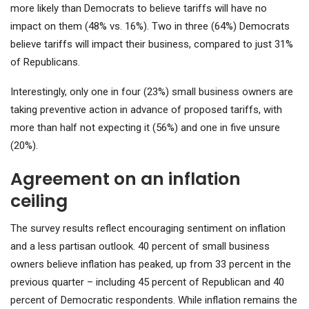
more likely than Democrats to believe tariffs will have no
impact on them (48% vs. 16%). Two in three (64%) Democrats
believe tariffs will impact their business, compared to just 31%
of Republicans.
Interestingly, only one in four (23%) small business owners are
taking preventive action in advance of proposed tariffs, with
more than half not expecting it (56%) and one in five unsure
(20%).
Agreement on an inflation
ceiling
The survey results reflect encouraging sentiment on inflation
and a less partisan outlook. 40 percent of small business
owners believe inflation has peaked, up from 33 percent in the
previous quarter – including 45 percent of Republican and 40
percent of Democratic respondents. While inflation remains the