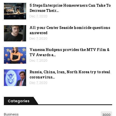
5 Steps Enterprise Homeowners Can Take To
Decrease Their…
Dec 7, 2020
All your Center Seaside homicide questions
answered
Dec 7, 2020
Vanessa Hudgens provides the MTV Film &
TV Awards a…
Dec 7, 2020
Russia, China, Iran, North Korea try to steal
coronavirus…
Dec 7, 2020
Categories
Business
3000