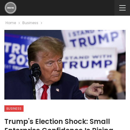
Home
Business
BUSINESS
Trump's Election Shock: Small