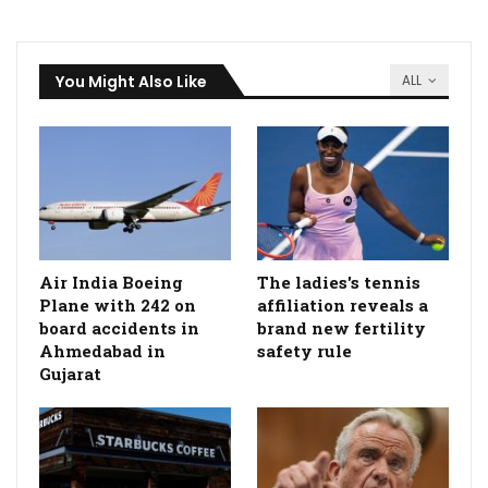
You Might Also Like
ALL
Air India Boeing
The ladies's tennis
Plane with 242 on
affiliation reveals a
board accidents in
brand new fertility
Ahmedabad in
safety rule
Gujarat