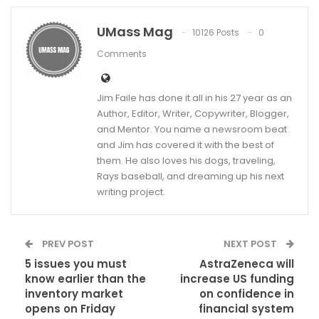
UMass Mag
10126 Posts
0
Comments
Jim Faile has done it all in his 27 year as an
Author, Editor, Writer, Copywriter, Blogger,
and Mentor. You name a newsroom beat
and Jim has covered it with the best of
them. He also loves his dogs, traveling,
Rays baseball, and dreaming up his next
writing project.
PREV POST
NEXT POST
5 issues you must
AstraZeneca will
know earlier than the
increase US funding
inventory market
on confidence in
opens on Friday
financial system