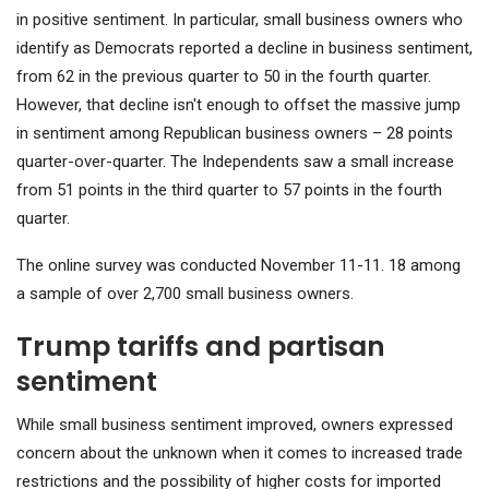
in positive sentiment. In particular, small business owners who
identify as Democrats reported a decline in business sentiment,
from 62 in the previous quarter to 50 in the fourth quarter.
However, that decline isn't enough to offset the massive jump
in sentiment among Republican business owners – 28 points
quarter-over-quarter. The Independents saw a small increase
from 51 points in the third quarter to 57 points in the fourth
quarter.
The online survey was conducted November 11-11. 18 among
a sample of over 2,700 small business owners.
Trump tariffs and partisan
sentiment
While small business sentiment improved, owners expressed
concern about the unknown when it comes to increased trade
restrictions and the possibility of higher costs for imported