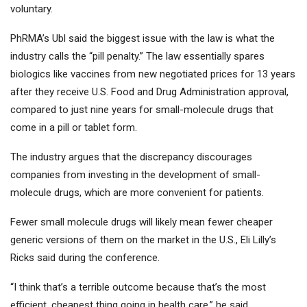
voluntary.
PhRMA’s Ubl said the biggest issue with the law is what the
industry calls the “pill penalty.” The law essentially spares
biologics like vaccines from new negotiated prices for 13 years
after they receive U.S. Food and Drug Administration approval,
compared to just nine years for small-molecule drugs that
come in a pill or tablet form.
The industry argues that the discrepancy discourages
companies from investing in the development of small-
molecule drugs, which are more convenient for patients.
Fewer small molecule drugs will likely mean fewer cheaper
generic versions of them on the market in the U.S., Eli Lilly’s
Ricks said during the conference.
“I think that’s a terrible outcome because that’s the most
efficient, cheapest thing going in health care,” he said.