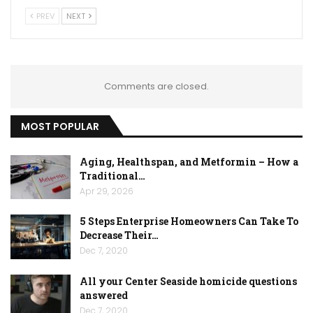
PREV
NEXT
Comments are closed.
MOST POPULAR
Aging, Healthspan, and Metformin – How a
Traditional…
Apr 29, 2026
5 Steps Enterprise Homeowners Can Take To
Decrease Their…
Dec 7, 2020
All your Center Seaside homicide questions
answered
Dec 7, 2020