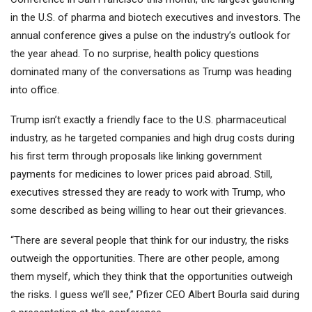
in the U.S. of pharma and biotech executives and investors. The
annual conference gives a pulse on the industry’s outlook for
the year ahead. To no surprise, health policy questions
dominated many of the conversations as Trump was heading
into office.
Trump isn’t exactly a friendly face to the U.S. pharmaceutical
industry, as he targeted companies and high drug costs during
his first term through proposals like linking government
payments for medicines to lower prices paid abroad. Still,
executives stressed they are ready to work with Trump, who
some described as being willing to hear out their grievances.
“There are several people that think for our industry, the risks
outweigh the opportunities. There are other people, among
them myself, which they think that the opportunities outweigh
the risks. I guess we’ll see,”
Pfizer
CEO Albert Bourla said during