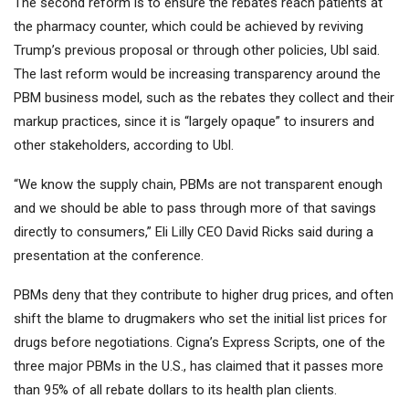
The second reform is to ensure the rebates reach patients at
the pharmacy counter, which could be achieved by reviving
Trump’s previous proposal or through other policies, Ubl said.
The last reform would be increasing transparency around the
PBM business model, such as the rebates they collect and their
markup practices, since it is “largely opaque” to insurers and
other stakeholders, according to Ubl.
“We know the supply chain, PBMs are not transparent enough
and we should be able to pass through more of that savings
directly to consumers,”
Eli Lilly
CEO David Ricks said during a
presentation at the conference.
PBMs deny that they contribute to higher drug prices, and often
shift the blame to drugmakers who set the initial list prices for
drugs before negotiations. Cigna’s Express Scripts, one of the
three major PBMs in the U.S., has claimed that it passes more
than 95% of all rebate dollars to its health plan clients.