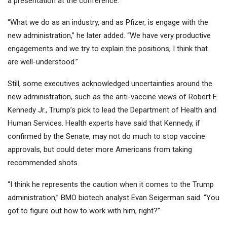
a presentation at the conference.
“What we do as an industry, and as Pfizer, is engage with the
new administration,” he later added. “We have very productive
engagements and we try to explain the positions, I think that
are well-understood.”
Still, some executives acknowledged uncertainties around the
new administration, such as the anti-vaccine views of Robert F.
Kennedy Jr., Trump’s pick to lead the Department of Health and
Human Services. Health experts have said that Kennedy, if
confirmed by the Senate, may not do much to stop vaccine
approvals, but could deter more Americans from taking
recommended shots.
“I think he represents the caution when it comes to the Trump
administration,” BMO biotech analyst Evan Seigerman said. “You
got to figure out how to work with him, right?”