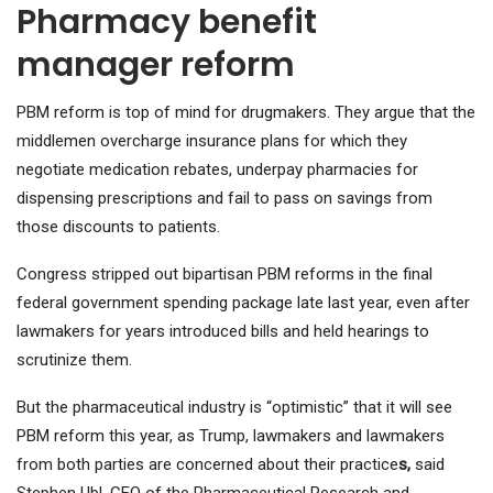
Pharmacy benefit
manager reform
PBM reform is top of mind for drugmakers. They argue that the
middlemen overcharge insurance plans for which they
negotiate medication rebates, underpay pharmacies for
dispensing prescriptions and fail to pass on savings from
those discounts to patients.
Congress stripped out bipartisan PBM reforms in the final
federal government spending package late last year, even after
lawmakers for years introduced bills and held hearings to
scrutinize them.
But the pharmaceutical industry is “optimistic” that it will see
PBM reform this year, as Trump, lawmakers and lawmakers
from both parties are concerned about their practice
s,
said