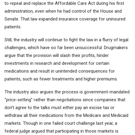
to repeal and replace the Affordable Care Act during his first
administration, even when he had control of the House and
Senate. That law expanded insurance coverage for uninsured
patients.
Still, the industry will continue to fight the law in a flurry of legal
challenges, which have so far been unsuccessful. Drugmakers
argue that the provision will slash their profits, hinder
investments in research and development for certain
medications and result in unintended consequences for
patients, such as fewer treatments and higher premiums.
The industry also argues
the process is government-mandated
“price-setting” rather than negotiations since companies that
don’t agree to the talks must either pay an excise tax or
withdraw all their medications from the Medicare and Medicaid
markets. Though in one failed court challenge last year, a
federal judge argued that participating in those markets is