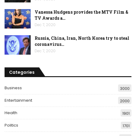
Vanessa Hudgens provides the MTV Film &
TV Awards a…
Dec 7, 2020
Russia, China, Iran, North Korea try to steal
coronavirus…
Dec 7, 2020
Categories
Business
3000
Entertainment
2000
Health
1901
Politics
1701