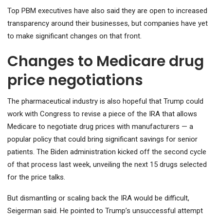
Top PBM executives have also said they are open to increased
transparency around their businesses, but companies have yet
to make significant changes on that front.
Changes to Medicare drug
price negotiations
The pharmaceutical industry is also hopeful that Trump could
work with Congress to revise a piece of the IRA that allows
Medicare to negotiate drug prices with manufacturers — a
popular policy that could bring significant savings for senior
patients. The Biden administration kicked off the second cycle
of that process last week, unveiling the next 15 drugs selected
for the price talks.
But dismantling or scaling back the IRA would be difficult,
Seigerman said. He pointed to Trump’s unsuccessful attempt