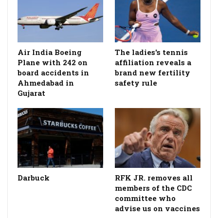
Air India Boeing
The ladies's tennis
Plane with 242 on
affiliation reveals a
board accidents in
brand new fertility
Ahmedabad in
safety rule
Gujarat
Darbuck
RFK JR. removes all
members of the CDC
committee who
advise us on vaccines