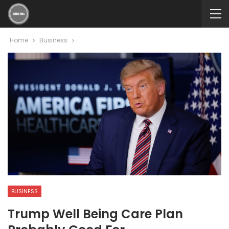
Home
Business
BUSINESS
Trump Well Being Care Plan