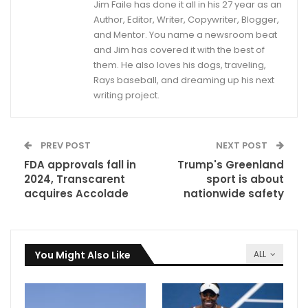
Jim Faile has done it all in his 27 year as an
Author, Editor, Writer, Copywriter, Blogger,
and Mentor. You name a newsroom beat
and Jim has covered it with the best of
them. He also loves his dogs, traveling,
Rays baseball, and dreaming up his next
writing project.
PREV POST
NEXT POST
FDA approvals fall in
Trump's Greenland
2024, Transcarent
sport is about
acquires Accolade
nationwide safety
You Might Also Like
ALL