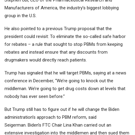
Stephen Ubl, CEO of the Pharmaceutical Research and
Manufacturers of America, the industry’s biggest lobbying
group in the U.S.
He also pointed to a previous Trump proposal that the
president could revisit: To eliminate the so-called safe harbor
for rebates – a rule that sought to stop PBMs from keeping
rebates and instead ensure that any discounts from
drugmakers would directly reach patients.
Trump has signaled that he will target PBMs, saying at a news
conference in December, “We’re going to knock out the
middleman. We’re going to get drug costs down at levels that
nobody has ever seen before.”
But Trump still has to figure out if he will change the Biden
administration’s approach to PBM reform, said
Seigerman. Biden’s FTC Chair Lina Khan carried out an
extensive investigation into the middlemen and then sued them