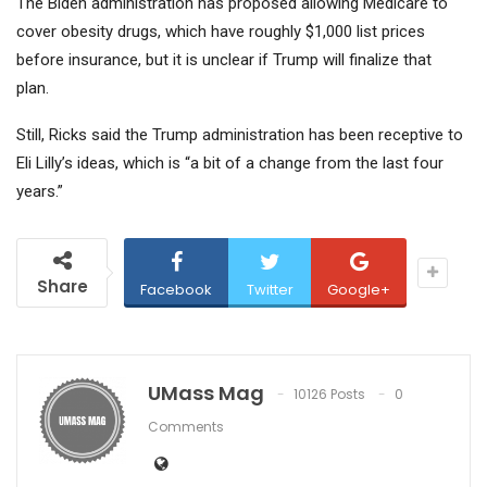
The Biden administration has proposed allowing Medicare to
cover obesity drugs, which have roughly $1,000 list prices
before insurance, but it is unclear if Trump will finalize that
plan.
Still, Ricks said the Trump administration has been receptive to
Eli Lilly’s ideas, which is “a bit of a change from the last four
years.”
Share
Facebook
Twitter
Google+
UMass Mag
10126 Posts
0
Comments