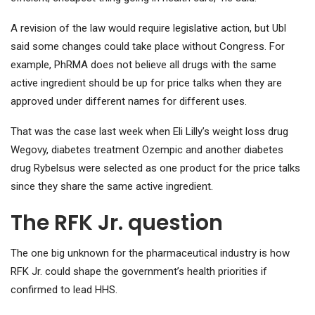
A revision of the law would require legislative action, but Ubl
said some changes could take place without Congress. For
example, PhRMA does not believe all drugs with the same
active ingredient should be up for price talks when they are
approved under different names for different uses.
That was the case last week when Eli Lilly’s weight loss drug
Wegovy, diabetes treatment Ozempic and another diabetes
drug Rybelsus were selected as one product for the price talks
since they share the same active ingredient.
The RFK Jr. question
The one big unknown for the pharmaceutical industry is how
RFK Jr. could shape the government’s health priorities if
confirmed to lead HHS.