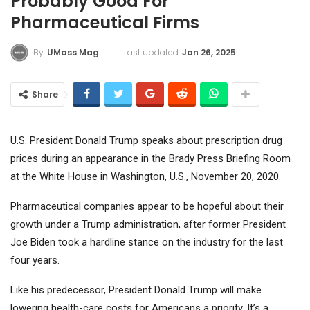
Probably Good For
Pharmaceutical Firms
Last updated
Jan 26, 2025
By
UMass Mag
Share
U.S. President Donald Trump speaks about prescription drug
prices during an appearance in the Brady Press Briefing Room
at the White House in Washington, U.S., November 20, 2020.
Pharmaceutical companies appear to be hopeful about their
growth under a Trump administration, after former President
Joe Biden took a hardline stance on the industry for the last
four years.
Like his predecessor, President Donald Trump will make
lowering health-care costs for Americans a priority. It’s a