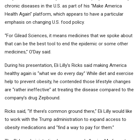
chronic diseases in the U.S. as part of his “Make America
Health Again” platform, which appears to have a particular
emphasis on changing U.S. food policy.
“For Gilead Sciences, it means medicines that we spoke about
that can be the best tool to end the epidemic or some other
medicines,” O’Day said.
During his presentation, Eli Lilly’s Ricks said making America
healthy again is “what we do every day.” While diet and exercise
help to prevent obesity, he contended those lifestyle changes
are “rather ineffective” at treating the disease compared to the
company’s drug Zepbound.
Ricks said, “If there’s common ground there,” Eli Lilly would like
to work with the Trump administration to expand access to
obesity medications and “find a way to pay for them.”