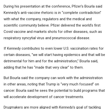
During his presentation at the conference, Pfizer’s Bourla said
Kennedy’s anti-vaccine rhetoric is in “complete contradiction”
with what the company, regulators and the medical and
scientific community believe. Pfizer delivered the world’s first
Covid vaccine and markets shots for other diseases, such as
respiratory syncytial virus and pneumococcal disease.
If Kennedy contributes to even lower U.S. vaccination rates for
certain diseases, “we will start having epidemics and that will be
detrimental for him and for the administration,” Bourla said,
adding that he has “made that very clear” to them.
But Bourla said the company can work with the administration
in other areas, noting that Trump is “very much focused” on
cancer. Bourla said he sees the potential to build programs that
will accelerate development of cancer treatments.
Drugmakers are more aligned with Kennedy’s goal of tackling