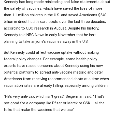
Kennedy has long made misleading and false statements about
the safety of vaccines, which have saved the lives of more
than 1.1 million children in the U.S. and saved Americans $540
billion in direct health-care costs over the last three decades,
according to CDC research in August. Despite his history,
Kennedy told NBC News in early November that he isn’t
planning to take anyone’s vaccines away in the U.S.
But Kennedy could affect vaccine uptake without making
federal policy changes. For example, some health policy
experts have raised concerns about Kennedy using his new
potential platform to spread anti-vaccine rhetoric and deter
Americans from receiving recommended shots at a time when
vaccination rates are already falling, especially among children.
“He’s very anti-vax, which isn’t great,” Seigerman said. “That’s
not good for a company like Pfizer or
Merck
or
GSK
– all the
folks that make the vaccines that we use.”