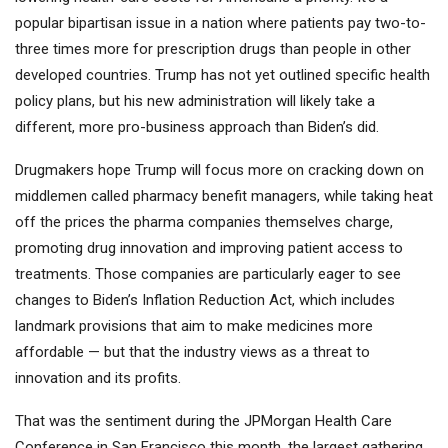
popular bipartisan issue in a nation where patients pay two-to-
three times more for prescription drugs than people in other
developed countries. Trump has not yet outlined specific health
policy plans, but his new administration will likely take a
different, more pro-business approach than Biden’s did.
Drugmakers hope Trump will focus more on cracking down on
middlemen called pharmacy benefit managers, while taking heat
off the prices the pharma companies themselves charge,
promoting drug innovation and improving patient access to
treatments. Those companies are particularly eager to see
changes to Biden’s Inflation Reduction Act, which includes
landmark provisions that aim to make medicines more
affordable — but that the industry views as a threat to
innovation and its profits.
That was the sentiment during the JPMorgan Health Care
Conference in San Francisco this month, the largest gathering