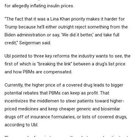
for allegedly inflating insulin prices.
“The fact that it was a Lina Khan priority makes it harder for
Trump because he’ll either outright reject something from the
Biden administration or say, ‘We did it better,’ and take full
credit,” Seigerman said.
Ubl pointed to three key reforms the industry wants to see, the
first of which is “breaking the link” between a drug’s list price
and how PBMs are compensated.
Currently, the higher price of a covered drug leads to bigger
potential rebates that PBMs can keep as profit. That
incentivizes the middlemen to steer patients toward higher-
priced medicines and keep cheaper generic and biosimilar
drugs off of insurance formularies, or lists of covered drugs,
according to Ubl.