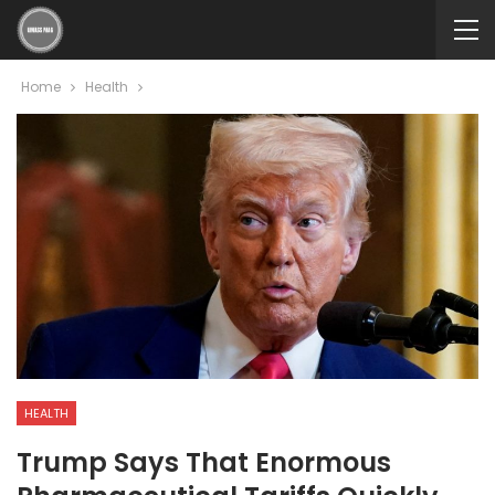
Home
Health
HEALTH
Trump Says That Enormous