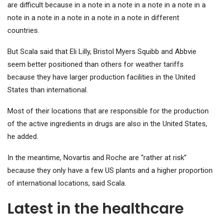
are difficult because in a note in a note in a note in a note in a
note in a note in a note in a note in a note in different
countries.
But Scala said that Eli Lilly, Bristol Myers Squibb and Abbvie
seem better positioned than others for weather tariffs
because they have larger production facilities in the United
States than international.
Most of their locations that are responsible for the production
of the active ingredients in drugs are also in the United States,
he added.
In the meantime, Novartis and Roche are “rather at risk”
because they only have a few US plants and a higher proportion
of international locations, said Scala.
Latest in the healthcare