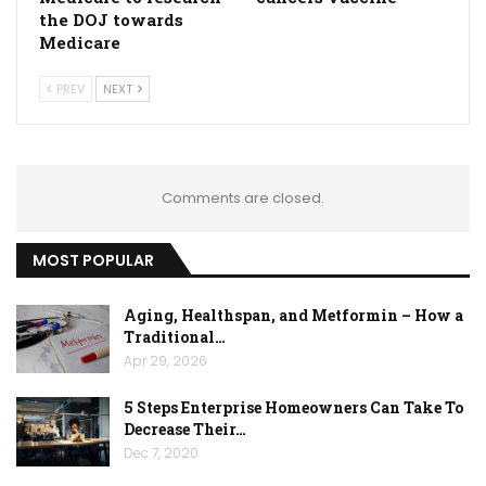
the DOJ towards
Medicare
PREV
NEXT
Comments are closed.
MOST POPULAR
Aging, Healthspan, and Metformin – How a
Traditional…
Apr 29, 2026
5 Steps Enterprise Homeowners Can Take To
Decrease Their…
Dec 7, 2020