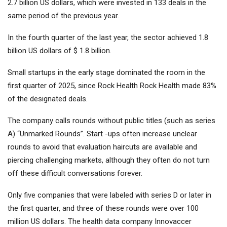
2.7 billion US dollars, which were invested in 133 deals in the
same period of the previous year.
In the fourth quarter of the last year, the sector achieved 1.8
billion US dollars of $ 1.8 billion.
Small startups in the early stage dominated the room in the
first quarter of 2025, since Rock Health Rock Health made 83%
of the designated deals.
The company calls rounds without public titles (such as series
A) “Unmarked Rounds”. Start -ups often increase unclear
rounds to avoid that evaluation haircuts are available and
piercing challenging markets, although they often do not turn
off these difficult conversations forever.
Only five companies that were labeled with series D or later in
the first quarter, and three of these rounds were over 100
million US dollars. The health data company Innovaccer