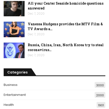
All your Center Seaside homicide questions
answered
Dec 7, 2020
Vanessa Hudgens provides the MTV Film &
TV Awards a…
Dec 7, 2020
Russia, China, Iran, North Korea try to steal
coronavirus…
Dec 7, 2020
Categories
Business
3000
Entertainment
2000
Health
1901