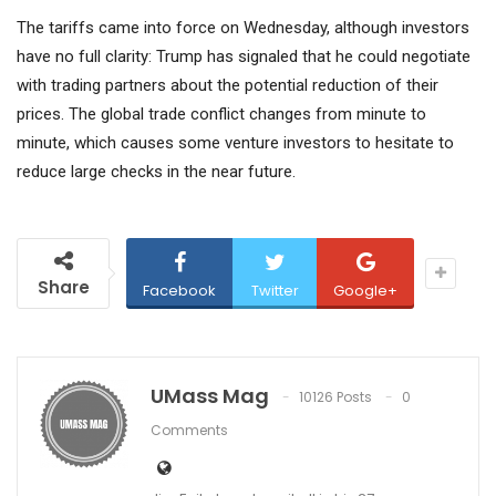
The tariffs came into force on Wednesday, although investors
have no full clarity: Trump has signaled that he could negotiate
with trading partners about the potential reduction of their
prices. The global trade conflict changes from minute to
minute, which causes some venture investors to hesitate to
reduce large checks in the near future.
Share
Facebook
Twitter
Google+
UMass Mag
10126 Posts
0
Comments