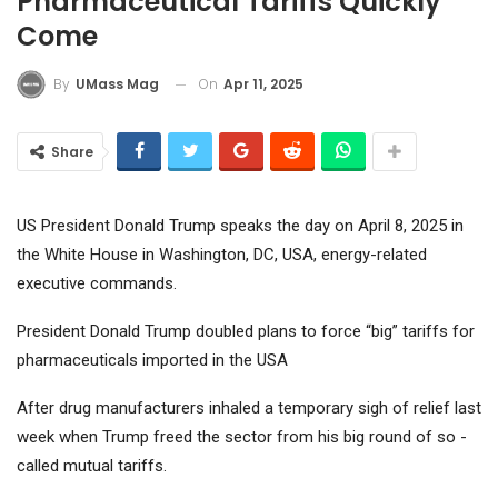
Pharmaceutical Tariffs Quickly
Come
On
Apr 11, 2025
By
UMass Mag
Share
US President Donald Trump speaks the day on April 8, 2025 in
the White House in Washington, DC, USA, energy-related
executive commands.
President Donald Trump doubled plans to force “big” tariffs for
pharmaceuticals imported in the USA
After drug manufacturers inhaled a temporary sigh of relief last
week when Trump freed the sector from his big round of so -
called mutual tariffs.