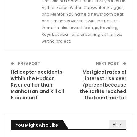
Jim Faile has done it all in his 27 year as an
Author, Editor, Writer, Copywriter, Blogger,
and Mentor. You name a newsroom beat
and Jim has covered it with the best of
them. He also loves his dogs, traveling,
Rays baseball, and dreaming up his next
writing project.
PREV POST
NEXT POST
Helicopter accidents
Mortgical rates of
within the Hudson
interest rise over
River earlier than
7percentbecause
Manhattan and kill all
the tariffs reached
6 on board
the bond market
You Might Also Like
ALL