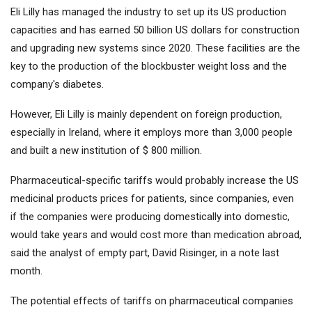
Eli Lilly has managed the industry to set up its US production
capacities and has earned 50 billion US dollars for construction
and upgrading new systems since 2020. These facilities are the
key to the production of the blockbuster weight loss and the
company's diabetes.
However, Eli Lilly is mainly dependent on foreign production,
especially in Ireland, where it employs more than 3,000 people
and built a new institution of $ 800 million.
Pharmaceutical-specific tariffs would probably increase the US
medicinal products prices for patients, since companies, even
if the companies were producing domestically into domestic,
would take years and would cost more than medication abroad,
said the analyst of empty part, David Risinger, in a note last
month.
The potential effects of tariffs on pharmaceutical companies