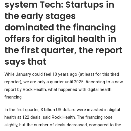
system Tech: Startups in
the early stages
dominated the financing
offers for digital health in
the first quarter, the report
says that
While January could feel 10 years ago (at least for this tired
reporter), we are only a quarter until 2025. According to a new
report by Rock Health, what happened with digital health
financing.
In the first quarter, 3 billion US dollars were invested in digital
health at 122 deals, said Rock Health. The financing rose
slightly, but the number of deals decreased, compared to the