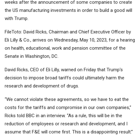
weeks after the announcement of some companies to create
the US manufacturing investments in order to build a good will
with Trump.
FileToto: David Ricks, Chairman and Chief Executive Officer by
Eli Lilly & Co., arrives on Wednesday, May 10, 2023, for a hearing
on health, educational, work and pension committee of the
Senate in Washington, DC.
David Ricks, CEO of Eli Lilly, warned on Friday that Trump's
decision to impose broad tariffs could ultimately harm the
research and development of drugs.
“We cannot violate these agreements, so we have to eat the
costs for the tariffs and compromise in our own companies,”
Ricks told BBC in an interview. “As a rule, this will be in the
reduction of employees or research and development, and I
assume that F&E will come first. This is a disappointing result.”