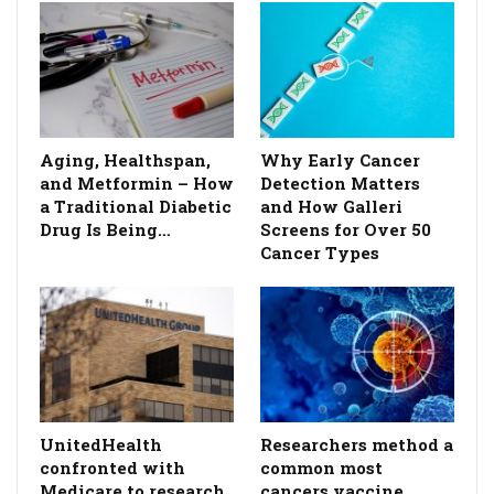
Aging, Healthspan,
Why Early Cancer
and Metformin – How
Detection Matters
a Traditional Diabetic
and How Galleri
Drug Is Being…
Screens for Over 50
Cancer Types
UnitedHealth
Researchers method a
confronted with
common most
Medicare to research
cancers vaccine