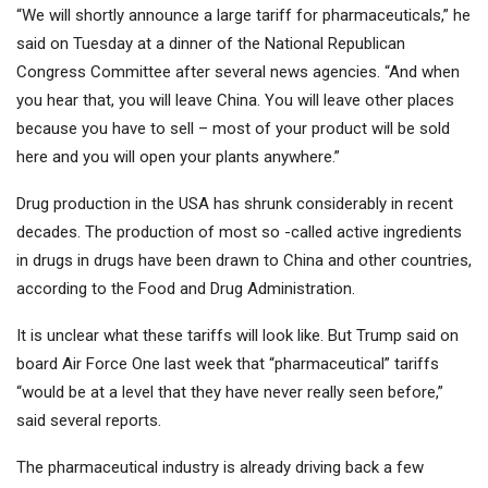
“We will shortly announce a large tariff for pharmaceuticals,” he
said on Tuesday at a dinner of the National Republican
Congress Committee after several news agencies. “And when
you hear that, you will leave China. You will leave other places
because you have to sell – most of your product will be sold
here and you will open your plants anywhere.”
Drug production in the USA has shrunk considerably in recent
decades. The production of most so -called active ingredients
in drugs in drugs have been drawn to China and other countries,
according to the Food and Drug Administration.
It is unclear what these tariffs will look like. But Trump said on
board Air Force One last week that “pharmaceutical” tariffs
“would be at a level that they have never really seen before,”
said several reports.
The pharmaceutical industry is already driving back a few