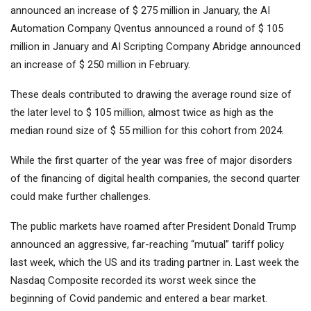
announced an increase of $ 275 million in January, the AI ​​
Automation Company Qventus announced a round of $ 105
million in January and AI Scripting Company Abridge announced
an increase of $ 250 million in February.
These deals contributed to drawing the average round size of
the later level to $ 105 million, almost twice as high as the
median round size of $ 55 million for this cohort from 2024.
While the first quarter of the year was free of major disorders
of the financing of digital health companies, the second quarter
could make further challenges.
The public markets have roamed after President Donald Trump
announced an aggressive, far-reaching “mutual” tariff policy
last week, which the US and its trading partner in. Last week the
Nasdaq Composite recorded its worst week since the
beginning of Covid pandemic and entered a bear market.