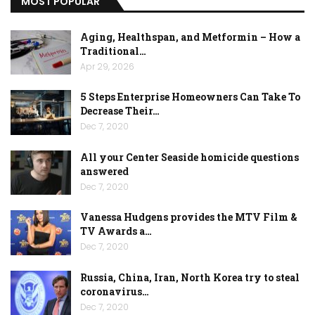
MOST POPULAR
Aging, Healthspan, and Metformin – How a
Traditional…
Apr 29, 2026
5 Steps Enterprise Homeowners Can Take To
Decrease Their…
Dec 7, 2020
All your Center Seaside homicide questions
answered
Dec 7, 2020
Vanessa Hudgens provides the MTV Film &
TV Awards a…
Dec 7, 2020
Russia, China, Iran, North Korea try to steal
coronavirus…
Dec 7, 2020