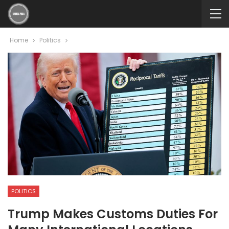
Home
Politics
POLITICS
Trump Makes Customs Duties For