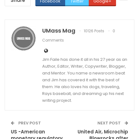
Share
Facebook
Twitter
Google+
UMass Mag
10126 Posts
0
Comments
Jim Faile has done it all in his 27 year as an
Author, Editor, Writer, Copywriter, Blogger,
and Mentor. You name a newsroom beat
and Jim has covered it with the best of
them. He also loves his dogs, traveling,
Rays baseball, and dreaming up his next
writing project.
PREV POST
NEXT POST
US -American
United Air, Microchip
monetary regulatory
Blowrocks after