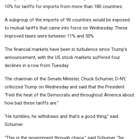
10% for tariffs for imports from more than 180 countries.
A subgroup of the imports of 90 countries would be exposed
to mutual tariffs that came into force on Wednesday. These
improved taxes were between 11% and 50%.
The financial markets have been in turbulence since Trump's
announcement, with the US stock markets suffered four
declines in a row from Tuesday.
The chairman of the Senate Minister, Chuck Schumer, D-NY,
criticized Trump on Wednesday and said that the President
“Feel the heat of the Democrats and throughout America about
how bad these tariffs are.”
“He tumbles, he withdraws and that's a good thing,” said
Schumer.
“This is the government through chaos,” said Schumer, “he