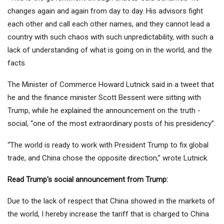
changes again and again from day to day. His advisors fight
each other and call each other names, and they cannot lead a
country with such chaos with such unpredictability, with such a
lack of understanding of what is going on in the world, and the
facts.
The Minister of Commerce Howard Lutnick said in a tweet that
he and the finance minister Scott Bessent were sitting with
Trump, while he explained the announcement on the truth -
social, “one of the most extraordinary posts of his presidency”.
“The world is ready to work with President Trump to fix global
trade, and China chose the opposite direction,” wrote Lutnick.
Read Trump's social announcement from Trump:
Due to the lack of respect that China showed in the markets of
the world, I hereby increase the tariff that is charged to China