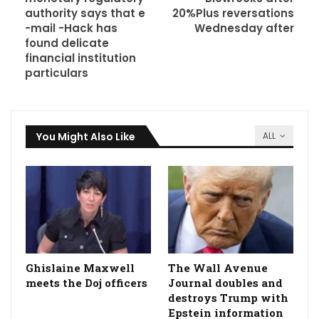
authority says that e
20%Plus reversations
-mail -Hack has
Wednesday after
found delicate
financial institution
particulars
You Might Also Like
ALL
Ghislaine Maxwell
The Wall Avenue
meets the Doj officers
Journal doubles and
destroys Trump with
Epstein information