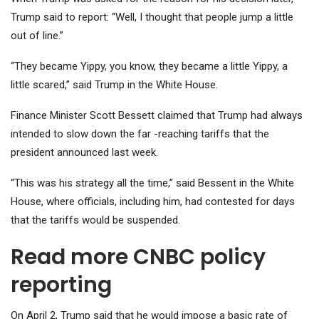
Trump said to report: “Well, I thought that people jump a little
out of line.”
“They became Yippy, you know, they became a little Yippy, a
little scared,” said Trump in the White House.
Finance Minister Scott Bessett claimed that Trump had always
intended to slow down the far -reaching tariffs that the
president announced last week.
“This was his strategy all the time,” said Bessent in the White
House, where officials, including him, had contested for days
that the tariffs would be suspended.
Read more CNBC policy
reporting
On April 2, Trump said that he would impose a basic rate of