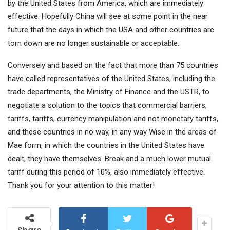
by the United States from America, which are immediately
effective. Hopefully China will see at some point in the near
future that the days in which the USA and other countries are
torn down are no longer sustainable or acceptable.
Conversely and based on the fact that more than 75 countries
have called representatives of the United States, including the
trade departments, the Ministry of Finance and the USTR, to
negotiate a solution to the topics that commercial barriers,
tariffs, tariffs, currency manipulation and not monetary tariffs,
and these countries in no way, in any way Wise in the areas of
Mae form, in which the countries in the United States have
dealt, they have themselves. Break and a much lower mutual
tariff during this period of 10%, also immediately effective.
Thank you for your attention to this matter!