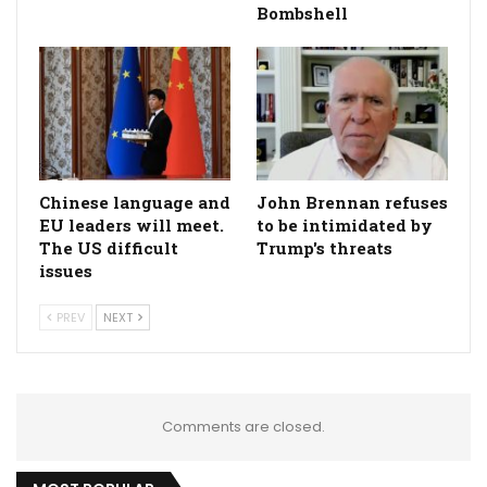
Bombshell
Chinese language and
John Brennan refuses
EU leaders will meet.
to be intimidated by
The US difficult
Trump's threats
issues
PREV
NEXT
Comments are closed.