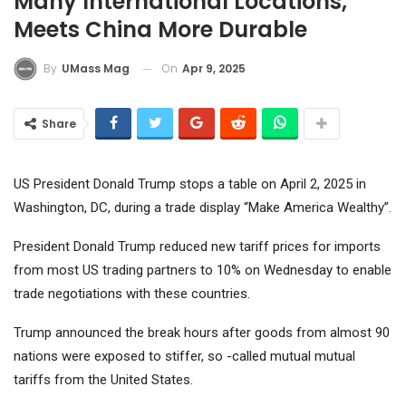
Many International Locations,
Meets China More Durable
On
Apr 9, 2025
By
UMass Mag
Share
US President Donald Trump stops a table on April 2, 2025 in
Washington, DC, during a trade display “Make America Wealthy”.
President Donald Trump reduced new tariff prices for imports
from most US trading partners to 10% on Wednesday to enable
trade negotiations with these countries.
Trump announced the break hours after goods from almost 90
nations were exposed to stiffer, so -called mutual mutual
tariffs from the United States.