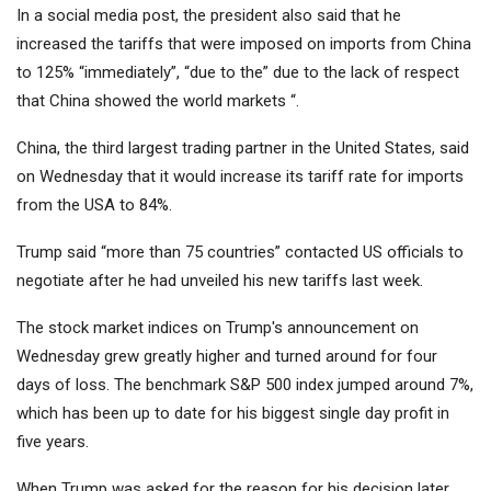
In a social media post, the president also said that he
increased the tariffs that were imposed on imports from China
to 125% “immediately”, “due to the” due to the lack of respect
that China showed the world markets “.
China, the third largest trading partner in the United States, said
on Wednesday that it would increase its tariff rate for imports
from the USA to 84%.
Trump said “more than 75 countries” contacted US officials to
negotiate after he had unveiled his new tariffs last week.
The stock market indices on Trump's announcement on
Wednesday grew greatly higher and turned around for four
days of loss. The benchmark S&P 500 index jumped around 7%,
which has been up to date for his biggest single day profit in
five years.
When Trump was asked for the reason for his decision later,