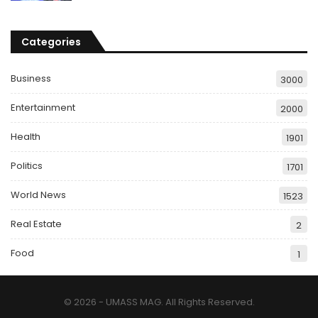
Categories
Business
3000
Entertainment
2000
Health
1901
Politics
1701
World News
1523
Real Estate
2
Food
1
© 2026 - UMASS MAG. All Rights Reserved.