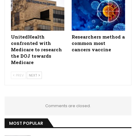
UnitedHealth
Researchers method a
confronted with
common most
Medicare to research
cancers vaccine
the DOJ towards
Medicare
PREV
NEXT
Comments are closed.
MOST POPULAR