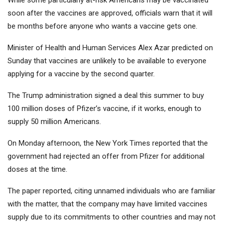
While some particularly at-risk Americans may be vaccinated
soon after the vaccines are approved, officials warn that it will
be months before anyone who wants a vaccine gets one.
Minister of Health and Human Services Alex Azar predicted on
Sunday that vaccines are unlikely to be available to everyone
applying for a vaccine by the second quarter.
The Trump administration signed a deal this summer to buy
100 million doses of Pfizer’s vaccine, if it works, enough to
supply 50 million Americans.
On Monday afternoon, the New York Times reported that the
government had rejected an offer from Pfizer for additional
doses at the time.
The paper reported, citing unnamed individuals who are familiar
with the matter, that the company may have limited vaccines
supply due to its commitments to other countries and may not