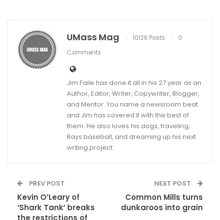
UMass Mag
10126 Posts
0
Comments
Jim Faile has done it all in his 27 year as an
Author, Editor, Writer, Copywriter, Blogger,
and Mentor. You name a newsroom beat
and Jim has covered it with the best of
them. He also loves his dogs, traveling,
Rays baseball, and dreaming up his next
writing project.
PREV POST
NEXT POST
Kevin O’Leary of
Common Mills turns
‘Shark Tank’ breaks
dunkaroos into grain
the restrictions of