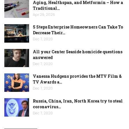
Aging, Healthspan, and Metformin – How a
Traditional…
Apr 29, 2026
5 Steps Enterprise Homeowners Can Take To
Decrease Their…
Dec 7, 2020
All your Center Seaside homicide questions
answered
Dec 7, 2020
Vanessa Hudgens provides the MTV Film &
TV Awards a…
Dec 7, 2020
Russia, China, Iran, North Korea try to steal
coronavirus…
Dec 7, 2020