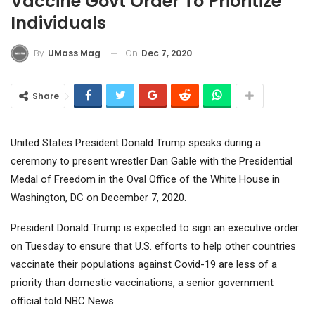
Vaccine Govt Order To Prioritize
Individuals
On
Dec 7, 2020
By
UMass Mag
Share
United States President Donald Trump speaks during a
ceremony to present wrestler Dan Gable with the Presidential
Medal of Freedom in the Oval Office of the White House in
Washington, DC on December 7, 2020.
President Donald Trump is expected to sign an executive order
on Tuesday to ensure that U.S. efforts to help other countries
vaccinate their populations against Covid-19 are less of a
priority than domestic vaccinations, a senior government
official told NBC News.