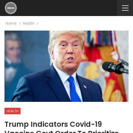
Home
Health
HEALTH
Trump Indicators Covid-19