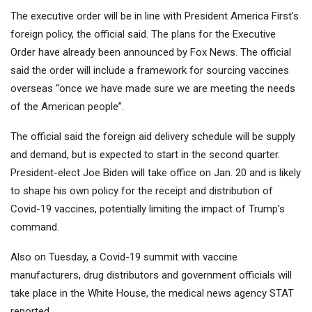
The executive order will be in line with President America First’s
foreign policy, the official said. The plans for the Executive
Order have already been announced by Fox News. The official
said the order will include a framework for sourcing vaccines
overseas “once we have made sure we are meeting the needs
of the American people”.
The official said the foreign aid delivery schedule will be supply
and demand, but is expected to start in the second quarter.
President-elect Joe Biden will take office on Jan. 20 and is likely
to shape his own policy for the receipt and distribution of
Covid-19 vaccines, potentially limiting the impact of Trump’s
command.
Also on Tuesday, a Covid-19 summit with vaccine
manufacturers, drug distributors and government officials will
take place in the White House, the medical news agency STAT
reported.