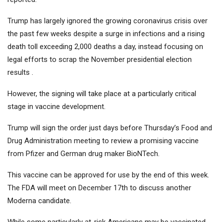
Trump has largely ignored the growing coronavirus crisis over
the past few weeks despite a surge in infections and a rising
death toll exceeding 2,000 deaths a day, instead focusing on
legal efforts to scrap the November presidential election
results .
However, the signing will take place at a particularly critical
stage in vaccine development.
Trump will sign the order just days before Thursday’s Food and
Drug Administration meeting to review a promising vaccine
from Pfizer and German drug maker BioNTech.
This vaccine can be approved for use by the end of this week.
The FDA will meet on December 17th to discuss another
Moderna candidate.