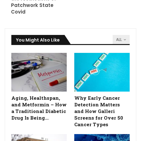
Patchwork State
Covid
You Might Also Like
ALL
Aging, Healthspan,
Why Early Cancer
and Metformin – How
Detection Matters
a Traditional Diabetic
and How Galleri
Drug Is Being…
Screens for Over 50
Cancer Types