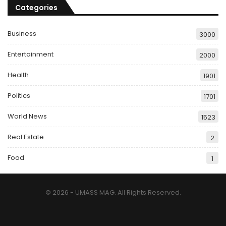
Categories
Business
3000
Entertainment
2000
Health
1901
Politics
1701
World News
1523
Real Estate
2
Food
1
© 2026 - UMASS MAG. All Rights Reserved.