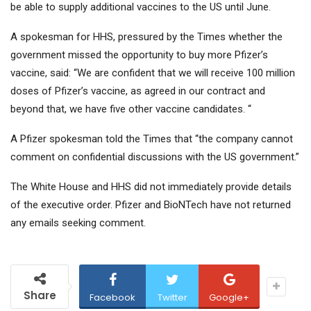
be able to supply additional vaccines to the US until June.
A spokesman for HHS, pressured by the Times whether the
government missed the opportunity to buy more Pfizer’s
vaccine, said: “We are confident that we will receive 100 million
doses of Pfizer’s vaccine, as agreed in our contract and
beyond that, we have five other vaccine candidates. “
A Pfizer spokesman told the Times that “the company cannot
comment on confidential discussions with the US government.”
The White House and HHS did not immediately provide details
of the executive order. Pfizer and BioNTech have not returned
any emails seeking comment.
Share
Facebook
Twitter
Google+