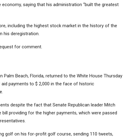
economy, saying that his administration “built the greatest
, including the highest stock market in the history of the
n his deregistration.
request for comment.
 in Palm Beach, Florida, returned to the White House Thursday
id payments to $ 2,000 in the face of historic
e.
nts despite the fact that Senate Republican leader Mitch
 bill providing for the higher payments, which were passed
resentatives.
g golf on his for-profit golf course, sending 110 tweets,