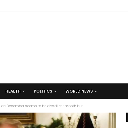
HEALTH
POLITICS
WORLD NEWS
e as December seems to be deadliest month but