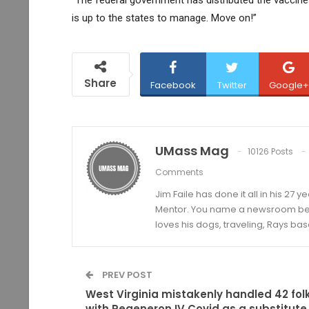
is up to the states to manage. Move on!”
Share
Facebook
Twitter
Google+
UMass Mag
10126 Posts
Comments
Jim Faile has done it all in his 27 
Mentor. You name a newsroom beat 
loves his dogs, traveling, Rays bas
PREV POST
West Virginia mistakenly handled 42 fol
with Regeneron IV Covid as a substitute