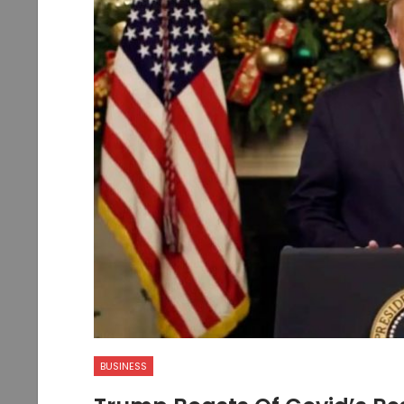
BUSINESS