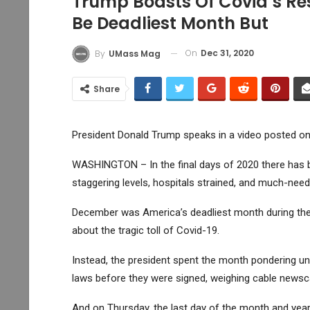
Trump Boasts Of Covid’s R
Be Deadliest Month But
On
Dec 31, 2020
By
UMass Mag
Share
President Donald Trump speaks in a video posted on
WASHINGTON – In the final days of 2020 there has b
staggering levels, hospitals strained, and much-need
December was America’s deadliest month during the
about the tragic toll of Covid-19.
Instead, the president spent the month pondering unsu
laws before they were signed, weighing cable newsc
And on Thursday, the last day of the month and year