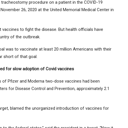
 tracheostomy procedure on a patient in the COVID-19
n November 26, 2020 at the United Memorial Medical Center in
t vaccines to fight the disease. But health officials have
untry of the outbreak.
goal was to vaccinate at least 20 million Americans with their
ar short of that goal.
ed for slow adoption of Covid vaccines
s of Pfizer and Moderna two-dose vaccines had been
ters for Disease Control and Prevention, approximately 2.1
arget, blamed the unorganized introduction of vaccines for
to the federal states,” said the president in a tweet. “Now it