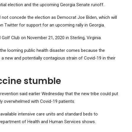
ntial election and the upcoming Georgia Senate runoff.
id not concede the election as Democrat Joe Biden, which will
n Twitter for support for an upcoming rally in Georgia.
Golf Club on November 21, 2020 in Sterling, Virginia.
 the looming public health disaster comes because the
a new and potentially contagious strain of Covid-19 in their
accine stumble
revention said earlier Wednesday that the new tribe could put
ady overwhelmed with Covid-19 patients.
available intensive care units and standard beds to
 Department of Health and Human Services shows.