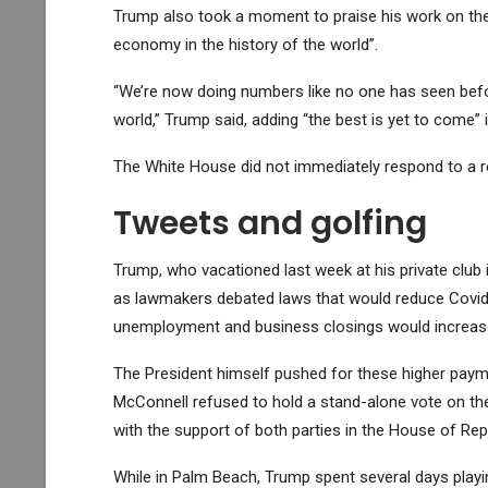
Trump also took a moment to praise his work on the 
economy in the history of the world”.
“We’re now doing numbers like no one has seen before
world,” Trump said, adding “the best is yet to come” i
The White House did not immediately respond to a 
Tweets and golfing
Trump, who vacationed last week at his private club
as lawmakers debated laws that would reduce Covid a
unemployment and business closings would increas
The President himself pushed for these higher payme
McConnell refused to hold a stand-alone vote on the
with the support of both parties in the House of Rep
While in Palm Beach, Trump spent several days playin