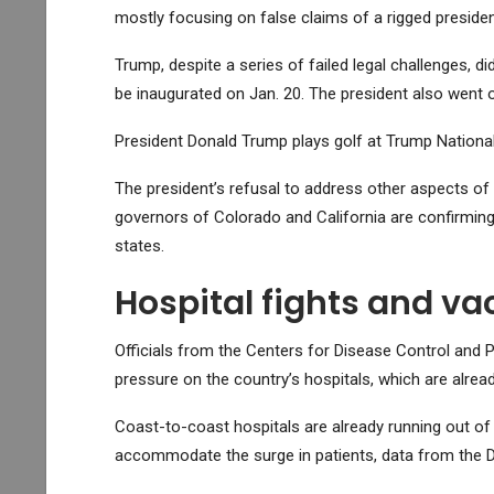
mostly focusing on false claims of a rigged preside
Trump, despite a series of failed legal challenges, d
be inaugurated on Jan. 20. The president also went o
President Donald Trump plays golf at Trump National 
The president’s refusal to address other aspects of
governors of Colorado and California are confirming 
states.
Hospital fights and v
Officials from the Centers for Disease Control and P
pressure on the country’s hospitals, which are alre
Coast-to-coast hospitals are already running out of 
accommodate the surge in patients, data from the