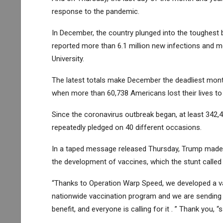
response to the pandemic.
In December, the country plunged into the toughest b
reported more than 6.1 million new infections and 
University.
The latest totals make December the deadliest month
when more than 60,738 Americans lost their lives to
Since the coronavirus outbreak began, at least 342
repeatedly pledged on 40 different occasions.
In a taped message released Thursday, Trump made t
the development of vaccines, which the stunt called 
“Thanks to Operation Warp Speed, we developed a va
nationwide vaccination program and we are sending the
benefit, and everyone is calling for it . ” Thank you, “