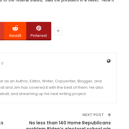
ReddIt
Pinterest
0
year as an Author, Editor, Writer, Copywriter, Blogger, and
and Jim has covered it with the best of them. He also
eball, and dreaming up his next writing project.
NEXT POST
ks
No less than 140 Home Republicans
problem Biden’s electoral school win