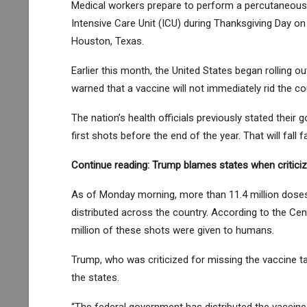
Medical workers prepare to perform a percutaneous
Intensive Care Unit (ICU) during Thanksgiving Day o
Houston, Texas.
Earlier this month, the United States began rolling ou
warned that a vaccine will not immediately rid the co
The nation’s health officials previously stated their 
first shots before the end of the year. That will fall f
Continue reading:
Trump blames states when criticiz
As of Monday morning, more than 11.4 million dose
distributed across the country. According to the Cen
million of these shots were given to humans.
Trump, who was criticized for missing the vaccine t
the states.
“The federal government has distributed the vaccines 