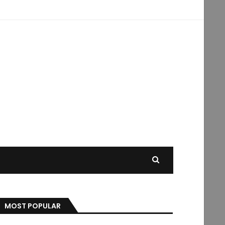
MOST POPULAR