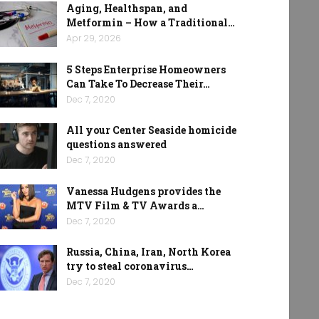
Aging, Healthspan, and
Metformin – How a Traditional…
Apr 29, 2026
5 Steps Enterprise Homeowners
Can Take To Decrease Their…
Dec 7, 2020
All your Center Seaside homicide
questions answered
Dec 7, 2020
Vanessa Hudgens provides the
MTV Film & TV Awards a…
Dec 7, 2020
Russia, China, Iran, North Korea
try to steal coronavirus…
Dec 7, 2020