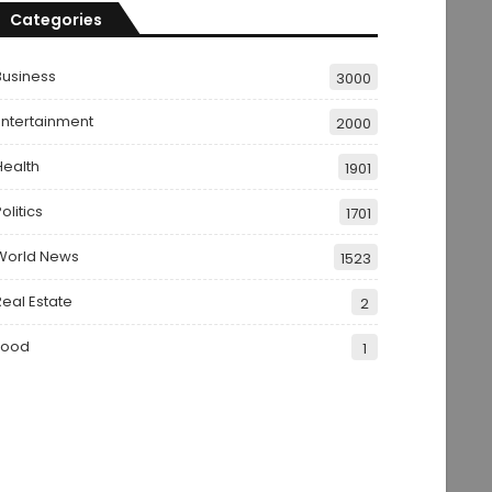
Categories
Business
3000
Entertainment
2000
Health
1901
olitics
1701
World News
1523
Real Estate
2
Food
1