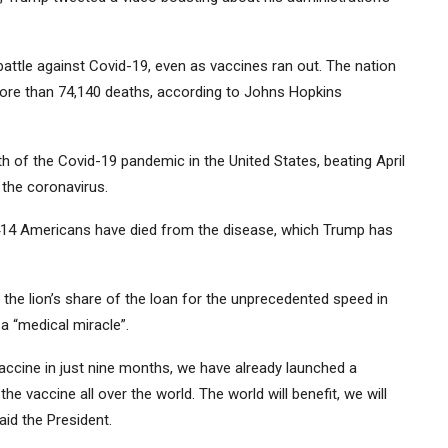
attle against Covid-19, even as vaccines ran out. The nation
more than 74,140 deaths, according to Johns Hopkins
 of the Covid-19 pandemic in the United States, beating April
 the coronavirus.
,414 Americans have died from the disease, which Trump has
he lion’s share of the loan for the unprecedented speed in
a “medical miracle”.
ccine in just nine months, we have already launched a
 vaccine all over the world. The world will benefit, we will
said the President.