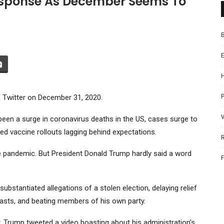
esponse As December Seems To
P
 Twitter on December 31, 2020.
een a surge in coronavirus deaths in the US, cases surge to
ed vaccine rollouts lagging behind expectations.
 pandemic. But President Donald Trump hardly said a word
bstantiated allegations of a stolen election, delaying relief
asts, and beating members of his own party.
, Trump tweeted a video boasting about his administration’s