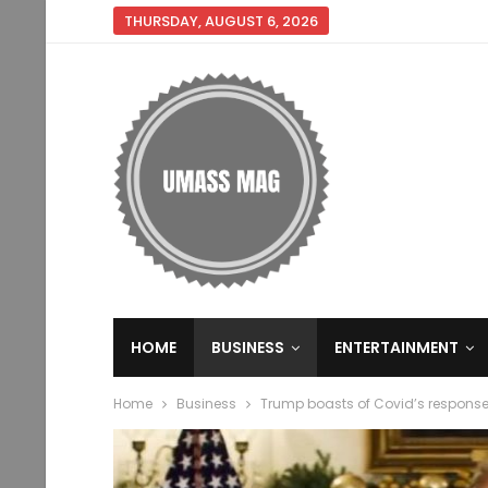
THURSDAY, AUGUST 6, 2026
HOME
BUSINESS
ENTERTAINMENT
Home
Business
Trump boasts of Covid’s respons