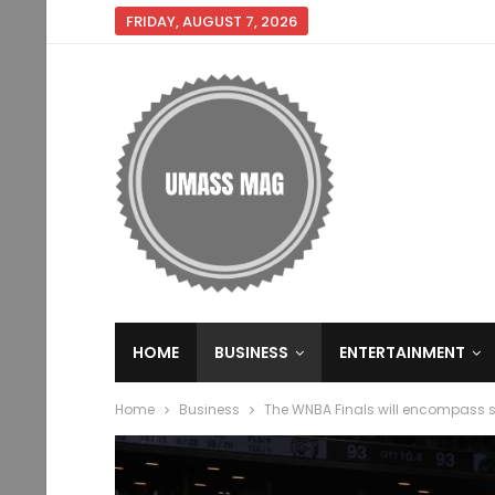
FRIDAY, AUGUST 7, 2026
HOME
BUSINESS
ENTERTAINMENT
Home
Business
The WNBA Finals will encompass 