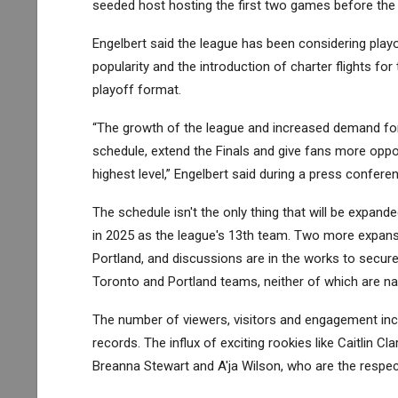
seeded host hosting the first two games before the 
Engelbert said the league has been considering playo
popularity and the introduction of charter flights f
playoff format.
“The growth of the league and increased demand for
schedule, extend the Finals and give fans more oppor
highest level,” Engelbert said during a press confer
The schedule isn't the only thing that will be expand
in 2025 as the league's 13th team. Two more expan
Portland, and discussions are in the works to secure
Toronto and Portland teams, neither of which are nam
The number of viewers, visitors and engagement in
records. The influx of exciting rookies like Caitlin C
Breanna Stewart and A'ja Wilson, who are the respec