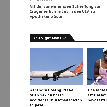
Mit der zunehmenden Schließung von
Drogerien kommt es in den USA zu
Apothekenwüsten
You Might Also Like
Air India Boeing Plane
The ladies
with 242 on board
affiliatio
accidents in Ahmedabad in
new fertil
Gujarat