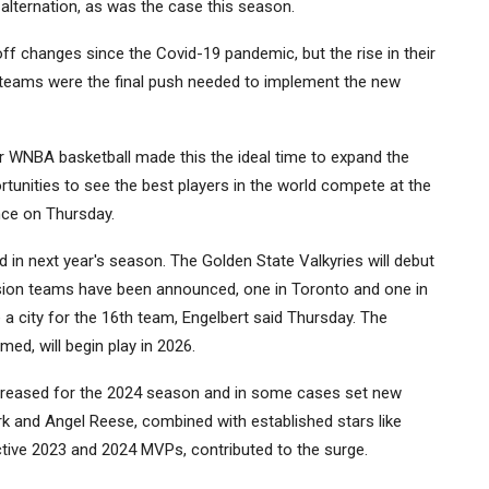
alternation, as was the case this season.
ff changes since the Covid-19 pandemic, but the rise in their
or teams were the final push needed to implement the new
 WNBA basketball made this the ideal time to expand the
tunities to see the best players in the world compete at the
ence on Thursday.
ed in next year's season. The Golden State Valkyries will debut
sion teams have been announced, one in Toronto and one in
 a city for the 16th team, Engelbert said Thursday. The
ed, will begin play in 2026.
creased for the 2024 season and in some cases set new
lark and Angel Reese, combined with established stars like
tive 2023 and 2024 MVPs, contributed to the surge.