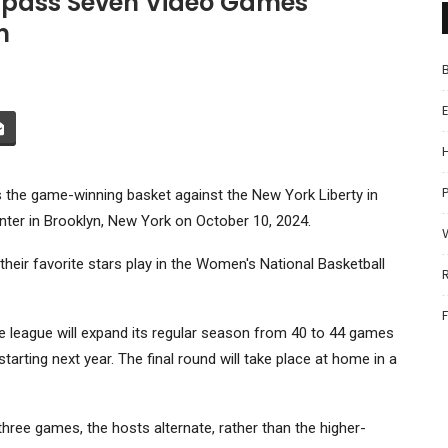
mpass Seven Video Games
n
P
 the game-winning basket against the New York Liberty in
ter in Brooklyn, New York on October 10, 2024.
heir favorite stars play in the Women's National Basketball
eague will expand its regular season from 40 to 44 games
tarting next year. The final round will take place at home in a
 three games, the hosts alternate, rather than the higher-