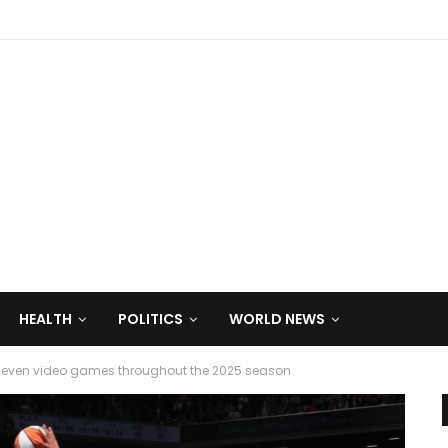
HEALTH
POLITICS
WORLD NEWS
seven video games throughout the 2025 season