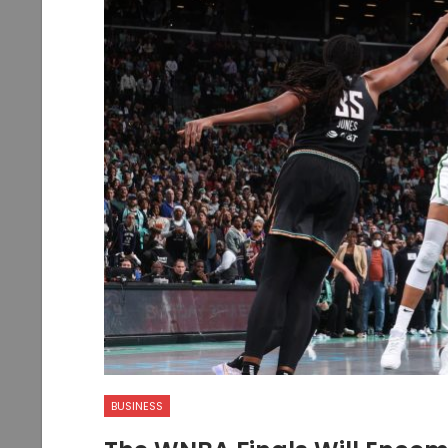
BUSINESS