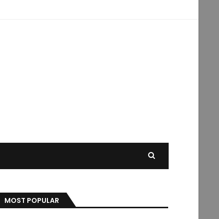
MOST POPULAR