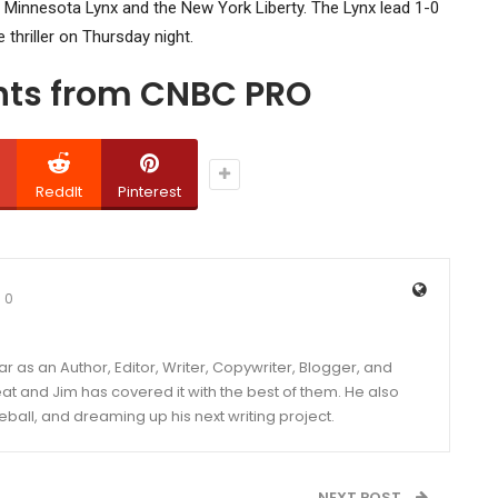
he Minnesota Lynx and the New York Liberty. The Lynx lead 1-0
 thriller on Thursday night.
ghts from CNBC PRO
ReddIt
Pinterest
0
year as an Author, Editor, Writer, Copywriter, Blogger, and
and Jim has covered it with the best of them. He also
eball, and dreaming up his next writing project.
NEXT POST