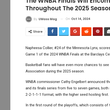
The WNBA Finals Will Enco
Throughout The 2025 Seaso
On
Oct 14, 2024
By
UMass Mag
Share
Napheesa Collier, #24 of the Minnesota Lynx, scores
Game 1 of the 2024 WNBA Finals at the Barclays Cen
Basketball fans will have even more chances to see t
Association during the 2025 season.
WNBA commissioner Cathy Engelbert announced the l
and its finals series from five to seven games, both s
2-2-1-1-1 format, with the higher seed hosting first.
In the first round of the playoffs, which consists of