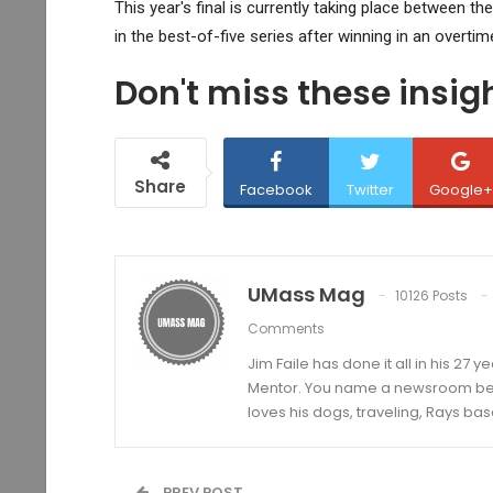
This year's final is currently taking place between t
in the best-of-five series after winning in an overtime
Don't miss these insi
Share
Facebook
Twitter
Google+
UMass Mag
10126 Posts
Comments
Jim Faile has done it all in his 27 
Mentor. You name a newsroom beat 
loves his dogs, traveling, Rays bas
PREV POST