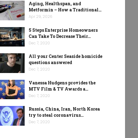
Aging, Healthspan, and
Metformin – How a Traditional…
Apr 29, 2026
5 Steps Enterprise Homeowners
Can Take To Decrease Their…
Dec 7, 2020
All your Center Seaside homicide
questions answered
Dec 7, 2020
Vanessa Hudgens provides the
MTV Film & TV Awards a…
Dec 7, 2020
Russia, China, Iran, North Korea
try to steal coronavirus…
Dec 7, 2020