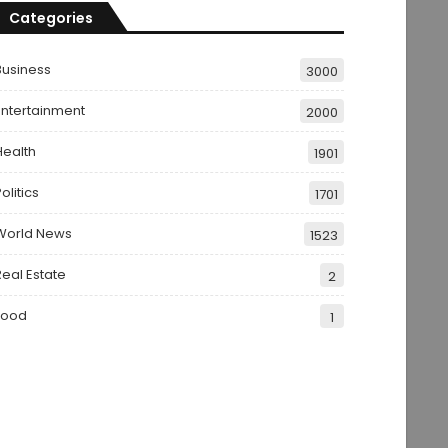
Categories
Business
3000
Entertainment
2000
Health
1901
olitics
1701
World News
1523
Real Estate
2
Food
1