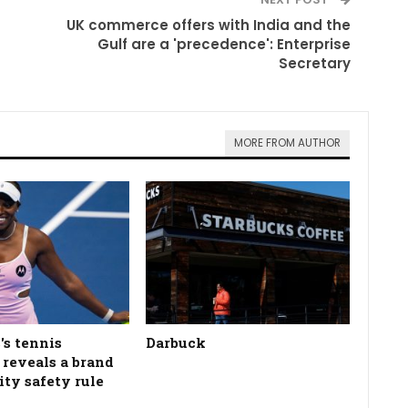
UK commerce offers with India and the
Gulf are a 'precedence': Enterprise
Secretary
MORE FROM AUTHOR
's tennis
Darbuck
n reveals a brand
ity safety rule