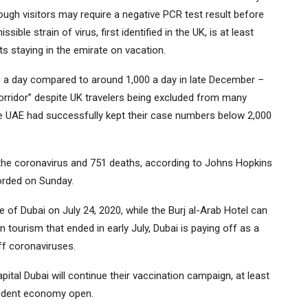
ugh visitors may require a negative PCR test result before
ble strain of virus, first identified in the UK, is at least
ts staying in the emirate on vacation.
 a day compared to around 1,000 a day in late December –
corridor” despite UK travelers being excluded from many
The UAE had successfully kept their case numbers below 2,000
he coronavirus and 751 deaths, according to Johns Hopkins
orded on Sunday.
of Dubai on July 24, 2020, while the Burj al-Arab Hotel can
n tourism that ended in early July, Dubai is paying off as a
ff coronaviruses.
capital Dubai will continue their vaccination campaign, at least
pendent economy open.