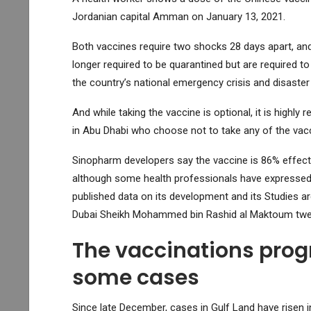
Jordanian capital Amman on January 13, 2021.
Both vaccines require two shocks 28 days apart, and
longer required to be quarantined but are required t
the country’s national emergency crisis and disast
And while taking the vaccine is optional, it is hi
in Abu Dhabi who choose not to take any of the vacc
Sinopharm developers say the vaccine is 86% effecti
although some health professionals have expressed
published data on its development and its Studies are
Dubai Sheikh Mohammed bin Rashid al Maktoum tweet
The vaccinations prog
some cases
Since late December, cases in Gulf Land have risen in