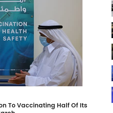
ion To Vaccinating Half Of Its