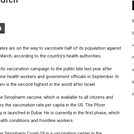
March
tes are on the way to vaccinate half of its population against
e March, according to the country’s health authorities.
P
 its vaccination campaign to the public late last year after
ine health workers and government officials in September. In
m is the second highest in the world after Israel.
e Sinopharm vaccine, which is available to all citizens and
s the vaccination rate per capita in the US. The Pfizer
 launched in Dubai. He is currently in the first phase, which
ealth conditions and frontline workers.
e Sinopharm Covid-19 in a vaccination center in the