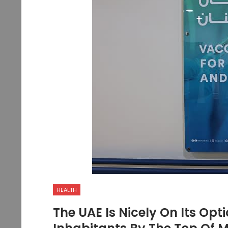
HEALTH
The UAE Is Nicely On Its Opt