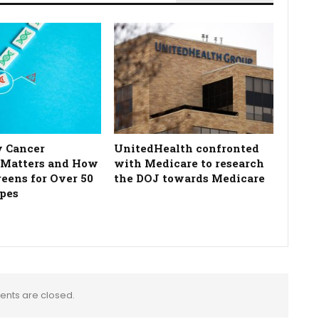
 Cancer
UnitedHealth confronted
 Matters and How
with Medicare to research
reens for Over 50
the DOJ towards Medicare
pes
nts are closed.