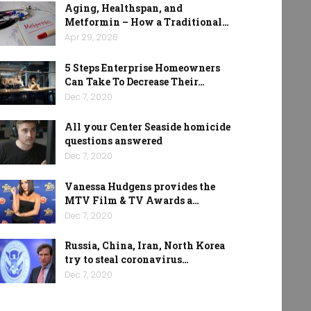
Aging, Healthspan, and
Metformin – How a Traditional…
Apr 29, 2026
5 Steps Enterprise Homeowners
Can Take To Decrease Their…
Dec 7, 2020
All your Center Seaside homicide
questions answered
Dec 7, 2020
Vanessa Hudgens provides the
MTV Film & TV Awards a…
Dec 7, 2020
Russia, China, Iran, North Korea
try to steal coronavirus…
Dec 7, 2020