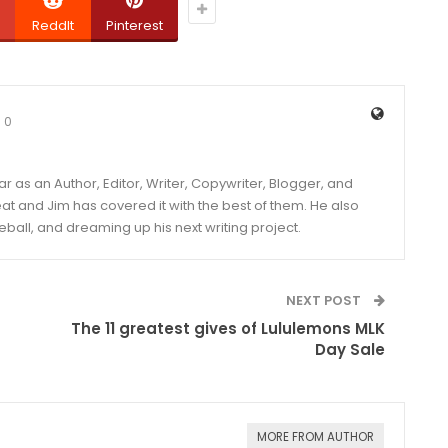
ReddIt
Pinterest
0
year as an Author, Editor, Writer, Copywriter, Blogger, and
and Jim has covered it with the best of them. He also
eball, and dreaming up his next writing project.
NEXT POST
The 11 greatest gives of Lululemons MLK
Day Sale
MORE FROM AUTHOR