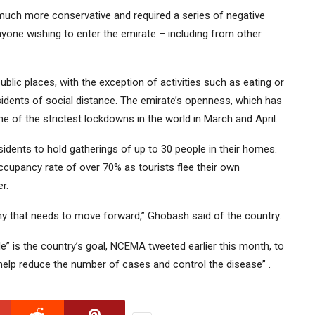
much more conservative and required a series of negative
nyone wishing to enter the emirate – including from other
 public places, with the exception of activities such as eating or
sidents of social distance. The emirate’s openness, which has
 of the strictest lockdowns in the world in March and April.
idents to hold gatherings of up to 30 people in their homes.
upancy rate of over 70% as tourists flee their own
r.
my that needs to move forward,” Ghobash said of the country.
e” is the country’s goal, NCEMA tweeted earlier this month, to
 help reduce the number of cases and control the disease” .