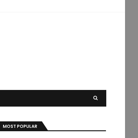
MOST POPULAR