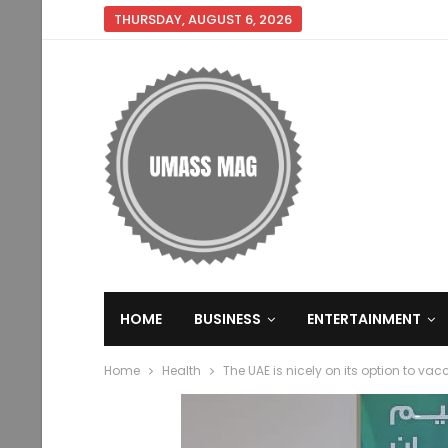
THURSDAY, AUGUST 6, 2026
HOME
BUSINESS
ENTERTAINMENT
Home
Health
The UAE is nicely on its option to vac