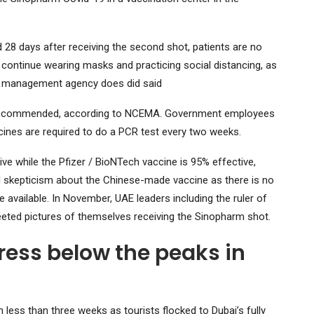
 28 days after receiving the second shot, patients are no
o continue wearing masks and practicing social distancing, as
er management agency does did said
ghly recommended, according to NCEMA. Government employees
ines are required to do a PCR test every two weeks.
ve while the Pfizer / BioNTech vaccine is 95% effective,
 skepticism about the Chinese-made vaccine as there is no
 available. In November, UAE leaders including the ruler of
ed pictures of themselves receiving the Sinopharm shot.
ress below the peaks in
 less than three weeks as tourists flocked to Dubai’s fully