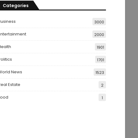
Categories
Business
3000
Entertainment
2000
Health
1901
olitics
1701
World News
1523
Real Estate
2
Food
1