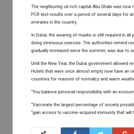
The neighboring oil-rich capital Abu Dhabi was now 
PCR test results over a period of several days for a
emirates in the country.
In Dubai, the wearing of masks is still required in all
doing strenuous exercise. The authorities remind re
gradually increased since the summer, was due to one
Until the New Year, the Dubai government allowed res
Hotels that were once almost empty now have an occ
countries for reasons of normalcy and warm weathe
“You balance personal responsibility with an econo
“Vaccinate the largest percentage of society possibl
“gain access to vaccine-acquired immunity that will