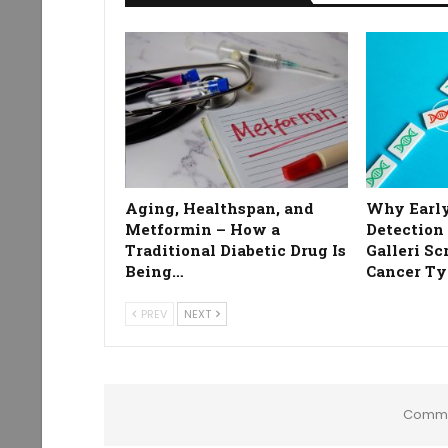
Aging, Healthspan, and
Why Early
Metformin – How a
Detection
Traditional Diabetic Drug Is
Galleri Sc
Being…
Cancer Ty
PREV
NEXT
Comme