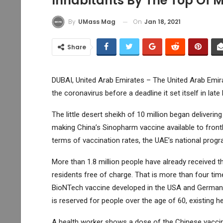
Inhabitants By The Top Of 
On
Jan 18, 2021
By
UMass Mag
Share
DUBAI, United Arab Emirates – The United Arab Emira
the coronavirus before a deadline it set itself in lat
The little desert sheikh of 10 million began delivering
making China’s Sinopharm vaccine available to frontl
terms of vaccination rates, the UAE’s national progra
More than 1.8 million people have already received th
residents free of charge. That is more than four time
BioNTech vaccine developed in the USA and Germany is
is reserved for people over the age of 60, existing h
A health worker shows a dose of the Chinese vaccin