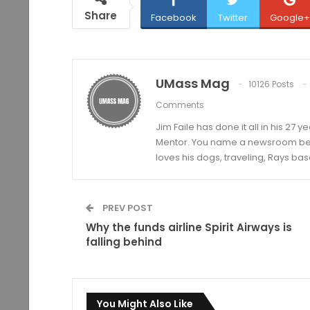
Share
Facebook
Twitter
Google+
UMass Mag
10126 Posts
Comments
Jim Faile has done it all in his 27 
Mentor. You name a newsroom beat 
loves his dogs, traveling, Rays bas
PREV POST
Why the funds airline Spirit Airways is
falling behind
You Might Also Like