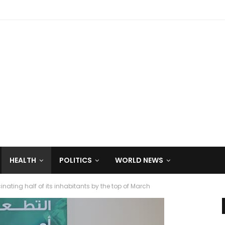
HEALTH
POLITICS
WORLD NEWS
cinating half of its inhabitants by the top of March