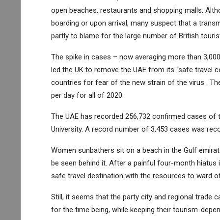
open beaches, restaurants and shopping malls. Altho
boarding or upon arrival, many suspect that a transmissi
partly to blame for the large number of British touris
The spike in cases – now averaging more than 3,000
led the UK to remove the UAE from its “safe travel 
countries for fear of the new strain of the virus . 
per day for all of 2020.
The UAE has recorded 256,732 confirmed cases of t
University. A record number of 3,453 cases was rec
Women sunbathers sit on a beach in the Gulf emirate 
be seen behind it. After a painful four-month hiatus i
safe travel destination with the resources to ward o
Still, it seems that the party city and regional trade 
for the time being, while keeping their tourism-de