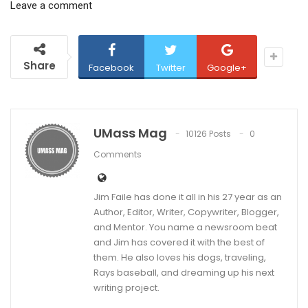
Leave a comment
Share
Facebook
Twitter
Google+
UMass Mag
10126 Posts
0
Comments
Jim Faile has done it all in his 27 year as an
Author, Editor, Writer, Copywriter, Blogger,
and Mentor. You name a newsroom beat
and Jim has covered it with the best of
them. He also loves his dogs, traveling,
Rays baseball, and dreaming up his next
writing project.