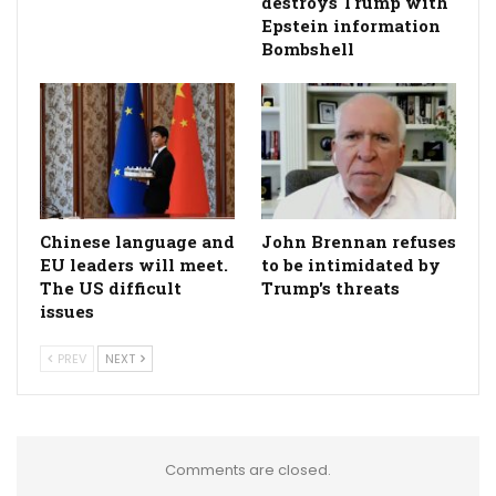
destroys Trump with
Epstein information
Bombshell
Chinese language and
John Brennan refuses
EU leaders will meet.
to be intimidated by
The US difficult
Trump's threats
issues
PREV
NEXT
Comments are closed.