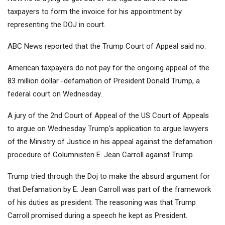
taxpayers to form the invoice for his appointment by
representing the DOJ in court.
ABC News
reported that the Trump Court of Appeal said no:
American taxpayers do not pay for the ongoing appeal of the
83 million dollar -defamation of President Donald Trump, a
federal court on Wednesday.
A jury of the 2nd Court of Appeal of the US Court of Appeals
to argue on Wednesday Trump's application to argue lawyers
of the Ministry of Justice in his appeal against the defamation
procedure of Columnisten E. Jean Carroll against Trump.
Trump tried through the Doj to make the absurd argument for
that
Defamation by E. Jean Carroll
was part of the framework
of his duties as president. The reasoning was that Trump
Carroll promised during a speech he kept as President.