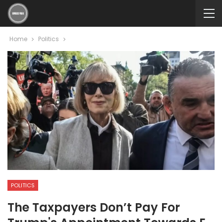
Home
Politics
POLITICS
The Taxpayers Don’t Pay For