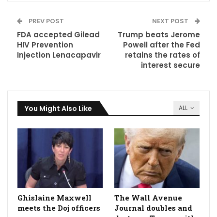
PREV POST
NEXT POST
FDA accepted Gilead
Trump beats Jerome
HIV Prevention
Powell after the Fed
Injection Lenacapavir
retains the rates of
interest secure
You Might Also Like
ALL
Ghislaine Maxwell
The Wall Avenue
meets the Doj officers
Journal doubles and