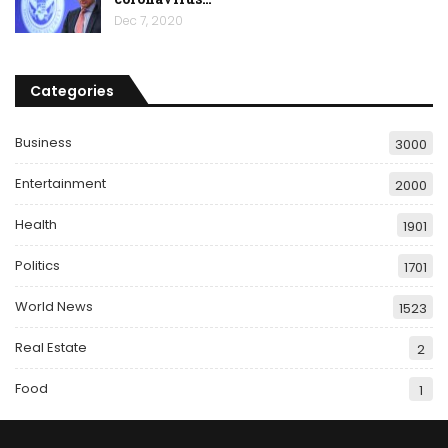
Dec 7, 2020
Categories
Business
3000
Entertainment
2000
Health
1901
Politics
1701
World News
1523
Real Estate
2
Food
1