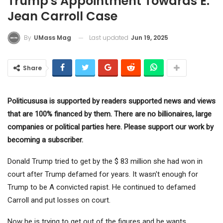
Trump's Appointment Towards E.
Jean Carroll Case
Last updated
Jun 19, 2025
By
UMass Mag
Share
Politicususa is supported by readers supported news and views
that are 100% financed by them. There are no billionaires, large
companies or political parties here. Please support our work by
becoming a subscriber.
Donald Trump tried to get by the $ 83 million she had won in
court after Trump defamed for years. It wasn't enough for
Trump to be
A convicted rapist
. He continued to defamed
Carroll and put losses on court.
Now he is trying to get out of the figures and he wants