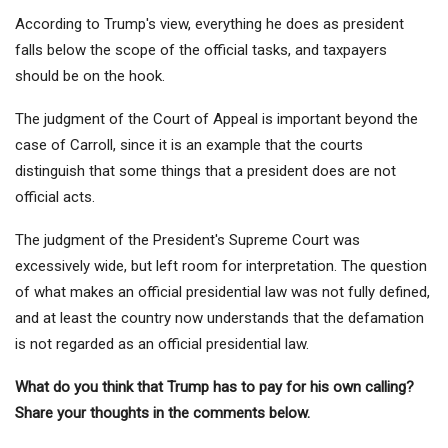
According to Trump's view, everything he does as president
falls below the scope of the official tasks, and taxpayers
should be on the hook.
The judgment of the Court of Appeal is important beyond the
case of Carroll, since it is an example that the courts
distinguish that some things that a president does are not
official acts.
The judgment of the President's Supreme Court was
excessively wide, but left room for interpretation. The question
of what makes an official presidential law was not fully defined,
and at least the country now understands that the defamation
is not regarded as an official presidential law.
What do you think that Trump has to pay for his own calling?
Share your thoughts in the comments below.