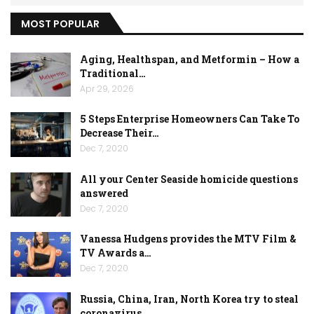
MOST POPULAR
Aging, Healthspan, and Metformin – How a
Traditional…
Apr 29, 2026
5 Steps Enterprise Homeowners Can Take To
Decrease Their…
Dec 7, 2020
All your Center Seaside homicide questions
answered
Dec 7, 2020
Vanessa Hudgens provides the MTV Film &
TV Awards a…
Dec 7, 2020
Russia, China, Iran, North Korea try to steal
coronavirus…