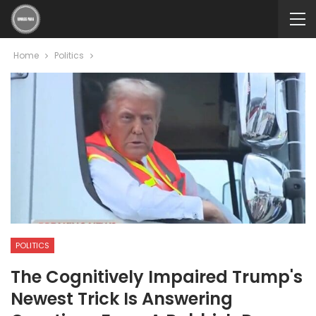
Home
Politics
POLITICS
The Cognitively Impaired Trump's
Newest Trick Is Answering