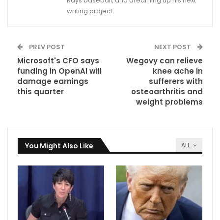
Rays baseball, and dreaming up his next
writing project.
PREV POST
NEXT POST
Microsoft's CFO says
Wegovy can relieve
funding in OpenAI will
knee ache in
damage earnings
sufferers with
this quarter
osteoarthritis and
weight problems
You Might Also Like
ALL