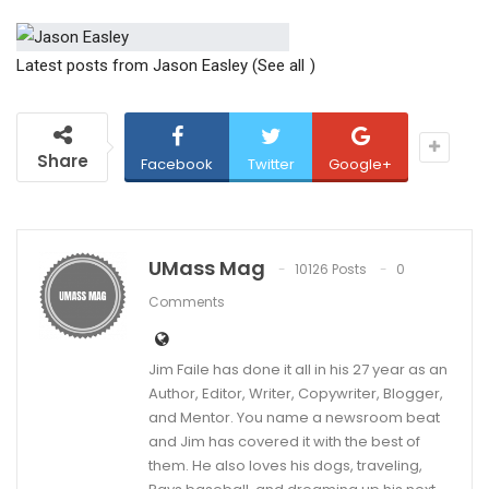
Latest posts from Jason Easley
(See all
)
Share
Facebook
Twitter
Google+
UMass Mag
10126 Posts
0
Comments
Jim Faile has done it all in his 27 year as an
Author, Editor, Writer, Copywriter, Blogger,
and Mentor. You name a newsroom beat
and Jim has covered it with the best of
them. He also loves his dogs, traveling,