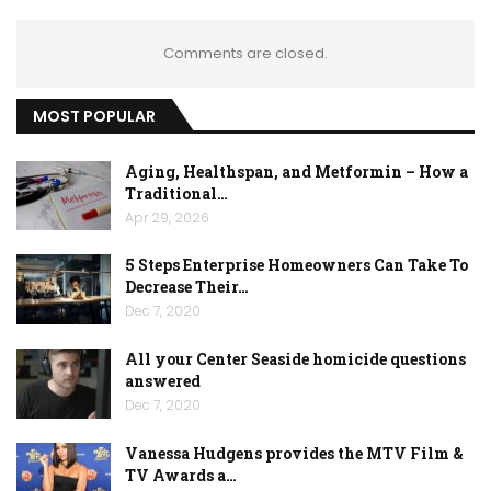
Comments are closed.
MOST POPULAR
Aging, Healthspan, and Metformin – How a
Traditional…
Apr 29, 2026
5 Steps Enterprise Homeowners Can Take To
Decrease Their…
Dec 7, 2020
All your Center Seaside homicide questions
answered
Dec 7, 2020
Vanessa Hudgens provides the MTV Film &
TV Awards a…