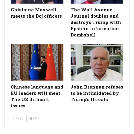
Ghislaine Maxwell
The Wall Avenue
meets the Doj officers
Journal doubles and
destroys Trump with
Epstein information
Bombshell
Chinese language and
John Brennan refuses
EU leaders will meet.
to be intimidated by
The US difficult
Trump's threats
issues
PREV
NEXT