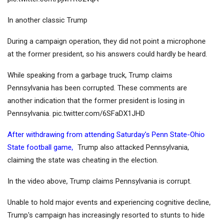
In another classic Trump
During a campaign operation, they did not point a microphone
at the former president, so his answers could hardly be heard.
While speaking from a garbage truck, Trump claims
Pennsylvania has been corrupted. These comments are
another indication that the former president is losing in
Pennsylvania. pic.twitter.com/6SFaDX1JHD
After withdrawing from attending Saturday's Penn State-Ohio
State football game,
Trump also attacked Pennsylvania,
claiming the state was cheating in the election.
In the video above, Trump claims Pennsylvania is corrupt.
Unable to hold major events and experiencing cognitive decline,
Trump's campaign has increasingly resorted to stunts to hide