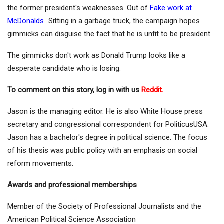
the former president's weaknesses. Out of
Fake work at
McDonalds
Sitting in a garbage truck, the campaign hopes
gimmicks can disguise the fact that he is unfit to be president.
The gimmicks don't work as Donald Trump looks like a
desperate candidate who is losing.
To comment on this story, log in with us
Reddit.
Jason is the managing editor. He is also White House press
secretary and congressional correspondent for PoliticusUSA.
Jason has a bachelor's degree in political science. The focus
of his thesis was public policy with an emphasis on social
reform movements.
Awards and professional memberships
Member of the Society of Professional Journalists and the
American Political Science Association