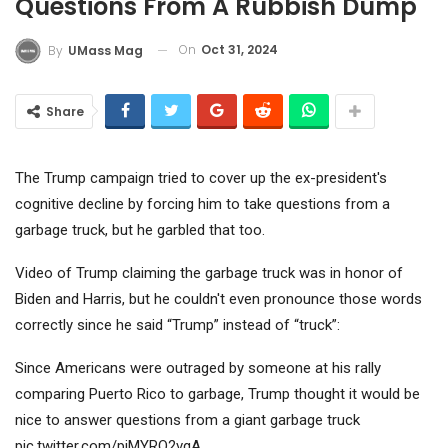
Questions From A Rubbish Dump
On
Oct 31, 2024
By
UMass Mag
Share
The Trump campaign tried to cover up the ex-president's
cognitive decline by forcing him to take questions from a
garbage truck, but he garbled that too.
Video of Trump claiming the garbage truck was in honor of
Biden and Harris, but he couldn't even pronounce those words
correctly since he said “Trump” instead of “truck”:
Since Americans were outraged by someone at his rally
comparing Puerto Rico to garbage, Trump thought it would be
nice to answer questions from a giant garbage truck
pic.twitter.com/pjMYRO2vqA