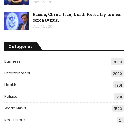
Dec 7, 2020
Russia, China, Iran, North Korea try to steal
coronavirus…
Dec 7, 2020
Categories
Business
3000
Entertainment
2000
Health
1901
Politics
1701
World News
1523
Real Estate
2