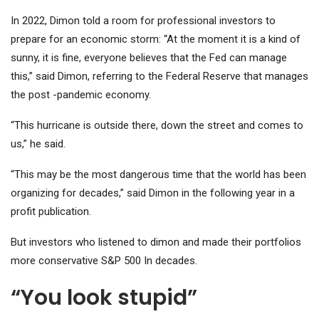
In 2022, Dimon told a room for professional investors to
prepare for an economic storm: “At the moment it is a kind of
sunny, it is fine, everyone believes that the Fed can manage
this,” said Dimon, referring to the Federal Reserve that manages
the post -pandemic economy.
“This hurricane is outside there, down the street and comes to
us,” he said.
“This may be the most dangerous time that the world has been
organizing for decades,” said Dimon in the following year in a
profit publication.
But investors who listened to dimon and made their portfolios
more conservative
S&P 500
In decades.
“You look stupid”