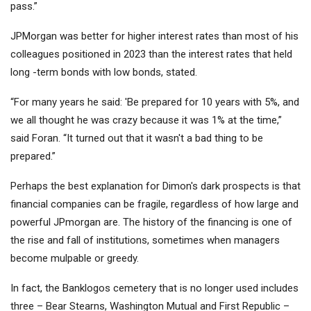
pass.”
JPMorgan was better for higher interest rates than most of his
colleagues positioned in 2023 than the interest rates that held
long -term bonds with low bonds, stated.
“For many years he said: 'Be prepared for 10 years with 5%, and
we all thought he was crazy because it was 1% at the time,”
said Foran. “It turned out that it wasn't a bad thing to be
prepared.”
Perhaps the best explanation for Dimon's dark prospects is that
financial companies can be fragile, regardless of how large and
powerful JPmorgan are. The history of the financing is one of
the rise and fall of institutions, sometimes when managers
become mulpable or greedy.
In fact, the Banklogos cemetery that is no longer used includes
three – Bear Stearns, Washington Mutual and First Republic –