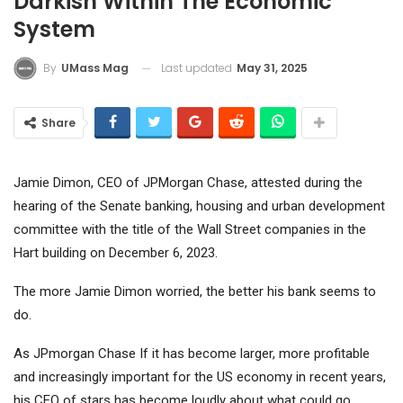
Darkish Within The Economic
System
Last updated
May 31, 2025
By
UMass Mag
Share
Jamie Dimon, CEO of JPMorgan Chase, attested during the
hearing of the Senate banking, housing and urban development
committee with the title of the Wall Street companies in the
Hart building on December 6, 2023.
The more Jamie Dimon worried, the better his bank seems to
do.
As
JPmorgan Chase
If it has become larger, more profitable
and increasingly important for the US economy in recent years,
his CEO of stars has become loudly about what could go