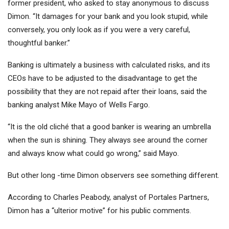
former president, who asked to stay anonymous to discuss
Dimon. “It damages for your bank and you look stupid, while
conversely, you only look as if you were a very careful,
thoughtful banker.”
Banking is ultimately a business with calculated risks, and its
CEOs have to be adjusted to the disadvantage to get the
possibility that they are not repaid after their loans, said the
banking analyst Mike Mayo of
Wells Fargo
.
“It is the old cliché that a good banker is wearing an umbrella
when the sun is shining. They always see around the corner
and always know what could go wrong,” said Mayo.
But other long -time Dimon observers see something different.
According to Charles Peabody, analyst of Portales Partners,
Dimon has a “ulterior motive” for his public comments.