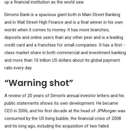
up a financial institution as the world saw.
Dimons Bank is a spacious giant both in Main Street Banking
and in Wall Street High Finance and is a final winner in his own
words when it comes to money. It has more branches,
deposits and online users than any other peer and is a leading
credit card and a franchise for small companies. It has a first -
class market share in both commercial and investment banking
and more than 10 trillion US dollars about its global payment
rails every day.
“Warning shot”
A review of 20 years of Dimon's annual investor letters and his
public statements shows its own development. He became
CEO in 2006, and his first decade at the head of JPMorgan was
consumed by the US living bubble, the financial crisis of 2008
and its long ago, including the acquisition of two failed