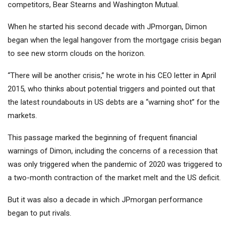
competitors, Bear Stearns and Washington Mutual.
When he started his second decade with JPmorgan, Dimon
began when the legal hangover from the mortgage crisis began
to see new storm clouds on the horizon.
“There will be another crisis,” he wrote in his CEO letter in April
2015, who thinks about potential triggers and pointed out that
the latest roundabouts in US debts are a “warning shot” for the
markets.
This passage marked the beginning of frequent financial
warnings of Dimon, including the concerns of a recession that
was only triggered when the pandemic of 2020 was triggered to
a two-month contraction of the market melt and the US deficit.
But it was also a decade in which JPmorgan performance
began to put rivals.