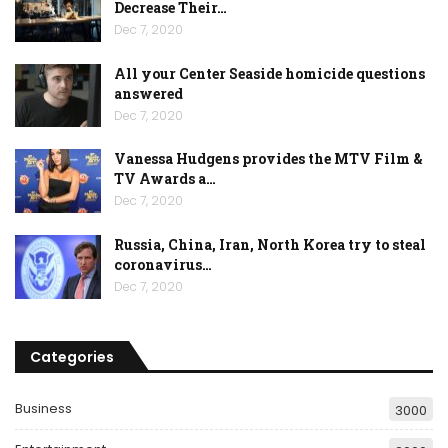
Decrease Their…
Dec 7, 2020
All your Center Seaside homicide questions
answered
Dec 7, 2020
Vanessa Hudgens provides the MTV Film &
TV Awards a…
Dec 7, 2020
Russia, China, Iran, North Korea try to steal
coronavirus…
Dec 7, 2020
Categories
Business
3000