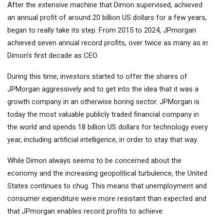
After the extensive machine that Dimon supervised, achieved
an annual profit of around 20 billion US dollars for a few years,
began to really take its step. From 2015 to 2024, JPmorgan
achieved seven annual record profits, over twice as many as in
Dimon's first decade as CEO.
During this time, investors started to offer the shares of
JPMorgan aggressively and to get into the idea that it was a
growth company in an otherwise boring sector. JPMorgan is
today the most valuable publicly traded financial company in
the world and spends 18 billion US dollars for technology every
year, including artificial intelligence, in order to stay that way.
While Dimon always seems to be concerned about the
economy and the increasing geopolitical turbulence, the United
States continues to chug. This means that unemployment and
consumer expenditure were more resistant than expected and
that JPmorgan enables record profits to achieve.