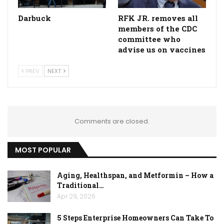
Darbuck
RFK JR. removes all
members of the CDC
committee who
advise us on vaccines
PREV
NEXT
Comments are closed.
MOST POPULAR
Aging, Healthspan, and Metformin – How a
Traditional…
Apr 29, 2026
5 Steps Enterprise Homeowners Can Take To