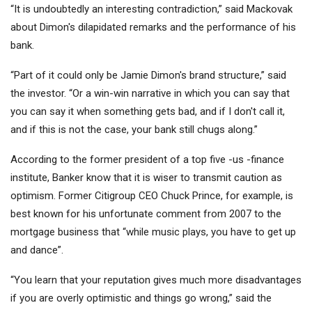
“It is undoubtedly an interesting contradiction,” said Mackovak
about Dimon's dilapidated remarks and the performance of his
bank.
“Part of it could only be Jamie Dimon's brand structure,” said
the investor. “Or a win-win narrative in which you can say that
you can say it when something gets bad, and if I don't call it,
and if this is not the case, your bank still chugs along.”
According to the former president of a top five -us -finance
institute, Banker know that it is wiser to transmit caution as
optimism. Former
Citigroup
CEO Chuck Prince, for example, is
best known for his unfortunate comment from 2007 to the
mortgage business that “while music plays, you have to get up
and dance”.
“You learn that your reputation gives much more disadvantages
if you are overly optimistic and things go wrong,” said the