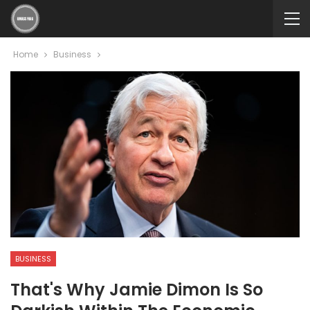
Home
Business
BUSINESS
That's Why Jamie Dimon Is So