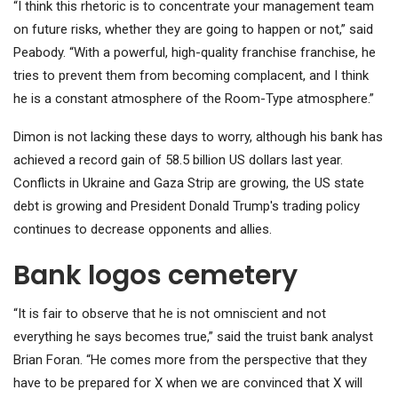
“I think this rhetoric is to concentrate your management team
on future risks, whether they are going to happen or not,” said
Peabody. “With a powerful, high-quality franchise franchise, he
tries to prevent them from becoming complacent, and I think
he is a constant atmosphere of the Room-Type atmosphere.”
Dimon is not lacking these days to worry, although his bank has
achieved a record gain of 58.5 billion US dollars last year.
Conflicts in Ukraine and Gaza Strip are growing, the US state
debt is growing and President Donald Trump's trading policy
continues to decrease opponents and allies.
Bank logos cemetery
“It is fair to observe that he is not omniscient and not
everything he says becomes true,” said the truist bank analyst
Brian Foran. “He comes more from the perspective that they
have to be prepared for X when we are convinced that X will