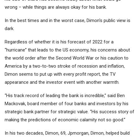
wrong – while things are always okay for his bank.
In the best times and in the worst case, Dimon's public view is
dark.
Regardless of whether it is his forecast of 2022 for a
“hurricane” that leads to the US economy, his concerns about
the world order after the Second World War or his caution to
America by a two-to-two stroke of recession and inflation,
Dimon seems to put up with every profit report, the TV
appearance and the investor event with another warmth.
“His track record of leading the bank is incredible,” said Ben
Mackovak, board member of four banks and investors by his
strategic bank partner for strategic value. “His success story of
making the predictions of economic calamity not so good.”
In his two decades, Dimon, 69, Jpmorgan, Dimon, helped build