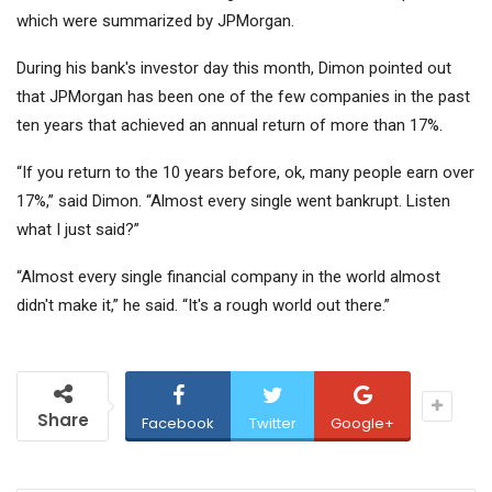
which were summarized by JPMorgan.
During his bank's investor day this month, Dimon pointed out
that JPMorgan has been one of the few companies in the past
ten years that achieved an annual return of more than 17%.
“If you return to the 10 years before, ok, many people earn over
17%,” said Dimon. “Almost every single went bankrupt. Listen
what I just said?”
“Almost every single financial company in the world almost
didn't make it,” he said. “It's a rough world out there.”
Share
Facebook
Twitter
Google+