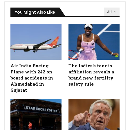
You Might Also Like
ALL
Air India Boeing
The ladies's tennis
Plane with 242 on
affiliation reveals a
board accidents in
brand new fertility
Ahmedabad in
safety rule
Gujarat