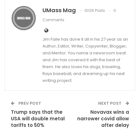
UMass Mag
10126 Posts
0
Comments
Jim Faile has done it all in his 27 year as an
Author, Editor, Writer, Copywriter, Blogger,
and Mentor. You name a newsroom beat
and Jim has covered it with the best of
them. He also loves his dogs, traveling,
Rays baseball, and dreaming up his next
writing project.
PREV POST
NEXT POST
Trump says that the
Novavax wins a
USA will double metal
narrower covid allow
tariffs to 50%
after delay