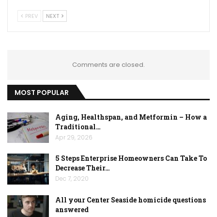
PREV
NEXT
Comments are closed.
MOST POPULAR
Aging, Healthspan, and Metformin – How a
Traditional…
Apr 29, 2026
5 Steps Enterprise Homeowners Can Take To
Decrease Their…
Dec 7, 2020
All your Center Seaside homicide questions
answered