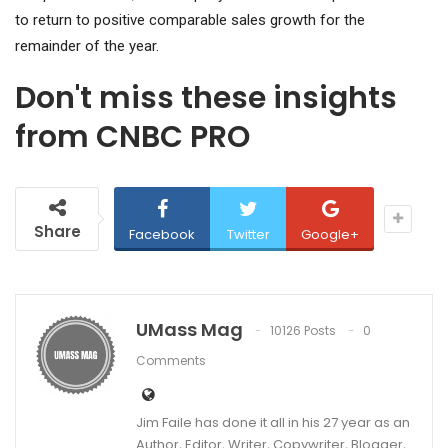
to return to positive comparable sales growth for the
remainder of the year.
Don't miss these insights
from CNBC PRO
Share
Facebook
Twitter
Google+
UMass Mag
10126 Posts
0
Comments
Jim Faile has done it all in his 27 year as an
Author, Editor, Writer, Copywriter, Blogger,