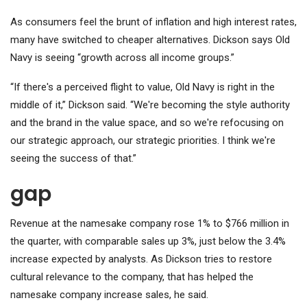
As consumers feel the brunt of inflation and high interest rates,
many have switched to cheaper alternatives. Dickson says Old
Navy is seeing “growth across all income groups.”
“If there's a perceived flight to value, Old Navy is right in the
middle of it,” Dickson said. “We're becoming the style authority
and the brand in the value space, and so we're refocusing on
our strategic approach, our strategic priorities. I think we're
seeing the success of that.”
gap
Revenue at the namesake company rose 1% to $766 million in
the quarter, with comparable sales up 3%, just below the 3.4%
increase expected by analysts. As Dickson tries to restore
cultural relevance to the company, that has helped the
namesake company increase sales, he said.