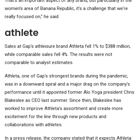
That's an important aspect of any brand, but particularly in the
women's area of ​​Banana Republic, it's a challenge that we're
really focused on,” he said.
athlete
Sales at Gap's athleisure brand Athleta fell 1% to $388 million,
while comparable sales fell 4%. The results were not
comparable to analyst estimates.
Athleta, one of Gap's strongest brands during the pandemic,
was in a downward spiral and a major drag on the company's
performance until it appointed former Alo Yoga president Chris
Blakeslee as CEO last summer.
Since then, Blakeslee has
worked to improve Athleta's assortment and create more
excitement for the line through new products and
collaborations with athletes.
In a press release, the company stated that it expects Athleta