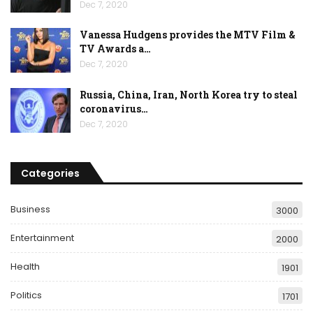
Dec 7, 2020
Vanessa Hudgens provides the MTV Film &
TV Awards a…
Dec 7, 2020
Russia, China, Iran, North Korea try to steal
coronavirus…
Dec 7, 2020
Categories
Business
3000
Entertainment
2000
Health
1901
Politics
1701