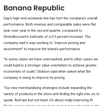
Banana Republic
Gap's high-end workwear line has hurt the company's overall
performance. Both revenue and comparable sales were flat
year-over-year in the second quarter, compared to
StreetAccount's estimate of a 0.5 percent increase. The
company said it was working to “improve pricing and
assortment” to improve the brand's performance.
“In some cases we have overreached, and in other cases we
could build in a stronger value orientation to achieve greater
economies of scale,” Dickson said when asked what the
company is doing to improve its pricing.
“Our new merchandising strategies include expanding the
variety of products in the store and finding the right mix, so to
speak. And last but not least, it's about really improving fit.