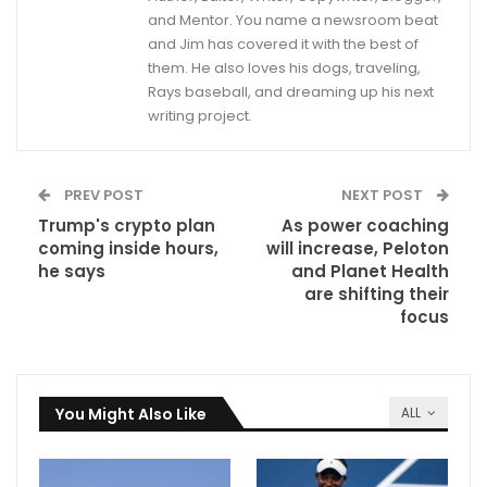
and Mentor. You name a newsroom beat
and Jim has covered it with the best of
them. He also loves his dogs, traveling,
Rays baseball, and dreaming up his next
writing project.
PREV POST
NEXT POST
Trump's crypto plan
As power coaching
coming inside hours,
will increase, Peloton
he says
and Planet Health
are shifting their
focus
You Might Also Like
ALL