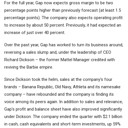
For the full year, Gap now expects gross margin to be two
percentage points higher than previously forecast (at least 1.5
percentage points). The company also expects operating profit
to increase by about 50 percent. Previously, it had expected an
increase of just over 40 percent.
Over the past year, Gap has worked to turn its business around,
reversing a sales slump and, under the leadership of CEO
Richard Dickson – the former
Mattel
Manager credited with
reviving the Barbie empire.
Since Dickson took the helm, sales at the company's four
brands – Banana Republic, Old Navy, Athleta and its namesake
company – have rebounded and the company is finding its
voice among its peers again. In addition to sales and relevance,
Gap's profit and balance sheet have also improved significantly
under Dickson. The company ended the quarter with $2.1 billion
in cash, cash equivalents and short-term investments, up 59%