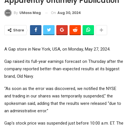
Apparently Untimely Publication
On
Aug 30, 2024
By
UMass Mag
Share
A Gap store in New York, USA, on Monday, May 27, 2024.
Gap raised its full-year earnings forecast on Thursday after the
company reported better-than-expected results at its biggest
brand, Old Navy.
“As soon as the error was discovered, we notified the NYSE
and trading in our shares was temporarily suspended,” the
spokesman said, adding that the results were released “due to
an administrative error.”
Gap's stock price was suspended just before 10:00 a.m. ET. The