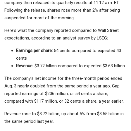
company then released its quarterly results at 11:12 a.m. ET.
Following the release, shares rose more than 2% after being
suspended for most of the morning.
Here's what the company reported compared to Wall Street
expectations, according to an analyst survey by LSEG:
Earnings per share:
54 cents compared to expected 40
cents
Revenue:
$3.72 billion compared to expected $3.63 billion
The company's net income for the three-month period ended
Aug. 3 nearly doubled from the same period a year ago. Gap
reported earnings of $206 million, or 54 cents a share,
compared with $117 million, or 32 cents a share, a year earlier.
Revenue rose to $3.72 billion, up about 5% from $3.55 billion in
the same period last year.