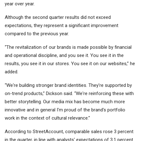
year over year.
Although the second quarter results did not exceed
expectations, they represent a significant improvement
compared to the previous year.
“The revitalization of our brands is made possible by financial
and operational discipline, and you see it. You see it in the
results, you see it in our stores. You see it on our websites,” he
added.
“We're building stronger brand identities. They're supported by
on-trend products,” Dickson said. “We're reinforcing these with
better storytelling. Our media mix has become much more
innovative and in general I'm proud of the brand's portfolio
work in the context of cultural relevance.”
According to StreetAccount, comparable sales rose 3 percent
in the quarter, in line with analysts' expectations of 3.1 percent