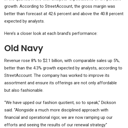
growth.
According to StreetAccount, the gross margin was
better than forecast at 42.6 percent and above the 40.8 percent
expected by analysts.
Here’s a closer look at each brand’s performance:
Old Navy
Revenue rose 8% to $2.1 billion, with comparable sales up 5%,
better than the 4.3% growth expected by analysts, according to
StreetAccount. The company has worked to improve its
assortment and ensure its offerings are not only affordable
but also fashionable.
“We have upped our fashion quotient, so to speak,” Dickson
said. “Alongside a much more disciplined approach with
financial and operational rigor, we are now ramping up our
efforts and seeing the results of our renewal strategy.”