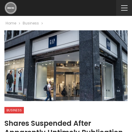
Home
Business
BUSINESS
Shares Suspended After