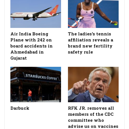
Air India Boeing
The ladies's tennis
Plane with 242 on
affiliation reveals a
board accidents in
brand new fertility
Ahmedabad in
safety rule
Gujarat
Darbuck
RFK JR. removes all
members of the CDC
committee who
advise us on vaccines