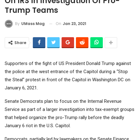
On IRS In Investigation Of Pro-
Trump Teams
On
Jan 23, 2021
By
UMass Mag
Share
Supporters of the fight of US President Donald Trump against
the police at the west entrance of the Capitol during a “Stop
the Steal” protest in front of the Capitol in Washington DC on
January 6, 2021.
Senate Democrats plan to focus on the Internal Revenue
Service as part of a larger investigation into tax-exempt groups
that helped organize the pro-Trump rally before the deadly
January 6 riot in the U.S. Capitol.
Democrats, partially led by lawmakers on the Senate Finance