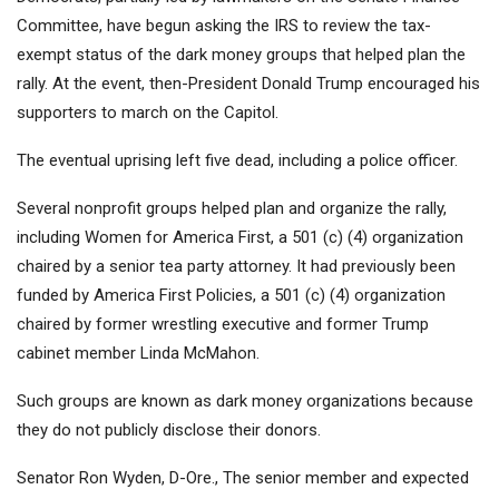
Committee, have begun asking the IRS to review the tax-
exempt status of the dark money groups that helped plan the
rally. At the event, then-President Donald Trump encouraged his
supporters to march on the Capitol.
The eventual uprising left five dead, including a police officer.
Several nonprofit groups helped plan and organize the rally,
including Women for America First, a 501 (c) (4) organization
chaired by a senior tea party attorney. It had previously been
funded by America First Policies, a 501 (c) (4) organization
chaired by former wrestling executive and former Trump
cabinet member Linda McMahon.
Such groups are known as dark money organizations because
they do not publicly disclose their donors.
Senator Ron Wyden, D-Ore., The senior member and expected