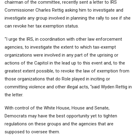
chairman of the committee, recently sent a letter to IRS
Commissioner Charles Rettig asking him to investigate and
investigate any group involved in planning the rally to see if she
can revoke her tax exemption status.
“I urge the IRS, in coordination with other law enforcement
agencies, to investigate the extent to which tax-exempt
organizations were involved in any part of the uprising or
actions of the Capitol in the lead up to this event and, to the
greatest extent possible, to revoke the law of exemption from
those organizations that do Role played in inciting or
committing violence and other illegal acts, “said Wyden Rettig in
the letter.
With control of the White House, House and Senate,
Democrats may have the best opportunity yet to tighten
regulations on these groups and the agencies that are
supposed to oversee them.