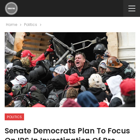
Home
Politics
POLITICS
Senate Democrats Plan To Focus