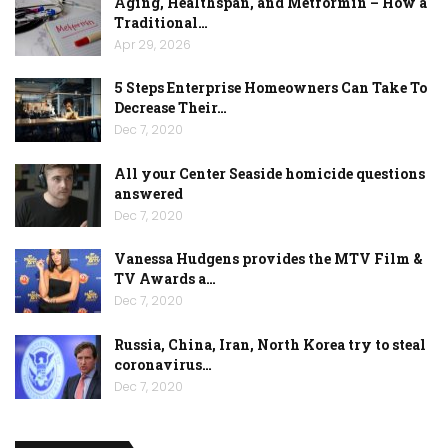
Aging, Healthspan, and Metformin – How a
Traditional…
Apr 29, 2026
5 Steps Enterprise Homeowners Can Take To
Decrease Their…
Dec 7, 2020
All your Center Seaside homicide questions
answered
Dec 7, 2020
Vanessa Hudgens provides the MTV Film &
TV Awards a…
Dec 7, 2020
Russia, China, Iran, North Korea try to steal
coronavirus…
Dec 7, 2020