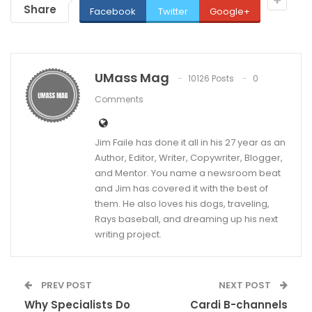
Share
Facebook
Twitter
Google+
UMass Mag
10126 Posts
0
Comments
Jim Faile has done it all in his 27 year as an
Author, Editor, Writer, Copywriter, Blogger,
and Mentor. You name a newsroom beat
and Jim has covered it with the best of
them. He also loves his dogs, traveling,
Rays baseball, and dreaming up his next
writing project.
PREV POST
NEXT POST
Why Specialists Do
Cardi B-channels