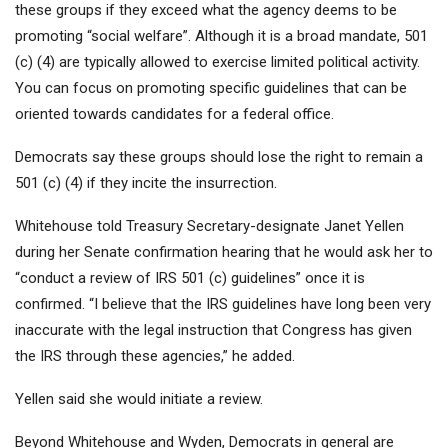
these groups if they exceed what the agency deems to be
promoting “social welfare”. Although it is a broad mandate, 501
(c) (4) are typically allowed to exercise limited political activity.
You can focus on promoting specific guidelines that can be
oriented towards candidates for a federal office.
Democrats say these groups should lose the right to remain a
501 (c) (4) if they incite the insurrection.
Whitehouse told Treasury Secretary-designate Janet Yellen
during her Senate confirmation hearing that he would ask her to
“conduct a review of IRS 501 (c) guidelines” once it is
confirmed. “I believe that the IRS guidelines have long been very
inaccurate with the legal instruction that Congress has given
the IRS through these agencies,” he added.
Yellen said she would initiate a review.
Beyond Whitehouse and Wyden, Democrats in general are