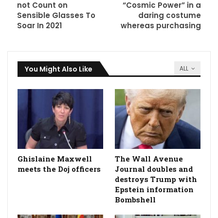
not Count on
“Cosmic Power” in a
Sensible Glasses To
daring costume
Soar In 2021
whereas purchasing
You Might Also Like
ALL
Ghislaine Maxwell
The Wall Avenue
meets the Doj officers
Journal doubles and
destroys Trump with
Epstein information
Bombshell