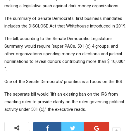
making a legislative push against dark money organizations.
The summary of Senate Democrats’ first business mandates
includes the DISCLOSE Act that Whitehouse introduced in 2019.
The bill, according to the Senate Democratic Legislature
Summary, would require “super PACs, 501 (c) 4 groups, and
other organizations spending money on elections and judicial
nominations to reveal donors contributing more than $ 10,000.”
“.
One of the Senate Democrats’ priorities is a focus on the IRS.
The separate bill would “lift an existing ban on the IRS from
enacting rules to provide clarity on the rules governing political
activity under 501 (c),” the executive reads.