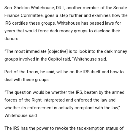
Sen. Sheldon Whitehouse, DR.I., another member of the Senate
Finance Committee, goes a step further and examines how the
IRS certifies these groups. Whitehouse has passed laws for
years that would force dark money groups to disclose their
donors.
“The most immediate [objective] is to look into the dark money
groups involved in the Capitol raid, “Whitehouse said.
Part of the focus, he said, will be on the IRS itself and how to
deal with these groups.
“The question would be whether the IRS, beaten by the armed
forces of the Right, interpreted and enforced the law and
whether its enforcement is actually compliant with the law,”
Whitehouse said.
The IRS has the power to revoke the tax exemption status of