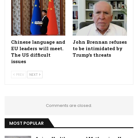
Chinese language and
John Brennan refuses
EU leaders will meet.
to be intimidated by
The US difficult
Trump's threats
issues
PREV
NEXT
Comments are closed.
MOST POPULAR