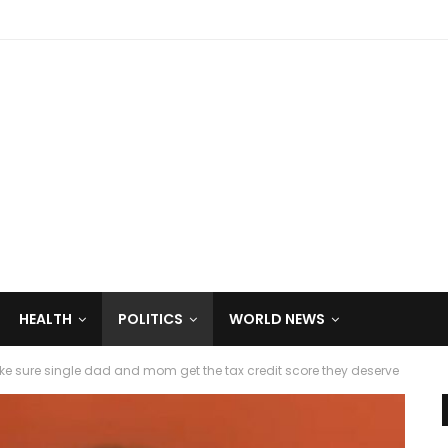
HEALTH
POLITICS
WORLD NEWS
ake sure single dad and mom get the tax credit score they deserve