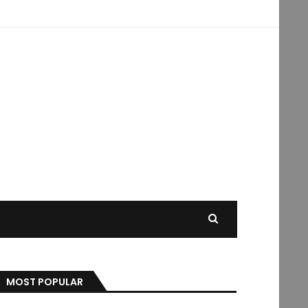
MOST POPULAR