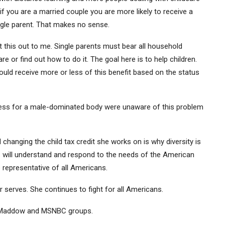
if you are a married couple you are more likely to receive a
single parent. That makes no sense.
nt this out to me. Single parents must bear all household
re or find out how to do it. The goal here is to help children.
uld receive more or less of this benefit based on the status
ress for a male-dominated body were unaware of this problem
 changing the child tax credit she works on is why diversity is
ss will understand and respond to the needs of the American
representative of all Americans.
 serves. She continues to fight for all Americans.
el Maddow and MSNBC groups.