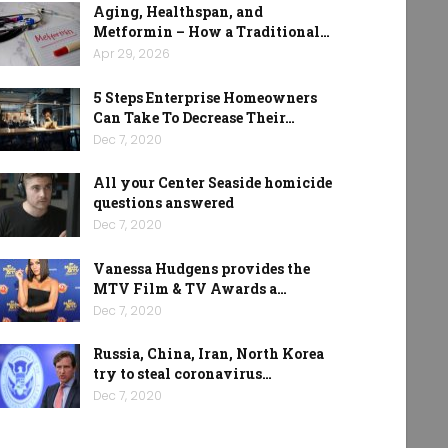
Aging, Healthspan, and
Metformin – How a Traditional…
Apr 29, 2026
5 Steps Enterprise Homeowners
Can Take To Decrease Their…
Dec 7, 2020
All your Center Seaside homicide
questions answered
Dec 7, 2020
Vanessa Hudgens provides the
MTV Film & TV Awards a…
Dec 7, 2020
Russia, China, Iran, North Korea
try to steal coronavirus…
Dec 7, 2020