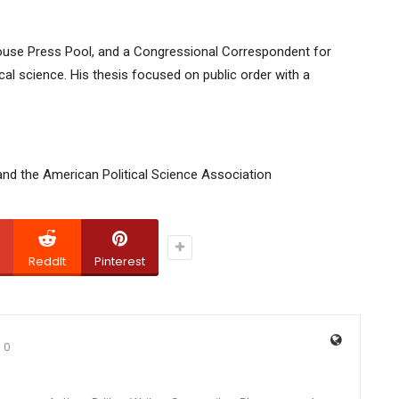
 House Press Pool, and a Congressional Correspondent for
cal science. His thesis focused on public order with a
and the American Political Science Association
ReddIt
Pinterest
0