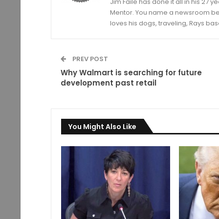
Jim Faile has done it all in his 27 
Mentor. You name a newsroom beat 
loves his dogs, traveling, Rays bas
PREV POST
Why Walmart is searching for future
development past retail
You Might Also Like