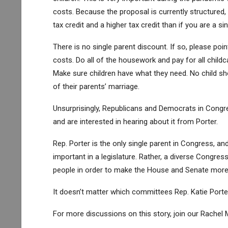
costs. Because the proposal is currently structured, 
tax credit and a higher tax credit than if you are a 
There is no single parent discount. If so, please poi
costs. Do all of the housework and pay for all childca
Make sure children have what they need. No child sho
of their parents’ marriage.
Unsurprisingly, Republicans and Democrats in Cong
and are interested in hearing about it from Porter.
Rep. Porter is the only single parent in Congress, and
important in a legislature. Rather, a diverse Congre
people in order to make the House and Senate more 
It doesn’t matter which committees Rep. Katie Porter
For more discussions on this story, join our Rach