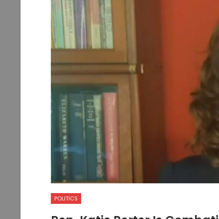
POLITICS