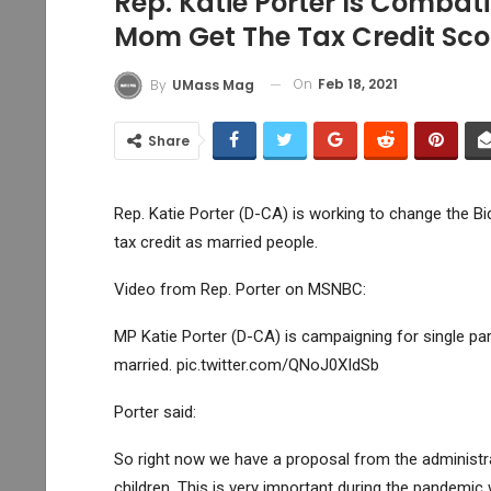
Rep. Katie Porter Is Combat
Mom Get The Tax Credit Sco
On
Feb 18, 2021
By
UMass Mag
Share
Rep. Katie Porter (D-CA) is working to change the Bid
tax credit as married people.
Video from Rep. Porter on MSNBC:
MP Katie Porter (D-CA) is campaigning for single par
married. pic.twitter.com/QNoJ0XIdSb
Porter said:
So right now we have a proposal from the administra
children. This is very important during the pandemic