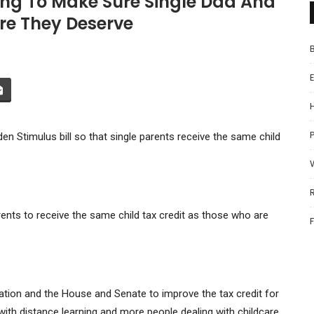
ing To Make Sure Single Dad And
re They Deserve
P
en Stimulus bill so that single parents receive the same child
ents to receive the same child tax credit as those who are
tion and the House and Senate to improve the tax credit for
 with distance learning and more people dealing with childcare