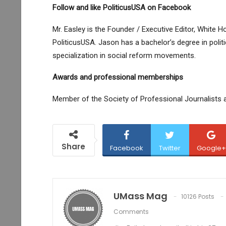
Follow and like PoliticusUSA on Facebook
Mr. Easley is the Founder / Executive Editor, White
PoliticusUSA. Jason has a bachelor’s degree in politi
specialization in social reform movements.
Awards and professional memberships
Member of the Society of Professional Journalists 
Share
Facebook
Twitter
Google+
UMass Mag
10126 Posts
Comments