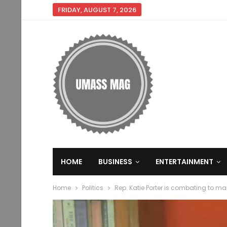
FRIDAY, AUGUST 7, 2026
HOME
BUSINESS
ENTERTAINMENT
Home
Politics
Rep. Katie Porter is combating to m