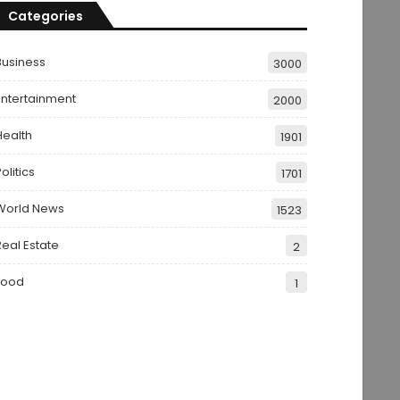
Categories
Business
3000
Entertainment
2000
Health
1901
olitics
1701
World News
1523
Real Estate
2
Food
1