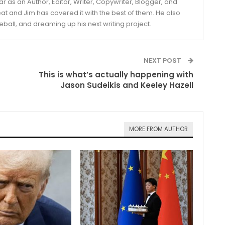
year as an Author, Editor, Writer, Copywriter, Blogger, and
and Jim has covered it with the best of them. He also
eball, and dreaming up his next writing project.
NEXT POST
This is what’s actually happening with
Jason Sudeikis and Keeley Hazell
MORE FROM AUTHOR