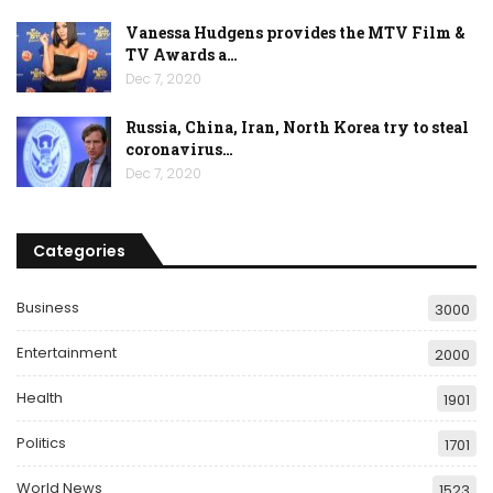
Vanessa Hudgens provides the MTV Film &
TV Awards a…
Dec 7, 2020
Russia, China, Iran, North Korea try to steal
coronavirus…
Dec 7, 2020
Categories
Business
3000
Entertainment
2000
Health
1901
Politics
1701
World News
1523