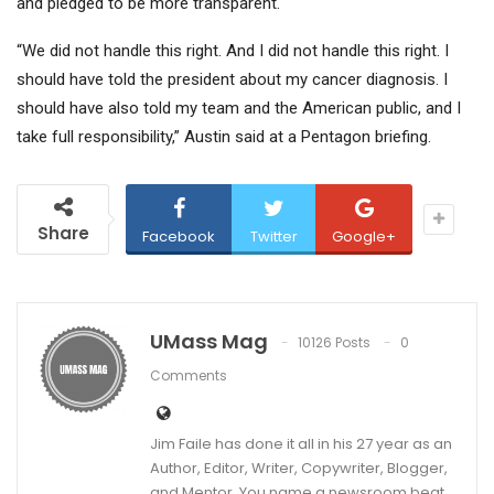
and pledged to be more transparent.
“We did not handle this right. And I did not handle this right. I
should have told the president about my cancer diagnosis. I
should have also told my team and the American public, and I
take full responsibility,” Austin said at a Pentagon briefing.
Share
Facebook
Twitter
Google+
UMass Mag
10126 Posts
0
Comments
Jim Faile has done it all in his 27 year as an
Author, Editor, Writer, Copywriter, Blogger,
and Mentor. You name a newsroom beat