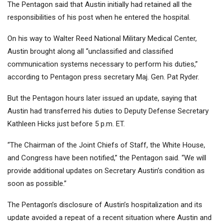
The Pentagon said that Austin initially had retained all the
responsibilities of his post when he entered the hospital.
On his way to Walter Reed National Military Medical Center,
Austin brought along all “unclassified and classified
communication systems necessary to perform his duties,”
according to Pentagon press secretary Maj. Gen. Pat Ryder.
But the Pentagon hours later issued an update, saying that
Austin had transferred his duties to Deputy Defense Secretary
Kathleen Hicks just before 5 p.m. ET.
“The Chairman of the Joint Chiefs of Staff, the White House,
and Congress have been notified,” the Pentagon said. “We will
provide additional updates on Secretary Austin’s condition as
soon as possible.”
The Pentagon’s disclosure of Austin’s hospitalization and its
update avoided a repeat of a recent situation where Austin and