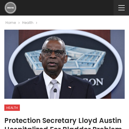
Home
Health
HEALTH
Protection Secretary Lloyd Austin