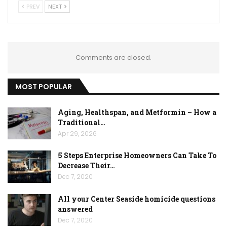
PREV
NEXT
Comments are closed.
MOST POPULAR
Aging, Healthspan, and Metformin – How a
Traditional…
Apr 29, 2026
5 Steps Enterprise Homeowners Can Take To
Decrease Their…
Dec 7, 2020
All your Center Seaside homicide questions
answered
Dec 7, 2020