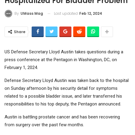
Hospitalized For Bladder Problem
Last updated
Feb 12, 2024
By
UMass Mag
Share
US Defense Secretary Lloyd Austin takes questions during a
press conference at the Pentagon in Washington, DC, on
February 1, 2024.
Defense Secretary Lloyd Austin was taken back to the hospital
on Sunday afternoon by his security detail for symptoms
related to a possible bladder issue, and later transferred his
responsibilities to his top deputy, the Pentagon announced.
Austin is battling prostate cancer and has been recovering
from surgery over the past few months.