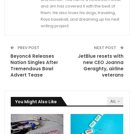
and Jim has covered it with the best of
them. He also loves his dogs, traveling,
Rays baseball, and dreaming up his next
writing project.
PREV POST
NEXT POST
Beyoncé Releases
JetBlue resets with
Nation Singles After
new CEO Joanna
Tremendous Bowl
Geraghty, airline
Advert Tease
veterans
You Might Also Like
ALL