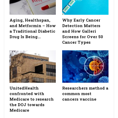
Aging, Healthspan,
Why Early Cancer
and Metformin – How
Detection Matters
a Traditional Diabetic
and How Galleri
Drug Is Being…
Screens for Over 50
Cancer Types
UnitedHealth
Researchers method a
confronted with
common most
Medicare to research
cancers vaccine
the DOJ towards
Medicare