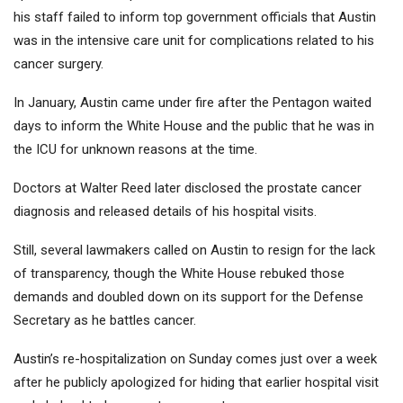
his staff failed to inform top government officials that Austin
was in the intensive care unit for complications related to his
cancer surgery.
In January, Austin came under fire after the Pentagon waited
days to inform the White House and the public that he was in
the ICU for unknown reasons at the time.
Doctors at Walter Reed later disclosed the prostate cancer
diagnosis and released details of his hospital visits.
Still, several lawmakers called on Austin to resign for the lack
of transparency, though the White House rebuked those
demands and doubled down on its support for the Defense
Secretary as he battles cancer.
Austin’s re-hospitalization on Sunday comes just over a week
after he publicly apologized for hiding that earlier hospital visit