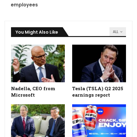
employees
You Might Also Like
ALL
Nadella, CEO from
Tesla (TSLA) Q2 2025
Microsoft
earnings report