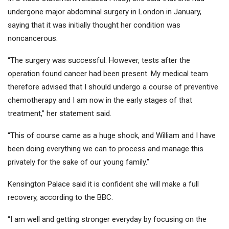
undergone major abdominal surgery in London in January,
saying that it was initially thought her condition was
noncancerous.
“The surgery was successful. However, tests after the
operation found cancer had been present. My medical team
therefore advised that I should undergo a course of preventive
chemotherapy and I am now in the early stages of that
treatment,” her statement said.
“This of course came as a huge shock, and William and I have
been doing everything we can to process and manage this
privately for the sake of our young family.”
Kensington Palace said it is confident she will make a full
recovery, according to the BBC.
“I am well and getting stronger everyday by focusing on the