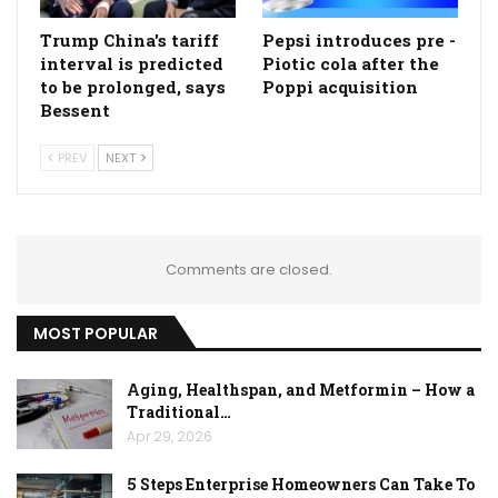
Trump China's tariff
Pepsi introduces pre -
interval is predicted
Piotic cola after the
to be prolonged, says
Poppi acquisition
Bessent
PREV
NEXT
Comments are closed.
MOST POPULAR
Aging, Healthspan, and Metformin – How a
Traditional…
Apr 29, 2026
5 Steps Enterprise Homeowners Can Take To