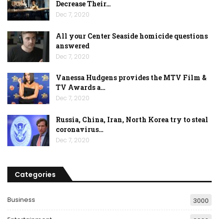
Decrease Their…
Dec 7, 2020
All your Center Seaside homicide questions
answered
Dec 7, 2020
Vanessa Hudgens provides the MTV Film &
TV Awards a…
Dec 7, 2020
Russia, China, Iran, North Korea try to steal
coronavirus…
Dec 7, 2020
Categories
Business
3000