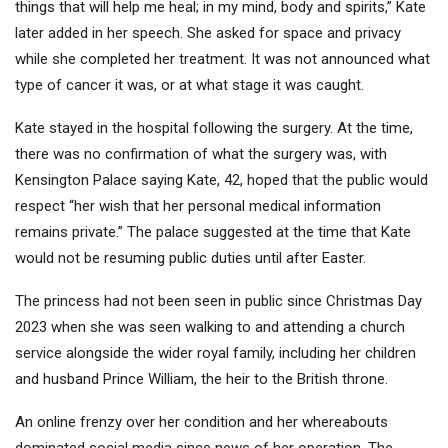
things that will help me heal; in my mind, body and spirits,” Kate
later added in her speech. She asked for space and privacy
while she completed her treatment. It was not announced what
type of cancer it was, or at what stage it was caught.
Kate stayed in the hospital following the surgery. At the time,
there was no confirmation of what the surgery was, with
Kensington Palace saying Kate, 42, hoped that the public would
respect “her wish that her personal medical information
remains private.” The palace suggested at the time that Kate
would not be resuming public duties until after Easter.
The princess had not been seen in public since Christmas Day
2023 when she was seen walking to and attending a church
service alongside the wider royal family, including her children
and husband Prince William, the heir to the British throne.
An online frenzy over her condition and her whereabouts