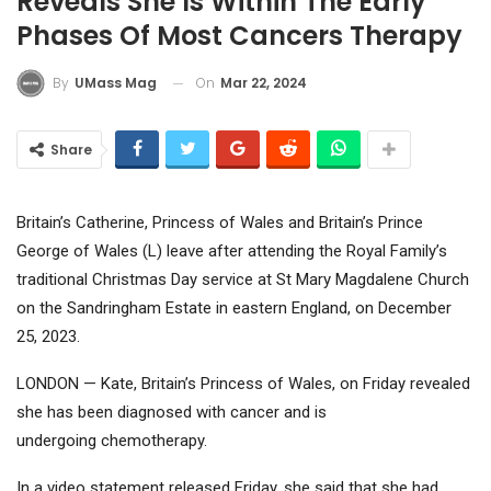
Reveals She Is Within The Early
Phases Of Most Cancers Therapy
On
Mar 22, 2024
By
UMass Mag
Share
Britain’s Catherine, Princess of Wales and Britain’s Prince
George of Wales (L) leave after attending the Royal Family’s
traditional Christmas Day service at St Mary Magdalene Church
on the Sandringham Estate in eastern England, on December
25, 2023.
LONDON — Kate, Britain’s Princess of Wales, on Friday revealed
she has been diagnosed with cancer and is
undergoing chemotherapy.
In a video statement released Friday, she said that she had