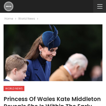
Home
World News
WORLD NEWS
Princess Of Wales Kate Middleton