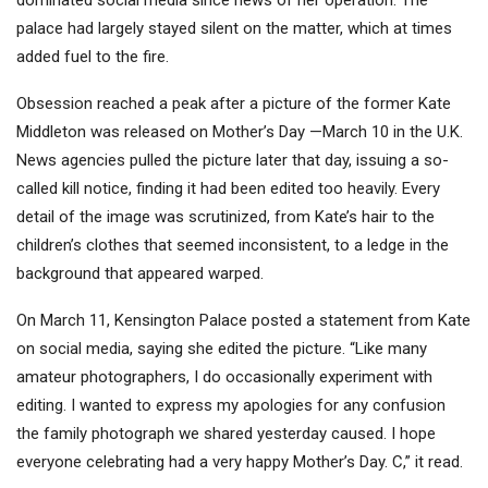
dominated social media since news of her operation. The
palace had largely stayed silent on the matter, which at times
added fuel to the fire.
Obsession reached a peak after a picture of the former Kate
Middleton was released on Mother’s Day —March 10 in the U.K.
News agencies pulled the picture later that day, issuing a so-
called kill notice, finding it had been edited too heavily. Every
detail of the image was scrutinized, from Kate’s hair to the
children’s clothes that seemed inconsistent, to a ledge in the
background that appeared warped.
On March 11, Kensington Palace posted a statement from Kate
on social media, saying she edited the picture. “Like many
amateur photographers, I do occasionally experiment with
editing. I wanted to express my apologies for any confusion
the family photograph we shared yesterday caused. I hope
everyone celebrating had a very happy Mother’s Day. C,” it read.