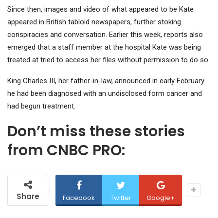
Since then, images and video of what appeared to be Kate
appeared in British tabloid newspapers, further stoking
conspiracies and conversation. Earlier this week, reports also
emerged that a staff member at the hospital Kate was being
treated at tried to access her files without permission to do so.
King Charles III, her father-in-law, announced in early February
he had been diagnosed with an undisclosed form cancer and
had begun treatment.
Don’t miss these stories
from CNBC PRO:
Share
Facebook
Twitter
Google+