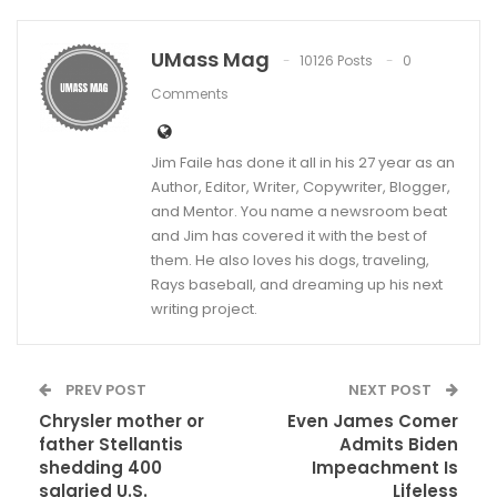
UMass Mag
10126 Posts
0
Comments
Jim Faile has done it all in his 27 year as an
Author, Editor, Writer, Copywriter, Blogger,
and Mentor. You name a newsroom beat
and Jim has covered it with the best of
them. He also loves his dogs, traveling,
Rays baseball, and dreaming up his next
writing project.
PREV POST
NEXT POST
Chrysler mother or
Even James Comer
father Stellantis
Admits Biden
shedding 400
Impeachment Is
salaried U.S.
Lifeless