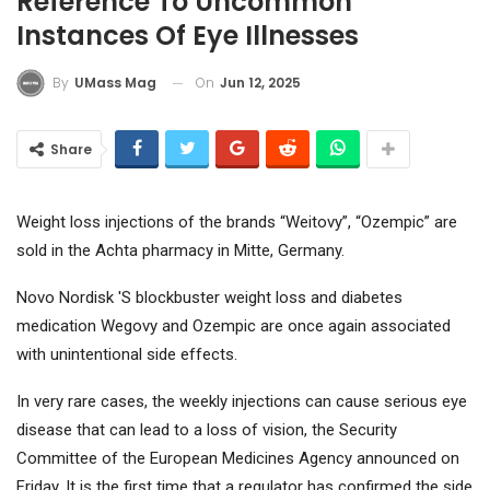
Reference To Uncommon
Instances Of Eye Illnesses
On
Jun 12, 2025
By
UMass Mag
Share
Weight loss injections of the brands “Weitovy”, “Ozempic” are
sold in the Achta pharmacy in Mitte, Germany.
Novo Nordisk '
S blockbuster weight loss and diabetes
medication Wegovy and Ozempic are once again associated
with unintentional side effects.
In very rare cases, the weekly injections can cause serious eye
disease that can lead to a loss of vision, the Security
Committee of the European Medicines Agency announced on
Friday. It is the first time that a regulator has confirmed the side