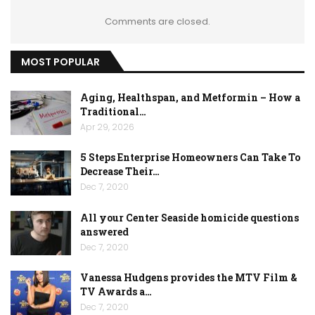
Comments are closed.
MOST POPULAR
Aging, Healthspan, and Metformin – How a
Traditional…
Apr 29, 2026
5 Steps Enterprise Homeowners Can Take To
Decrease Their…
Dec 7, 2020
All your Center Seaside homicide questions
answered
Dec 7, 2020
Vanessa Hudgens provides the MTV Film &
TV Awards a…
Dec 7, 2020