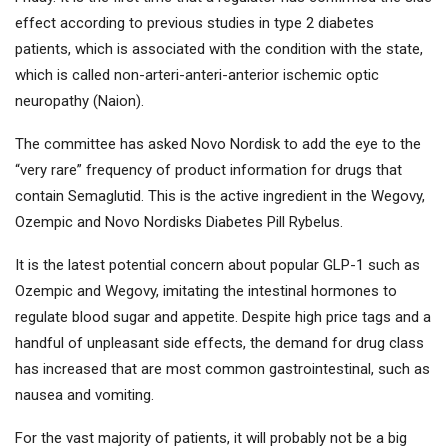
effect according to previous studies in type 2 diabetes
patients, which is associated with the condition with the state,
which is called non-arteri-anteri-anterior ischemic optic
neuropathy (Naion).
The committee has asked Novo Nordisk to add the eye to the
“very rare” frequency of product information for drugs that
contain Semaglutid. This is the active ingredient in the Wegovy,
Ozempic and Novo Nordisks Diabetes Pill Rybelus.
It is the latest potential concern about popular GLP-1 such as
Ozempic and Wegovy, imitating the intestinal hormones to
regulate blood sugar and appetite. Despite high price tags and a
handful of unpleasant side effects, the demand for drug class
has increased that are most common gastrointestinal, such as
nausea and vomiting.
For the vast majority of patients, it will probably not be a big