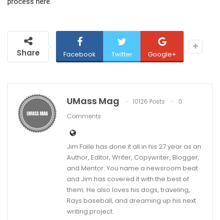
process here.
Share
Facebook
Twitter
Google+
UMass Mag
10126 Posts
0
Comments
Jim Faile has done it all in his 27 year as an
Author, Editor, Writer, Copywriter, Blogger,
and Mentor. You name a newsroom beat
and Jim has covered it with the best of
them. He also loves his dogs, traveling,
Rays baseball, and dreaming up his next
writing project.