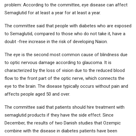
problem: According to the committee, eye disease can affect
Semaglutid for at least a year for at least a year.
The committee said that people with diabetes who are exposed
to Semaglutid, compared to those who do not take it, have a
doubt -free increase in the risk of developing Naion.
The eye is the second most common cause of blindness due
to optic nervous damage according to glaucoma. It is
characterized by the loss of vision due to the reduced blood
flow to the front part of the optic nerve, which connects the
eye to the brain. The disease typically occurs without pain and
affects people aged 50 and over.
The committee said that patients should hire treatment with
semaglutid products if they have the side effect. Since
December, the results of two Danish studies that Ozempic
combine with the disease in diabetes patients have been