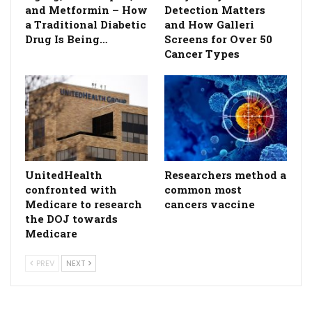
and Metformin – How
Detection Matters
a Traditional Diabetic
and How Galleri
Drug Is Being…
Screens for Over 50
Cancer Types
UnitedHealth
Researchers method a
confronted with
common most
Medicare to research
cancers vaccine
the DOJ towards
Medicare
PREV
NEXT