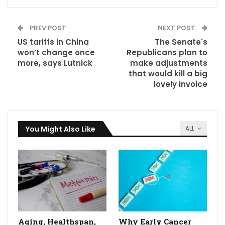
PREV POST
NEXT POST
US tariffs in China
The Senate's
won’t change once
Republicans plan to
more, says Lutnick
make adjustments
that would kill a big
lovely invoice
You Might Also Like
ALL
Aging, Healthspan,
Why Early Cancer