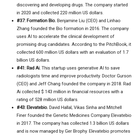
discovering and developing drugs. The company started
in 2020 and collected 220 million US dollars.
#37: Formation Bio.
Benjamine Liu (CEO) and Linhao
Zhang founded the Bio formation in 2016. The company
uses AI to accelerate the clinical development of
promising drug candidates. According to the PitchBook, it
collected 600 million US dollars with an evaluation of 1.7
billion US dollars.
#41: Rad Ai.
This startup uses generative AI to save
radiologists time and improve productivity. Doctor Gurson
(CEO) and Jeff Chang founded the company in 2018. Rad
Ai collected $ 143 million in financial resources with a
rating of 528 million US dollars.
#43: Elevatebio.
David Hallal, Vikas Sinha and Mitchell
Finer founded the Genetic Medicines Company Elevatebio
in 2017. The company has collected 1.3 billion US dollars
and is now managed by Ger Brophy. Elevatebio promotes