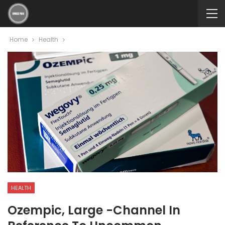
Home
Health
HEALTH
Ozempic, Large -channel In