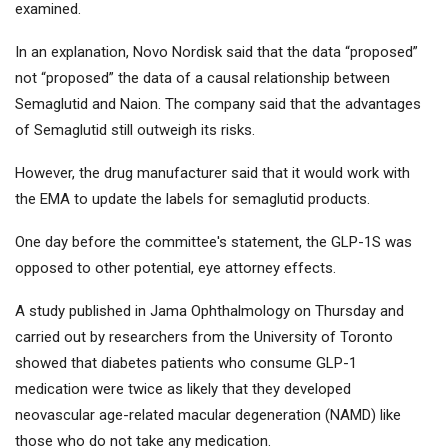
examined.
In an explanation, Novo Nordisk said that the data “proposed”
not “proposed” the data of a causal relationship between
Semaglutid and Naion. The company said that the advantages
of Semaglutid still outweigh its risks.
However, the drug manufacturer said that it would work with
the EMA to update the labels for semaglutid products.
One day before the committee's statement, the GLP-1S was
opposed to other potential, eye attorney effects.
A study published in Jama Ophthalmology on Thursday and
carried out by researchers from the University of Toronto
showed that diabetes patients who consume GLP-1
medication were twice as likely that they developed
neovascular age-related macular degeneration (NAMD) like
those who do not take any medication.