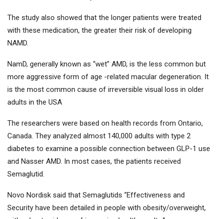
The study also showed that the longer patients were treated
with these medication, the greater their risk of developing
NAMD.
NamD, generally known as “wet” AMD, is the less common but
more aggressive form of age -related macular degeneration. It
is the most common cause of irreversible visual loss in older
adults in the USA
The researchers were based on health records from Ontario,
Canada. They analyzed almost 140,000 adults with type 2
diabetes to examine a possible connection between GLP-1 use
and Nasser AMD. In most cases, the patients received
Semaglutid.
Novo Nordisk said that Semaglutids “Effectiveness and
Security have been detailed in people with obesity/overweight,