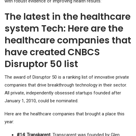
with robust evidence of improving health results.”
The latest in the healthcare
system Tech: Here are the
healthcare companies that
have created CNBCS
Disruptor 50 list
The award of Disruptor 50 is a ranking list of innovative private
companies that drive breakthrough technology in their sector.
All private, independently obsessed startups founded after
January 1, 2010, could be nominated.
Here are the healthcare companies that brought a place this
year:
#14: Transkarent.
Transcarent was founded by Glen