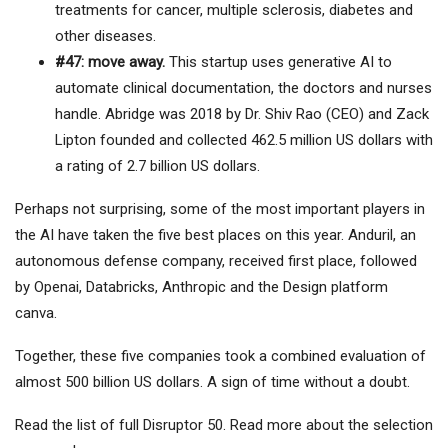
treatments for cancer, multiple sclerosis, diabetes and
other diseases.
#47: move away.
This startup uses generative AI to
automate clinical documentation, the doctors and nurses
handle. Abridge was 2018 by Dr. Shiv Rao (CEO) and Zack
Lipton founded and collected 462.5 million US dollars with
a rating of 2.7 billion US dollars.
Perhaps not surprising, some of the most important players in
the AI ​​have taken the five best places on this year. Anduril, an
autonomous defense company, received first place, followed
by Openai, Databricks, Anthropic and the Design platform
canva.
Together, these five companies took a combined evaluation of
almost 500 billion US dollars. A sign of time without a doubt.
Read the list of full Disruptor 50. Read more about the selection