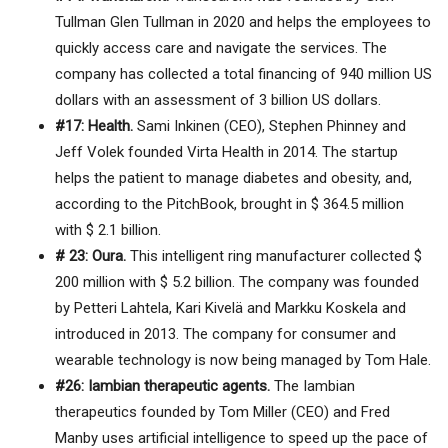
Tullman Glen Tullman in 2020 and helps the employees to
quickly access care and navigate the services. The
company has collected a total financing of 940 million US
dollars with an assessment of 3 billion US dollars.
#17: Health.
Sami Inkinen (CEO), Stephen Phinney and
Jeff Volek founded Virta Health in 2014. The startup
helps the patient to manage diabetes and obesity, and,
according to the PitchBook, brought in $ 364.5 million
with $ 2.1 billion.
# 23: Oura.
This intelligent ring manufacturer collected $
200 million with $ 5.2 billion. The company was founded
by Petteri Lahtela, Kari Kivelä and Markku Koskela and
introduced in 2013. The company for consumer and
wearable technology is now being managed by Tom Hale.
#26: Iambian therapeutic agents.
The Iambian
therapeutics founded by Tom Miller (CEO) and Fred
Manby uses artificial intelligence to speed up the pace of