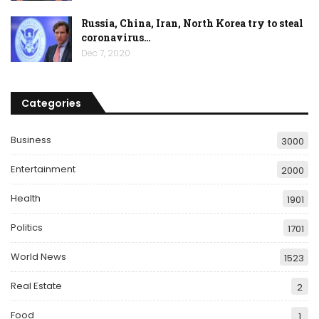
Russia, China, Iran, North Korea try to steal
coronavirus…
Dec 7, 2020
Categories
Business
3000
Entertainment
2000
Health
1901
Politics
1701
World News
1523
Real Estate
2
Food
1