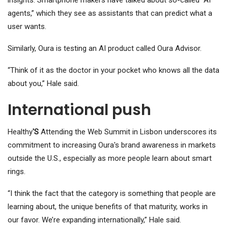
insights. Smartphone makers have talked about so-called “AI
agents,” which they see as assistants that can predict what a
user wants.
Similarly, Oura is testing an AI product called Oura Advisor.
“Think of it as the doctor in your pocket who knows all the data
about you,” Hale said.
International push
Healthy
'S
Attending the Web Summit in Lisbon underscores its
commitment to increasing Oura's brand awareness in markets
outside the U.S., especially as more people learn about smart
rings.
“I think the fact that the category is something that people are
learning about, the unique benefits of that maturity, works in
our favor. We’re expanding internationally,” Hale said.