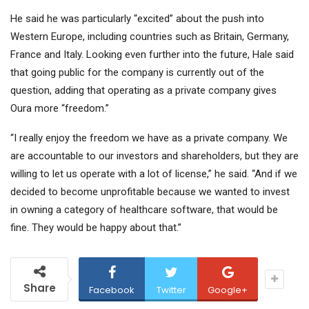
He said he was particularly “excited” about the push into
Western Europe, including countries such as Britain, Germany,
France and Italy. Looking even further into the future, Hale said
that going public for the company is currently out of the
question, adding that operating as a private company gives
Oura more “freedom.”
“I really enjoy the freedom we have as a private company. We
are accountable to our investors and shareholders, but they are
willing to let us operate with a lot of license,” he said. “And if we
decided to become unprofitable because we wanted to invest
in owning a category of healthcare software, that would be
fine. They would be happy about that.”
Share
Facebook
Twitter
Google+