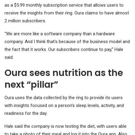
as a $5.99 monthly subscription service that allows users to
receive the insights from their ring. Oura claims to have almost
2 million subscribers.
“We are more like a software company than a hardware
company. And I think that's because of the business model and
the fact that it works. Our subscribers continue to pay,” Hale
said.
Oura sees nutrition as the
next “pillar”
Oura uses the data collected by the ring to provide its users
with insights focused on a person's sleep levels, activity, and
readiness for the day.
Hale said the company is now testing the diet, with users able
to take a photo of their meal and log it into the Oura app. Also