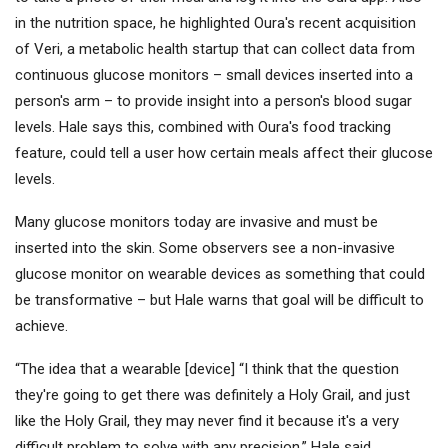
in the nutrition space, he highlighted Oura's recent acquisition
of Veri, a metabolic health startup that can collect data from
continuous glucose monitors – small devices inserted into a
person's arm – to provide insight into a person's blood sugar
levels. Hale says this, combined with Oura's food tracking
feature, could tell a user how certain meals affect their glucose
levels.
Many glucose monitors today are invasive and must be
inserted into the skin. Some observers see a non-invasive
glucose monitor on wearable devices as something that could
be transformative – but Hale warns that goal will be difficult to
achieve.
“The idea that a wearable [device] “I think that the question
they're going to get there was definitely a Holy Grail, and just
like the Holy Grail, they may never find it because it's a very
difficult problem to solve with any precision,” Hale said.