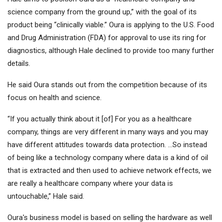
science company from the ground up,” with the goal of its
product being “clinically viable.” Oura is applying to the U.S. Food
and Drug Administration (FDA) for approval to use its ring for
diagnostics, although Hale declined to provide too many further
details.
He said Oura stands out from the competition because of its
focus on health and science.
“If you actually think about it [of] For you as a healthcare
company, things are very different in many ways and you may
have different attitudes towards data protection. …So instead
of being like a technology company where data is a kind of oil
that is extracted and then used to achieve network effects, we
are really a healthcare company where your data is
untouchable,” Hale said.
Oura's business model is based on selling the hardware as well