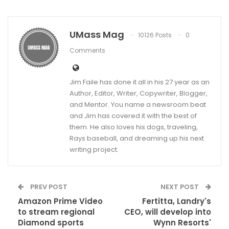
UMass Mag
10126 Posts
0
Comments
Jim Faile has done it all in his 27 year as an
Author, Editor, Writer, Copywriter, Blogger,
and Mentor. You name a newsroom beat
and Jim has covered it with the best of
them. He also loves his dogs, traveling,
Rays baseball, and dreaming up his next
writing project.
PREV POST
NEXT POST
Amazon Prime Video
Fertitta, Landry's
to stream regional
CEO, will develop into
Diamond sports
Wynn Resorts'