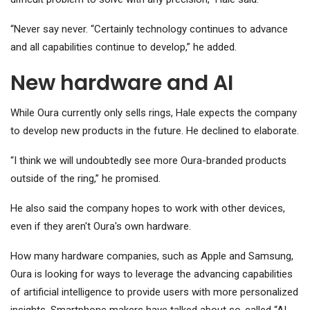
“Never say never. “Certainly technology continues to advance
and all capabilities continue to develop,” he added.
New hardware and AI
While Oura currently only sells rings, Hale expects the company
to develop new products in the future. He declined to elaborate.
“I think we will undoubtedly see more Oura-branded products
outside of the ring,” he promised.
He also said the company hopes to work with other devices,
even if they aren't Oura's own hardware.
How many hardware companies, such as
Apple
and Samsung,
Oura is looking for ways to leverage the advancing capabilities
of artificial intelligence to provide users with more personalized