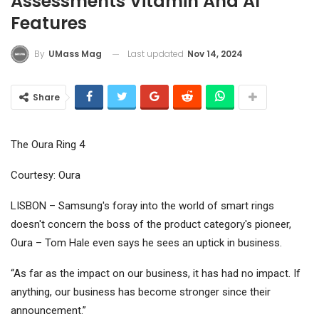
Assessments Vitamin And AI
Features
Last updated
Nov 14, 2024
By
UMass Mag
Share
The Oura Ring 4
Courtesy: Oura
LISBON – Samsung's foray into the world of smart rings
doesn't concern the boss of the product category's pioneer,
Oura – Tom Hale even says he sees an uptick in business.
“As far as the impact on our business, it has had no impact. If
anything, our business has become stronger since their
announcement.”