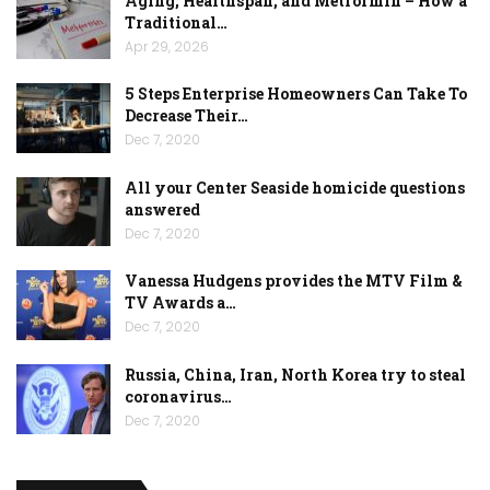
Aging, Healthspan, and Metformin – How a
Traditional…
Apr 29, 2026
5 Steps Enterprise Homeowners Can Take To
Decrease Their…
Dec 7, 2020
All your Center Seaside homicide questions
answered
Dec 7, 2020
Vanessa Hudgens provides the MTV Film &
TV Awards a…
Dec 7, 2020
Russia, China, Iran, North Korea try to steal
coronavirus…
Dec 7, 2020