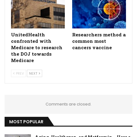
UnitedHealth
Researchers method a
confronted with
common most
Medicare to research
cancers vaccine
the DOJ towards
Medicare
PREV
NEXT
Comments are closed.
MOST POPULAR