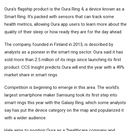
Oura's flagship product is the Oura Ring 4, a device known as a
Smart Ring. It's packed with sensors that can track some
health metrics, allowing Oura app users to learn more about the
quality of their sleep or how ready they are for the day ahead.
The company, founded in Finland in 2013, is described by
analysts as a pioneer in the smart ring sector. Oura said it has
sold more than 2.5 million of its rings since launching its first
product. CCS Insight predicts Oura will end the year with a 49%
market share in smart rings.
Competition is beginning to emerge in this area. The world's
largest smartphone maker Samsung took its first step into
smart rings this year with the Galaxy Ring, which some analysts
say has put the device category on the map and popularized it
with a wider audience.
Hale aims to position Oura as a “healthcare company and