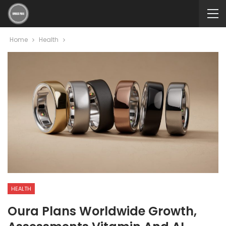
Home
Health
HEALTH
Oura Plans Worldwide Growth,