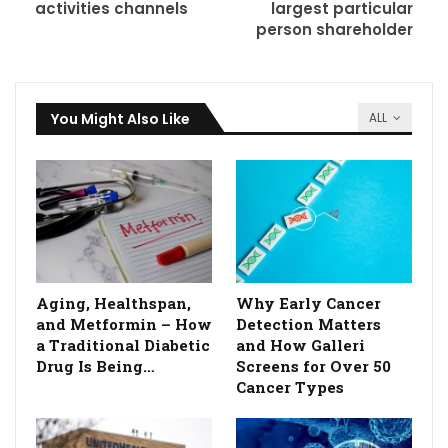
activities channels
largest particular
person shareholder
You Might Also Like
ALL
Aging, Healthspan,
Why Early Cancer
and Metformin – How
Detection Matters
a Traditional Diabetic
and How Galleri
Drug Is Being…
Screens for Over 50
Cancer Types