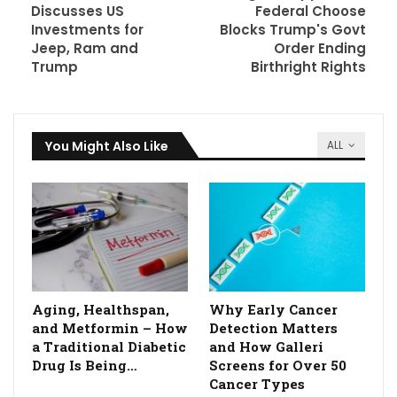
Discusses US
Federal Choose
Investments for
Blocks Trump's Govt
Jeep, Ram and
Order Ending
Trump
Birthright Rights
You Might Also Like
ALL
Aging, Healthspan,
Why Early Cancer
and Metformin – How
Detection Matters
a Traditional Diabetic
and How Galleri
Drug Is Being…
Screens for Over 50
Cancer Types