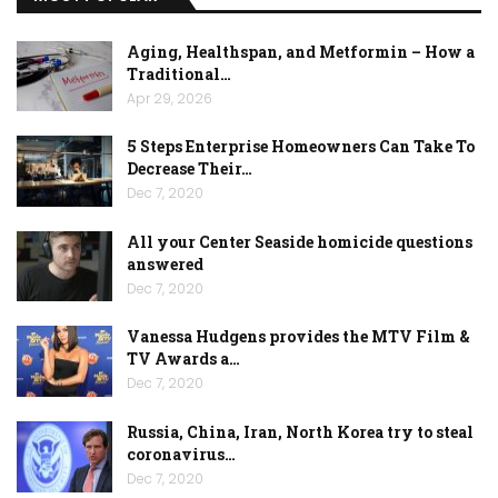
Aging, Healthspan, and Metformin – How a
Traditional…
Apr 29, 2026
5 Steps Enterprise Homeowners Can Take To
Decrease Their…
Dec 7, 2020
All your Center Seaside homicide questions
answered
Dec 7, 2020
Vanessa Hudgens provides the MTV Film &
TV Awards a…
Dec 7, 2020
Russia, China, Iran, North Korea try to steal
coronavirus…
Dec 7, 2020