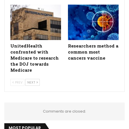
UnitedHealth
Researchers method a
confronted with
common most
Medicare to research
cancers vaccine
the DOJ towards
Medicare
PREV
NEXT
Comments are closed.
MOST POPULAR