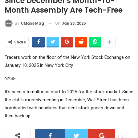
Since December's Month-To-
Month Assembly Are Tech-Free
On
Jan 23, 2025
By
UMass Mag
Share
Traders work on the floor of the New York Stock Exchange on
January 10, 2025 in New York City.
NYSE
It's been a tumultuous start to 2025 for the stock market. Since
the club's monthly meeting in December, Wall Street has been
bombarded with headlines that sent stock prices down and
then back up.