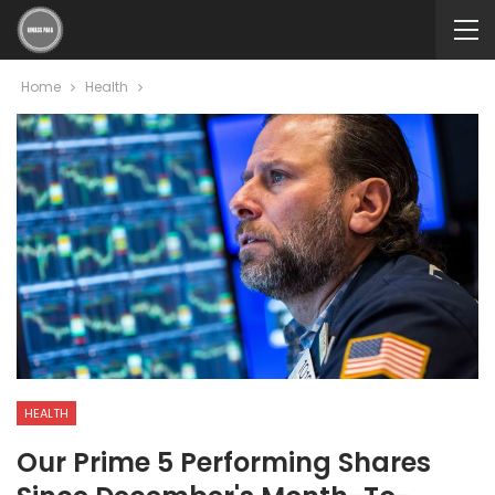
Home
Health
HEALTH
Our Prime 5 Performing Shares