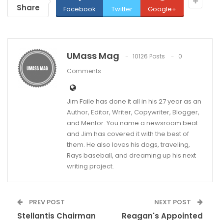
Share
Facebook
Twitter
Google+
UMass Mag
10126 Posts
0
Comments
Jim Faile has done it all in his 27 year as an
Author, Editor, Writer, Copywriter, Blogger,
and Mentor. You name a newsroom beat
and Jim has covered it with the best of
them. He also loves his dogs, traveling,
Rays baseball, and dreaming up his next
writing project.
PREV POST
NEXT POST
Stellantis Chairman
Reagan's Appointed