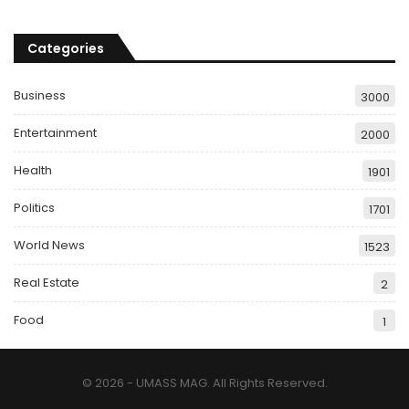
Categories
Business
3000
Entertainment
2000
Health
1901
Politics
1701
World News
1523
Real Estate
2
Food
1
© 2026 - UMASS MAG. All Rights Reserved.