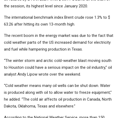
the session, its highest level since January 2020.
The international benchmark index Brent crude rose 1.3% to $
63.26 after hitting its own 13-month high.
The recent boom in the energy market was due to the fact that
cold weather parts of the US increased demand for electricity
and fuel while hampering production in Texas.
“The winter storm and arctic cold-weather blast moving south
to Houston could have a serious impact on the oil industry,” oil
analyst Andy Lipow wrote over the weekend.
“Cold weather means many oil wells can be shut down. Water
is produced along with oil to allow water to freeze equipment,”
he added. “The cold air affects oil production in Canada, North
Dakota, Oklahoma, Texas and elsewhere.”
According to the National Weather Service, more than 150