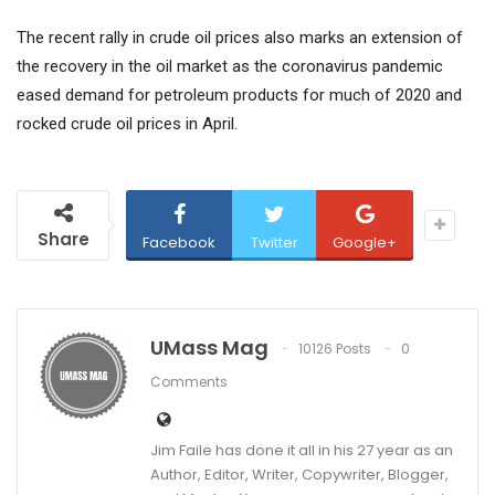
The recent rally in crude oil prices also marks an extension of
the recovery in the oil market as the coronavirus pandemic
eased demand for petroleum products for much of 2020 and
rocked crude oil prices in April.
Share
Facebook
Twitter
Google+
UMass Mag
10126 Posts
0
Comments
Jim Faile has done it all in his 27 year as an
Author, Editor, Writer, Copywriter, Blogger,