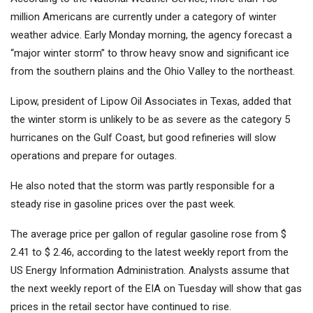
million Americans are currently under a category of winter
weather advice. Early Monday morning, the agency forecast a
“major winter storm” to throw heavy snow and significant ice
from the southern plains and the Ohio Valley to the northeast.
Lipow, president of Lipow Oil Associates in Texas, added that
the winter storm is unlikely to be as severe as the category 5
hurricanes on the Gulf Coast, but good refineries will slow
operations and prepare for outages.
He also noted that the storm was partly responsible for a
steady rise in gasoline prices over the past week.
The average price per gallon of regular gasoline rose from $
2.41 to $ 2.46, according to the latest weekly report from the
US Energy Information Administration. Analysts assume that
the next weekly report of the EIA on Tuesday will show that gas
prices in the retail sector have continued to rise.