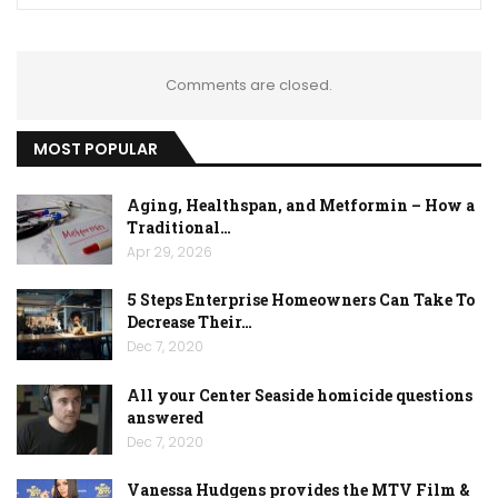
Comments are closed.
MOST POPULAR
Aging, Healthspan, and Metformin – How a
Traditional…
Apr 29, 2026
5 Steps Enterprise Homeowners Can Take To
Decrease Their…
Dec 7, 2020
All your Center Seaside homicide questions
answered
Dec 7, 2020
Vanessa Hudgens provides the MTV Film &