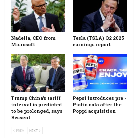
Nadella, CEO from
Tesla (TSLA) Q2 2025
Microsoft
earnings report
Trump China's tariff
Pepsi introduces pre -
interval is predicted
Piotic cola after the
to be prolonged, says
Poppi acquisition
Bessent
PREV
NEXT