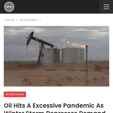
Home
World News
WORLD NEWS
Oil Hits A Excessive Pandemic As