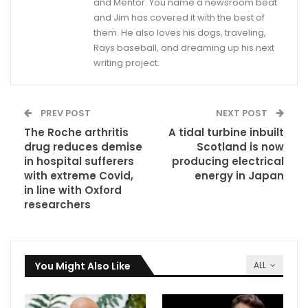
and Mentor. You name a newsroom beat
and Jim has covered it with the best of
them. He also loves his dogs, traveling,
Rays baseball, and dreaming up his next
writing project.
PREV POST
NEXT POST
The Roche arthritis
A tidal turbine inbuilt
drug reduces demise
Scotland is now
in hospital sufferers
producing electrical
with extreme Covid,
energy in Japan
in line with Oxford
researchers
You Might Also Like
ALL