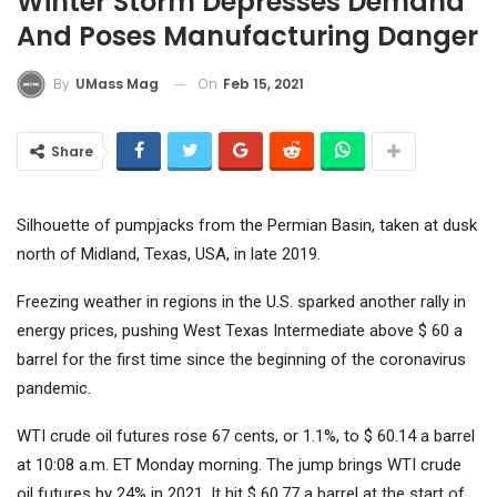
Winter Storm Depresses Demand
And Poses Manufacturing Danger
On
Feb 15, 2021
By
UMass Mag
Share
Silhouette of pumpjacks from the Permian Basin, taken at dusk
north of Midland, Texas, USA, in late 2019.
Freezing weather in regions in the U.S. sparked another rally in
energy prices, pushing West Texas Intermediate above $ 60 a
barrel for the first time since the beginning of the coronavirus
pandemic.
WTI crude oil futures rose 67 cents, or 1.1%, to $ 60.14 a barrel
at 10:08 a.m. ET Monday morning. The jump brings WTI crude
oil futures by 24% in 2021. It hit $ 60.77 a barrel at the start of