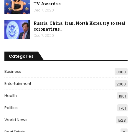
TV Awards a…
Dec 7, 2020
Russia, China, Iran, North Korea try to steal
coronavirus…
Dec 7, 2020
Categories
Business
3000
Entertainment
2000
Health
1901
Politics
1701
World News
1523
Real Estate