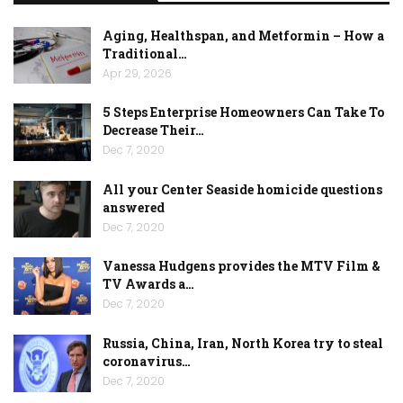
Aging, Healthspan, and Metformin – How a
Traditional…
Apr 29, 2026
5 Steps Enterprise Homeowners Can Take To
Decrease Their…
Dec 7, 2020
All your Center Seaside homicide questions
answered
Dec 7, 2020
Vanessa Hudgens provides the MTV Film &
TV Awards a…
Dec 7, 2020
Russia, China, Iran, North Korea try to steal
coronavirus…
Dec 7, 2020