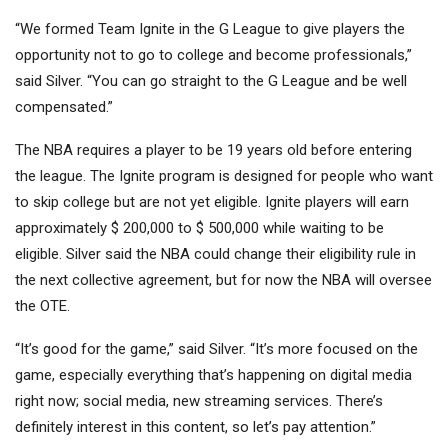
“We formed Team Ignite in the G League to give players the
opportunity not to go to college and become professionals,”
said Silver. “You can go straight to the G League and be well
compensated.”
The NBA requires a player to be 19 years old before entering
the league. The Ignite program is designed for people who want
to skip college but are not yet eligible. Ignite players will earn
approximately $ 200,000 to $ 500,000 while waiting to be
eligible. Silver said the NBA could change their eligibility rule in
the next collective agreement, but for now the NBA will oversee
the OTE.
“It’s good for the game,” said Silver. “It’s more focused on the
game, especially everything that’s happening on digital media
right now; social media, new streaming services. There’s
definitely interest in this content, so let’s pay attention.”