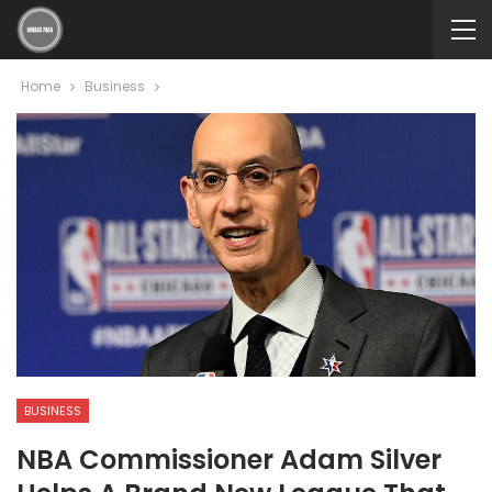
Home
Business
BUSINESS
NBA Commissioner Adam Silver