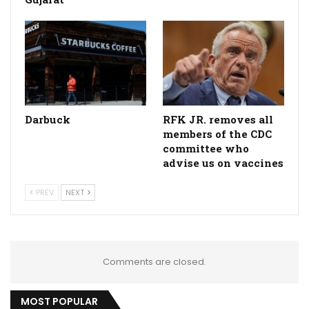
Darbuck
RFK JR. removes all
members of the CDC
committee who
advise us on vaccines
PREV
NEXT
Comments are closed.
MOST POPULAR