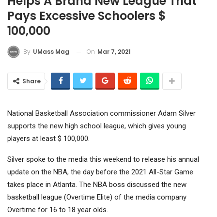
Helps A Brand New League That
Pays Excessive Schoolers $
100,000
On
Mar 7, 2021
By
UMass Mag
Share
National Basketball Association commissioner Adam Silver
supports the new high school league, which gives young
players at least $ 100,000.
Silver spoke to the media this weekend to release his annual
update on the NBA, the day before the 2021 All-Star Game
takes place in Atlanta. The NBA boss discussed the new
basketball league (Overtime Elite) of the media company
Overtime for 16 to 18 year olds.