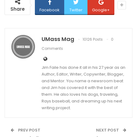
Share
Facebook
Twitter
Google+
UMass Mag
10126 Posts
0
Comments
Jim Faile has done it all in his 27 year as an
Author, Editor, Writer, Copywriter, Blogger,
and Mentor. You name a newsroom beat
and Jim has covered it with the best of
them. He also loves his dogs, traveling,
Rays baseball, and dreaming up his next
writing project.
PREV POST
NEXT POST