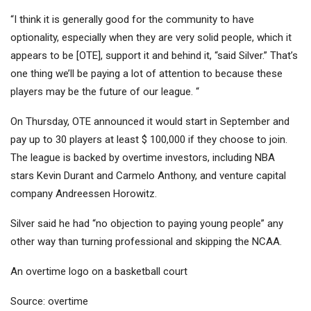
“I think it is generally good for the community to have
optionality, especially when they are very solid people, which it
appears to be [OTE], support it and behind it, “said Silver.” That’s
one thing we’ll be paying a lot of attention to because these
players may be the future of our league. “
On Thursday, OTE announced it would start in September and
pay up to 30 players at least $ 100,000 if they choose to join.
The league is backed by overtime investors, including NBA
stars Kevin Durant and Carmelo Anthony, and venture capital
company Andreessen Horowitz.
Silver said he had “no objection to paying young people” any
other way than turning professional and skipping the NCAA.
An overtime logo on a basketball court
Source: overtime