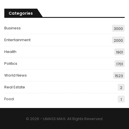
Categories
Business
3000
Entertainment
2000
Health
1901
Politics
1701
World News
1523
Real Estate
2
Food
1
© 2026 - UMASS MAG. All Rights Reserved.