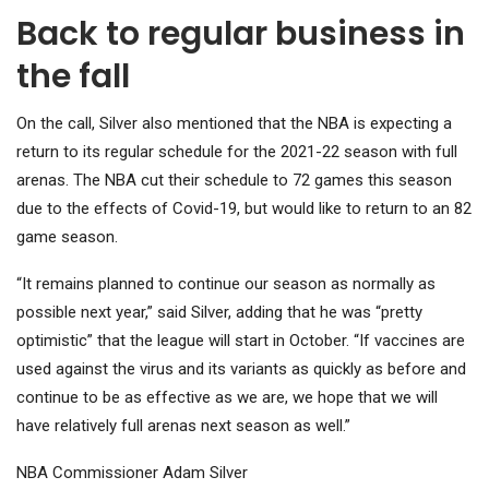
Back to regular business in
the fall
On the call, Silver also mentioned that the NBA is expecting a
return to its regular schedule for the 2021-22 season with full
arenas. The NBA cut their schedule to 72 games this season
due to the effects of Covid-19, but would like to return to an 82
game season.
“It remains planned to continue our season as normally as
possible next year,” said Silver, adding that he was “pretty
optimistic” that the league will start in October. “If vaccines are
used against the virus and its variants as quickly as before and
continue to be as effective as we are, we hope that we will
have relatively full arenas next season as well.”
NBA Commissioner Adam Silver