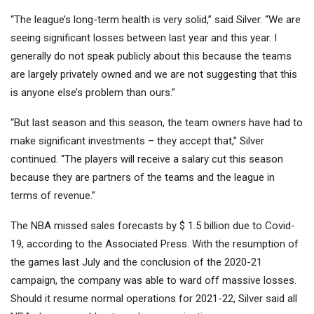
“The league’s long-term health is very solid,” said Silver. “We are
seeing significant losses between last year and this year. I
generally do not speak publicly about this because the teams
are largely privately owned and we are not suggesting that this
is anyone else’s problem than ours.”
“But last season and this season, the team owners have had to
make significant investments – they accept that,” Silver
continued. “The players will receive a salary cut this season
because they are partners of the teams and the league in
terms of revenue.”
The NBA missed sales forecasts by $ 1.5 billion due to Covid-
19, according to the Associated Press. With the resumption of
the games last July and the conclusion of the 2020-21
campaign, the company was able to ward off massive losses.
Should it resume normal operations for 2021-22, Silver said all