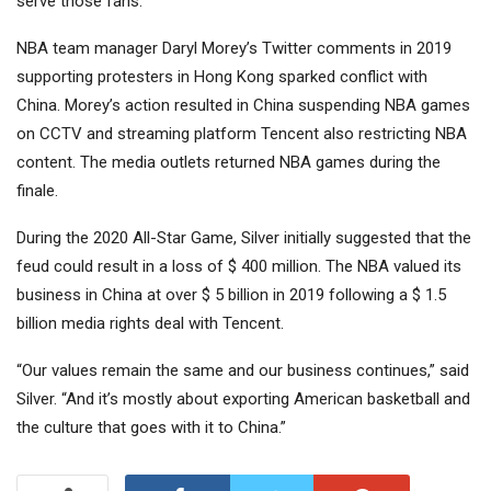
serve those fans.”
NBA team manager Daryl Morey’s Twitter comments in 2019
supporting protesters in Hong Kong sparked conflict with
China. Morey’s action resulted in China suspending NBA games
on CCTV and streaming platform Tencent also restricting NBA
content. The media outlets returned NBA games during the
finale.
During the 2020 All-Star Game, Silver initially suggested that the
feud could result in a loss of $ 400 million. The NBA valued its
business in China at over $ 5 billion in 2019 following a $ 1.5
billion media rights deal with Tencent.
“Our values ​​remain the same and our business continues,” said
Silver. “And it’s mostly about exporting American basketball and
the culture that goes with it to China.”