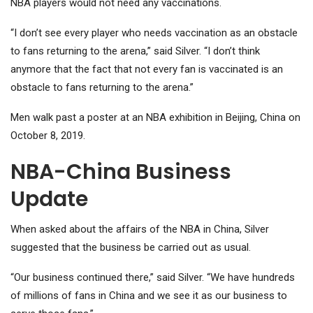
NBA players would not need any vaccinations.
“I don’t see every player who needs vaccination as an obstacle
to fans returning to the arena,” said Silver. “I don’t think
anymore that the fact that not every fan is vaccinated is an
obstacle to fans returning to the arena.”
Men walk past a poster at an NBA exhibition in Beijing, China on
October 8, 2019.
NBA-China Business
Update
When asked about the affairs of the NBA in China, Silver
suggested that the business be carried out as usual.
“Our business continued there,” said Silver. “We have hundreds
of millions of fans in China and we see it as our business to