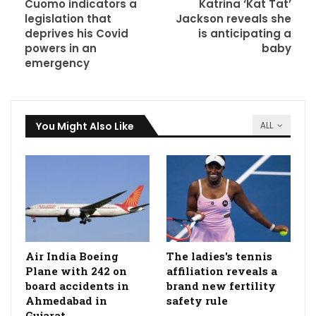
Cuomo indicators a
Katrina ‘Kat Tat’
legislation that
Jackson reveals she
deprives his Covid
is anticipating a
powers in an
baby
emergency
You Might Also Like
ALL
Air India Boeing
The ladies's tennis
Plane with 242 on
affiliation reveals a
board accidents in
brand new fertility
Ahmedabad in
safety rule
Gujarat