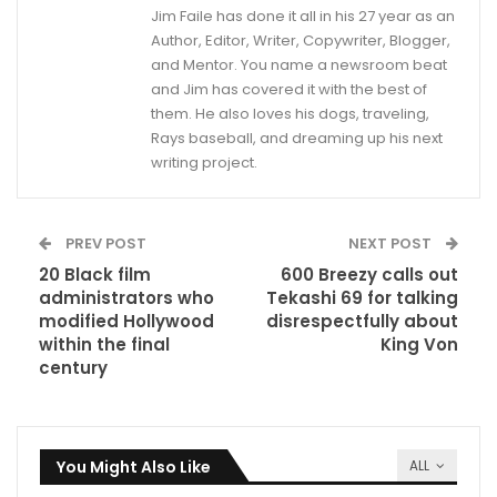
Jim Faile has done it all in his 27 year as an
Author, Editor, Writer, Copywriter, Blogger,
and Mentor. You name a newsroom beat
and Jim has covered it with the best of
them. He also loves his dogs, traveling,
Rays baseball, and dreaming up his next
writing project.
PREV POST
NEXT POST
20 Black film
600 Breezy calls out
administrators who
Tekashi 69 for talking
modified Hollywood
disrespectfully about
within the final
King Von
century
You Might Also Like
ALL