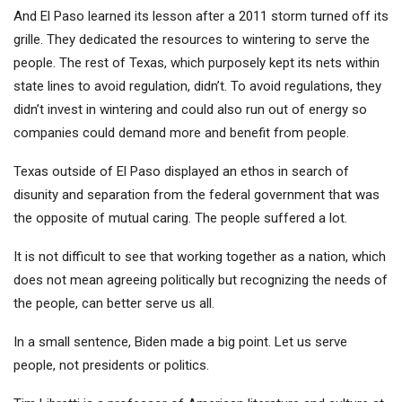
And El Paso learned its lesson after a 2011 storm turned off its
grille. They dedicated the resources to wintering to serve the
people. The rest of Texas, which purposely kept its nets within
state lines to avoid regulation, didn’t. To avoid regulations, they
didn’t invest in wintering and could also run out of energy so
companies could demand more and benefit from people.
Texas outside of El Paso displayed an ethos in search of
disunity and separation from the federal government that was
the opposite of mutual caring. The people suffered a lot.
It is not difficult to see that working together as a nation, which
does not mean agreeing politically but recognizing the needs of
the people, can better serve us all.
In a small sentence, Biden made a big point. Let us serve
people, not presidents or politics.