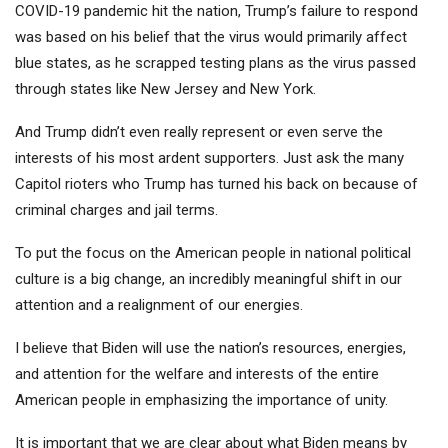
COVID-19 pandemic hit the nation, Trump’s failure to respond
was based on his belief that the virus would primarily affect
blue states, as he scrapped testing plans as the virus passed
through states like New Jersey and New York.
And Trump didn’t even really represent or even serve the
interests of his most ardent supporters. Just ask the many
Capitol rioters who Trump has turned his back on because of
criminal charges and jail terms.
To put the focus on the American people in national political
culture is a big change, an incredibly meaningful shift in our
attention and a realignment of our energies.
I believe that Biden will use the nation’s resources, energies,
and attention for the welfare and interests of the entire
American people in emphasizing the importance of unity.
It is important that we are clear about what Biden means by