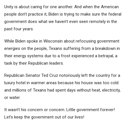
Unity is about caring for one another. And when the American
people don’t practice it, Biden is trying to make sure the federal
government does what we haven’t even seen remotely in the
past four years.
While Biden spoke in Wisconsin about refocusing government
energies on the people, Texans suffering from a breakdown in
their energy systems due to a frost experienced a betrayal, a
task by their Republican leaders.
Republican Senator Ted Cruz notoriously left the country for a
luxury hotel in warmer areas because his house was too cold
and millions of Texans had spent days without heat, electricity,
or water.
It wasn’t his concern or concern. Little government forever!
Let’s keep the government out of our lives!