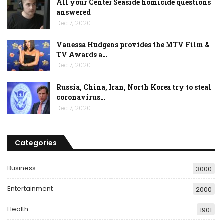
All your Center Seaside homicide questions
answered
Dec 7, 2020
Vanessa Hudgens provides the MTV Film &
TV Awards a…
Dec 7, 2020
Russia, China, Iran, North Korea try to steal
coronavirus…
Dec 7, 2020
Categories
Business
3000
Entertainment
2000
Health
1901