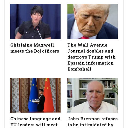
Ghislaine Maxwell
The Wall Avenue
meets the Doj officers
Journal doubles and
destroys Trump with
Epstein information
Bombshell
Chinese language and
John Brennan refuses
EU leaders will meet.
to be intimidated by