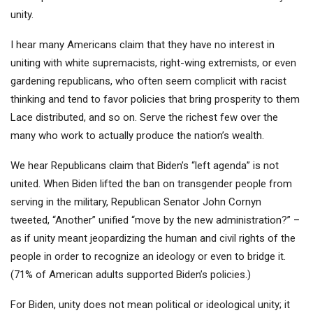
unity.
I hear many Americans claim that they have no interest in
uniting with white supremacists, right-wing extremists, or even
gardening republicans, who often seem complicit with racist
thinking and tend to favor policies that bring prosperity to them
Lace distributed, and so on. Serve the richest few over the
many who work to actually produce the nation’s wealth.
We hear Republicans claim that Biden’s “left agenda” is not
united. When Biden lifted the ban on transgender people from
serving in the military, Republican Senator John Cornyn
tweeted, “Another” unified “move by the new administration?” –
as if unity meant jeopardizing the human and civil rights of the
people in order to recognize an ideology or even to bridge it.
(71% of American adults supported Biden’s policies.)
For Biden, unity does not mean political or ideological unity; it