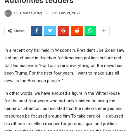
Authorities Leaders
On
Feb 21, 2021
By
UMass Mag
Share
In a recent city hall held in Wisconsin, President Joe Biden saw
a sharp change in direction for American political culture and
told his audience, “For four years, everything on the news has
been Trump. For the next four years, I want to make sure all
news is the American people. “
In other words, we have endured a figure in the White House
for the past four years who not only insisted on being the
center of attention, but insisted that the nation’s energies and
resources be focused around him To take care of. He abused
his office in a selfish manner for personal gain and political