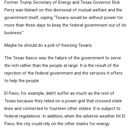
Former Trump Secretary of Energy and Texas Governor Rick
Perry was blatant on this dismissal of mutual welfare and the
government itself, saying “Texans would be without power for
more than three days to keep the federal government out of its
business.”
Maybe he should do a poll of freezing Texans.
The Texas fiasco was the failure of the government to serve
the rich rather than the people at large. It is the result of the
rejection of the federal government and the services it offers
to help the people.
El Paso, for example, didn’t suffer as much as the rest of
Texas because they relied on a power grid that crossed state
lines and connected to fourteen other states. It is subject to
federal regulations. In addition, when the adverse weather hit El
Paso, the city could rely on the other states for energy.