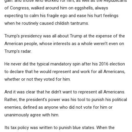
gain. and those who worked for him, as well as the Republicans
of Congress, walked around him on eggshells, always
expecting to calm his fragile ego and ease his hurt feelings
when he routinely caused childish tantrums.
Trump’s presidency was all about Trump at the expense of the
American people, whose interests as a whole weren’t even on
Trump’s radar.
He never did the typical mandatory spin after his 2016 election
to declare that he would represent and work for all Americans,
whether or not they voted for him.
And it was clear that he didn’t want to represent all Americans.
Rather, the president’s power was his tool to punish his political
enemies, defined as anyone who did not vote for him or
unanimously agree with him.
Its tax policy was written to punish blue states. When the