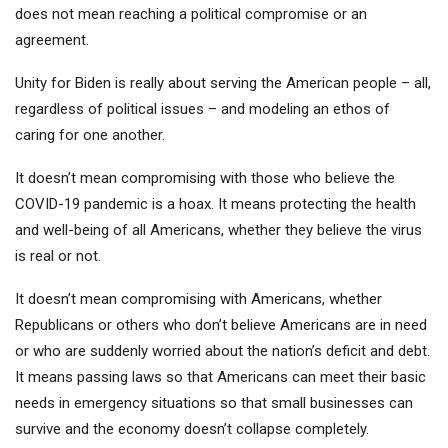
does not mean reaching a political compromise or an
agreement.
Unity for Biden is really about serving the American people – all,
regardless of political issues – and modeling an ethos of
caring for one another.
It doesn’t mean compromising with those who believe the
COVID-19 pandemic is a hoax. It means protecting the health
and well-being of all Americans, whether they believe the virus
is real or not.
It doesn’t mean compromising with Americans, whether
Republicans or others who don’t believe Americans are in need
or who are suddenly worried about the nation’s deficit and debt.
It means passing laws so that Americans can meet their basic
needs in emergency situations so that small businesses can
survive and the economy doesn’t collapse completely.