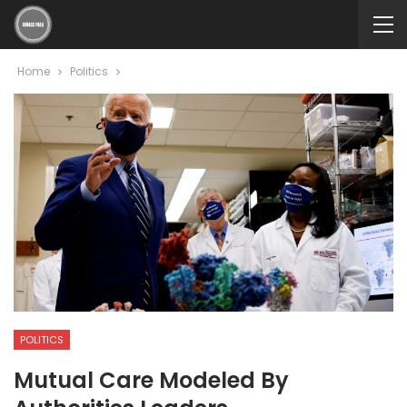
Home
Politics
POLITICS
Mutual Care Modeled By