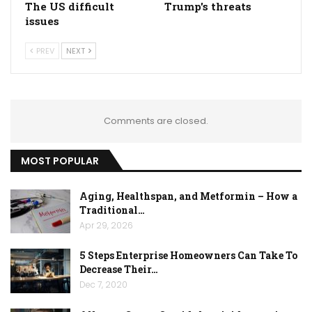
The US difficult
Trump's threats
issues
PREV
NEXT
Comments are closed.
MOST POPULAR
Aging, Healthspan, and Metformin – How a
Traditional…
Apr 29, 2026
5 Steps Enterprise Homeowners Can Take To
Decrease Their…
Dec 7, 2020