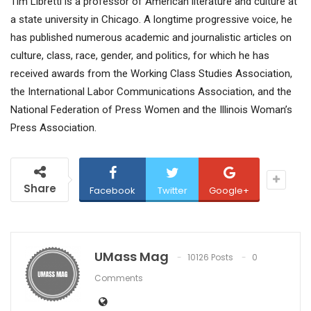
Tim Libretti is a professor of American literature and culture at
a state university in Chicago. A longtime progressive voice, he
has published numerous academic and journalistic articles on
culture, class, race, gender, and politics, for which he has
received awards from the Working Class Studies Association,
the International Labor Communications Association, and the
National Federation of Press Women and the Illinois Woman’s
Press Association.
Share
Facebook
Twitter
Google+
UMass Mag
10126 Posts
0
Comments