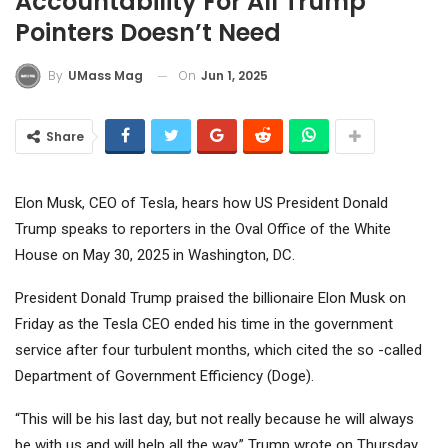
Accountability For All Trump
Pointers Doesn’t Need
On
Jun 1, 2025
By
UMass Mag
Share
Elon Musk, CEO of Tesla, hears how US President Donald
Trump speaks to reporters in the Oval Office of the White
House on May 30, 2025 in Washington, DC.
President Donald Trump praised the billionaire Elon Musk on
Friday as the
Tesla
CEO ended his time in the government
service after four turbulent months, which cited the so -called
Department of Government Efficiency (Doge).
“This will be his last day, but not really because he will always
be with us and will help all the way,” Trump wrote on Thursday