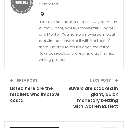
Comments
Jim Faile has done it all in his 27 year as an
Author, Editor, Writer, Copywriter, Blogger,
and Mentor. You name a newsroom beat
and Jim has covered it with the best of
them. He also loves his dogs, traveling,
Rays baseball, and dreaming up his next
writing project.
PREV POST
NEXT POST
Listed here are the
Buyers are stacked in
retailers who improve
giant, quick
costs
monetary betting
with Warren Buffett