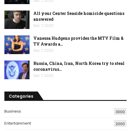
Dec 7, 2020
All your Center Seaside homicide questions
answered
Dec 7, 2020
Vanessa Hudgens provides the MTV Film &
TV Awards a…
Dec 7, 2020
Russia, China, Iran, North Korea try to steal
coronavirus…
Dec 7, 2020
Categories
Business
3000
Entertainment
2000