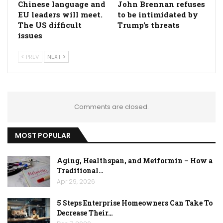
Chinese language and
John Brennan refuses
EU leaders will meet.
to be intimidated by
The US difficult
Trump's threats
issues
PREV
NEXT
Comments are closed.
MOST POPULAR
Aging, Healthspan, and Metformin – How a
Traditional…
Apr 29, 2026
5 Steps Enterprise Homeowners Can Take To
Decrease Their…