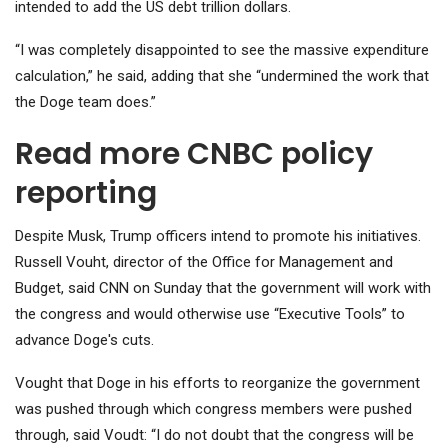
intended to add the US debt trillion dollars.
“I was completely disappointed to see the massive expenditure
calculation,” he said, adding that she “undermined the work that
the Doge team does.”
Read more CNBC policy
reporting
Despite Musk, Trump officers intend to promote his initiatives.
Russell Vouht, director of the Office for Management and
Budget, said CNN on Sunday that the government will work with
the congress and would otherwise use “Executive Tools” to
advance Doge's cuts.
Vought that Doge in his efforts to reorganize the government
was pushed through which congress members were pushed
through, said Voudt: “I do not doubt that the congress will be