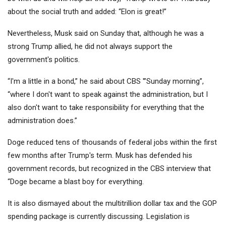
about the social truth and added: “Elon is great!”
Nevertheless, Musk said on Sunday that, although he was a
strong Trump allied, he did not always support the
government's politics.
“I'm a little in a bond,” he said about CBS '”Sunday morning”,
“where I don't want to speak against the administration, but I
also don't want to take responsibility for everything that the
administration does.”
Doge reduced tens of thousands of federal jobs within the first
few months after Trump's term. Musk has defended his
government records, but recognized in the CBS interview that
“Doge became a blast boy for everything.
It is also dismayed about the multitrillion dollar tax and the GOP
spending package is currently discussing. Legislation is