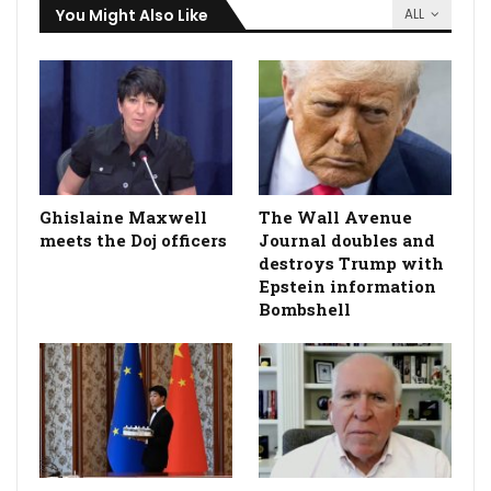
You Might Also Like
ALL
Ghislaine Maxwell
The Wall Avenue
meets the Doj officers
Journal doubles and
destroys Trump with
Epstein information
Bombshell