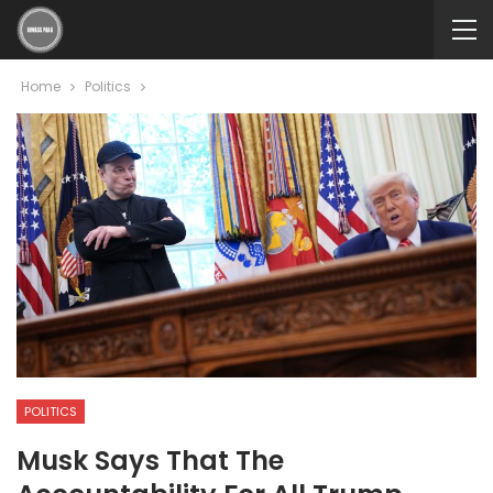
Home
Politics
POLITICS
Musk Says That The