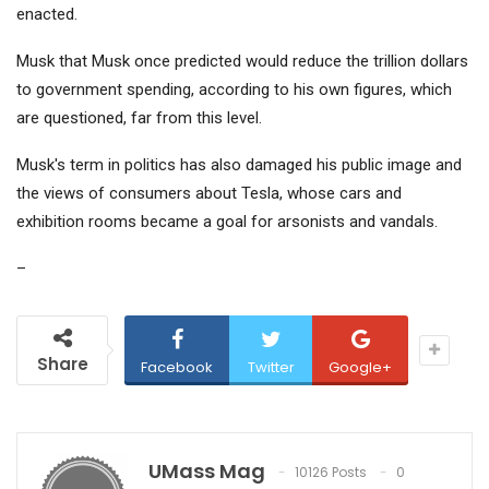
enacted.
Musk that Musk once predicted would reduce the trillion dollars
to government spending, according to his own figures, which
are questioned, far from this level.
Musk's term in politics has also damaged his public image and
the views of consumers about Tesla, whose cars and
exhibition rooms became a goal for arsonists and vandals.
–
Share
Facebook
Twitter
Google+
UMass Mag
10126 Posts
0