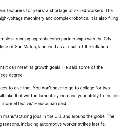
ufacturers for years: a shortage of skilled workers. The
gh-voltage machinery and complex robotics. It is also
filling
mple is running apprenticeship partnerships with the City
ege of San Mateo, launched as a result of the Inflation
 it can meet its growth goals. He said some of the
llege degree.
ges to give that. You don’t have to go to college for two
ll take that will fundamentally increase your ability to the job
o be more effective,” Hassounah said.
n manufacturing jobs in the U.S. and around the globe.
The
g reasons, including automotive worker strikes last fall,