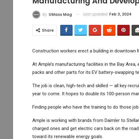
Manufacturing And Developm
Last updated
Feb 3, 2024
By
UMass Mag
Share
Construction workers erect a building in downtown M
At Ample’s manufacturing facilities in the Bay Area,
packs and other parts for its EV battery-swapping t
The job is clean, high-tech and skilled — all key rec
year to come. It hopes to double its 100-person man
Finding people who have the training to do those jo
Ample is working with brands from Daimler to
Stella
charged ones and get electric cars back on the road q
toward its renewable energy goals.