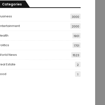
Categories
Business
3000
Entertainment
2000
Health
1901
olitics
1701
World News
1523
Real Estate
2
Food
1