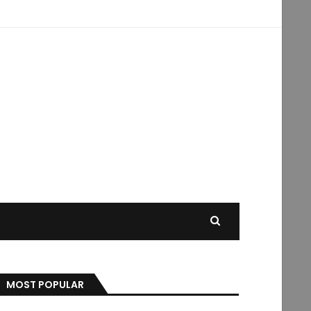
MOST POPULAR