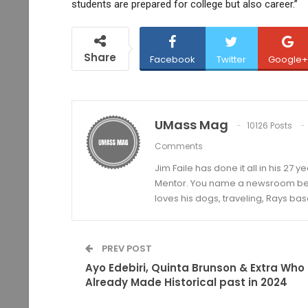
students are prepared for college but also career.”
Share
Facebook
Twitter
Google+
UMass Mag
10126 Posts
Comments
Jim Faile has done it all in his 27 
Mentor. You name a newsroom beat 
loves his dogs, traveling, Rays bas
PREV POST
Ayo Edebiri, Quinta Brunson & Extra Who
Already Made Historical past in 2024