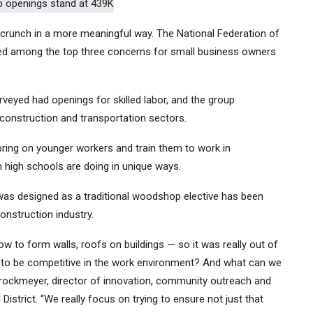
ng crunch in a more meaningful way. The National Federation of
ked among the top three concerns for small business owners
rveyed had openings for skilled labor, and the group
 construction and transportation sectors.
bring on younger workers and train them to work in
n high schools are doing in unique ways.
was designed as a traditional woodshop elective has been
onstruction industry.
how to form walls, roofs on buildings — so it was really out of
ed to be competitive in the work environment? And what can we
Brockmeyer, director of innovation, community outreach and
istrict. “We really focus on trying to ensure not just that