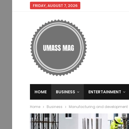
FRIDAY, AUGUST 7, 2026
HOME
BUSINESS
ENTERTAINMENT
Home
Business
Manufacturing and development se