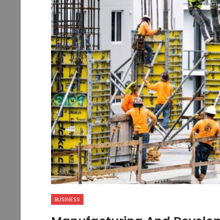
BUSINESS