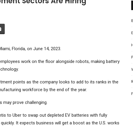
ent Sectors Are Hiring
iami, Florida, on June 14, 2023.
P
 employees work on the floor alongside robots, making battery
echnology.
ruitment points as the company looks to add to its ranks in the
ufacturing workforce by the end of the year.
bs may prove challenging.
ntis
to
Uber
to swap out depleted EV batteries with fully
uickly. It expects business will get a boost as the U.S. works