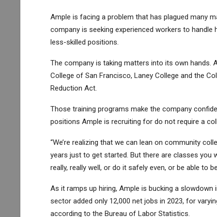
Ample is facing a problem that has plagued many man
company is seeking experienced workers to handle hi
less-skilled positions.
The company is taking matters into its own hands. A
College of San Francisco, Laney College and the Coll
Reduction Act.
Those training programs make the company confident
positions Ample is recruiting for do not require a co
“We’re realizing that we can lean on community colle
years just to get started. But there are classes you wi
really, really well, or do it safely even, or be able t
As it ramps up hiring, Ample is bucking a slowdown i
sector added only 12,000 net jobs in 2023, for varyin
according to the Bureau of Labor Statistics.