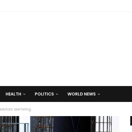
HEALTH
POLITICS
WORLD NEWS
ctors are hiring