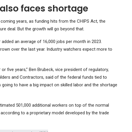
 also faces shortage
 coming years, as funding hits from the CHIPS Act, the
ure deal. But the growth will go beyond that.
or added an average of 16,000 jobs per month in 2023.
rown over the last year. Industry watchers expect more to
r or five years,” Ben Brubeck, vice president of regulatory,
lders and Contractors, said of the federal funds tied to
 going to have a big impact on skilled labor and the shortage
stimated 501,000 additional workers on top of the normal
 according to a proprietary model developed by the trade