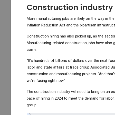
Construction industry
More manufacturing jobs are likely on the way in the
Inflation Reduction Act and the bipartisan infrastruct
Construction hiring has also picked up, as the sect
Manufacturing-related construction jobs have also g
come.
“It’s hundreds of billions of dollars over the next fou
labor and state affairs at trade group Associated Bui
construction and manufacturing projects. “And that’s
we’re facing right now.”
The construction industry will need to bring on an e
pace of hiring in 2024 to meet the demand for labor,
group.