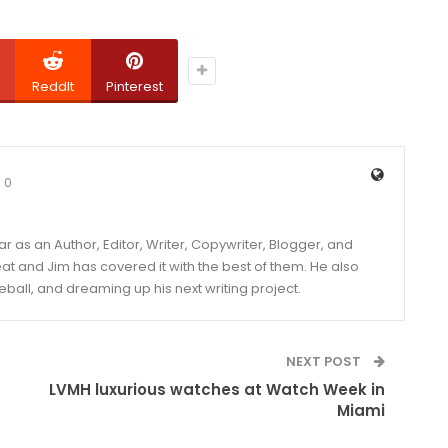
ReddIt
Pinterest
0
year as an Author, Editor, Writer, Copywriter, Blogger, and
and Jim has covered it with the best of them. He also
eball, and dreaming up his next writing project.
NEXT POST
LVMH luxurious watches at Watch Week in
Miami