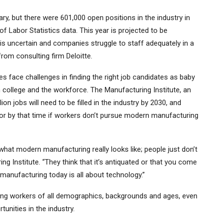
ry, but there were 601,000 open positions in the industry in
f Labor Statistics data.
This year is projected to be
is uncertain and companies struggle to staff adequately in a
from consulting firm Deloitte.
s face challenges in finding the right job candidates as baby
ollege and the workforce. The Manufacturing Institute, an
on jobs will need to be filled in the industry by 2030, and
ctor by that time if workers don’t pursue modern manufacturing
hat modern manufacturing really looks like; people just don’t
ng Institute. “They think that it’s antiquated or that you come
manufacturing today is all about technology.”
ong workers of all demographics, backgrounds and ages, even
tunities in the industry.