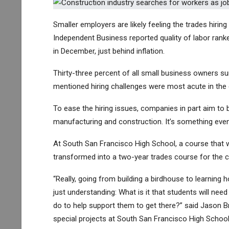
Smaller employers are likely feeling the trades hiri
Independent Business reported quality of labor ran
in December, just behind inflation.
Thirty-three percent of all small business owners su
mentioned hiring challenges were most acute in the
To ease the hiring issues, companies in part aim to 
manufacturing and construction.
It’s something eve
At South San Francisco High School, a course that 
transformed into a two-year trades course for the c
“Really, going from building a birdhouse to learning 
just understanding: What is it that students will ne
do to help support them to get there?” said Jason 
special projects at South San Francisco High School D