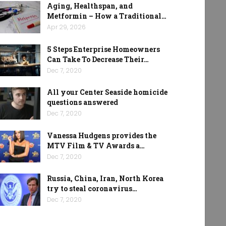
Aging, Healthspan, and
Metformin – How a Traditional…
Apr 29, 2026
5 Steps Enterprise Homeowners
Can Take To Decrease Their…
Dec 7, 2020
All your Center Seaside homicide
questions answered
Dec 7, 2020
Vanessa Hudgens provides the
MTV Film & TV Awards a…
Dec 7, 2020
Russia, China, Iran, North Korea
try to steal coronavirus…
Dec 7, 2020