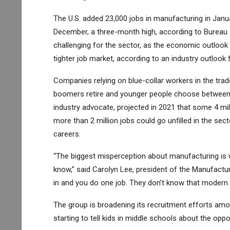
The U.S. added 23,000 jobs in manufacturing in Janua
December, a three-month high, according to Bureau o
challenging for the sector, as the economic outlook 
tighter job market, according to an industry outlook 
Companies relying on blue-collar workers in the trade
boomers retire and younger people choose between c
industry advocate, projected in 2021 that some 4 milli
more than 2 million jobs could go unfilled in the se
careers.
“The biggest misperception about manufacturing is w
know,” said Carolyn Lee, president of the Manufacturi
in and you do one job. They don’t know that modern 
The group is broadening its recruitment efforts am
starting to tell kids in middle schools about the oppor