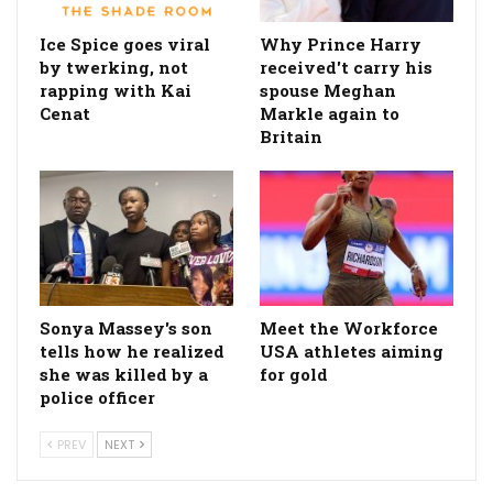
Ice Spice goes viral
Why Prince Harry
by twerking, not
received't carry his
rapping with Kai
spouse Meghan
Cenat
Markle again to
Britain
Sonya Massey's son
Meet the Workforce
tells how he realized
USA athletes aiming
she was killed by a
for gold
police officer
PREV
NEXT