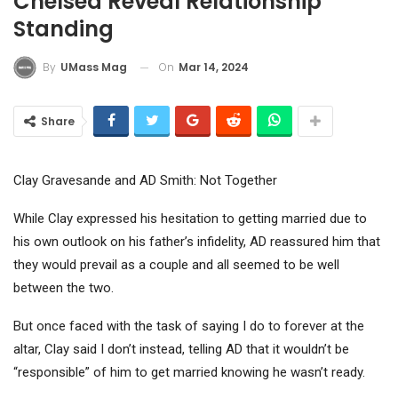
Chelsea Reveal Relationship
Standing
On
Mar 14, 2024
By
UMass Mag
Share
Clay Gravesande and AD Smith: Not Together
While Clay expressed his hesitation to getting married due to
his own outlook on his father’s infidelity, AD reassured him that
they would prevail as a couple and all seemed to be well
between the two.
But once faced with the task of saying I do to forever at the
altar, Clay said I don’t instead, telling AD that it wouldn’t be
“responsible” of him to get married knowing he wasn’t ready.