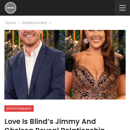
Home
Entertainment
ENTERTAINMENT
Love Is Blind’s Jimmy And