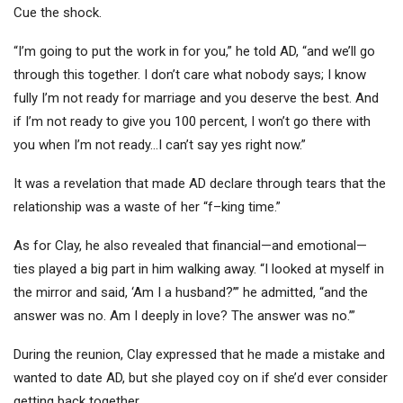
Cue the shock.
“I’m going to put the work in for you,” he told AD, “and we’ll go
through this together. I don’t care what nobody says; I know
fully I’m not ready for marriage and you deserve the best. And
if I’m not ready to give you 100 percent, I won’t go there with
you when I’m not ready…I can’t say yes right now.”
It was a revelation that made AD declare through tears that the
relationship was a waste of her “f–king time.”
As for Clay, he also revealed that financial—and emotional—
ties played a big part in him walking away. “I looked at myself in
the mirror and said, ‘Am I a husband?’” he admitted, “and the
answer was no. Am I deeply in love? The answer was no.’”
During the reunion, Clay expressed that he made a mistake and
wanted to date AD, but she played coy on if she’d ever consider
getting back together.