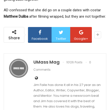
AD confessed that she did go on a couple dates with costar
Matthew Duliba
after filming wrapped, but they are not together.
Share
Facebook
Twitter
Google+
UMass Mag
10126 Posts
0
Comments
Jim Faile has done it all in his 27 year as an
Author, Editor, Writer, Copywriter, Blogger,
and Mentor. You name a newsroom beat
and Jim has covered it with the best of
them. He also loves his dogs, traveling,