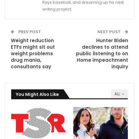
Rays baseball, and dreaming up his next
writing project.
PREV POST
NEXT POST
Weight reduction
Hunter Biden
ETFs might sit out
declines to attend
weight problems
public listening to on
drug mania,
Home impeachment
consultants say
inquiry
You Might Also Like
ALL