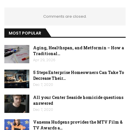
Comments are closed.
MOST POPULAR
Aging, Healthspan, and Metformin – How a
Traditional…
Apr 29, 2026
5 Steps Enterprise Homeowners Can Take To
Decrease Their…
Dec 7, 2020
All your Center Seaside homicide questions
answered
Dec 7, 2020
Vanessa Hudgens provides the MTV Film &
TV Awards a…