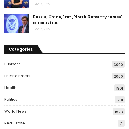
Dec 7, 2020
Russia, China, Iran, North Korea try to steal
coronavirus…
Dec 7, 2020
Categories
Business
3000
Entertainment
2000
Health
1901
Politics
1701
World News
1523
Real Estate
2