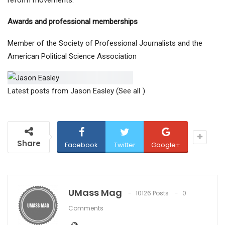
reform movements.
Awards and professional memberships
Member of the Society of Professional Journalists and the
American Political Science Association
Latest posts from Jason Easley
(See all
)
Share
Facebook
Twitter
Google+
UMass Mag
10126 Posts
0
Comments