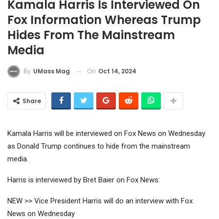
Kamala Harris Is Interviewed On
Fox Information Whereas Trump
Hides From The Mainstream
Media
On
Oct 14, 2024
By
UMass Mag
Share
Kamala Harris will be interviewed on Fox News on Wednesday
as Donald Trump continues to hide from the mainstream
media.
Harris is interviewed by Bret Baier on Fox News:
NEW >> Vice President Harris will do an interview with Fox
News on Wednesday