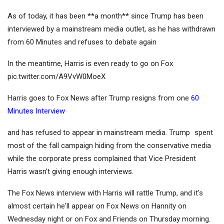
As of today, it has been **a month** since Trump has been
interviewed by a mainstream media outlet, as he has withdrawn
from 60 Minutes and refuses to debate again
In the meantime, Harris is even ready to go on Fox
pic.twitter.com/A9VvW0MoeX
Harris goes to Fox News after Trump resigns from one
60
Minutes Interview
and has refused to appear in mainstream media. Trump
spent
most of the fall campaign hiding from the conservative media
while the corporate press complained that Vice President
Harris wasn't giving enough interviews.
The Fox News interview with Harris will rattle Trump, and it's
almost certain he'll appear on Fox News on Hannity on
Wednesday night or on Fox and Friends on Thursday morning.