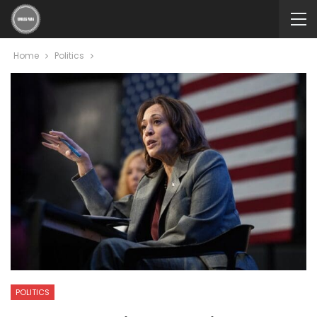
Home
Politics
POLITICS