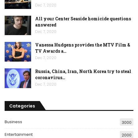
Dec 7, 2020
All your Center Seaside homicide questions
answered
Dec 7, 2020
Vanessa Hudgens provides the MTV Film &
TV Awards a…
Dec 7, 2020
Russia, China, Iran, North Korea try to steal
coronavirus…
Dec 7, 2020
Categories
Business
3000
Entertainment
2000