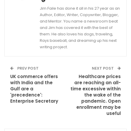
Jim Faile has done it all in his 27 year as an
Author, Editor, Writer, Copywriter, Blogger,
and Mentor. You name a newsroom beat
and Jim has covered it with the best of
them. He also loves his dogs, traveling,
Rays baseball, and dreaming up his next
writing project.
PREV POST
NEXT POST
UK commerce offers
Healthcare prices
with India and the
are reaching an all-
Gulf are a
time excessive within
'precedence':
the wake of the
Enterprise Secretary
pandemic. Open
enrollment may be
useful