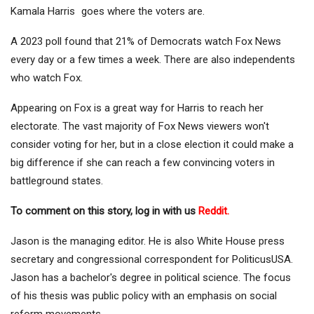
Kamala Harris
goes where the voters are.
A 2023 poll found that 21% of Democrats watch Fox News
every day or a few times a week. There are also independents
who watch Fox.
Appearing on Fox is a great way for Harris to reach her
electorate. The vast majority of Fox News viewers won't
consider voting for her, but in a close election it could make a
big difference if she can reach a few convincing voters in
battleground states.
To comment on this story, log in with us
Reddit.
Jason is the managing editor. He is also White House press
secretary and congressional correspondent for PoliticusUSA.
Jason has a bachelor's degree in political science. The focus
of his thesis was public policy with an emphasis on social