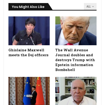
You Might Also Like
ALL
Ghislaine Maxwell
The Wall Avenue
meets the Doj officers
Journal doubles and
destroys Trump with
Epstein information
Bombshell