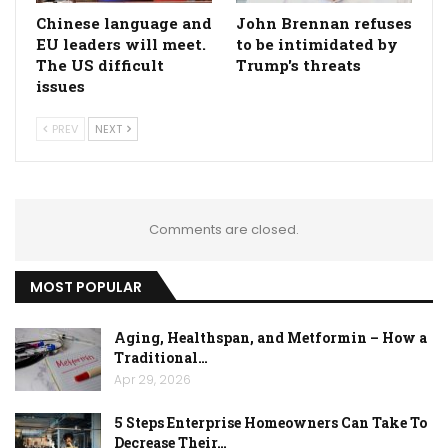
Chinese language and
John Brennan refuses
EU leaders will meet.
to be intimidated by
The US difficult
Trump's threats
issues
PREV
NEXT
Comments are closed.
MOST POPULAR
Aging, Healthspan, and Metformin – How a
Traditional…
Apr 29, 2026
5 Steps Enterprise Homeowners Can Take To
Decrease Their…