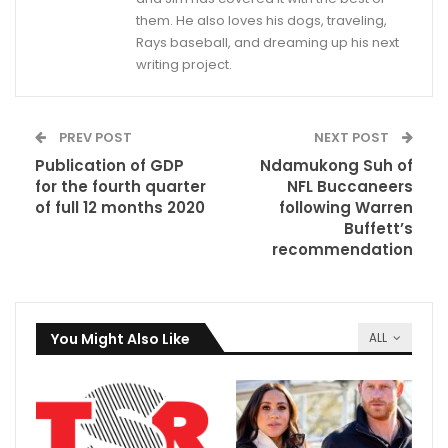
them. He also loves his dogs, traveling,
Rays baseball, and dreaming up his next
writing project.
PREV POST
NEXT POST
Publication of GDP
Ndamukong Suh of
for the fourth quarter
NFL Buccaneers
of full 12 months 2020
following Warren
Buffett’s
recommendation
You Might Also Like
ALL