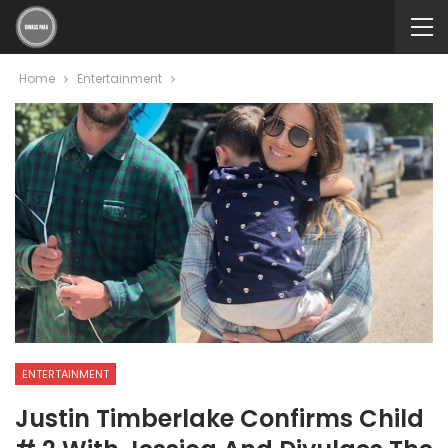
Home
Entertainment
ENTERTAINMENT
Justin Timberlake Confirms Child