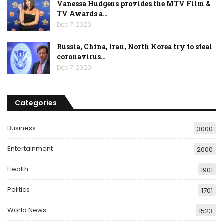
Vanessa Hudgens provides the MTV Film &
TV Awards a…
Dec 7, 2020
Russia, China, Iran, North Korea try to steal
coronavirus…
Dec 7, 2020
Categories
Business
3000
Entertainment
2000
Health
1901
Politics
1701
World News
1523