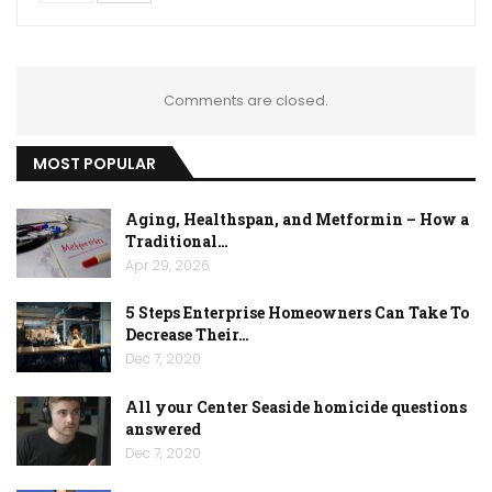
Comments are closed.
MOST POPULAR
Aging, Healthspan, and Metformin – How a
Traditional…
Apr 29, 2026
5 Steps Enterprise Homeowners Can Take To
Decrease Their…
Dec 7, 2020
All your Center Seaside homicide questions
answered
Dec 7, 2020