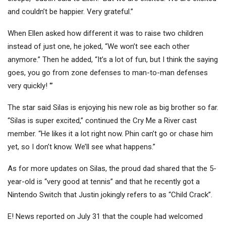
and couldn’t be happier. Very grateful.”
When Ellen asked how different it was to raise two children
instead of just one, he joked, “We won’t see each other
anymore.” Then he added, “It’s a lot of fun, but I think the saying
goes, you go from zone defenses to man-to-man defenses
very quickly! ‘”
The star said Silas is enjoying his new role as big brother so far.
“Silas is super excited,” continued the Cry Me a River cast
member. “He likes it a lot right now. Phin can’t go or chase him
yet, so I don’t know. We’ll see what happens.”
As for more updates on Silas, the proud dad shared that the 5-
year-old is “very good at tennis” and that he recently got a
Nintendo Switch that Justin jokingly refers to as “Child Crack”.
E! News reported on July 31 that the couple had welcomed