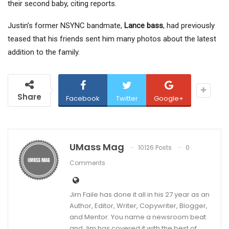
their second baby, citing reports.
Justin’s former NSYNC bandmate,
Lance bass
, had previously
teased that his friends sent him many photos about the latest
addition to the family.
Share
Facebook
Twitter
Google+
UMass Mag
10126 Posts
0
Comments
Jim Faile has done it all in his 27 year as an
Author, Editor, Writer, Copywriter, Blogger,
and Mentor. You name a newsroom beat
and Jim has covered it with the best of