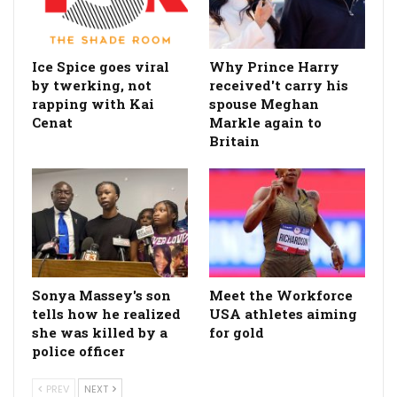
Ice Spice goes viral
Why Prince Harry
by twerking, not
received't carry his
rapping with Kai
spouse Meghan
Cenat
Markle again to
Britain
Sonya Massey's son
Meet the Workforce
tells how he realized
USA athletes aiming
she was killed by a
for gold
police officer
PREV
NEXT