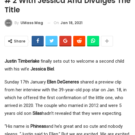
# 2 With Jessica And Divulges The
Title
On
Jan 18, 2021
By
UMass Mag
Share
Justin Timberlake
finally sets out to welcome a second child
with his wife
Jessica Biel
.
Sunday 17th January
Ellen DeGeneres
shared a preview clip
from her interview with the 39-year-old pop star on Jan. 18, in
which he offered the first confirmation of the little one, who
arrived in 2020. The couple who married in 2012 and were 5
years old son
Silas
hadn’t revealed that they were expecting.
“His name is
Phineas
and he’s great and so cute and nobody
sleeps, “Justin said to Ellen.” But we are excited. We are excited