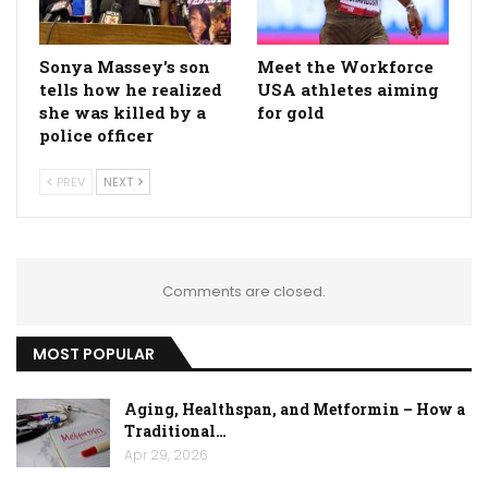
Sonya Massey's son
Meet the Workforce
tells how he realized
USA athletes aiming
she was killed by a
for gold
police officer
PREV
NEXT
Comments are closed.
MOST POPULAR
Aging, Healthspan, and Metformin – How a
Traditional…
Apr 29, 2026