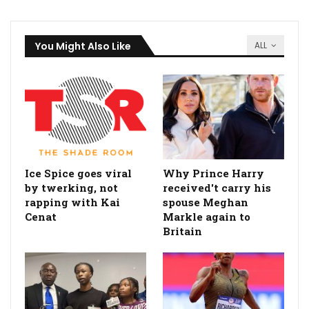
You Might Also Like
ALL
Ice Spice goes viral
Why Prince Harry
by twerking, not
received't carry his
rapping with Kai
spouse Meghan
Cenat
Markle again to
Britain