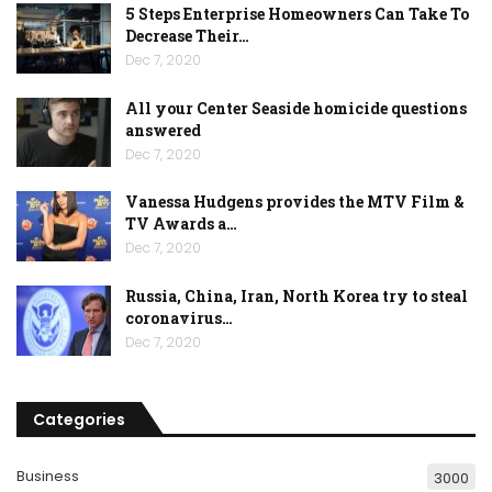
5 Steps Enterprise Homeowners Can Take To
Decrease Their…
Dec 7, 2020
All your Center Seaside homicide questions
answered
Dec 7, 2020
Vanessa Hudgens provides the MTV Film &
TV Awards a…
Dec 7, 2020
Russia, China, Iran, North Korea try to steal
coronavirus…
Dec 7, 2020
Categories
Business
3000