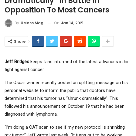
Dramatically” In Battle In
Opposition To Most Cancers
On
Jan 14, 2021
By
UMass Mag
Share
Jeff Bridges
keeps fans informed of the latest advances in his
fight against cancer.
The Oscar winner recently posted an uplifting message on his
personal website to inform the public that doctors have
determined that his tumor has “shrunk dramatically”. This
followed his announcement on October 19 that he had been
diagnosed with lymphoma.
“I’m doing a CAT scan to see if my new protocol is shrinking
my tumor,” Jeff wrote last week. “It turns out to be working