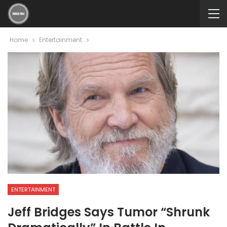
Home
Entertainment
ENTERTAINMENT
Jeff Bridges Says Tumor “shrunk