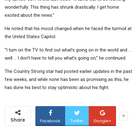
wonderfully. This thing has shrunk drastically. I get home
excited about the news.”
He noted that his mood changed when he faced the turmoil at
the United States Capitol.
“I turn on the TV to find out what’s going on in the world and …
well … I don’t have to tell you what’s going on,” he continued.
The Country Strong star had posted earlier updates in the past
few weeks, and while none has been as promising as this, he
has done his best to stay optimistic about his fight.
Share
Facebook
Twitter
Google+