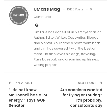
UMass Mag
10126 Posts
0
Comments
Jim Faile has done it all in his 27 year as an
Author, Editor, Writer, Copywriter, Blogger,
and Mentor. You name a newsroom beat
and Jim has covered it with the best of
them. He also loves his dogs, traveling,
Rays baseball, and dreaming up his next
writing project.
PREV POST
NEXT POST
“I do not know
Are vaccines wanted
McConnell has a lot
for flying or touring?
energy,” says GOP
It’s probably,
Senator
consultants say