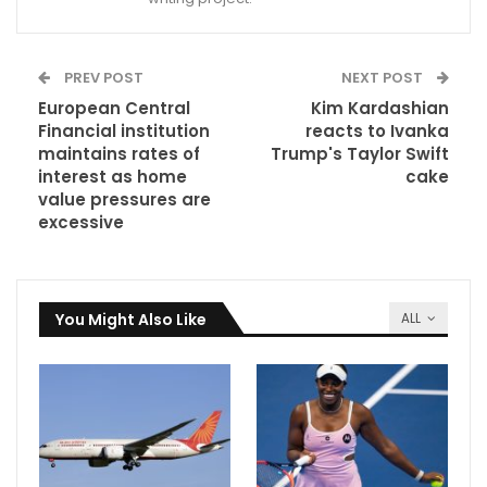
PREV POST
NEXT POST
European Central
Kim Kardashian
Financial institution
reacts to Ivanka
maintains rates of
Trump's Taylor Swift
interest as home
cake
value pressures are
excessive
You Might Also Like
ALL