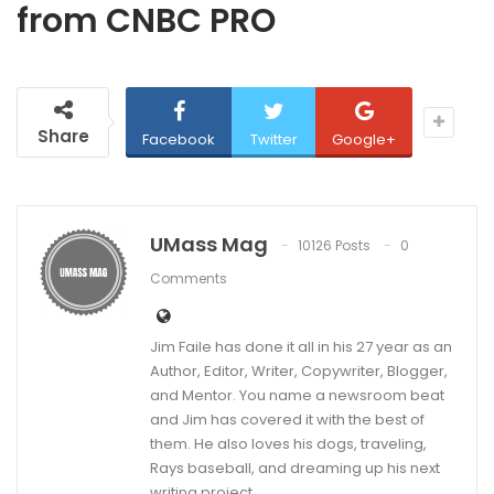
from CNBC PRO
Share
Facebook
Twitter
Google+
UMass Mag
10126 Posts
0
Comments
Jim Faile has done it all in his 27 year as an
Author, Editor, Writer, Copywriter, Blogger,
and Mentor. You name a newsroom beat
and Jim has covered it with the best of
them. He also loves his dogs, traveling,
Rays baseball, and dreaming up his next
writing project.