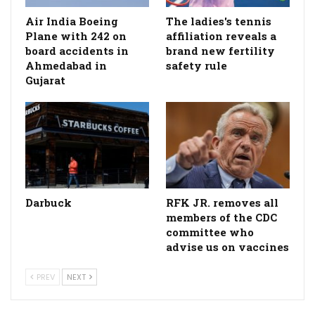
Air India Boeing
The ladies's tennis
Plane with 242 on
affiliation reveals a
board accidents in
brand new fertility
Ahmedabad in
safety rule
Gujarat
Darbuck
RFK JR. removes all
members of the CDC
committee who
advise us on vaccines
PREV
NEXT