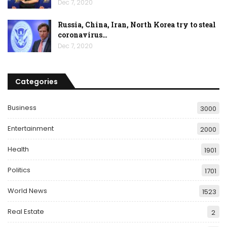
Dec 7, 2020
Russia, China, Iran, North Korea try to steal
coronavirus…
Dec 7, 2020
Categories
Business
3000
Entertainment
2000
Health
1901
Politics
1701
World News
1523
Real Estate
2