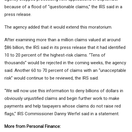
because of a flood of “questionable claims,” ​​the IRS said in a
press release.
The agency added that it would extend this moratorium.
After examining more than a million claims valued at around
$86 billion, the IRS said in its press release that it had identified
10 to 20 percent of the highest-risk claims. “Tens of
thousands” would be rejected in the coming weeks, the agency
said. Another 60 to 70 percent of claims with an “unacceptable
risk” would continue to be reviewed, the IRS said.
“We will now use this information to deny billions of dollars in
obviously unjustified claims and begin further work to make
payments and help taxpayers whose claims do not raise red
flags,” IRS Commissioner Danny Werfel said in a statement.
More from Personal Finance: