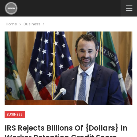
Home
Business
BUSINESS
IRS Rejects Billions Of {dollars} In