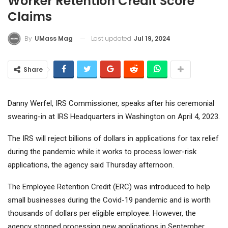
Worker Retention Credit Score
Claims
Last updated
Jul 19, 2024
By
UMass Mag
Share
Danny Werfel, IRS Commissioner, speaks after his ceremonial
swearing-in at IRS Headquarters in Washington on April 4, 2023.
The IRS will reject billions of dollars in applications for tax relief
during the pandemic while it works to process lower-risk
applications, the agency said Thursday afternoon.
The Employee Retention Credit (ERC) was introduced to help
small businesses during the Covid-19 pandemic and is worth
thousands of dollars per eligible employee. However, the
agency stopped processing new applications in September