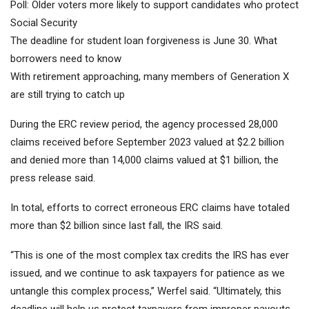
Poll: Older voters more likely to support candidates who protect
Social Security
The deadline for student loan forgiveness is June 30. What
borrowers need to know
With retirement approaching, many members of Generation X
are still trying to catch up
During the ERC review period, the agency processed 28,000
claims received before September 2023 valued at $2.2 billion
and denied more than 14,000 claims valued at $1 billion, the
press release said.
In total, efforts to correct erroneous ERC claims have totaled
more than $2 billion since last fall, the IRS said.
“This is one of the most complex tax credits the IRS has ever
issued, and we continue to ask taxpayers for patience as we
untangle this complex process,” Werfel said. “Ultimately, this