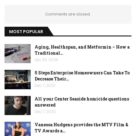
Comments are closed.
MOST POPULAR
Aging, Healthspan, and Metformin – How a
Traditional…
Apr 29, 2026
5 Steps Enterprise Homeowners Can Take To
Decrease Their…
Dec 7, 2020
All your Center Seaside homicide questions
answered
Dec 7, 2020
Vanessa Hudgens provides the MTV Film &
TV Awards a…