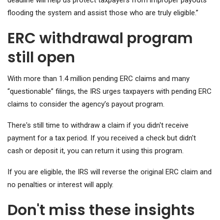
deadline will help us protect taxpayers from improper payouts
flooding the system and assist those who are truly eligible.”
ERC withdrawal program
still open
With more than 1.4 million pending ERC claims and many
“questionable” filings, the IRS urges taxpayers with pending ERC
claims to consider the agency’s payout program.
There's still time to withdraw a claim if you didn't receive
payment for a tax period. If you received a check but didn't
cash or deposit it, you can return it using this program.
If you are eligible, the IRS will reverse the original ERC claim and
no penalties or interest will apply.
Don't miss these insights