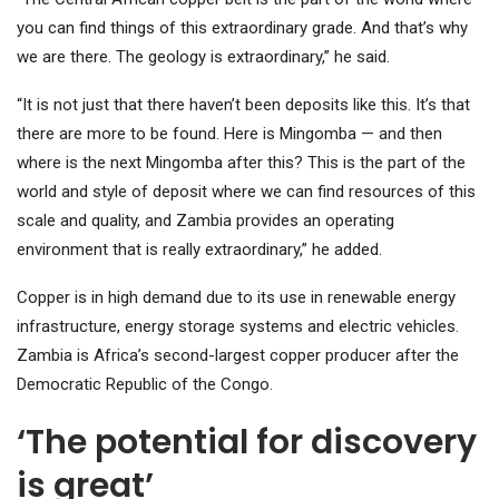
you can find things of this extraordinary grade. And that’s why
we are there. The geology is extraordinary,” he said.
“It is not just that there haven’t been deposits like this. It’s that
there are more to be found. Here is Mingomba — and then
where is the next Mingomba after this? This is the part of the
world and style of deposit where we can find resources of this
scale and quality, and Zambia provides an operating
environment that is really extraordinary,” he added.
Copper is in high demand due to its use in renewable energy
infrastructure, energy storage systems and electric vehicles.
Zambia is Africa’s second-largest copper producer after the
Democratic Republic of the Congo.
‘The potential for discovery
is great’