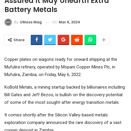
Assured It May Unearth Extra
Battery Metals
On
Mar 6, 2024
By
UMass Mag
Share
Copper plates on wagons ready for onward shipping at the
Mufulira refinery, operated by Mopani Copper Mines Plc, in
Mufulira, Zambia, on Friday, May 6, 2022.
KoBold Metals, a mining startup backed by billionaires including
Bill Gates and Jeff Bezos, is bullish on the discovery potential
of some of the most sought-after energy transition metals.
It comes shortly after the Silicon Valley-based metals
exploration company announced the rare discovery of a vast
copper deposit in Zambia.