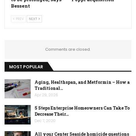
Bessent
PREV
NEXT
Comments are closed.
MOST POPULAR
Aging, Healthspan, and Metformin – How a
Traditional…
Apr 29, 2026
5 Steps Enterprise Homeowners Can Take To
Decrease Their…
Dec 7, 2020
All your Center Seaside homicide questions