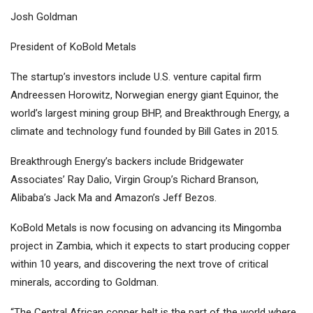
Josh Goldman
President of KoBold Metals
The startup’s investors include U.S. venture capital firm
Andreessen Horowitz, Norwegian energy giant Equinor, the
world’s largest mining group
BHP
, and Breakthrough Energy, a
climate and technology fund founded by Bill Gates in 2015.
Breakthrough Energy’s backers include Bridgewater
Associates’ Ray Dalio, Virgin Group’s Richard Branson,
Alibaba’s Jack Ma and Amazon’s Jeff Bezos.
KoBold Metals is now focusing on advancing its Mingomba
project in Zambia, which it expects to start producing copper
within 10 years, and discovering the next trove of critical
minerals, according to Goldman.
“The Central African copper belt is the part of the world where