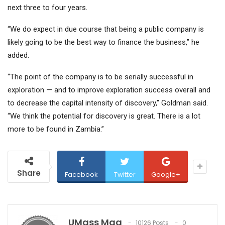
next three to four years.
“We do expect in due course that being a public company is
likely going to be the best way to finance the business,” he
added.
“The point of the company is to be serially successful in
exploration — and to improve exploration success overall and
to decrease the capital intensity of discovery,” Goldman said.
“We think the potential for discovery is great. There is a lot
more to be found in Zambia.”
Share
Facebook
Twitter
Google+
UMass Mag
10126 Posts
0