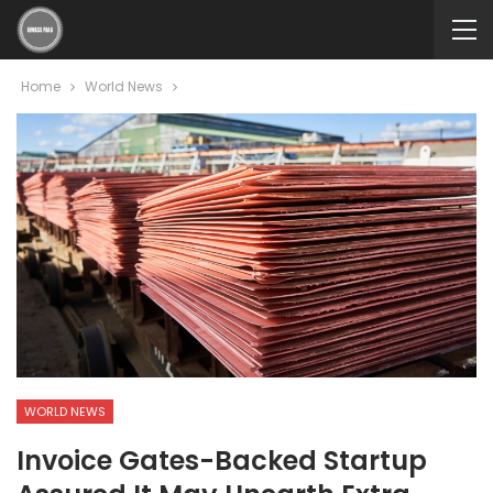
Home
World News
WORLD NEWS
Invoice Gates-Backed Startup