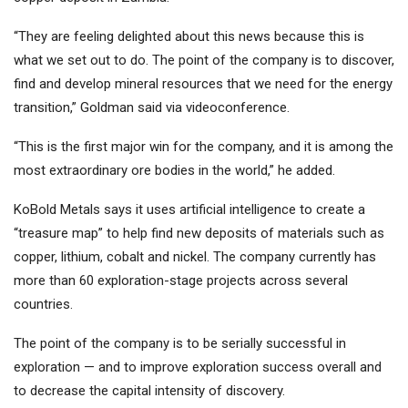
“They are feeling delighted about this news because this is
what we set out to do. The point of the company is to discover,
find and develop mineral resources that we need for the energy
transition,” Goldman said via videoconference.
“This is the first major win for the company, and it is among the
most extraordinary ore bodies in the world,” he added.
KoBold Metals says it uses artificial intelligence to create a
“treasure map” to help find new deposits of materials such as
copper, lithium, cobalt and nickel. The company currently has
more than 60 exploration-stage projects across several
countries.
The point of the company is to be serially successful in
exploration — and to improve exploration success overall and
to decrease the capital intensity of discovery.