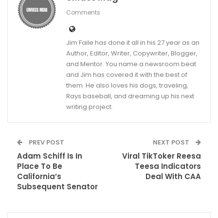
Comments
Jim Faile has done it all in his 27 year as an
Author, Editor, Writer, Copywriter, Blogger,
and Mentor. You name a newsroom beat
and Jim has covered it with the best of
them. He also loves his dogs, traveling,
Rays baseball, and dreaming up his next
writing project.
PREV POST
NEXT POST
Adam Schiff Is In
Viral TikToker Reesa
Place To Be
Teesa Indicators
California’s
Deal With CAA
Subsequent Senator