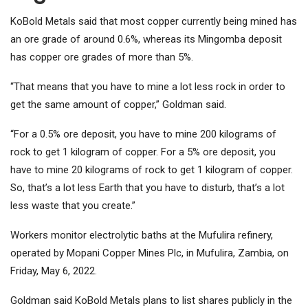
KoBold Metals said that most copper currently being mined has
an ore grade of around 0.6%, whereas its Mingomba deposit
has copper ore grades of more than 5%.
“That means that you have to mine a lot less rock in order to
get the same amount of copper,” Goldman said.
“For a 0.5% ore deposit, you have to mine 200 kilograms of
rock to get 1 kilogram of copper. For a 5% ore deposit, you
have to mine 20 kilograms of rock to get 1 kilogram of copper.
So, that’s a lot less Earth that you have to disturb, that’s a lot
less waste that you create.”
Workers monitor electrolytic baths at the Mufulira refinery,
operated by Mopani Copper Mines Plc, in Mufulira, Zambia, on
Friday, May 6, 2022.
Goldman said KoBold Metals plans to list shares publicly in the