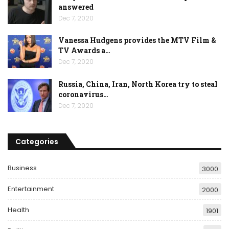
answered
Dec 7, 2020
Vanessa Hudgens provides the MTV Film &
TV Awards a…
Dec 7, 2020
Russia, China, Iran, North Korea try to steal
coronavirus…
Dec 7, 2020
Categories
Business
3000
Entertainment
2000
Health
1901