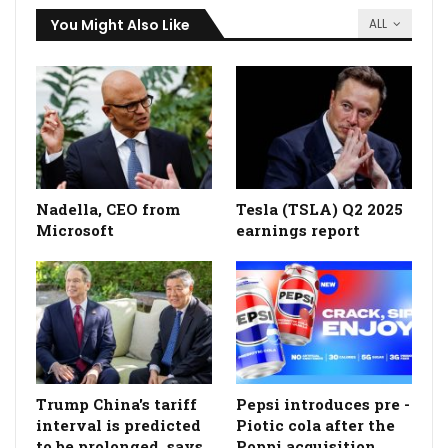
You Might Also Like
ALL
Nadella, CEO from
Tesla (TSLA) Q2 2025
Microsoft
earnings report
Trump China's tariff
Pepsi introduces pre -
interval is predicted
Piotic cola after the
to be prolonged, says
Poppi acquisition